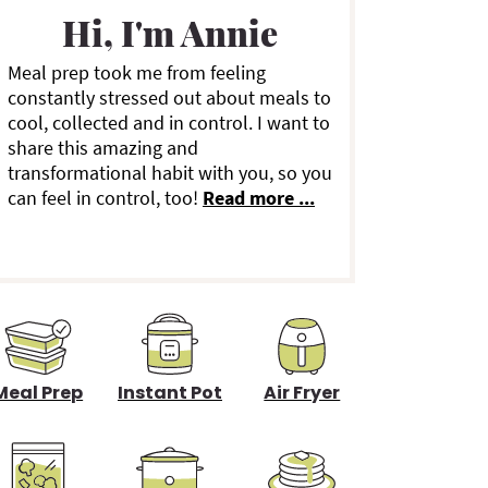
a
Hi, I'm Annie
Meal prep took me from feeling
y
constantly stressed out about meals to
cool, collected and in control. I want to
S
share this amazing and
transformational habit with you, so you
can feel in control, too!
Read more ...
d
e
b
a
Meal Prep
Instant Pot
Air Fryer