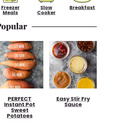
Freezer
Slow
Breakfast
Meals
Cooker
Popular
PERFECT
Easy Stir Fry
Instant Pot
Sauce
Sweet
Potatoes