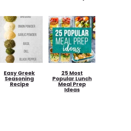
Easy Greek
25 Most
Seasoning
Popular Lunch
Recipe
Meal Prep
Ideas