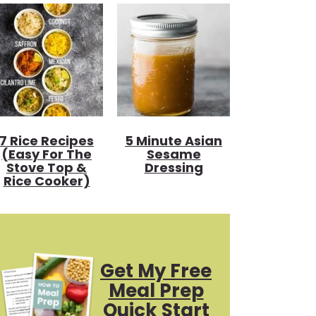
7 Rice Recipes
5 Minute Asian
(Easy For The
Sesame
Stove Top &
Dressing
Rice Cooker)
Get My Free
Meal Prep
Quick Start