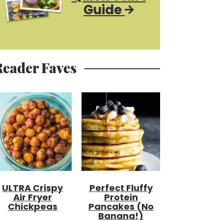
Guide
Reader Faves
ULTRA Crispy
Perfect Fluffy
Air Fryer
Protein
Chickpeas
Pancakes (no
Banana!)