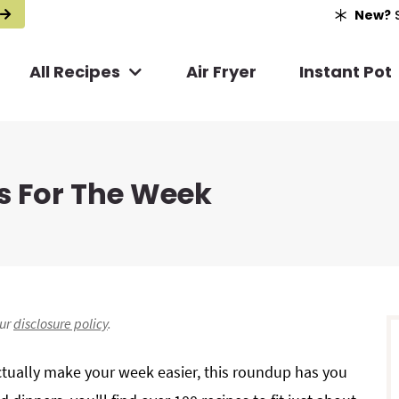
New?
S
All Recipes
Air Fryer
Instant Pot
s For The Week
r
our
disclosure policy
.
i
actually make your week easier, this roundup has you