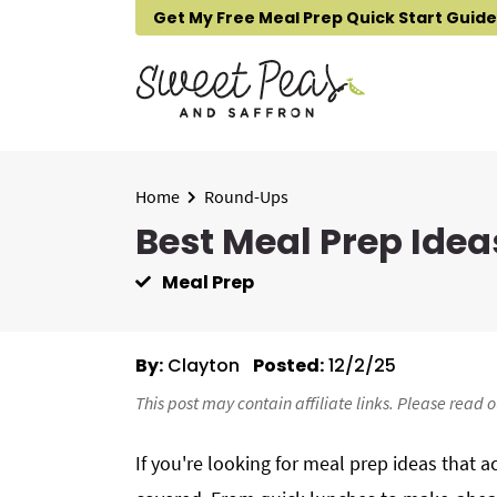
S
S
S
Get My Free Meal Prep Quick Start Guide
k
k
k
i
i
i
p
p
p
t
t
t
o
o
o
p
m
p
Home
Round-Ups
r
a
r
Best Meal Prep Idea
i
i
i
Meal Prep
m
n
m
a
c
a
r
o
r
By:
Clayton
Posted:
12/2/25
y
n
y
n
t
s
This post may contain affiliate links. Please read 
a
e
i
If you're looking for meal prep ideas that 
v
n
d
i
t
e