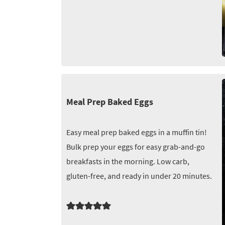
Meal Prep Baked Eggs
Easy meal prep baked eggs in a muffin tin!
Bulk prep your eggs for easy grab-and-go
breakfasts in the morning. Low carb,
gluten-free, and ready in under 20 minutes.