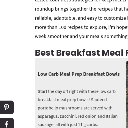
roundup brings together the recipes that h
reliable, adaptable, and easy to customize
more than 100 recipes to explore, I'm hopef
week smoother and your meals something o
Best Breakfast Meal 
Low Carb Meal Prep Breakfast Bowls
Start the day off right with these low carb
breakfast meal prep bowls! Sauteed
portobello mushrooms are served with
asparagus, zucchini, red onion and Italian
sausage, all with just 11 g carbs.