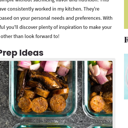
ave consistently worked in my kitchen. They're
 based on your personal needs and preferences. With
ul you'll discover plenty of inspiration to make your
ther than look forward to!
Prep Ideas