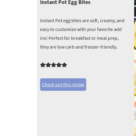
Instant Pot Egg Bites
Instant Pot egg bites are soft, creamy, and
easy to customize with your favorite add
ins! Perfect for breakfast or meal prep,
they are low carb and freezer-friendly.
Check out this recipe