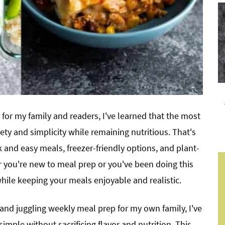
 for my family and readers, I've learned that the most
ety and simplicity while remaining nutritious. That's
 and easy meals, freezer-friendly options, and plant-
r you're new to meal prep or you've been doing this
while keeping your meals enjoyable and realistic.
 and juggling weekly meal prep for my own family, I've
imple without sacrificing flavor and nutrition. This