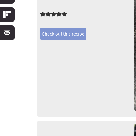
Check out this recipe