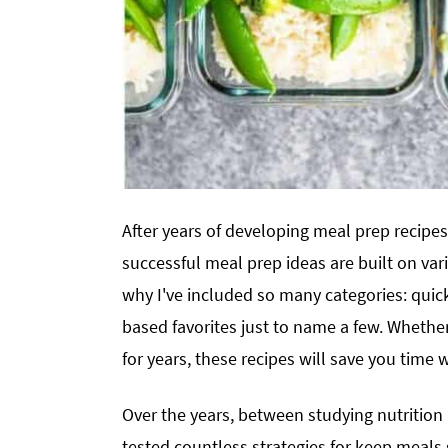
After years of developing meal prep recipes
successful meal prep ideas are built on vari
why I've included so many categories: quick
based favorites just to name a few. Whethe
for years, these recipes will save you time 
Over the years, between studying nutrition
tested countless strategies for keep meals s