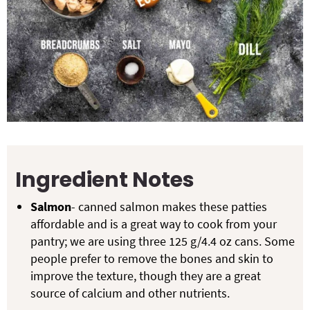
Ingredient Notes
Salmon
- canned salmon makes these patties
affordable and is a great way to cook from your
pantry; we are using three 125 g/4.4 oz cans. Some
people prefer to remove the bones and skin to
improve the texture, though they are a great
source of calcium and other nutrients.