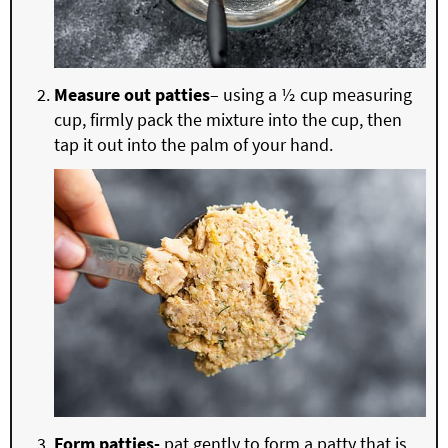
Measure out patties
– using a ½ cup measuring
cup, firmly pack the mixture into the cup, then
tap it out into the palm of your hand.
Form patties-
pat gently to form a patty that is