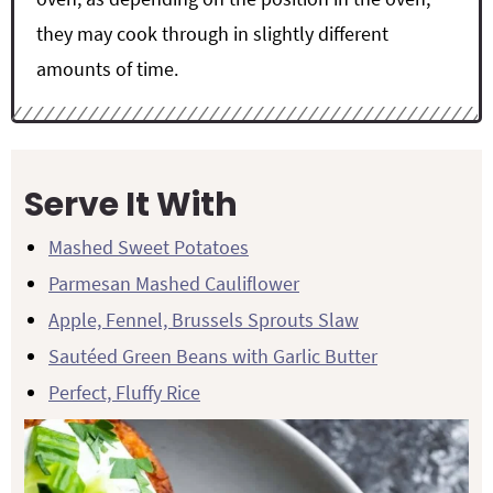
they may cook through in slightly different
amounts of time.
Serve It With
Mashed Sweet Potatoes
Parmesan Mashed Cauliflower
Apple, Fennel, Brussels Sprouts Slaw
Sautéed Green Beans with Garlic Butter
Perfect, Fluffy Rice