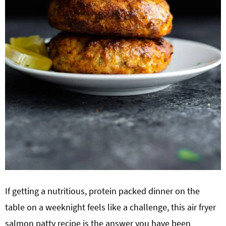
If getting a nutritious, protein packed dinner on the
table on a weeknight feels like a challenge, this air fryer
salmon patty recipe is the answer you have been