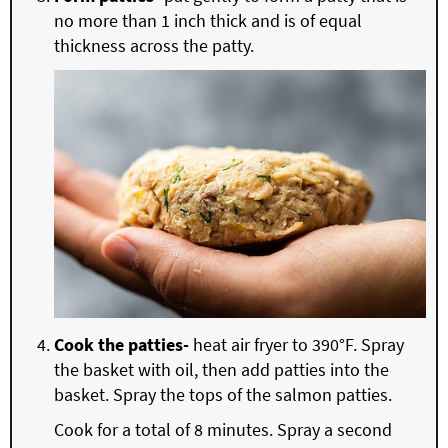
no more than 1 inch thick and is of equal
thickness across the patty.
Cook the patties-
heat air fryer to 390°F. Spray
the basket with oil, then add patties into the
basket. Spray the tops of the salmon patties.
Cook for a total of 8 minutes. Spray a second