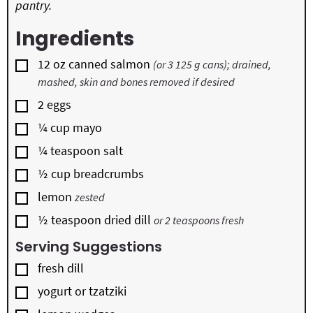
pantry.
Ingredients
▢
12
oz
canned salmon
(or 3 125 g cans); drained,
mashed, skin and bones removed if desired
▢
2
eggs
▢
¼
cup
mayo
▢
¼
teaspoon
salt
▢
½
cup
breadcrumbs
▢
lemon
zested
▢
½
teaspoon
dried dill
or 2 teaspoons fresh
Serving Suggestions
▢
fresh dill
▢
yogurt or tzatziki