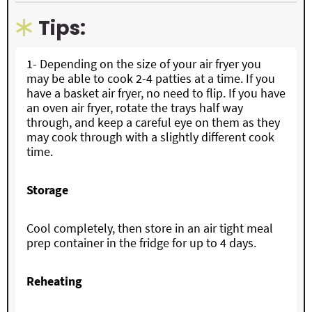
Tips:
1-
Depending on the size of your air fryer you
may be able to cook 2-4 patties at a time. If you
have a basket air fryer, no need to flip. If you have
an oven air fryer, rotate the trays half way
through, and keep a careful eye on them as they
may cook through with a slightly different cook
time.
Storage
Cool completely, then store in an air tight meal
prep container in the fridge for up to 4 days.
Reheating