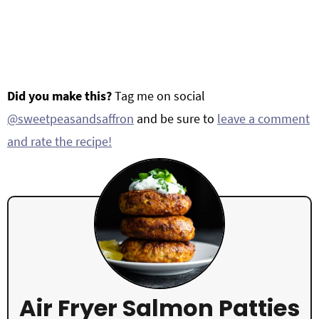
Did you make this?
Tag me on social
@sweetpeasandsaffron
and be sure to
leave a comment
and rate the recipe!
Air Fryer Salmon Patties