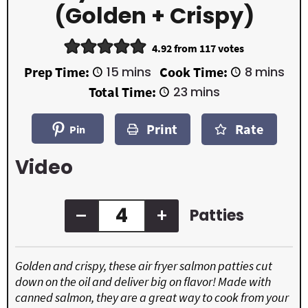
(Golden + Crispy)
4.92
from
117
votes
m
m
Prep Time:
15
mins
Cook Time:
8
mins
i
i
m
Total Time:
23
mins
n
n
i
u
u
n
t
t
Print
Rate
u
Pin
e
e
t
s
s
e
Video
s
–
+
Patties
Golden and crispy, these air fryer salmon patties cut
down on the oil and deliver big on flavor! Made with
canned salmon, they are a great way to cook from your