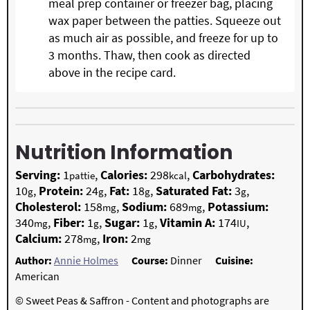
meal prep container or freezer bag, placing
wax paper between the patties. Squeeze out
as much air as possible, and freeze for up to
3 months. Thaw, then cook as directed
above in the recipe card.
Nutrition Information
Serving:
1
,
Calories:
298
,
Carbohydrates:
pattie
kcal
10
,
Protein:
24
,
Fat:
18
,
Saturated Fat:
3
,
g
g
g
g
Cholesterol:
158
,
Sodium:
689
,
Potassium:
mg
mg
340
,
Fiber:
1
,
Sugar:
1
,
Vitamin A:
174
,
mg
g
g
IU
Calcium:
278
,
Iron:
2
mg
mg
Author:
Annie Holmes
Course:
Dinner
Cuisine:
American
© Sweet Peas & Saffron - Content and photographs are