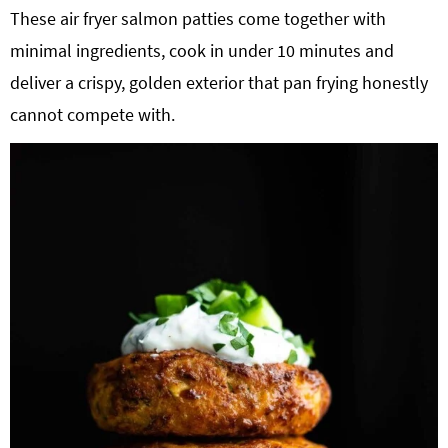
These air fryer salmon patties come together with
g
b
minimal ingredients, cook in under 10 minutes and
a
a
t
r
deliver a crispy, golden exterior that pan frying honestly
i
cannot compete with.
o
n