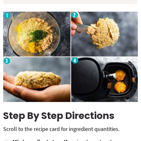
Step By Step Directions
Scroll to the recipe card for ingredient quantities.