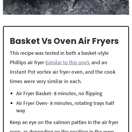
Basket Vs Oven Air Fryers
This recipe was tested in both a basket-style
Phillips air fryer (
similar to this one
), and an
Instant Pot vortex air fryer oven, and the cook
times were very similar in each.
Air Fryer Basket- 8 minutes, no flipping
Air Fryer Oven- 8 minutes, rotating trays half
way
Keep an eye on the salmon patties in the air fryer
oven, as depending on the position in the oven,