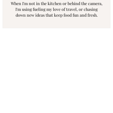
When I'm not in the kitchen or behind the camera,
I'm using fueling my love of travel, or chasing
down new ideas that keep food fun and fresh.