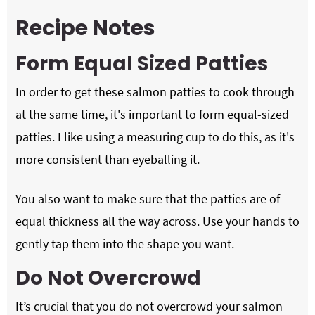
Recipe Notes
Form Equal Sized Patties
In order to get these salmon patties to cook through
at the same time, it's important to form equal-sized
patties. I like using a measuring cup to do this, as it's
more consistent than eyeballing it.
You also want to make sure that the patties are of
equal thickness all the way across. Use your hands to
gently tap them into the shape you want.
Do Not Overcrowd
It’s crucial that you do not overcrowd your salmon