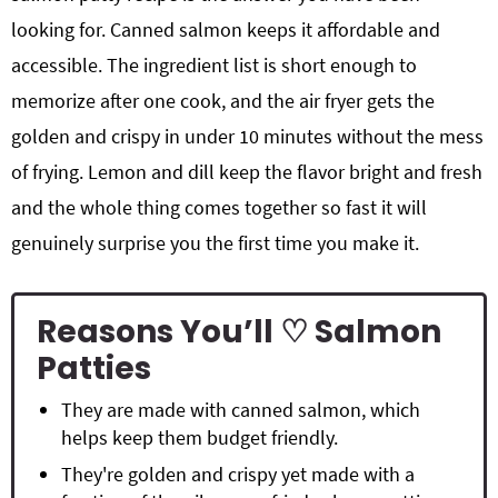
looking for. Canned salmon keeps it affordable and
accessible. The ingredient list is short enough to
memorize after one cook, and the air fryer gets the
golden and crispy in under 10 minutes without the mess
of frying. Lemon and dill keep the flavor bright and fresh
and the whole thing comes together so fast it will
genuinely surprise you the first time you make it.
Reasons You’ll ♡ Salmon
Patties
They are made with canned salmon, which
helps keep them budget friendly.
They're golden and crispy yet made with a