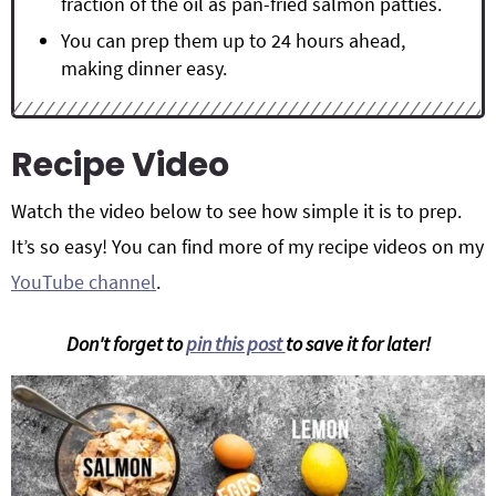
fraction of the oil as pan-fried salmon patties.
You can prep them up to 24 hours ahead,
making dinner easy.
Recipe Video
Watch the video below to see how simple it is to prep.
It’s so easy! You can find more of my recipe videos on my
YouTube channel
.
Don't forget to
pin this post
to save it for later!