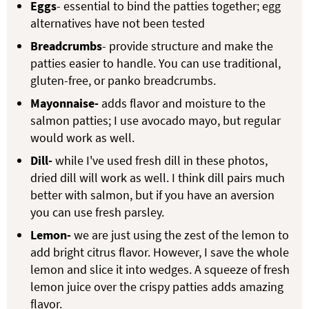
Eggs
- essential to bind the patties together; egg
alternatives have not been tested
Breadcrumbs
- provide structure and make the
patties easier to handle. You can use traditional,
gluten-free, or panko breadcrumbs.
Mayonnaise-
adds flavor and moisture to the
salmon patties; I use avocado mayo, but regular
would work as well.
Dill-
while I've used fresh dill in these photos,
dried dill will work as well. I think dill pairs much
better with salmon, but if you have an aversion
you can use fresh parsley.
Lemon-
we are just using the zest of the lemon to
add bright citrus flavor. However, I save the whole
lemon and slice it into wedges. A squeeze of fresh
lemon juice over the crispy patties adds amazing
flavor.