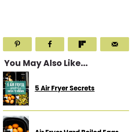
You May Also Like...
5 Air Fryer Secrets