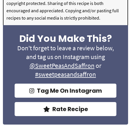
copyright protected. Sharing of this recipe is both
encouraged and appreciated. Copying and/or pasting full
recipes to any social media is strictly prohibited.
Did You Make This?
Don't forget to leave a review below,
and tag us on Instagram using
@SweetPeasAndSaffron
or
#sweetpeasandsaffron
Tag Me On Instagram
Rate Recipe