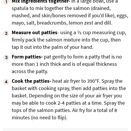
Mix ingredients together-
in a large bowl, use a
spatula to mix together the salmon (drained,
mashed, and skin/bones removed if you'd like), eggs,
mayo, salt, breadcrumbs, lemon zest and dill.
Measure out patties
- using a ½ cup measuring cup,
firmly pack the salmon mixture into the cup, then
tap it out into the palm of your hand.
Form patties-
pat gently to form a patty that is no
more than 1 inch thick and is of equal thickness
across the patty.
Cook the patties-
heat air fryer to 390°F. Spray the
basket with cooking spray, then add patties into the
basket. Depending on the size of your air fryer you
may be able to cook 2-4 patties at a time. Spray the
tops of the salmon patties. Air fry for a total of 8
minutes (no need to flip).