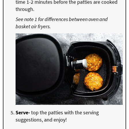
time 1-2 minutes before the patties are cooked
through.
See note 1 for differences between oven and
basket air fryers.
Serve-
top the patties with the serving
suggestions, and enjoy!