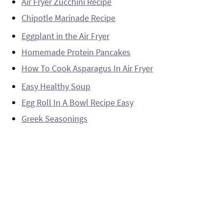
Air Fryer Zucchini Recipe
Chipotle Marinade Recipe
Eggplant in the Air Fryer
Homemade Protein Pancakes
How To Cook Asparagus In Air Fryer
Easy Healthy Soup
Egg Roll In A Bowl Recipe Easy
Greek Seasonings