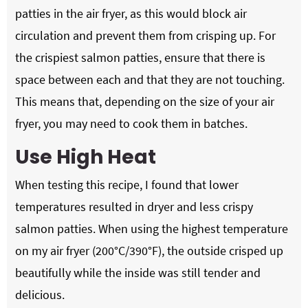
patties in the air fryer, as this would block air
circulation and prevent them from crisping up. For
the crispiest salmon patties, ensure that there is
space between each and that they are not touching.
This means that, depending on the size of your air
fryer, you may need to cook them in batches.
Use High Heat
When testing this recipe, I found that lower
temperatures resulted in dryer and less crispy
salmon patties. When using the highest temperature
on my air fryer (200°C/390°F), the outside crisped up
beautifully while the inside was still tender and
delicious.