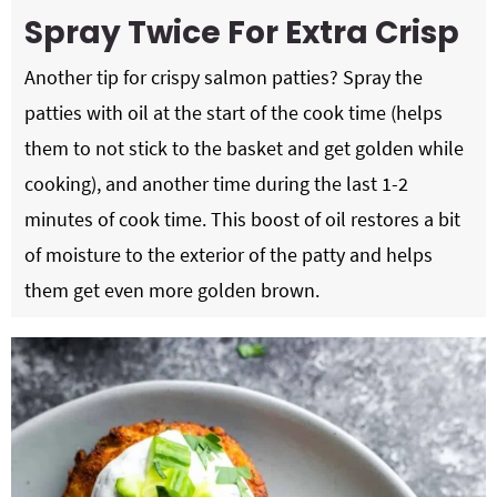
Spray Twice For Extra Crisp
Another tip for crispy salmon patties? Spray the
patties with oil at the start of the cook time (helps
them to not stick to the basket and get golden while
cooking), and another time during the last 1-2
minutes of cook time. This boost of oil restores a bit
of moisture to the exterior of the patty and helps
them get even more golden brown.