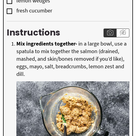
▢
lemon wedges
▢
fresh cucumber
Instructions
Mix ingredients together-
in a large bowl, use a
spatula to mix together the salmon (drained,
mashed, and skin/bones removed if you’d like),
eggs, mayo, salt, breadcrumbs, lemon zest and
dill.