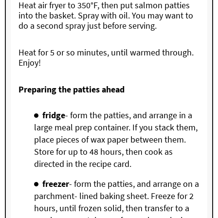
Heat air fryer to 350°F, then put salmon patties
into the basket. Spray with oil. You may want to
do a second spray just before serving.
Heat for 5 or so minutes, until warmed through.
Enjoy!
Preparing the patties ahead
fridge
- form the patties, and arrange in a
large meal prep container. If you stack them,
place pieces of wax paper between them.
Store for up to 48 hours, then cook as
directed in the recipe card.
freezer
- form the patties, and arrange on a
parchment- lined baking sheet. Freeze for 2
hours, until frozen solid, then transfer to a