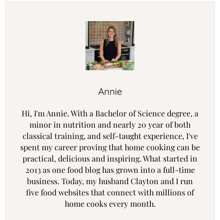
Annie
Hi, I'm Annie. With a Bachelor of Science degree, a
minor in nutrition and nearly 20 year of both
classical training, and self-taught experience, I've
spent my career proving that home cooking can be
practical, delicious and inspiring. What started in
2013 as one food blog has grown into a full-time
business. Today, my husband Clayton and I run
five food websites that connect with millions of
home cooks every month.