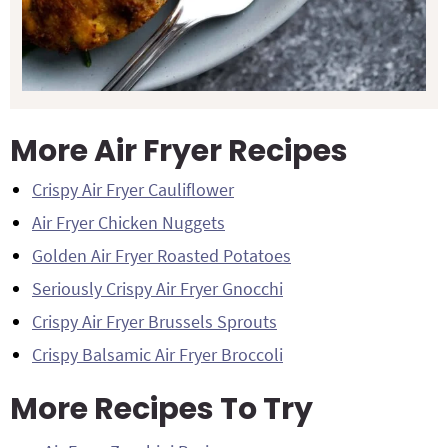
More Air Fryer Recipes
Crispy Air Fryer Cauliflower
Air Fryer Chicken Nuggets
Golden Air Fryer Roasted Potatoes
Seriously Crispy Air Fryer Gnocchi
Crispy Air Fryer Brussels Sprouts
Crispy Balsamic Air Fryer Broccoli
More Recipes To Try