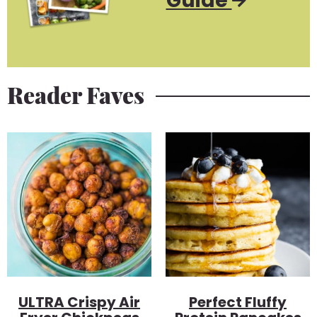
Guide
Reader Faves
ULTRA Crispy Air
Perfect Fluffy