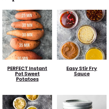
PERFECT Instant
Easy Stir Fry
Pot Sweet
Sauce
Potatoes