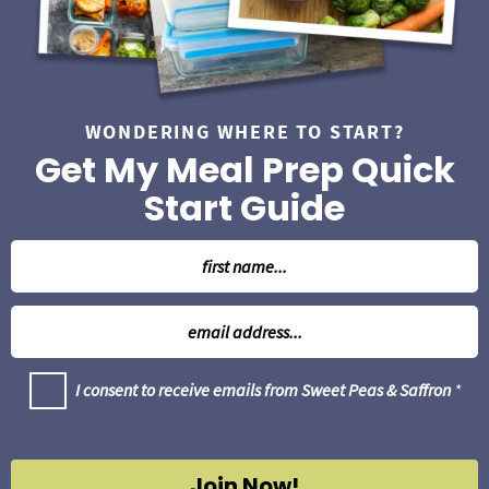
WONDERING WHERE TO START?
Get My Meal Prep Quick
Start Guide
N
a
m
E
e
m
*
a
G
I consent to receive emails from Sweet Peas & Saffron
*
i
D
l
P
R
*
A
g
Join Now!