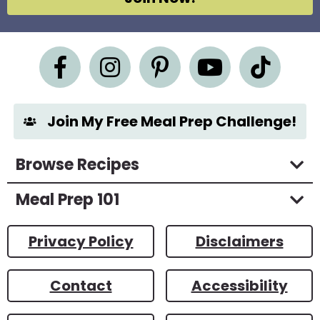
r
e
e
m
e
n
t
*
Join My Free Meal Prep Challenge!
Browse Recipes
Meal Prep 101
Privacy Policy
Disclaimers
Contact
Accessibility