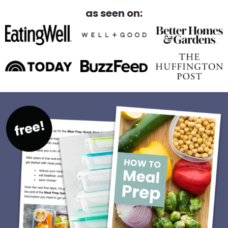
as seen on: