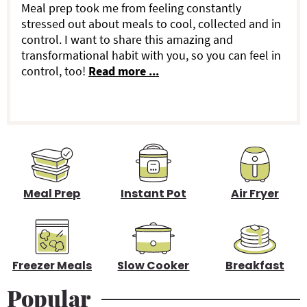
a
Meal prep took me from feeling constantly
stressed out about meals to cool, collected and in
r
control. I want to share this amazing and
transformational habit with you, so you can feel in
y
control, too!
Read more ...
S
i
d
e
b
Meal Prep
Instant Pot
Air Fryer
a
r
Freezer Meals
Slow Cooker
Breakfast
Popular