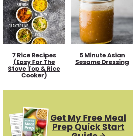
7 Rice Recipes
5 Minute Asian
(Easy For The
Sesame Dressing
Stove Top & Rice
Cooker)
Get My Free Meal
Prep Quick Start