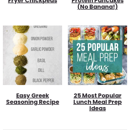
Fryer Chickpeas
Protein Pancakes
(no Banana!)
Easy Greek
25 Most Popular
Seasoning Recipe
Lunch Meal Prep
Ideas