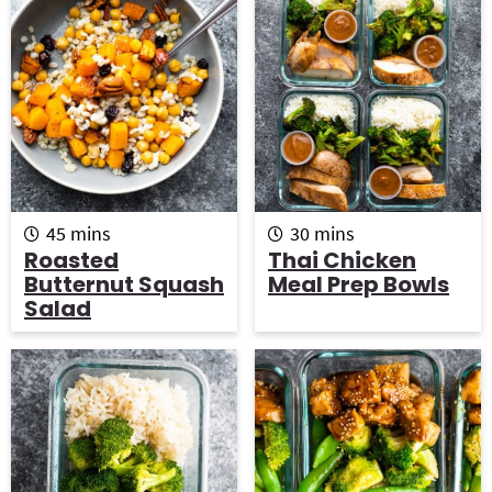
m
m
45
mins
30
mins
i
i
Roasted
Thai Chicken
n
n
Butternut Squash
Meal Prep Bowls
u
u
Salad
t
t
e
e
s
s