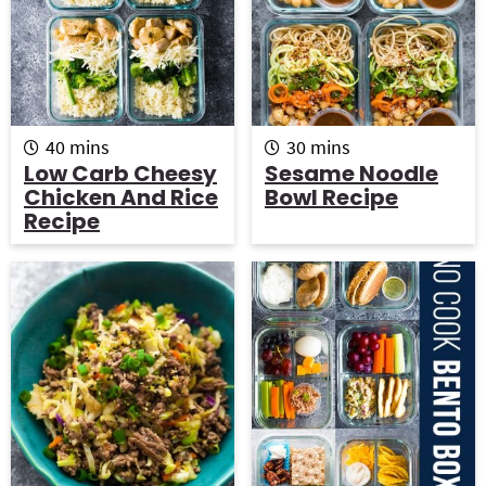
m
m
40
mins
30
mins
i
i
Low Carb Cheesy
Sesame Noodle
n
n
Chicken And Rice
Bowl Recipe
u
u
Recipe
t
t
e
e
s
s