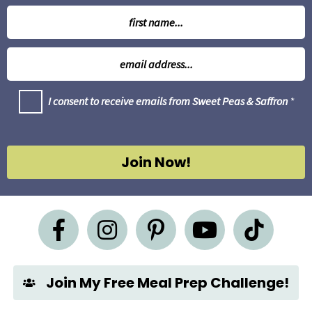
N
a
m
E
e
m
*
a
G
I consent to receive emails from Sweet Peas & Saffron
*
i
D
l
P
R
*
A
g
Join Now!
r
e
e
m
e
n
t
*
Join My Free Meal Prep Challenge!