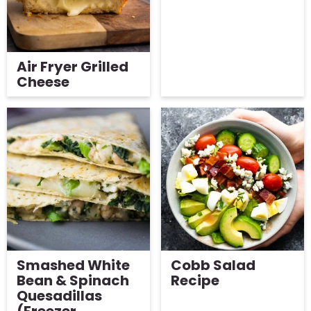
Air Fryer Grilled
Cheese
Smashed White
Cobb Salad
Bean & Spinach
Recipe
Quesadillas