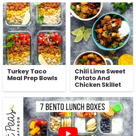
Turkey Taco
Chili Lime Sweet
Meal Prep Bowls
Potato And
Chicken Skillet