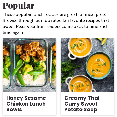
Popular
g
b
a
a
These popular lunch recipes are great for meal prep!
Browse through our top rated fan favorite recipes that
t
r
Sweet Peas & Saffron readers come back to time and
i
time again.
o
n
Honey Sesame
Creamy Thai
Chicken Lunch
Curry Sweet
Bowls
Potato Soup