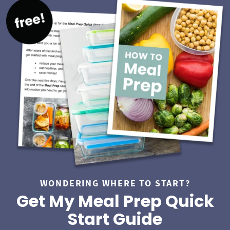
S
i
d
e
b
a
r
WONDERING WHERE TO START?
Get My Meal Prep Quick
Start Guide