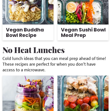
Vegan Buddha
Vegan Sushi Bowl
Bowl Recipe
Meal Prep
No Heat Lunches
Cold lunch ideas that you can meal prep ahead of time!
These recipes are perfect for when you don't have
access to a microwave.