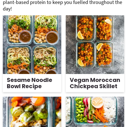
plant-based protein to keep you fuelled throughout the
day!
Sesame Noodle
Vegan Moroccan
Bowl Recipe
Chickpea Skillet