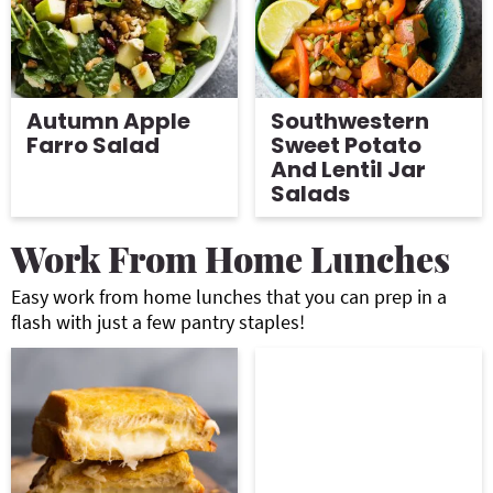
Autumn Apple
Southwestern
Farro Salad
Sweet Potato
And Lentil Jar
Salads
Work From Home Lunches
Easy work from home lunches that you can prep in a
flash with just a few pantry staples!