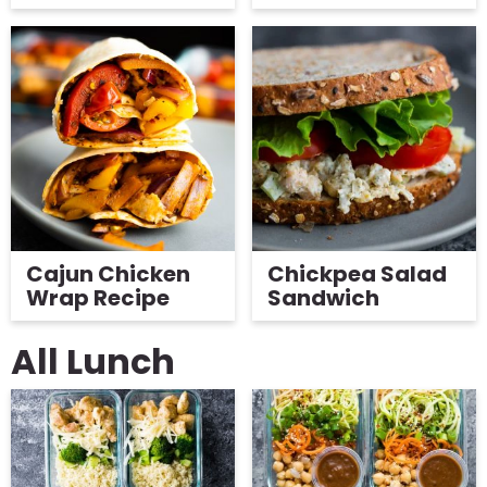
Cajun Chicken
Chickpea Salad
Wrap Recipe
Sandwich
All Lunch