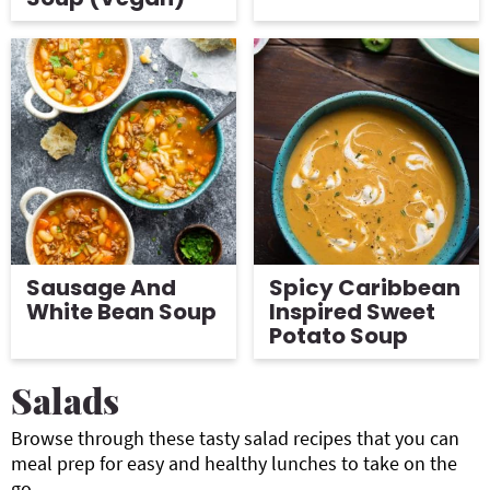
Sausage And
Spicy Caribbean
White Bean Soup
Inspired Sweet
Potato Soup
Salads
Browse through these tasty salad recipes that you can
meal prep for easy and healthy lunches to take on the
go.