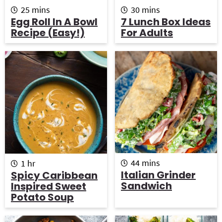
m
m
25
mins
30
mins
i
i
Egg Roll In A Bowl
7 Lunch Box Ideas
n
n
Recipe (Easy!)
For Adults
u
u
t
t
e
e
s
s
m
h
44
mins
1
hr
i
o
Italian Grinder
Spicy Caribbean
n
u
Sandwich
Inspired Sweet
u
r
Potato Soup
t
e
s