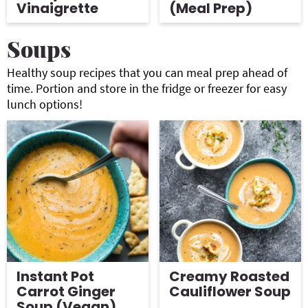
Vinaigrette
(Meal Prep)
Soups
Healthy soup recipes that you can meal prep ahead of
time. Portion and store in the fridge or freezer for easy
lunch options!
Instant Pot
Creamy Roasted
Carrot Ginger
Cauliflower Soup
Soup (Vegan)