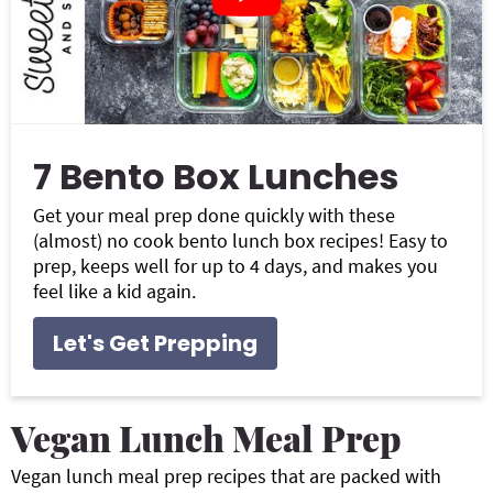
7 Bento Box Lunches
Get your meal prep done quickly with these
(almost) no cook bento lunch box recipes! Easy to
prep, keeps well for up to 4 days, and makes you
feel like a kid again.
Let's Get Prepping
Vegan Lunch Meal Prep
Vegan lunch meal prep recipes that are packed with