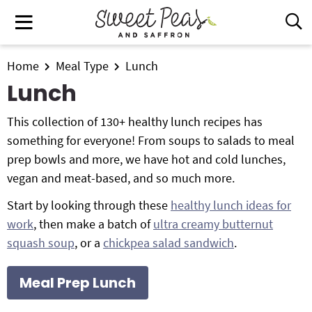
S
S
S
M
D
k
k
k
i
a
i
i
i
s
i
All Recipes
p
p
p
Home
Meal Type
Lunch
p
n
t
t
t
l
Lunch
Air Fryer
M
a
o
o
o
e
y
This collection of 130+ healthy lunch recipes has
p
m
p
Instant Pot
n
S
something for everyone! From soups to salads to meal
r
a
r
e
u
prep bowls and more, we have hot and cold lunches,
i
i
i
Shop
a
vegan and meat-based, and so much more.
m
n
m
r
Contact
a
c
a
c
Start by looking through these
healthy lunch ideas for
r
o
r
h
work
, then make a batch of
ultra creamy butternut
y
n
y
B
Get My Free Meal Prep Quick Start Guide
squash soup
, or a
chickpea salad sandwich
.
a
n
t
s
r
a
e
i
Meal Prep Lunch
v
n
d
i
t
e