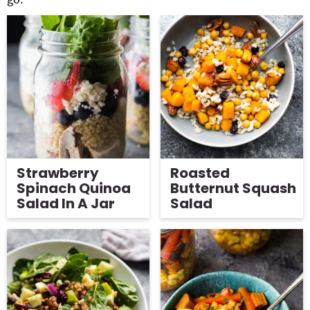
Strawberry
Roasted
Spinach Quinoa
Butternut Squash
Salad In A Jar
Salad