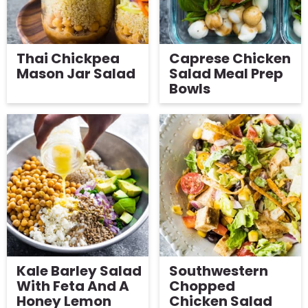
Thai Chickpea
Caprese Chicken
Mason Jar Salad
Salad Meal Prep
Bowls
Kale Barley Salad
Southwestern
With Feta And A
Chopped
Honey Lemon
Chicken Salad