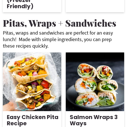
(Freezer
Friendly)
Pitas, Wraps + Sandwiches
Pitas, wraps and sandwiches are perfect for an easy
lunch! Made with simple ingredients, you can prep
these recipes quickly.
Easy Chicken Pita
Salmon Wraps 3
Recipe
Ways