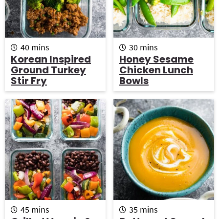
m
m
40
mins
30
mins
i
i
Korean Inspired
Honey Sesame
n
n
Ground Turkey
Chicken Lunch
u
u
Stir Fry
Bowls
t
t
e
e
s
s
m
m
45
mins
35
mins
i
i