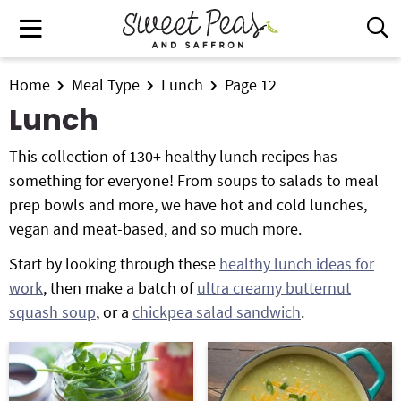
S
S
S
M
D
k
k
k
i
a
i
i
i
s
i
All Recipes
p
p
p
Home
Meal Type
Lunch
Page 12
p
n
t
t
t
l
Lunch
Air Fryer
M
a
o
o
o
e
y
This collection of 130+ healthy lunch recipes has
p
m
p
Instant Pot
n
S
something for everyone! From soups to salads to meal
r
a
r
e
u
prep bowls and more, we have hot and cold lunches,
i
i
i
Shop
a
vegan and meat-based, and so much more.
m
n
m
r
Contact
a
c
a
c
Start by looking through these
healthy lunch ideas for
r
o
r
h
work
, then make a batch of
ultra creamy butternut
y
n
y
B
Get My Free Meal Prep Quick Start Guide
squash soup
, or a
chickpea salad sandwich
.
a
n
t
s
r
a
e
i
v
n
d
i
t
e