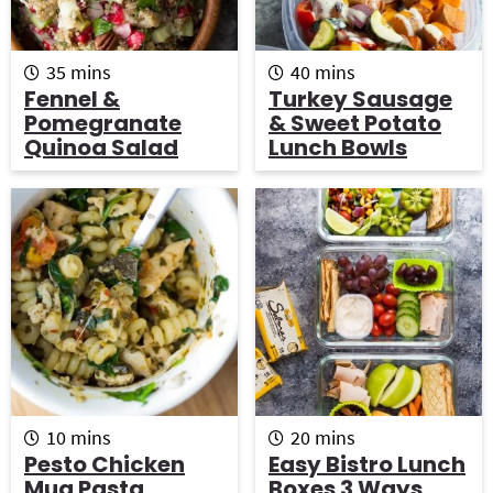
m
m
35
mins
40
mins
i
i
Fennel &
Turkey Sausage
n
n
Pomegranate
& Sweet Potato
u
u
Quinoa Salad
Lunch Bowls
t
t
e
e
s
s
m
m
10
mins
20
mins
i
i
Pesto Chicken
Easy Bistro Lunch
n
n
Mug Pasta
Boxes 3 Ways