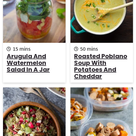
g
b
a
a
t
r
i
o
m
m
n
15
mins
50
mins
i
i
Arugula And
Roasted Poblano
n
n
Watermelon
Soup With
u
u
Salad In A Jar
Potatoes And
t
t
Cheddar
e
e
s
s