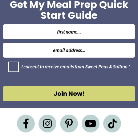
Get My Meal Prep Quick
Start Guide
N
a
m
E
e
m
*
a
G
I consent to receive emails from Sweet Peas & Saffron
*
i
D
l
P
R
*
A
g
Join Now!
r
e
e
m
e
n
t
*