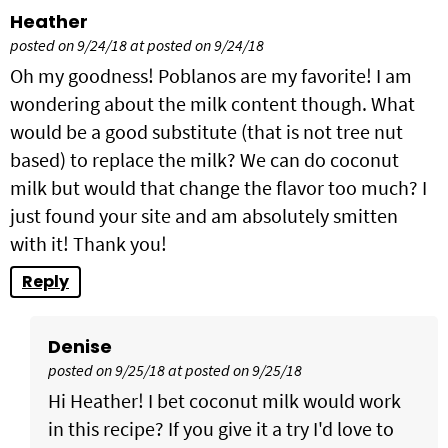
Heather
posted on 9/24/18 at posted on 9/24/18
Oh my goodness! Poblanos are my favorite! I am
wondering about the milk content though. What
would be a good substitute (that is not tree nut
based) to replace the milk? We can do coconut
milk but would that change the flavor too much? I
just found your site and am absolutely smitten
with it! Thank you!
Reply
Denise
posted on 9/25/18 at posted on 9/25/18
Hi Heather! I bet coconut milk would work
in this recipe? If you give it a try I'd love to