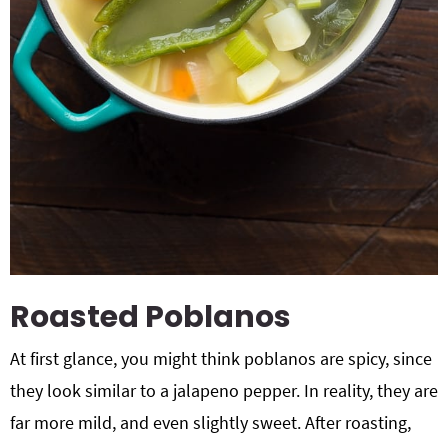
Roasted Poblanos
At first glance, you might think poblanos are spicy, since
they look similar to a jalapeno pepper. In reality, they are
far more mild, and even slightly sweet. After roasting,