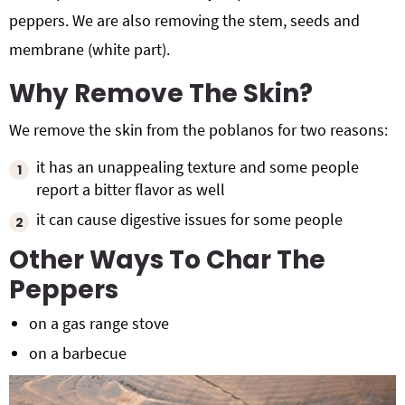
peppers. We are also removing the stem, seeds and
membrane (white part).
Why Remove The Skin?
We remove the skin from the poblanos for two reasons:
it has an unappealing texture and some people
report a bitter flavor as well
it can cause digestive issues for some people
Other Ways To Char The
Peppers
on a gas range stove
on a barbecue