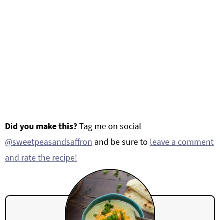
Did you make this?
Tag me on social
@sweetpeasandsaffron
and be sure to
leave a comment
and rate the recipe!