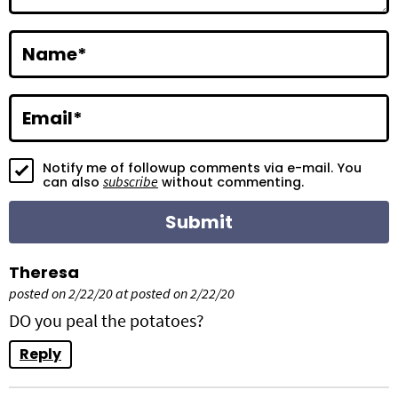
r
a
Name
*
c
t
Email
*
i
Notify me of followup comments via e-mail. You
o
subscribe
can also
without commenting.
n
s
Theresa
posted on 2/22/20 at posted on 2/22/20
DO you peal the potatoes?
Reply