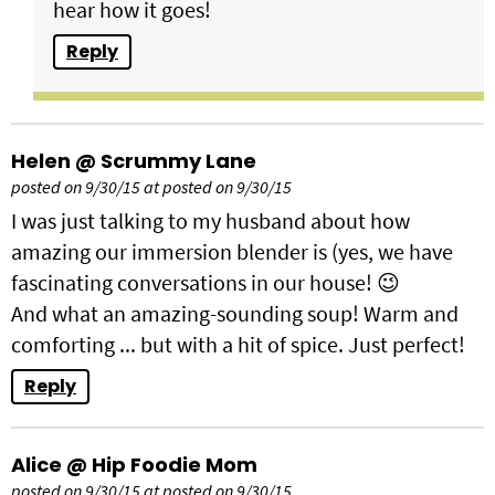
hear how it goes!
Reply
Helen @ Scrummy Lane
posted on 9/30/15 at posted on 9/30/15
I was just talking to my husband about how
amazing our immersion blender is (yes, we have
fascinating conversations in our house! 😉
And what an amazing-sounding soup! Warm and
comforting ... but with a hit of spice. Just perfect!
Reply
Alice @ Hip Foodie Mom
posted on 9/30/15 at posted on 9/30/15