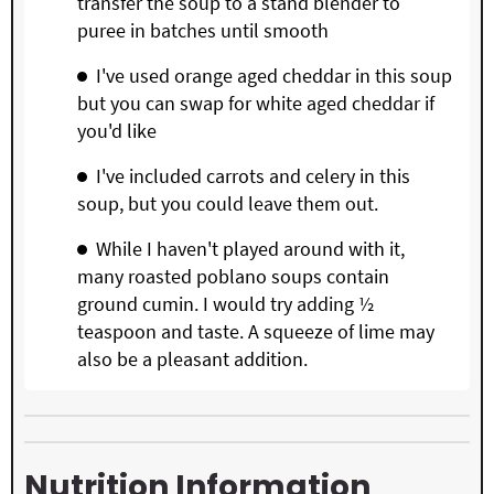
transfer the soup to a stand blender to
puree in batches until smooth
I've used orange aged cheddar in this soup
but you can swap for white aged cheddar if
you'd like
I've included carrots and celery in this
soup, but you could leave them out.
While I haven't played around with it,
many roasted poblano soups contain
ground cumin. I would try adding ½
teaspoon and taste. A squeeze of lime may
also be a pleasant addition.
Nutrition Information