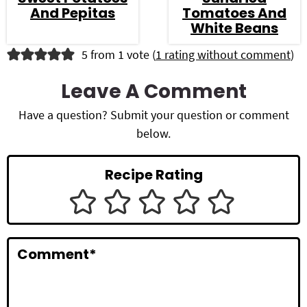
And Pepitas
Tomatoes And
White Beans
R
5 from 1 vote (
1 rating without comment
)
e
Leave A Comment
a
Have a question? Submit your question or comment
d
below.
e
Recipe Rating
r
I
n
Comment
*
t
e