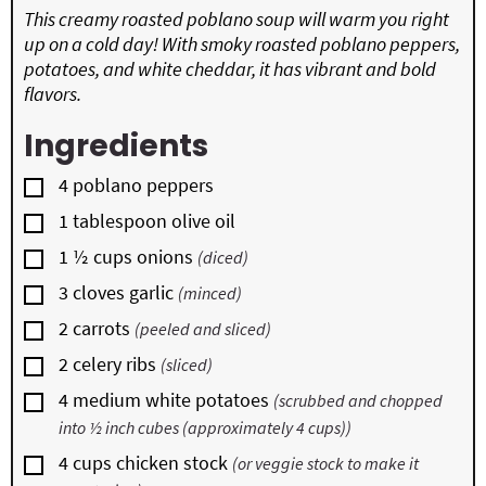
This creamy roasted poblano soup will warm you right
up on a cold day! With smoky roasted poblano peppers,
potatoes, and white cheddar, it has vibrant and bold
flavors.
Ingredients
▢
4
poblano peppers
▢
1
tablespoon
olive oil
▢
1 ½
cups
onions
(diced)
▢
3
cloves
garlic
(minced)
▢
2
carrots
(peeled and sliced)
▢
2
celery ribs
(sliced)
▢
4
medium white potatoes
(scrubbed and chopped
into ½ inch cubes (approximately 4 cups))
▢
4
cups
chicken stock
(or veggie stock to make it