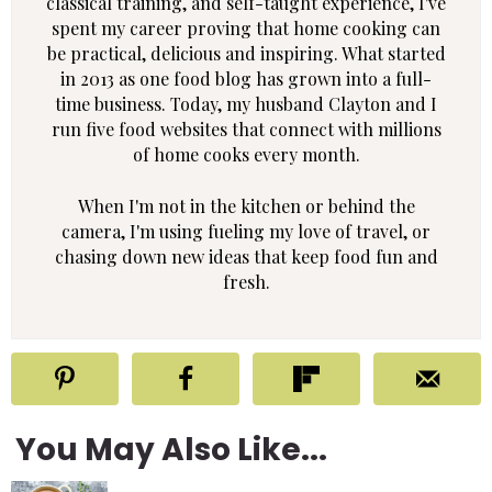
classical training, and self-taught experience, I've
spent my career proving that home cooking can
be practical, delicious and inspiring. What started
in 2013 as one food blog has grown into a full-
time business. Today, my husband Clayton and I
run five food websites that connect with millions
of home cooks every month.
When I'm not in the kitchen or behind the
camera, I'm using fueling my love of travel, or
chasing down new ideas that keep food fun and
fresh.
You May Also Like...