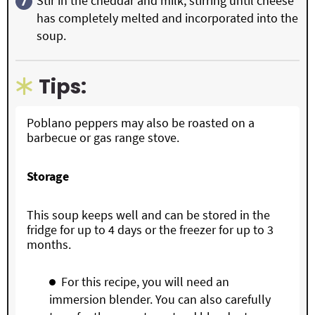
Stir in the cheddar and milk, stirring until cheese
has completely melted and incorporated into the
soup.
Tips:
Poblano peppers may also be roasted on a
barbecue or gas range stove.
Storage
This soup keeps well and can be stored in the
fridge for up to 4 days or the freezer for up to 3
months.
For this recipe, you will need an
immersion blender. You can also carefully