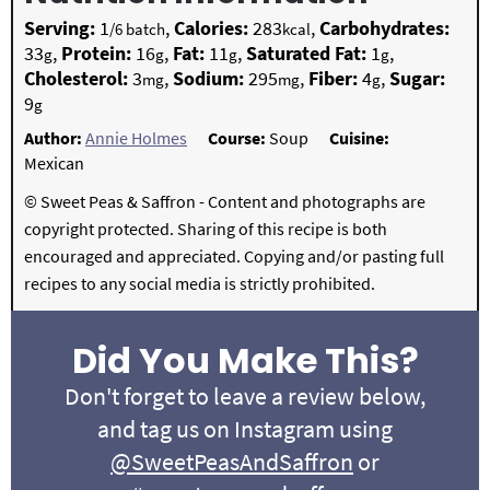
Serving:
1
,
Calories:
283
,
Carbohydrates:
/6 batch
kcal
33
,
Protein:
16
,
Fat:
11
,
Saturated Fat:
1
,
g
g
g
g
Cholesterol:
3
,
Sodium:
295
,
Fiber:
4
,
Sugar:
mg
mg
g
9
g
Author:
Annie Holmes
Course:
Soup
Cuisine:
Mexican
© Sweet Peas & Saffron - Content and photographs are
copyright protected. Sharing of this recipe is both
encouraged and appreciated. Copying and/or pasting full
recipes to any social media is strictly prohibited.
Did You Make This?
Don't forget to leave a review below,
and tag us on Instagram using
@SweetPeasAndSaffron
or