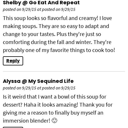
Shelby @ Go Eat And Repeat
posted on 9/29/15 at posted on 9/29/15
This soup looks so flavorful and creamy! I love
making soups. They are so easy to adapt and
change to your tastes. Plus they're just so
comforting during the fall and winter. They're
probably one of my favorite things to cook too!
Reply
Alyssa @ My Sequined Life
posted on 9/29/15 at posted on 9/29/15
Is it weird that I want a bowl of this soup for
dessert? Haha it looks amazing! Thank you for
giving me a reason to finally buy myself an
immersion blender! 🙂