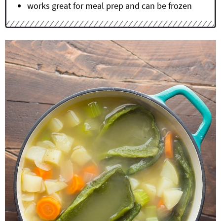
works great for meal prep and can be frozen