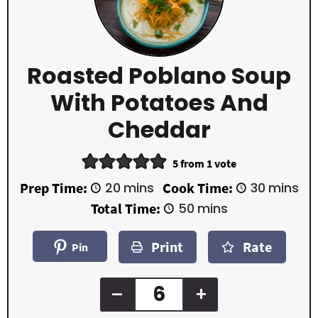
Roasted Poblano Soup
With Potatoes And
Cheddar
5
from 1 vote
m
m
Prep Time:
20
mins
Cook Time:
30
mins
i
i
m
Total Time:
50
mins
n
n
i
u
u
n
t
t
Print
Rate
u
Pin
e
e
t
s
s
e
s
–
+