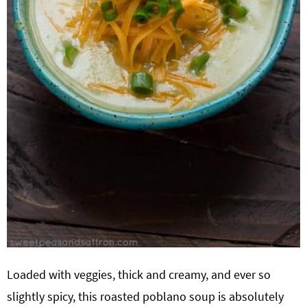
Loaded with veggies, thick and creamy, and ever so
slightly spicy, this roasted poblano soup is absolutely