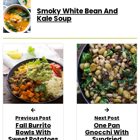
Smoky White Bean And
Kale Soup
Previous Post
Next Post
Fall Burrito
One Pan
Bowls With
Gnocchi With
Sweet Potatoes
Sundried