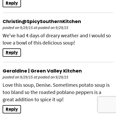
Reply
Christin@SpicySouthernKitchen
posted on 9/29/15 at posted on 9/29/15
We've had 4 days of dreary weather and I would so
love a bowl of this delicious soup!
Reply
Geraldine | Green Valley Kitchen
posted on 9/29/15 at posted on 9/29/15
Love this soup, Denise. Sometimes potato soup is
too bland so the roasted poblano peppers is a
great addition to spice it up!
Reply