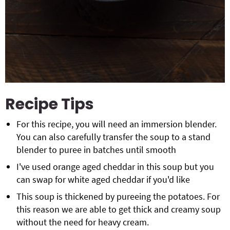
Recipe Tips
For this recipe, you will need an immersion blender.
You can also carefully transfer the soup to a stand
blender to puree in batches until smooth
I've used orange aged cheddar in this soup but you
can swap for white aged cheddar if you'd like
This soup is thickened by pureeing the potatoes. For
this reason we are able to get thick and creamy soup
without the need for heavy cream.