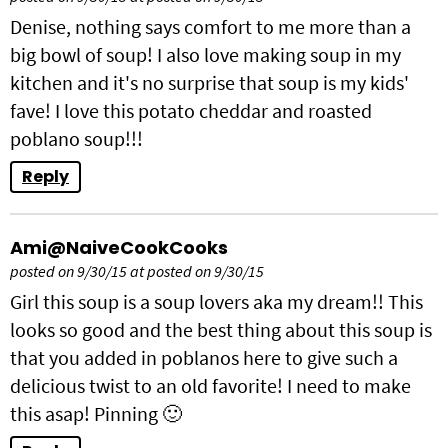
Denise, nothing says comfort to me more than a
big bowl of soup! I also love making soup in my
kitchen and it's no surprise that soup is my kids'
fave! I love this potato cheddar and roasted
poblano soup!!!
Reply
Ami@NaiveCookCooks
posted on 9/30/15 at posted on 9/30/15
Girl this soup is a soup lovers aka my dream!! This
looks so good and the best thing about this soup is
that you added in poblanos here to give such a
delicious twist to an old favorite! I need to make
this asap! Pinning 🙂