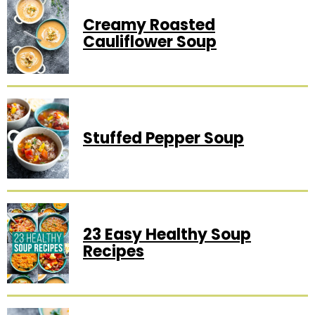
Creamy Roasted
Cauliflower Soup
Stuffed Pepper Soup
23 Easy Healthy Soup
Recipes