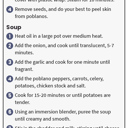
Remove seeds, and do your best to peel skin
from poblanos.
Soup
Heat oil in a large pot over medium heat.
Add the onion, and cook until translucent, 5-7
minutes.
Add the garlic and cook for one minute until
fragrant.
Add the poblano peppers, carrots, celery,
potatoes, chicken stock and salt.
Cook for 15-20 minutes or until potatoes are
tender.
Using an immersion blender, puree the soup
until creamy and smooth.