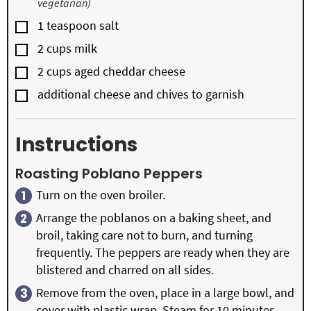
vegetarian)
▢
1
teaspoon
salt
▢
2
cups
milk
▢
2
cups
aged cheddar cheese
▢
additional cheese and chives to garnish
Instructions
Roasting Poblano Peppers
Turn on the oven broiler.
Arrange the poblanos on a baking sheet, and
broil, taking care not to burn, and turning
frequently. The peppers are ready when they are
blistered and charred on all sides.
Remove from the oven, place in a large bowl, and
cover with plastic wrap. Steam for 10 minutes.