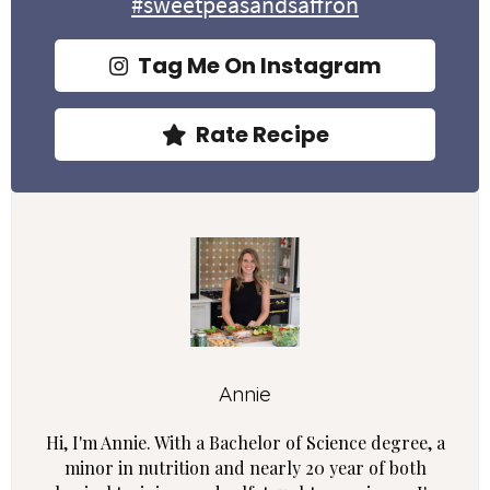
#sweetpeasandsaffron
Tag Me On Instagram
Rate Recipe
Annie
Hi, I'm Annie. With a Bachelor of Science degree, a
minor in nutrition and nearly 20 year of both