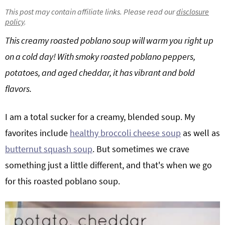
g
b
This post may contain affiliate links. Please read our
disclosure
policy
.
Get My Free Meal Prep Quick Start Guide
a
a
t
r
This creamy roasted poblano soup will warm you right up
i
on a cold day! With smoky roasted poblano peppers,
o
potatoes, and aged cheddar, it has vibrant and bold
n
flavors.
I am a total sucker for a creamy, blended soup. My
favorites include
healthy broccoli cheese soup
as well as
butternut squash soup
. But sometimes we crave
something just a little different, and that's when we go
for this roasted poblano soup.