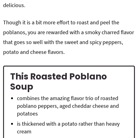
delicious.
Though it is a bit more effort to roast and peel the
poblanos, you are rewarded with a smoky charred flavor
that goes so well with the sweet and spicy peppers,
potato and cheese flavors.
This Roasted Poblano
Soup
combines the amazing flavor trio of roasted
poblano peppers, aged cheddar cheese and
potatoes
is thickened with a potato rather than heavy
cream