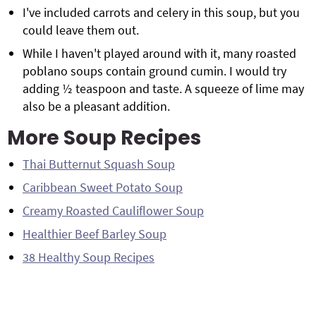
I've included carrots and celery in this soup, but you
could leave them out.
While I haven't played around with it, many roasted
poblano soups contain ground cumin. I would try
adding ½ teaspoon and taste. A squeeze of lime may
also be a pleasant addition.
More Soup Recipes
Thai Butternut Squash Soup
Caribbean Sweet Potato Soup
Creamy Roasted Cauliflower Soup
Healthier Beef Barley Soup
38 Healthy Soup Recipes