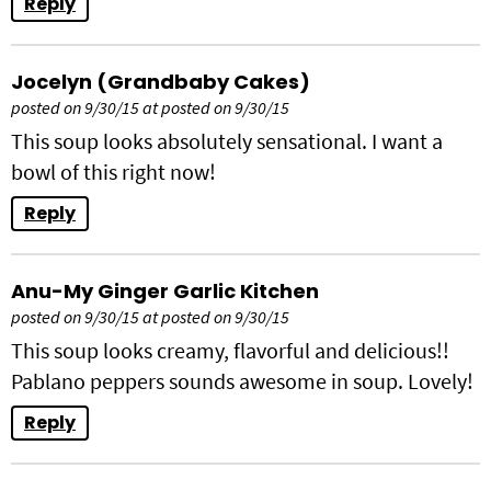
Reply
Jocelyn (Grandbaby Cakes)
posted on 9/30/15 at posted on 9/30/15
This soup looks absolutely sensational. I want a
bowl of this right now!
Reply
Anu-My Ginger Garlic Kitchen
posted on 9/30/15 at posted on 9/30/15
This soup looks creamy, flavorful and delicious!!
Pablano peppers sounds awesome in soup. Lovely!
Reply