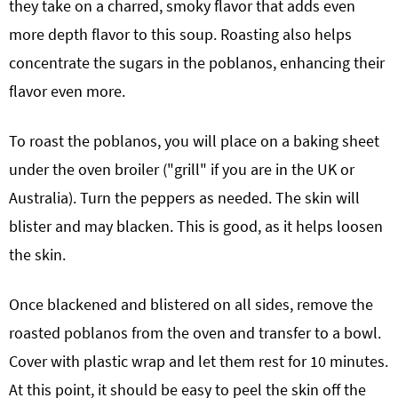
they take on a charred, smoky flavor that adds even
more depth flavor to this soup. Roasting also helps
concentrate the sugars in the poblanos, enhancing their
flavor even more.
To roast the poblanos, you will place on a baking sheet
under the oven broiler ("grill" if you are in the UK or
Australia). Turn the peppers as needed. The skin will
blister and may blacken. This is good, as it helps loosen
the skin.
Once blackened and blistered on all sides, remove the
roasted poblanos from the oven and transfer to a bowl.
Cover with plastic wrap and let them rest for 10 minutes.
At this point, it should be easy to peel the skin off the