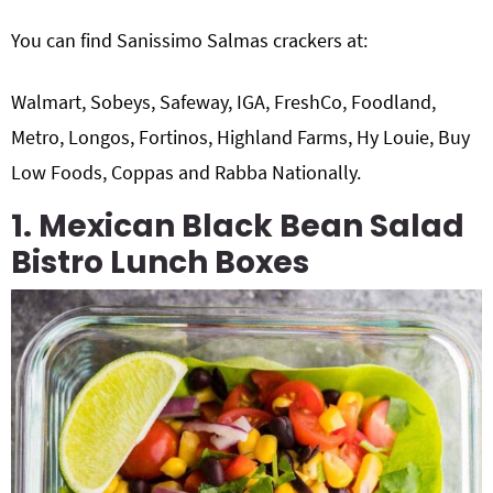
You can find Sanissimo Salmas crackers at:
Walmart, Sobeys, Safeway, IGA, FreshCo, Foodland,
Metro, Longos, Fortinos, Highland Farms, Hy Louie, Buy
Low Foods, Coppas and Rabba Nationally.
1. Mexican Black Bean Salad
Bistro Lunch Boxes