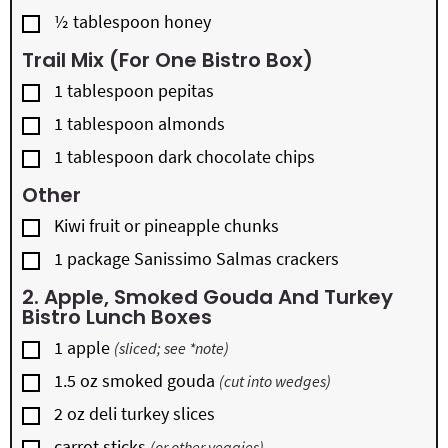
▢
½
tablespoon
honey
Trail Mix (for One Bistro Box)
▢
1
tablespoon
pepitas
▢
1
tablespoon
almonds
▢
1
tablespoon
dark chocolate chips
Other
▢
Kiwi fruit or pineapple chunks
▢
1
package
Sanissimo Salmas crackers
2. Apple, Smoked Gouda And Turkey
Bistro Lunch Boxes
▢
1
apple
(sliced; see *note)
▢
1.5
oz
smoked gouda
(cut into wedges)
▢
2
oz
deli turkey slices
▢
carrot sticks
(or other veggies)