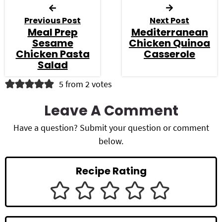
Previous Post
Next Post
Meal Prep
Mediterranean
Sesame
Chicken Quinoa
Chicken Pasta
Casserole
Salad
R
5 from 2 votes
e
Leave A Comment
a
Have a question? Submit your question or comment
d
below.
e
Recipe Rating
r
I
n