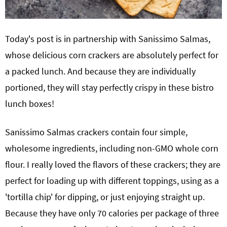
Today's post is in partnership with Sanissimo Salmas,
whose delicious corn crackers are absolutely perfect for
a packed lunch. And because they are individually
portioned, they will stay perfectly crispy in these bistro
lunch boxes!
Sanissimo Salmas crackers contain four simple,
wholesome ingredients, including non-GMO whole corn
flour. I really loved the flavors of these crackers; they are
perfect for loading up with different toppings, using as a
'tortilla chip' for dipping, or just enjoying straight up.
Because they have only 70 calories per package of three