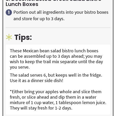
Lunch Boxes
Portion out all ingredients into your bistro boxes
and store for up to 3 days.
Tips:
These Mexican bean salad bistro lunch boxes
can be assembled up to 3 days ahead; you may
wish to keep the trail mix separate until the day
you serve.
The salad serves 6, but keeps well in the fridge.
Use it as a dinner side dish!
*Either bring your apples whole and slice them
fresh, or slice ahead and dip them in a water
mixture of 1 cup water, 1 tablespoon lemon juice.
They will stay fresh for 1-2 days.