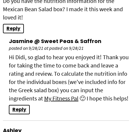
Do you have the nutrition information for the
Mexican Bean Salad box? I made it this week and
loved it!
Reply
Jasmine @ Sweet Peas & Saffron
posted on 9/28/21 at posted on 9/28/21
Hi Didi, so glad to hear you enjoyed it! Thank you
for taking the time to come back and leave a
rating and review. To calculate the nutrition info
for the individual boxes (we've included info for
the Greek salad box) you can input the
ingredients at
My Fitness Pal
🙂 I hope this helps!
Reply
Ashley