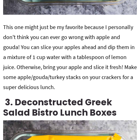
This one might just be my favorite because I personally
don't think you can ever go wrong with apple and
gouda! You can slice your apples ahead and dip them in
a mixture of 1 cup water with a tablespoon of lemon
juice. Otherwise, bring your apple and slice it fresh! Make
some apple/gouda/turkey stacks on your crackers for a
super delicious lunch.
3. Deconstructed Greek
Salad Bistro Lunch Boxes