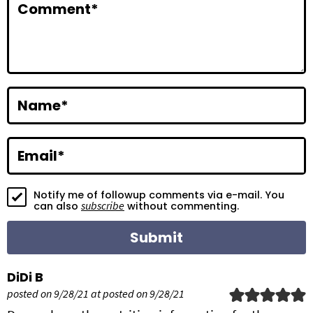
Comment
*
t
e
r
a
Name
*
c
t
Email
*
i
Notify me of followup comments via e-mail. You
o
subscribe
can also
without commenting.
n
s
DiDi B
posted on 9/28/21 at posted on 9/28/21