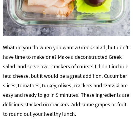
What do you do when you want a Greek salad, but don't
have time to make one? Make a deconstructed Greek
salad, and serve over crackers of course! I didn't include
feta cheese, but it would be a great addition. Cucumber
slices, tomatoes, turkey, olives, crackers and tzatziki are
easy and ready to go in 5 minutes! These ingredients are
delicious stacked on crackers. Add some grapes or fruit
to round out your healthy lunch.