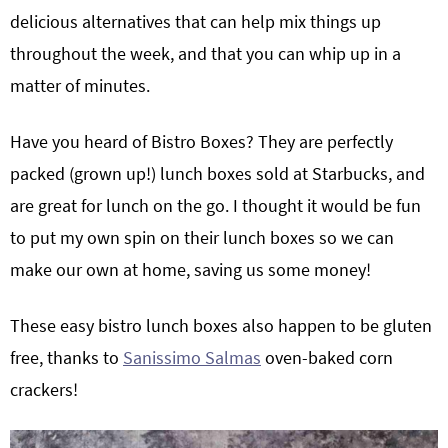
delicious alternatives that can help mix things up
throughout the week, and that you can whip up in a
matter of minutes.
Have you heard of Bistro Boxes? They are perfectly
packed (grown up!) lunch boxes sold at Starbucks, and
are great for lunch on the go. I thought it would be fun
to put my own spin on their lunch boxes so we can
make our own at home, saving us some money!
These easy bistro lunch boxes also happen to be gluten
free, thanks to
Sanissimo Salmas
oven-baked corn
crackers!