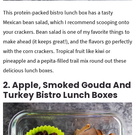
This protein-packed bistro lunch box has a tasty
Mexican bean salad, which I recommend scooping onto
your crackers. Bean salad is one of my favorite things to
make ahead (it keeps great!), and the flavors go perfectly
with the corn crackers. Tropical fruit like kiwi or
pineapple and a pepita-filled trail mix round out these
delicious lunch boxes.
2. Apple, Smoked Gouda And
Turkey Bistro Lunch Boxes