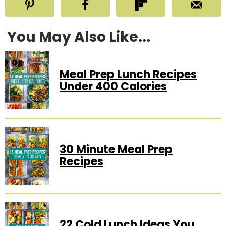
You May Also Like...
Meal Prep Lunch Recipes
Under 400 Calories
30 Minute Meal Prep
Recipes
22 Cold Lunch Ideas You