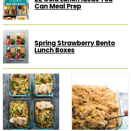
Can Meal Prep
Spring Strawberry Bento
Lunch Boxes