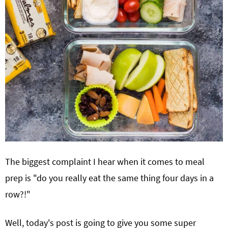
The biggest complaint I hear when it comes to meal
prep is "do you really eat the same thing four days in a
row?!"
Well, today's post is going to give you some super