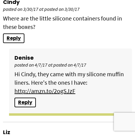
Cindy
posted on 3/30/17 at posted on 3/30/17
Where are the little silicone containers found in
these boxes?
Reply
Denise
posted on 4/7/17 at posted on 4/7/17
Hi Cindy, they came with my silicone muffin
liners. Here's the ones I have:
http://amzn.to/2ogSJzF
Reply
Liz