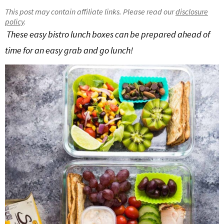
g
b
This post may contain affiliate links. Please read our
disclosure
policy
.
Get My Free Meal Prep Quick Start Guide
a
a
These easy bistro lunch boxes can be prepared ahead of
t
r
time for an easy grab and go lunch!
i
o
n