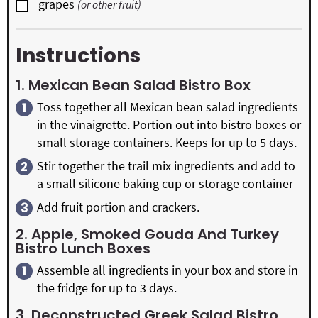
▢
grapes
(or other fruit)
Instructions
1. Mexican Bean Salad Bistro Box
Toss together all Mexican bean salad ingredients
in the vinaigrette. Portion out into bistro boxes or
small storage containers. Keeps for up to 5 days.
Stir together the trail mix ingredients and add to
a small silicone baking cup or storage container
Add fruit portion and crackers.
2. Apple, Smoked Gouda And Turkey
Bistro Lunch Boxes
Assemble all ingredients in your box and store in
the fridge for up to 3 days.
3. Deconstructed Greek Salad Bistro