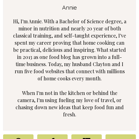
Annie
Hi, I'm Annie. With a Bachelor of Science degree, a
minor in nutrition and nearly 20 year of both
classical training, and self-taught experience, I've
spent my career proving that home cooking can
be practical, delicious and inspiring. What started
in 2013 as one food blog has grown into a full-
time business. Today, my husband Clayton and I
run five food websites that connect with millions
of home cooks every month.
When I'm not in the kitchen or behind the
camera, I'm using fueling my love of travel, or
chasing down new ideas that keep food fun and
fresh.