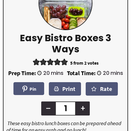
Easy Bistro Boxes 3
Ways
5
from
2
votes
m
m
Prep Time:
20
mins
Total Time:
20
mins
i
i
n
n
Print
Rate
u
u
Pin
t
t
e
e
s
s
–
+
These easy bistro lunch boxes can be prepared ahead
of time for an easy grab and go lunch!