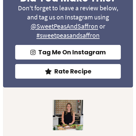
Don't forget to leave a review below,
and tag us on Instagram using
@SweetPeasAndSaffron
or
#sweetpeasandsaffron
Tag Me On Instagram
Rate Recipe