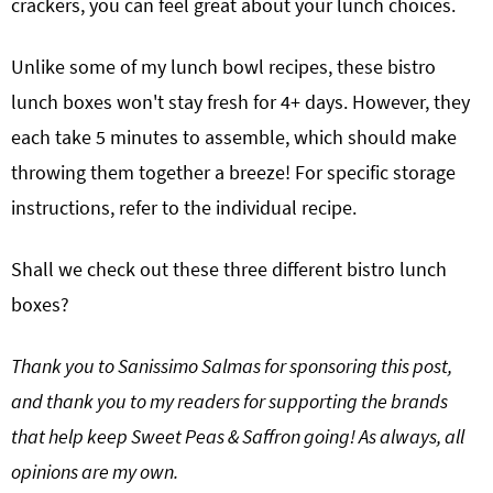
crackers, you can feel great about your lunch choices.
Unlike some of my lunch bowl recipes, these bistro
lunch boxes won't stay fresh for 4+ days. However, they
each take 5 minutes to assemble, which should make
throwing them together a breeze! For specific storage
instructions, refer to the individual recipe.
Shall we check out these three different bistro lunch
boxes?
Thank you to Sanissimo Salmas for sponsoring this post,
and thank you to my readers for supporting the brands
that help keep Sweet Peas & Saffron going! As always, all
opinions are my own.