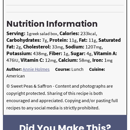
Nutrition Information
Serving:
1
,
Calories:
233
,
greek salad box
kcal
Carbohydrates:
7
,
Protein:
11
,
Fat:
11
,
Saturated
g
g
g
Fat:
2
,
Cholesterol:
33
,
Sodium:
1207
,
g
mg
mg
Potassium:
438
,
Fiber:
1
,
Sugar:
4
,
Vitamin A:
mg
g
g
476
,
Vitamin C:
12
,
Calcium:
58
,
Iron:
1
IU
mg
mg
mg
Author:
Annie Holmes
Course:
Lunch
Cuisine:
American
© Sweet Peas & Saffron - Content and photographs are
copyright protected. Sharing of this recipe is both
encouraged and appreciated. Copying and/or pasting full
recipes to any social media is strictly prohibited.
Did You Make This?