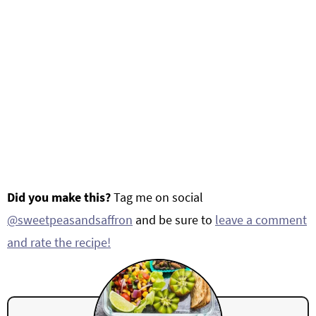
Did you make this?
Tag me on social
@sweetpeasandsaffron
and be sure to
leave a comment
and rate the recipe!