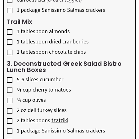
▢
1
package
Sanissimo Salmas crackers
Trail Mix
▢
1
tablespoon
almonds
▢
1
tablespoon
dried cranberries
▢
1
tablespoon
chocolate chips
3. Deconstructed Greek Salad Bistro
Lunch Boxes
▢
5-6
slices
cucumber
▢
⅓
cup
cherry tomatoes
▢
¼
cup
olives
▢
2
oz
deli turkey slices
▢
2
tablespoons
tzatziki
▢
1
package
Sanissimo Salmas crackers