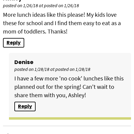
posted on 1/26/18 at posted on 1/26/18
More lunch ideas like this please! My kids love
these for school and I find them easy to eat as a
mom of toddlers. Thanks!
Reply
Denise
posted on 1/28/18 at posted on 1/28/18
I have a few more 'no cook' lunches like this
planned out for the spring! Can't wait to
share them with you, Ashley!
Reply