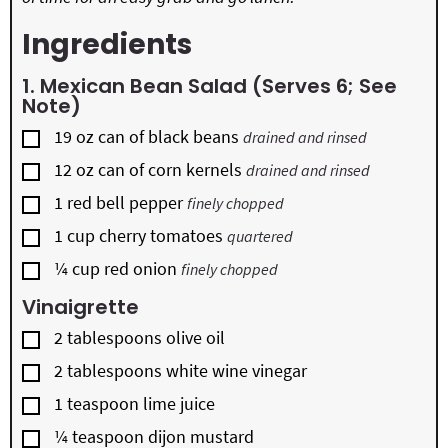
Ingredients
1. Mexican Bean Salad (serves 6; See
Note)
▢
19
oz
can of black beans
drained and rinsed
▢
12
oz
can of corn kernels
drained and rinsed
▢
1
red bell pepper
finely chopped
▢
1
cup
cherry tomatoes
quartered
▢
¼
cup
red onion
finely chopped
Vinaigrette
▢
2
tablespoons
olive oil
▢
2
tablespoons
white wine vinegar
▢
1
teaspoon
lime juice
▢
¼
teaspoon
dijon mustard