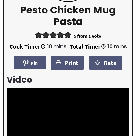
Pesto Chicken Mug
Pasta
5
from 1 vote
m
m
Cook Time:
10
mins
Total Time:
10
mins
i
i
n
n
Print
Rate
u
u
Pin
t
t
e
e
Video
s
s