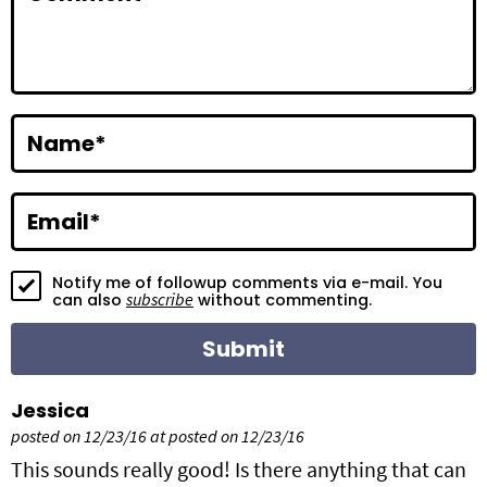
t
e
r
a
Name
*
c
t
Email
*
i
Notify me of followup comments via e-mail. You
o
subscribe
can also
without commenting.
n
s
Jessica
posted on 12/23/16 at posted on 12/23/16
This sounds really good! Is there anything that can