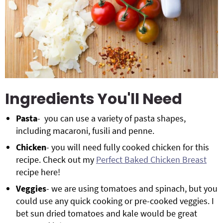
Ingredients You'll Need
Pasta
- you can use a variety of pasta shapes,
including macaroni, fusili and penne.
Chicken
- you will need fully cooked chicken for this
recipe. Check out my
Perfect Baked Chicken Breast
recipe here!
Veggies
- we are using tomatoes and spinach, but you
could use any quick cooking or pre-cooked veggies. I
bet sun dried tomatoes and kale would be great