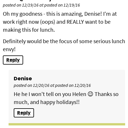
posted on 12/19/16 at posted on 12/19/16
Oh my goodness - this is amazing, Denise! I'm at
work right now (oops) and REALLY want to be
making this for lunch.
Definitely would be the focus of some serious lunch
envy!
Reply
Denise
posted on 12/20/16 at posted on 12/20/16
He he I won't tell on you Helen 😉 Thanks so
much, and happy holidays!!
Reply