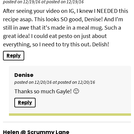
posted on 12/19/16 at posted on 12/19/16
After seeing your video on IG, I knew I NEEDED this
recipe asap. This looks SO good, Denise! And I'm
still in awe that it's made in a meal mug. Such a
great idea! I could eat pesto on just about
everything, so I need to try this out. Delish!
Reply
Denise
posted on 12/20/16 at posted on 12/20/16
Thanks so much Gayle! 🙂
Reply
Helen @ Scrummy Lane