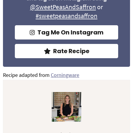
@SweetPeasAndSaffron
or
#sweetpeasandsaffron
Tag Me On Instagram
Rate Recipe
Recipe adapted from
Corningware