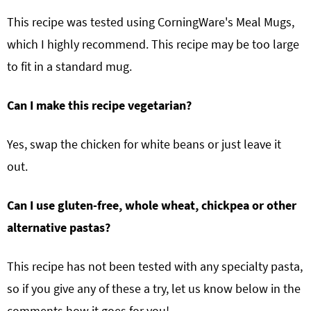
This recipe was tested using CorningWare's Meal Mugs,
which I highly recommend. This recipe may be too large
to fit in a standard mug.
Can I make this recipe vegetarian?
Yes, swap the chicken for white beans or just leave it
out.
Can I use gluten-free, whole wheat, chickpea or other
alternative pastas?
This recipe has not been tested with any specialty pasta,
so if you give any of these a try, let us know below in the
comments how it goes for you!