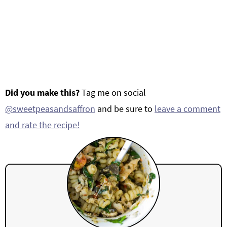
Did you make this?
Tag me on social
@sweetpeasandsaffron
and be sure to
leave a comment
and rate the recipe!