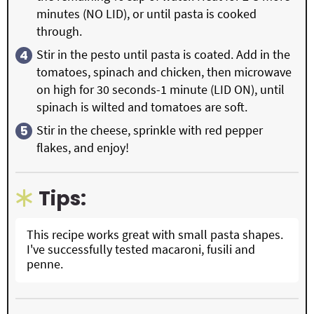
minutes (NO LID), or until pasta is cooked
through.
Stir in the pesto until pasta is coated. Add in the
tomatoes, spinach and chicken, then microwave
on high for 30 seconds-1 minute (LID ON), until
spinach is wilted and tomatoes are soft.
Stir in the cheese, sprinkle with red pepper
flakes, and enjoy!
Tips:
This recipe works great with small pasta shapes.
I've successfully tested macaroni, fusili and
penne.