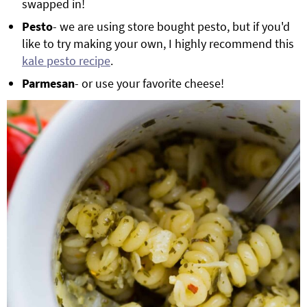
swapped in!
Pesto
- we are using store bought pesto, but if you'd
like to try making your own, I highly recommend this
kale pesto recipe
.
Parmesan
- or use your favorite cheese!