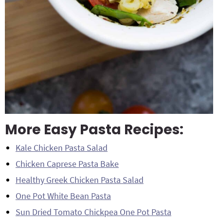
More Easy Pasta Recipes:
Kale Chicken Pasta Salad
Chicken Caprese Pasta Bake
Healthy Greek Chicken Pasta Salad
One Pot White Bean Pasta
Sun Dried Tomato Chickpea One Pot Pasta