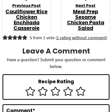
Previous Post
Next Post
Cauliflower Rice
Meal Prep
Chicken
Sesame
Enchilada
Chicken Pasta
Casserole
Salad
R
5 from 1 vote (
1 rating without comment
)
e
Leave A Comment
a
Have a question? Submit your question or comment
d
below.
e
Recipe Rating
r
I
n
Comment
*