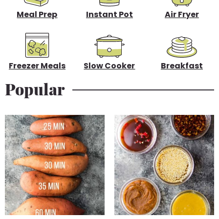
b
Meal Prep
Instant Pot
Air Fryer
a
r
Freezer Meals
Slow Cooker
Breakfast
Popular