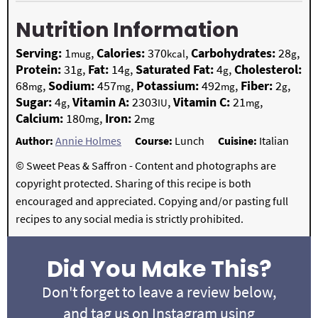
Nutrition Information
Serving:
1
,
Calories:
370
,
Carbohydrates:
28
,
mug
kcal
g
Protein:
31
,
Fat:
14
,
Saturated Fat:
4
,
Cholesterol:
g
g
g
68
,
Sodium:
457
,
Potassium:
492
,
Fiber:
2
,
mg
mg
mg
g
Sugar:
4
,
Vitamin A:
2303
,
Vitamin C:
21
,
g
IU
mg
Calcium:
180
,
Iron:
2
mg
mg
Author:
Annie Holmes
Course:
Lunch
Cuisine:
Italian
© Sweet Peas & Saffron - Content and photographs are
copyright protected. Sharing of this recipe is both
encouraged and appreciated. Copying and/or pasting full
recipes to any social media is strictly prohibited.
Did You Make This?
Don't forget to leave a review below,
and tag us on Instagram using