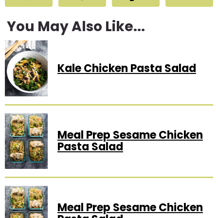
You May Also Like...
Kale Chicken Pasta Salad
Meal Prep Sesame Chicken
Pasta Salad
Meal Prep Sesame Chicken