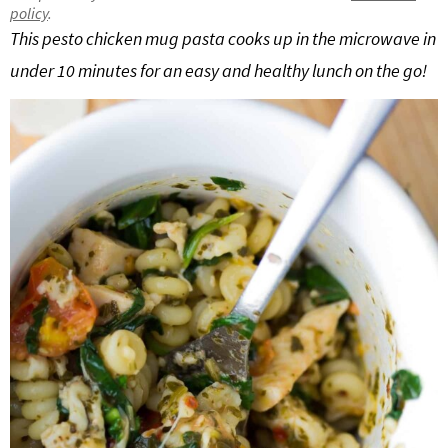
policy
.
g
b
This pesto chicken mug pasta cooks up in the microwave in
Get My Free Meal Prep Quick Start Guide
a
a
under 10 minutes for an easy and healthy lunch on the go!
t
r
i
o
n