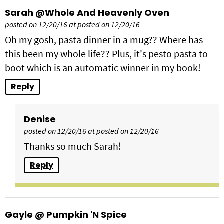
Sarah @Whole And Heavenly Oven
posted on 12/20/16 at posted on 12/20/16
Oh my gosh, pasta dinner in a mug?? Where has
this been my whole life?? Plus, it's pesto pasta to
boot which is an automatic winner in my book!
Reply
Denise
posted on 12/20/16 at posted on 12/20/16
Thanks so much Sarah!
Reply
Gayle @ Pumpkin 'N Spice