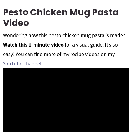
Pesto Chicken Mug Pasta
Video
Wondering how this pesto chicken mug pasta is made?
Watch this 1-minute video
for a visual guide. It’s so
easy! You can find more of my recipe videos on my
YouTube channel
.