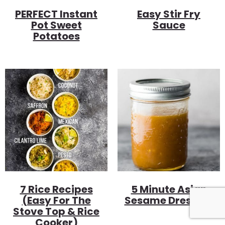
PERFECT Instant
Easy Stir Fry
Pot Sweet
Sauce
Potatoes
7 Rice Recipes
5 Minute Asian
(Easy For The
Sesame Dressing
Stove Top & Rice
Cooker)