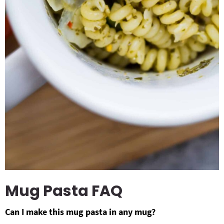
Mug Pasta FAQ
Can I make this mug pasta in any mug?