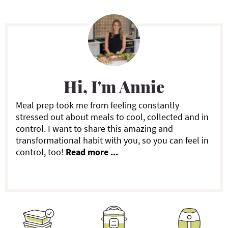
P
r
i
Hi, I'm Annie
m
a
Meal prep took me from feeling constantly
stressed out about meals to cool, collected and in
r
control. I want to share this amazing and
transformational habit with you, so you can feel in
y
control, too!
Read more ...
S
i
d
e