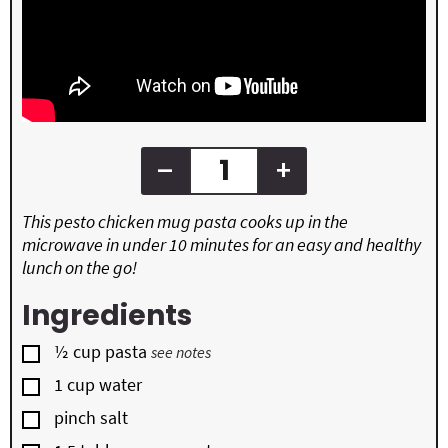
–
+
This pesto chicken mug pasta cooks up in the
microwave in under 10 minutes for an easy and healthy
lunch on the go!
Ingredients
▢
½
cup
pasta
see notes
▢
1
cup
water
▢
pinch salt