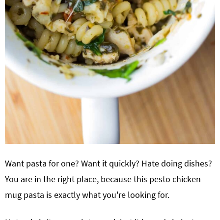
Want pasta for one? Want it quickly? Hate doing dishes?
You are in the right place, because this pesto chicken
mug pasta is exactly what you're looking for.