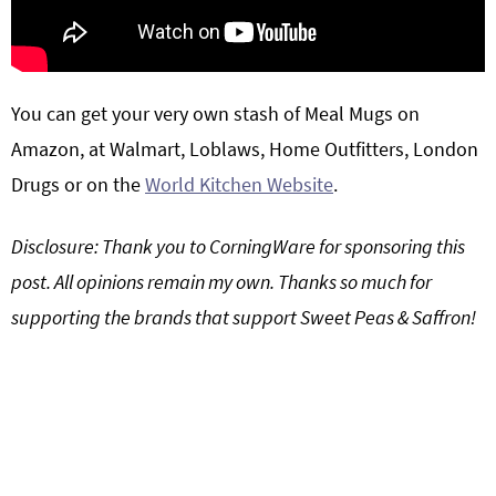
You can get your very own stash of
Meal Mugs
on
Amazon, at Walmart, Loblaws, Home Outfitters, London
Drugs or on the
World Kitchen Website
.
Disclosure: Thank you to CorningWare for sponsoring this
post. All opinions remain my own. Thanks so much for
supporting the brands that support Sweet Peas & Saffron!