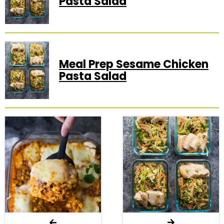
Pasta Salad
Meal Prep Sesame Chicken
Pasta Salad