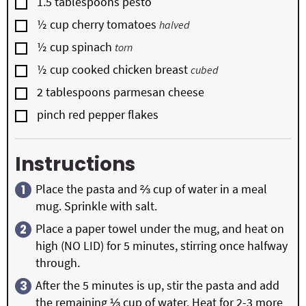
▢
1.5
tablespoons
pesto
▢
½
cup
cherry tomatoes
halved
▢
½
cup
spinach
torn
▢
½
cup
cooked chicken breast
cubed
▢
2
tablespoons
parmesan cheese
▢
pinch red pepper flakes
Instructions
Place the pasta and ⅔ cup of water in a meal
mug. Sprinkle with salt.
Place a paper towel under the mug, and heat on
high (NO LID) for 5 minutes, stirring once halfway
through.
After the 5 minutes is up, stir the pasta and add
the remaining ⅓ cup of water. Heat for 2-3 more