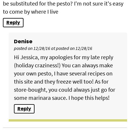
be substituted for the pesto? I'm not sure it's easy
to come by where I live
Reply
Denise
posted on 12/28/16 at posted on 12/28/16
Hi Jessica, my apologies for my late reply
(holiday craziness!) You can always make
your own pesto, I have several recipes on
this site and they freeze well too! As for
store-bought, you could always just go for
some marinara sauce. I hope this helps!
Reply