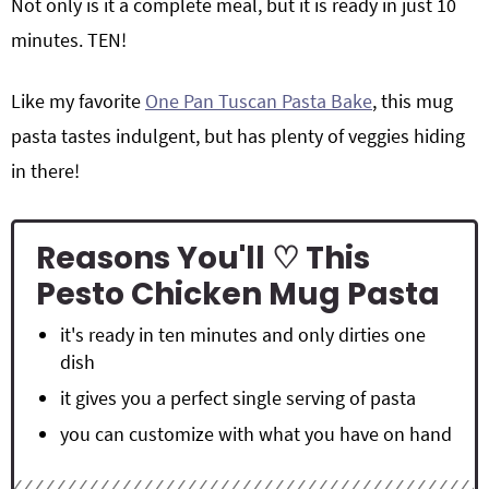
Not only is it a complete meal, but it is ready in just 10
minutes. TEN!
Like my favorite
One Pan Tuscan Pasta Bake
, this mug
pasta tastes indulgent, but has plenty of veggies hiding
in there!
Reasons You'll ♡ This
Pesto Chicken Mug Pasta
it's ready in ten minutes and only dirties one
dish
it gives you a perfect single serving of pasta
you can customize with what you have on hand