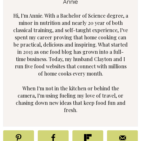
Annie
Hi, I'm Annie. With a Bachelor of Science degree, a
minor in nutrition and nearly 20 year of both
classical training, and self-taught experience, I've
spent my career proving that home cooking can
be practical, delicious and inspiring. What started
in 2013 as one food blog has grown into a full-
time business. Today, my husband Clayton and I
run five food websites that connect with millions
of home cooks every month.
When I'm not in the kitchen or behind the
camera, I'm using fueling my love of travel, or
chasing down new ideas that keep food fun and
fresh.