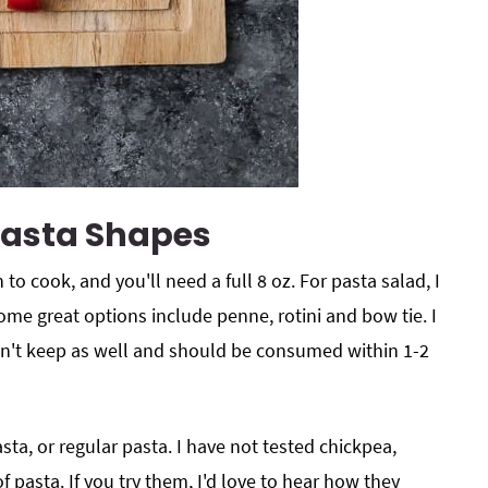
Pasta Shapes
 to cook, and you'll need a full 8 oz. For pasta salad, I
me great options include penne, rotini and bow tie. I
n't keep as well and should be consumed within 1-2
ta, or regular pasta. I have not tested chickpea,
of pasta. If you try them, I'd love to hear how they