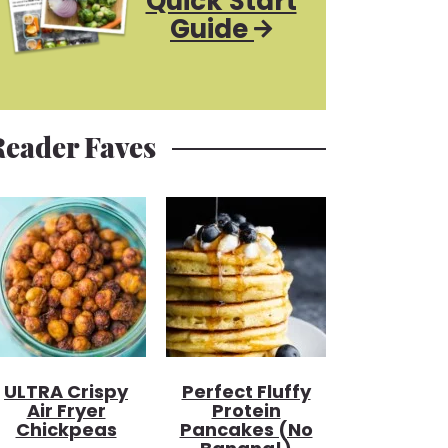
Quick Start
Guide
Reader Faves
ULTRA Crispy
Perfect Fluffy
Air Fryer
Protein
Chickpeas
Pancakes (no