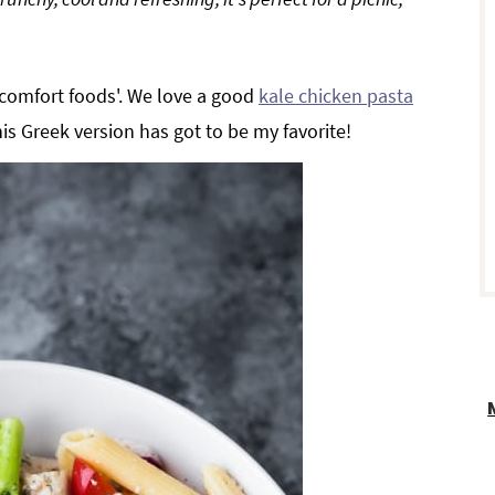
r
'comfort foods'. We love a good
kale chicken pasta
his Greek version has got to be my favorite!
i
r