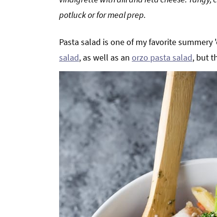
g
b
potluck or for meal prep.
a
a
t
r
Pasta salad is one of my favorite summery 
i
salad
, as well as an
orzo pasta salad
, but t
o
n