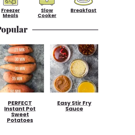
Freezer
Slow
Breakfast
Meals
Cooker
Popular
PERFECT
Easy Stir Fry
Instant Pot
Sauce
Sweet
Potatoes