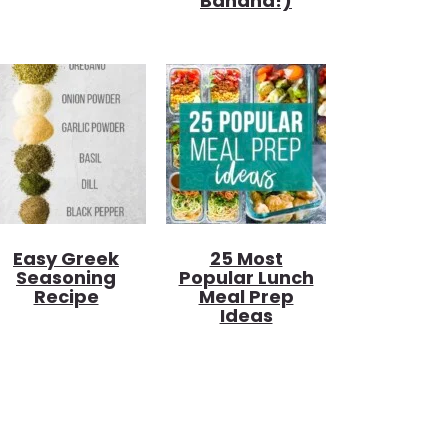
Banana!)
Easy Greek
25 Most
Seasoning
Popular Lunch
Recipe
Meal Prep
Ideas