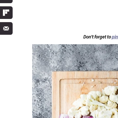
Don't forget to
pin