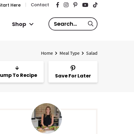
Contact
tart Here
S
Shop
e
a
r
Home
Meal Type
Salad
c
h
.
ump To Recipe
Save For Later
.
.
P
m