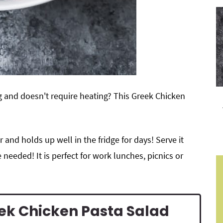
ng and doesn't require heating? This Greek Chicken
r and holds up well in the fridge for days! Serve it
 needed! It is perfect for work lunches, picnics or
eek Chicken Pasta Salad