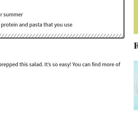
for summer
, protein and pasta that you use
prepped this salad. It’s so easy! You can find more of