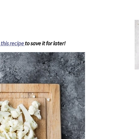
 this recipe
to save it for later!