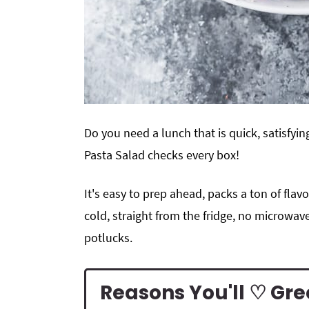
Do you need a lunch that is quick, satisfyi
Pasta Salad checks every box!
It's easy to prep ahead, packs a ton of flavo
cold, straight from the fridge, no microwave
potlucks.
Reasons You'll ♡ Gr