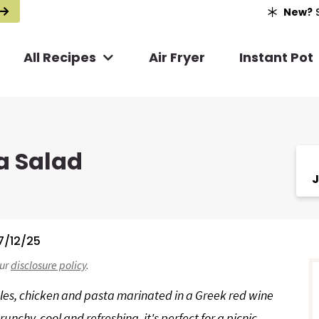
New?
S
All Recipes
Air Fryer
Instant Pot
a Salad
J
7/12/25
r
our
disclosure policy
.
i
les, chicken and pasta marinated in a Greek red wine
unchy, cool and refreshing, it's perfect for a picnic,