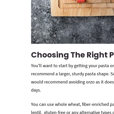
Choosing The Right 
You'll want to start by getting your pasta on
recommend a larger, sturdy pasta shape. So
would recommend avoiding orzo as it does
days.
You can use whole wheat, fiber-enriched pas
lentil, gluten-free or any alternative types 