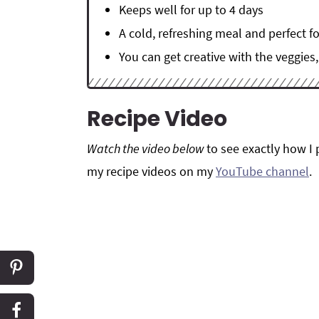
Keeps well for up to 4 days
A cold, refreshing meal and perfect 
You can get creative with the veggies
Recipe Video
Watch the video below
to see exactly how I 
my recipe videos on my
YouTube channel
.