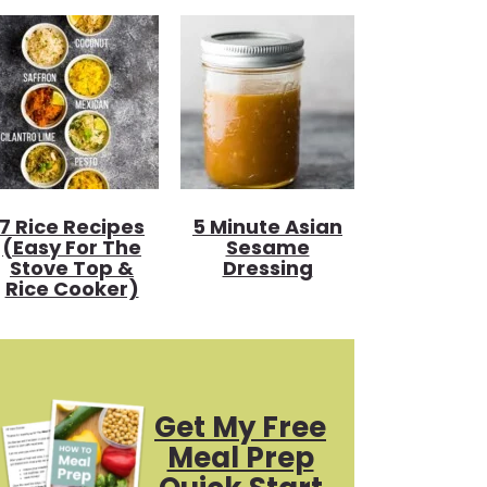
7 Rice Recipes
5 Minute Asian
(Easy For The
Sesame
Stove Top &
Dressing
Rice Cooker)
Get My Free
Meal Prep