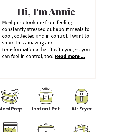
a
Hi, I'm Annie
Meal prep took me from feeling
y
constantly stressed out about meals to
cool, collected and in control. I want to
S
share this amazing and
transformational habit with you, so you
can feel in control, too!
Read more ...
d
e
b
a
Meal Prep
Instant Pot
Air Fryer