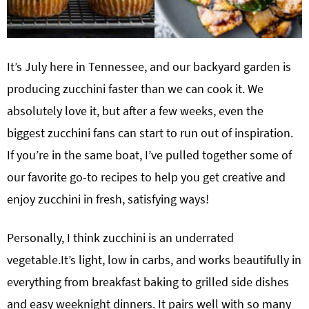
It’s July here in Tennessee, and our backyard garden is
producing zucchini faster than we can cook it. We
absolutely love it, but after a few weeks, even the
biggest zucchini fans can start to run out of inspiration.
If you’re in the same boat, I’ve pulled together some of
our favorite go-to recipes to help you get creative and
enjoy zucchini in fresh, satisfying ways!
Personally, I think zucchini is an underrated
vegetable.It’s light, low in carbs, and works beautifully in
everything from breakfast baking to grilled side dishes
and easy weeknight dinners. It pairs well with so many