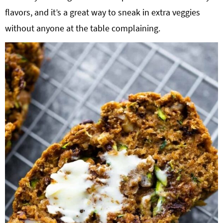
flavors, and it’s a great way to sneak in extra veggies
without anyone at the table complaining.