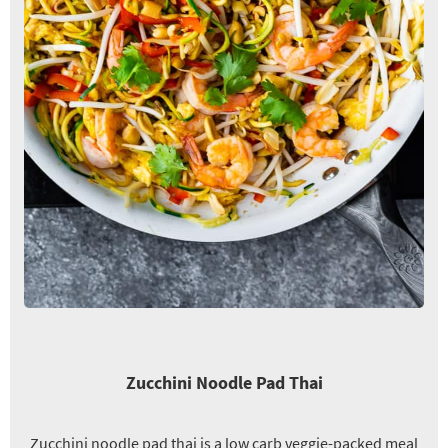
Zucchini Noodle Pad Thai
Zucchini noodle pad thai is a low carb veggie-packed meal