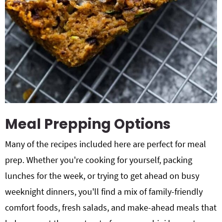
Meal Prepping Options
Many of the recipes included here are perfect for meal
prep. Whether you're cooking for yourself, packing
lunches for the week, or trying to get ahead on busy
weeknight dinners, you'll find a mix of family-friendly
comfort foods, fresh salads, and make-ahead meals that