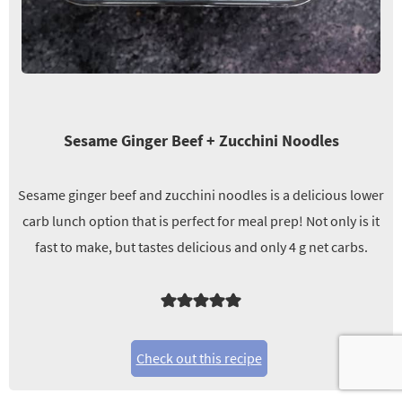
Sesame Ginger Beef + Zucchini Noodles
Sesame ginger beef and zucchini noodles is a delicious lower
carb lunch option that is perfect for meal prep! Not only is it
fast to make, but tastes delicious and only 4 g net carbs.
Check out this recipe