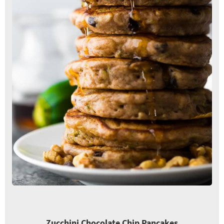
Zucchini Chocolate Chip Pancakes