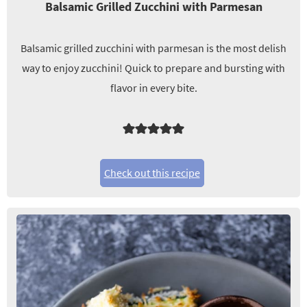
Balsamic Grilled Zucchini with Parmesan
Balsamic grilled zucchini with parmesan is the most delish
way to enjoy zucchini! Quick to prepare and bursting with
flavor in every bite.
Check out this recipe