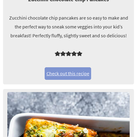
Zucchini chocolate chip pancakes are so easy to make and
the perfect way to sneak some veggies into your kid’s
breakfast! Perfectly fluffy, slightly sweet and so delicious!
Check out this recipe