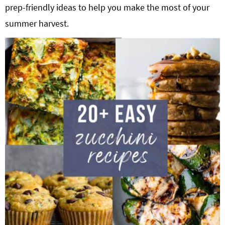
prep-friendly ideas to help you make the most of your
g
b
Get My Free Meal Prep Quick Start Guide
summer harvest.
a
a
t
r
i
o
n