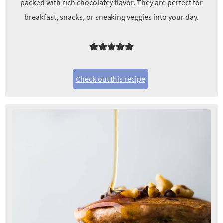
packed with rich chocolatey flavor. They are perfect for
breakfast, snacks, or sneaking veggies into your day.
Check out this recipe