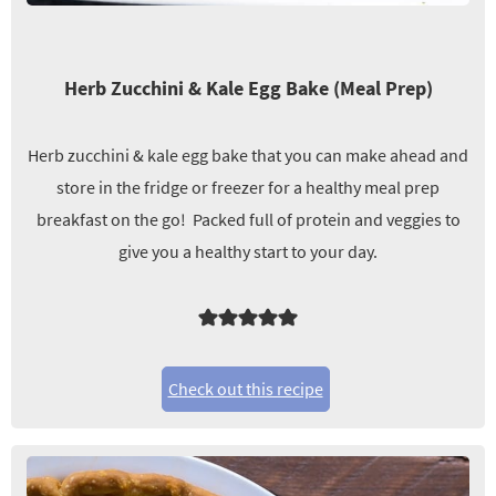
Herb Zucchini & Kale Egg Bake (Meal Prep)
Herb zucchini & kale egg bake that you can make ahead and
store in the fridge or freezer for a healthy meal prep
breakfast on the go! Packed full of protein and veggies to
give you a healthy start to your day.
Check out this recipe