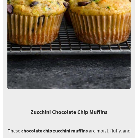
Zucchini Chocolate Chip Muffins
These
chocolate chip zucchini muffins
are moist, fluffy, and