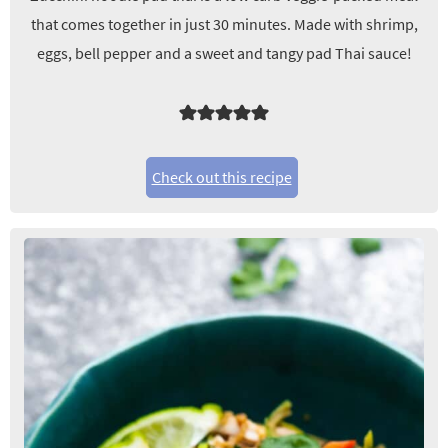
that comes together in just 30 minutes. Made with shrimp,
eggs, bell pepper and a sweet and tangy pad Thai sauce!
Check out this recipe