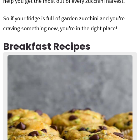
help you get the most out of every zucchini harvest.
So if your fridge is full of garden zucchini and you're
craving something new, you're in the right place!
Breakfast Recipes