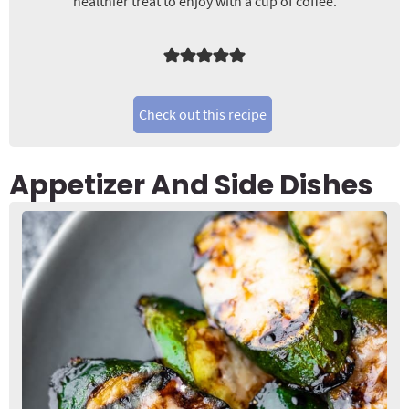
healthier treat to enjoy with a cup of coffee.
Check out this recipe
Appetizer And Side Dishes