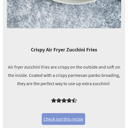
Crispy Air Fryer Zucchini Fries
Air fryer zucchini fries are crispy on the outside and soft on
the inside. Coated with a crispy parmesan panko breading,
they are the perfect way to use up extra zucchini!
Check out this recipe