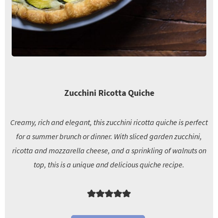
Zucchini Ricotta Quiche
Creamy, rich and elegant, this zucchini ricotta quiche is perfect
for a summer brunch or dinner. With sliced garden zucchini,
ricotta and mozzarella cheese, and a sprinkling of walnuts on
top, this is a unique and delicious quiche recipe.