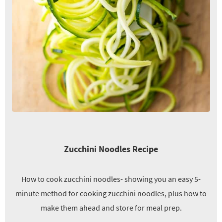
Zucchini Noodles Recipe
How to cook zucchini noodles- showing you an easy 5-
minute method for cooking zucchini noodles, plus how to
make them ahead and store for meal prep.