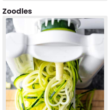
Zoodles