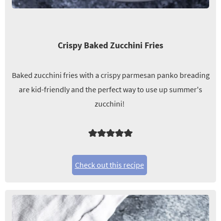
Crispy Baked Zucchini Fries
Baked zucchini fries with a crispy parmesan panko breading
are kid-friendly and the perfect way to use up summer's
zucchini!
Check out this recipe