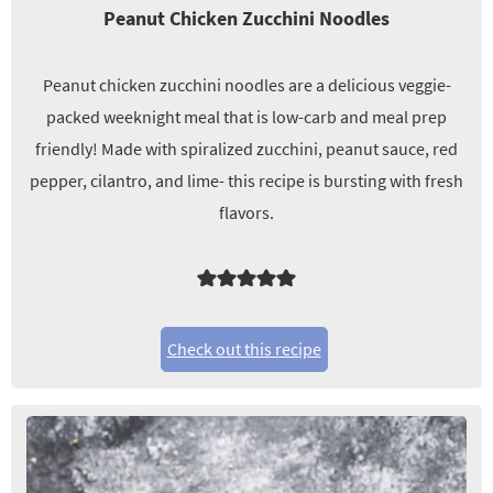
Peanut Chicken Zucchini Noodles
Peanut chicken zucchini noodles are a delicious veggie-
packed weeknight meal that is low-carb and meal prep
friendly! Made with spiralized zucchini, peanut sauce, red
pepper, cilantro, and lime- this recipe is bursting with fresh
flavors.
Check out this recipe