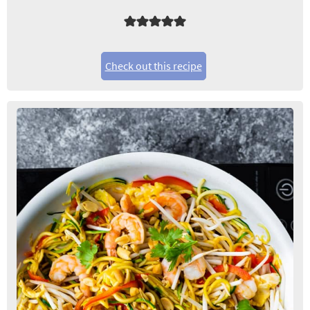
Check out this recipe