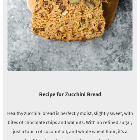
Recipe for Zucchini Bread
Healthy zucchini bread is perfectly moist, slightly sweet, with
bites of chocolate chips and walnuts. With no refined sugar,
just a touch of coconut oil, and whole wheat flour, it's a