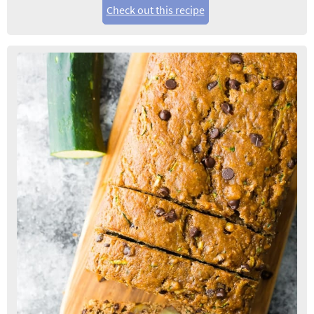
Check out this recipe