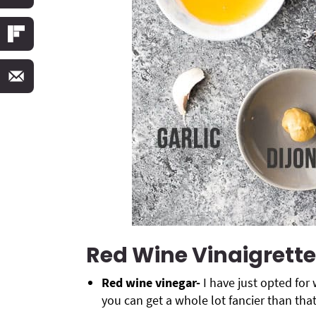
Red Wine Vinaigrette
Red wine vinegar-
I have just opted for 
you can get a whole lot fancier than that