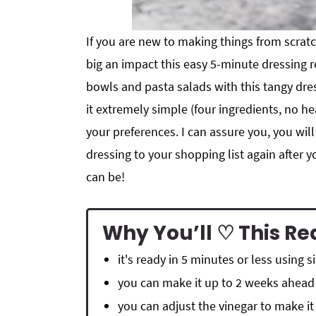
If you are new to making things from scra
big an impact this easy 5-minute dressing re
bowls and pasta salads with this tangy dress
it extremely simple (four ingredients, no h
your preferences. I can assure you, you wil
dressing to your shopping list again after
can be!
Why You’ll ♡ This Re
it's ready in 5 minutes or less using 
you can make it up to 2 weeks ahead
you can adjust the vinegar to make it