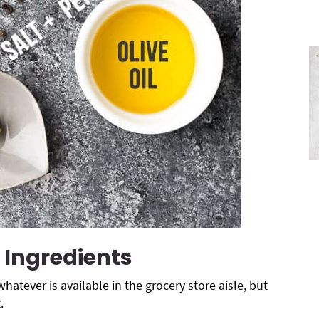
 Ingredients
whatever is available in the grocery store aisle, but
.