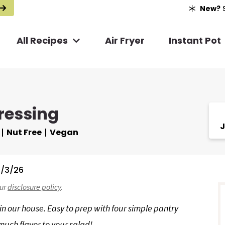
New?
S
All Recipes
Air Fryer
Instant Pot
ressing
J
Nut Free
Vegan
/3/26
r
our
disclosure policy
.
i
 in our house. Easy to prep with four simple pantry
much flavor to your salad!