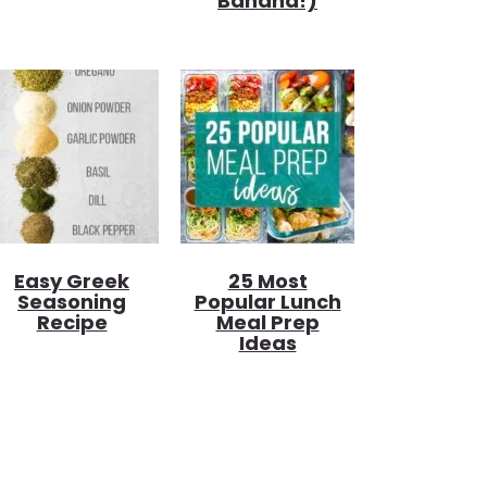
Banana!)
Easy Greek
25 Most
Seasoning
Popular Lunch
Recipe
Meal Prep
Ideas