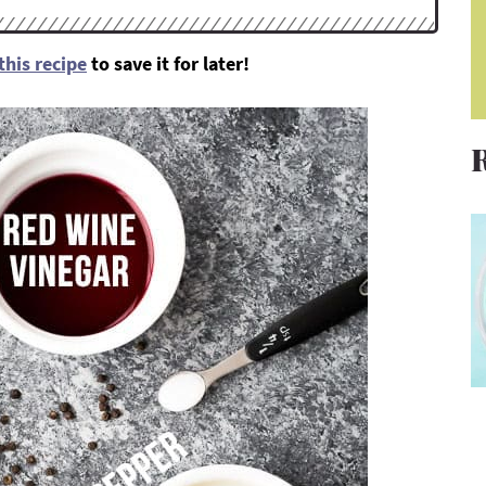
this recipe
to save it for later!