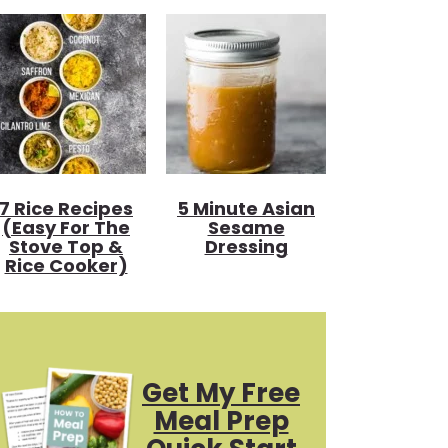
7 Rice Recipes
5 Minute Asian
(Easy For The
Sesame
Stove Top &
Dressing
Rice Cooker)
Get My Free
Meal Prep