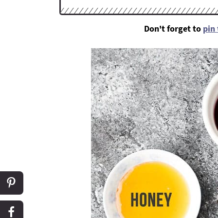
Don't forget to
pin 