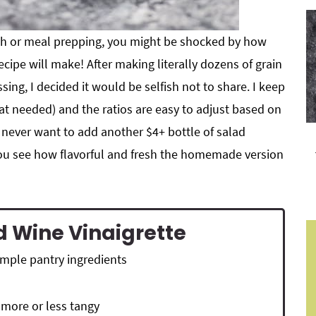
tch or meal prepping, you might be shocked by how
cipe will make! After making literally dozens of grain
ing, I decided it would be selfish not to share. I keep
eat needed) and the ratios are easy to adjust based on
l never want to add another $4+ bottle of salad
 you see how flavorful and fresh the homemade version
d Wine Vinaigrette
simple pantry ingredients
 more or less tangy