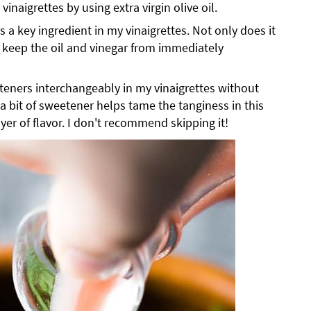
 vinaigrettes by using extra virgin olive oil.
is a key ingredient in my vinaigrettes. Not only does it
o keep the oil and vinegar from immediately
teners interchangeably in my vinaigrettes without
 a bit of sweetener helps tame the tanginess in this
yer of flavor. I don't recommend skipping it!