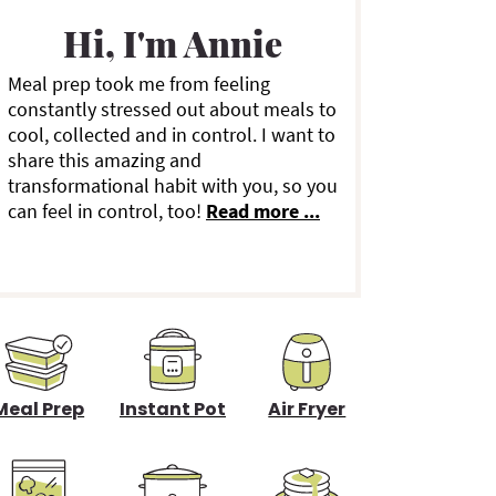
a
Hi, I'm Annie
Meal prep took me from feeling
y
constantly stressed out about meals to
cool, collected and in control. I want to
S
share this amazing and
transformational habit with you, so you
can feel in control, too!
Read more ...
d
e
b
a
Meal Prep
Instant Pot
Air Fryer