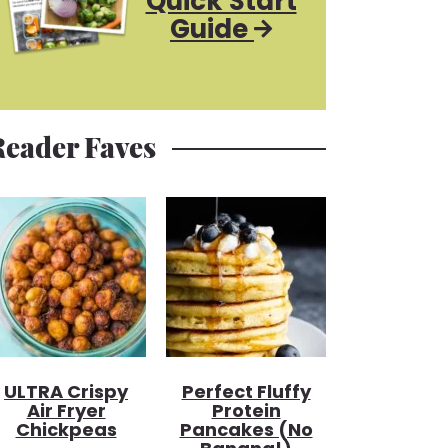
Quick Start
Guide
Reader Faves
ULTRA Crispy
Perfect Fluffy
Air Fryer
Protein
Chickpeas
Pancakes (no