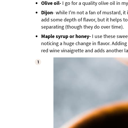
Olive oil-
I go for a quality olive oil in my
Dijon
- while I'm not a fan of mustard, it 
add some depth of flavor, but it helps t
separating (though they do over time).
Maple syrup or honey-
I use these swee
noticing a huge change in flavor. Adding
red wine vinaigrette and adds another la