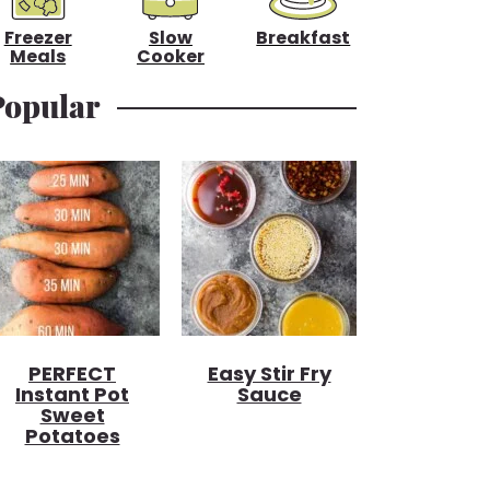
Freezer
Slow
Breakfast
Meals
Cooker
Popular
PERFECT
Easy Stir Fry
Instant Pot
Sauce
Sweet
Potatoes