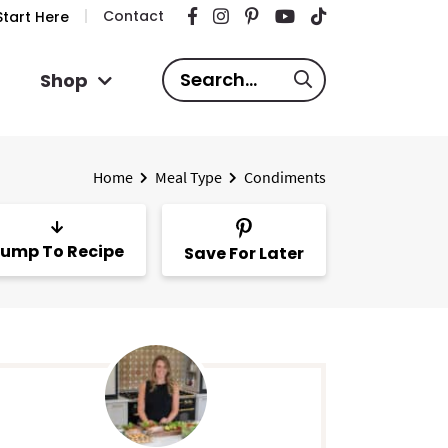
Contact
tart Here
S
Shop
e
a
r
Home
Meal Type
Condiments
c
h
.
ump To Recipe
Save For Later
.
.
P
m