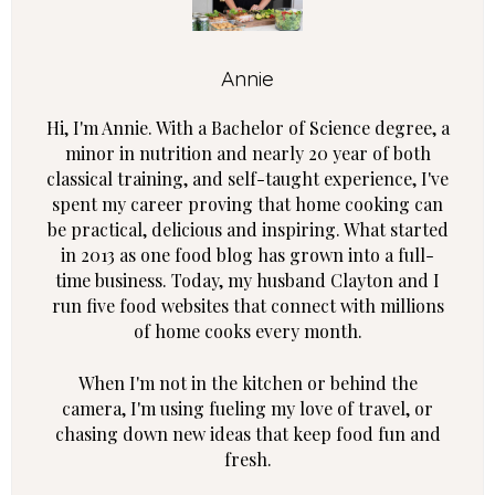
Annie
Hi, I'm Annie. With a Bachelor of Science degree, a
minor in nutrition and nearly 20 year of both
classical training, and self-taught experience, I've
spent my career proving that home cooking can
be practical, delicious and inspiring. What started
in 2013 as one food blog has grown into a full-
time business. Today, my husband Clayton and I
run five food websites that connect with millions
of home cooks every month.
When I'm not in the kitchen or behind the
camera, I'm using fueling my love of travel, or
chasing down new ideas that keep food fun and
fresh.