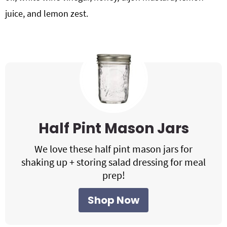
juice, and lemon zest.
Half Pint Mason Jars
We love these half pint mason jars for
shaking up + storing salad dressing for meal
prep!
Shop Now