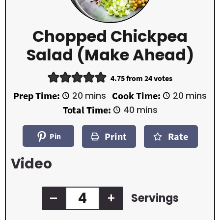
Chopped Chickpea
Salad (Make Ahead)
4.75
from
24
votes
m
m
Prep Time:
20
mins
Cook Time:
20
mins
i
i
m
Total Time:
40
mins
n
n
i
u
u
n
t
t
Print
Rate
u
Pin
e
e
t
s
s
e
Video
s
–
+
Servings