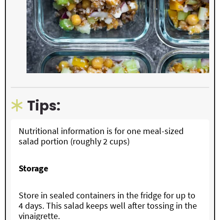
Tips:
Nutritional information is for one meal-sized
salad portion (roughly 2 cups)
Storage
Store in sealed containers in the fridge for up to
4 days. This salad keeps well after tossing in the
vinaigrette.