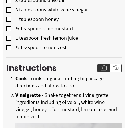
3
tablespoons
olive oil
▢
3
tablespoons
white wine vinegar
▢
1
tablespoon
honey
▢
½
teaspoon
dijon mustard
▢
1
teaspoon
fresh lemon juice
▢
½
teaspoon
lemon zest
Instructions
Cook
- cook bulgar according to package
directions and allow to cool.
Vinaigrette
- Shake together all vinaigrette
ingredients including olive oil, white wine
vinegar, honey, dijon mustard, lemon juice, and
lemon zest.