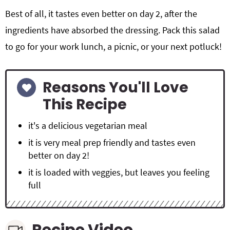
Best of all, it tastes even better on day 2, after the
ingredients have absorbed the dressing. Pack this salad
to go for your work lunch, a picnic, or your next potluck!
Reasons You'll Love
This Recipe
it's a delicious vegetarian meal
it is very meal prep friendly and tastes even
better on day 2!
it is loaded with veggies, but leaves you feeling
full