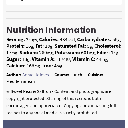
Nutrition Information
Serving:
2
,
Calories:
434
,
Carbohydrates:
56
,
cups
kcal
g
Protein:
16
,
Fat:
18
,
Saturated Fat:
5
,
Cholesterol:
g
g
g
17
,
Sodium:
260
,
Potassium:
601
,
Fiber:
14
,
mg
mg
mg
g
Sugar:
13
,
Vitamin A:
1174
,
Vitamin C:
44
,
g
IU
mg
Calcium:
168
,
Iron:
4
mg
mg
Author:
Annie Holmes
Course:
Lunch
Cuisine:
Mediterranean
© Sweet Peas & Saffron - Content and photographs are
copyright protected. Sharing of this recipe is both
encouraged and appreciated. Copying and/or pasting full
recipes to any social media is strictly prohibited.