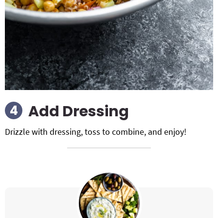
Add Dressing
Drizzle with dressing, toss to combine, and enjoy!