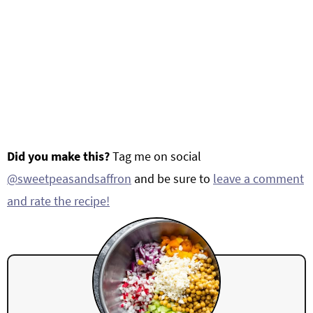
Did you make this?
Tag me on social
@sweetpeasandsaffron
and be sure to
leave a comment
and rate the recipe!