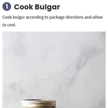
Cook Bulgar
Cook bulgur according to package directions and allow
to cool.