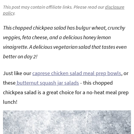
g
b
This post may contain affiliate links. Please read our
disclosure
policy
.
Get My Free Meal Prep Quick Start Guide
a
a
t
r
This chopped chickpea salad has bulgur wheat, crunchy
i
veggies, feta cheese, and a delicious honey lemon
o
vinaigrette. A delicious vegetarian salad that tastes even
n
better on day 2!
Just like our
caprese chicken salad meal prep bowls
, or
these
butternut squash jar salads
- this chopped
chickpea salad is a great choice for a no-heat meal prep
lunch!