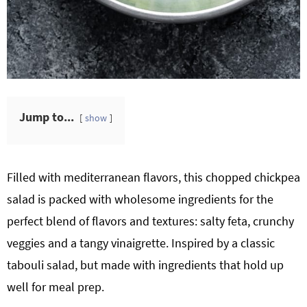
Jump to...
show
Filled with mediterranean flavors, this chopped chickpea
salad is packed with wholesome ingredients for the
perfect blend of flavors and textures: salty feta, crunchy
veggies and a tangy vinaigrette. Inspired by a classic
tabouli salad, but made with ingredients that hold up
well for meal prep.