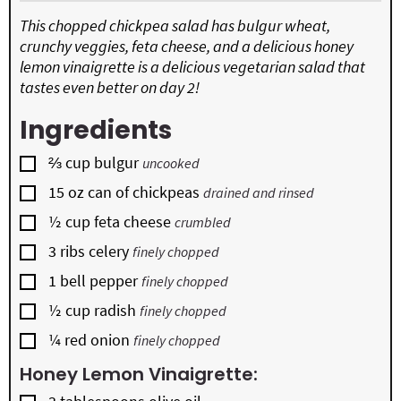
This chopped chickpea salad has bulgur wheat,
crunchy veggies, feta cheese, and a delicious honey
lemon vinaigrette is a delicious vegetarian salad that
tastes even better on day 2!
Ingredients
▢
⅔
cup
bulgur
uncooked
▢
15
oz
can of chickpeas
drained and rinsed
▢
½
cup
feta cheese
crumbled
▢
3
ribs
celery
finely chopped
▢
1
bell pepper
finely chopped
▢
½
cup
radish
finely chopped
▢
¼
red onion
finely chopped
Honey Lemon Vinaigrette:
▢