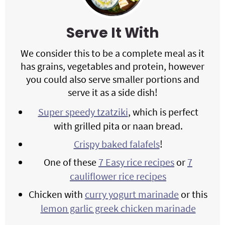
Serve It With
We consider this to be a complete meal as it
has grains, vegetables and protein, however
you could also serve smaller portions and
serve it as a side dish!
Super speedy tzatziki
, which is perfect
with grilled pita or naan bread.
Crispy baked falafels
!
One of these
7 Easy rice recipes
or
7
cauliflower rice recipes
Chicken with
curry yogurt marinade
or this
lemon garlic greek chicken marinade