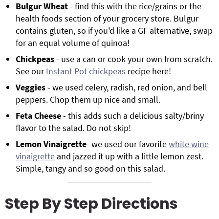
Bulgur Wheat
- find this with the rice/grains or the
health foods section of your grocery store. Bulgur
contains gluten, so if you'd like a GF alternative, swap
for an equal volume of quinoa!
Chickpeas
- use a can or cook your own from scratch.
See our
Instant Pot chickpeas
recipe here!
Veggies
- we used celery, radish, red onion, and bell
peppers. Chop them up nice and small.
Feta Cheese
- this adds such a delicious salty/briny
flavor to the salad. Do not skip!
Lemon Vinaigrette
- we used our favorite
white wine
vinaigrette
and jazzed it up with a little lemon zest.
Simple, tangy and so good on this salad.
Step By Step Directions