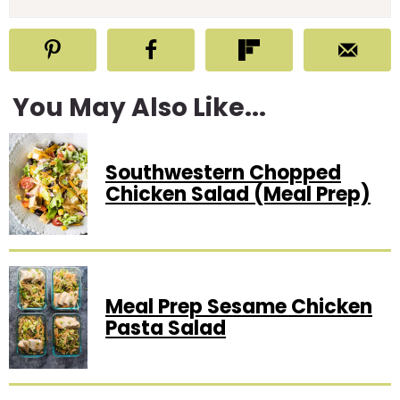
You May Also Like...
Southwestern Chopped
Chicken Salad (Meal Prep)
Meal Prep Sesame Chicken
Pasta Salad