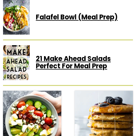
Falafel Bowl (Meal Prep)
21 Make Ahead Salads
Perfect For Meal Prep