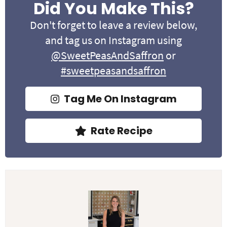
Did You Make This?
Don't forget to leave a review below,
and tag us on Instagram using
@SweetPeasAndSaffron
or
#sweetpeasandsaffron
Tag Me On Instagram
Rate Recipe