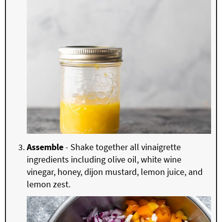
Assemble
- Shake together all vinaigrette
ingredients including olive oil, white wine
vinegar, honey, dijon mustard, lemon juice, and
lemon zest.