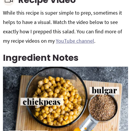
Recipe Video
While this recipe is super simple to prep, sometimes it
helps to have a visual. Watch the video below to see
exactly how I prepped this salad. You can find more of
my recipe videos on my
YouTube channel
.
Ingredient Notes