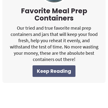
Favorite Meal Prep
Containers
Our tried and true favorite meal prep
containers and jars that will keep your food
fresh, help you reheat it evenly, and
withstand the test of time. No more wasting
your money, these are the absolute best
containers out there!
Keep Reading