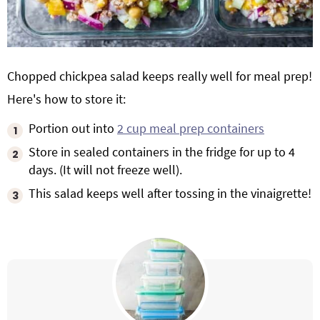
Chopped chickpea salad keeps really well for meal prep!
Here's how to store it:
Portion out into
2 cup meal prep containers
Store in sealed containers in the fridge for up to 4
days. (It will not freeze well).
This salad keeps well after tossing in the vinaigrette!