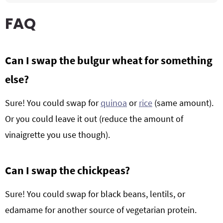
FAQ
Can I swap the bulgur wheat for something
else?
Sure! You could swap for
quinoa
or
rice
(same amount).
Or you could leave it out (reduce the amount of
vinaigrette you use though).
Can I swap the chickpeas?
Sure! You could swap for black beans, lentils, or
edamame for another source of vegetarian protein.