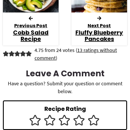
Previous Post
Next Post
Cobb Salad
Fluffy Blueberry
Recipe
Pancakes
R
4.75 from 24 votes (
13 ratings without
comment
)
e
a
Leave A Comment
d
Have a question? Submit your question or comment
below.
e
r
Recipe Rating
I
n