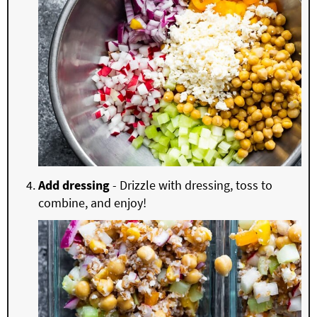
Add dressing
- Drizzle with dressing, toss to
combine, and enjoy!