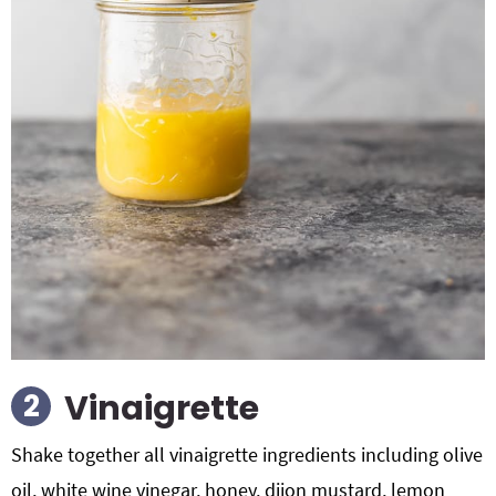
Vinaigrette
Shake together all vinaigrette ingredients including olive
oil, white wine vinegar, honey, dijon mustard, lemon