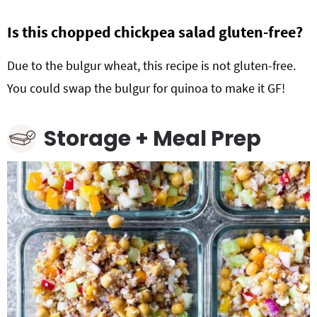
Is this chopped chickpea salad gluten-free?
Due to the bulgur wheat, this recipe is not gluten-free.
You could swap the bulgur for quinoa to make it GF!
Storage + Meal Prep