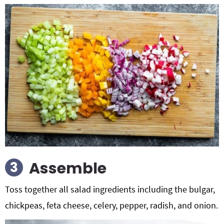
Assemble
Toss together all salad ingredients including the bulgar,
chickpeas, feta cheese, celery, pepper, radish, and onion.