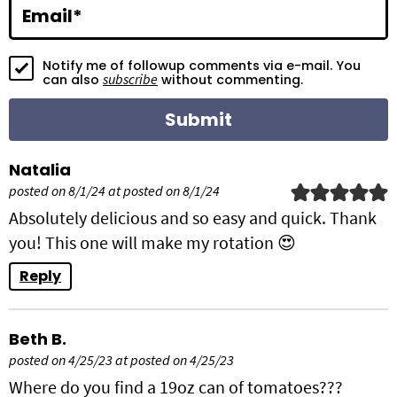
i
Email
*
o
Notify me of followup comments via e-mail. You
n
subscribe
can also
without commenting.
s
Natalia
posted on 8/1/24 at posted on 8/1/24
Absolutely delicious and so easy and quick. Thank
you! This one will make my rotation 😍
Reply
Beth B.
posted on 4/25/23 at posted on 4/25/23
Where do you find a 19oz can of tomatoes???