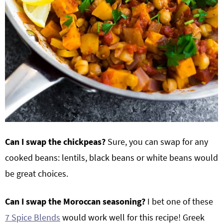
Can I swap the chickpeas?
Sure, you can swap for any
cooked beans: lentils, black beans or white beans would
be great choices.
Can I swap the Moroccan seasoning?
I bet one of these
7 Spice Blends
would work well for this recipe! Greek