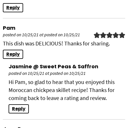
Reply
Pam
posted on 10/25/21 at posted on 10/25/21
This dish was DELICIOUS! Thanks for sharing.
Reply
Jasmine @ Sweet Peas & Saffron
posted on 10/25/21 at posted on 10/25/21
Hi Pam, so glad to hear that you enjoyed this
Moroccan chickpea skillet recipe! Thanks for
coming back to leave a rating and review.
Reply