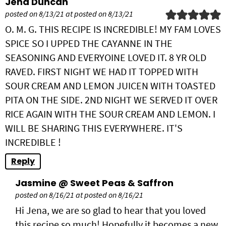
Jena Duncan
posted on 8/13/21 at posted on 8/13/21
O. M. G. THIS RECIPE IS INCREDIBLE! MY FAM LOVES
SPICE SO I UPPED THE CAYANNE IN THE
SEASONING AND EVERYOINE LOVED IT. 8 YR OLD
RAVED. FIRST NIGHT WE HAD IT TOPPED WITH
SOUR CREAM AND LEMON JUICEN WITH TOASTED
PITA ON THE SIDE. 2ND NIGHT WE SERVED IT OVER
RICE AGAIN WITH THE SOUR CREAM AND LEMON. I
WILL BE SHARING THIS EVERYWHERE. IT'S
INCREDIBLE !
Reply
Jasmine @ Sweet Peas & Saffron
posted on 8/16/21 at posted on 8/16/21
Hi Jena, we are so glad to hear that you loved
this recipe so much! Hopefully it becomes a new