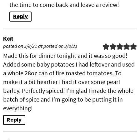
the time to come back and leave a review!
Reply
Kat
posted on 3/8/21 at posted on 3/8/21
Made this for dinner tonight and it was so good!
Added some baby potatoes I had leftover and used
a whole 28oz can of fire roasted tomatoes. To
make it a bit heartier I had it over some pearl
barley. Perfectly spiced! I’m glad I made the whole
batch of spice and I’m going to be putting it in
everything!
Reply