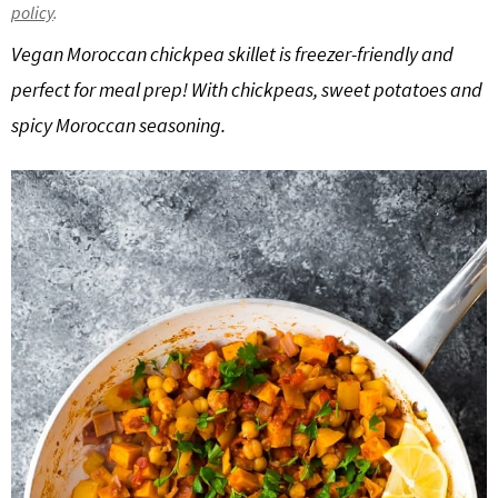
policy
.
g
b
Vegan Moroccan chickpea skillet is freezer-friendly and
a
a
t
r
perfect for meal prep! With chickpeas, sweet potatoes and
i
spicy Moroccan seasoning.
o
n