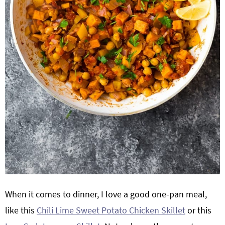
When it comes to dinner, I love a good one-pan meal,
like this
Chili Lime Sweet Potato Chicken Skillet
or this