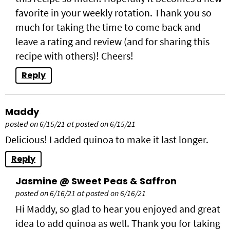
favorite in your weekly rotation. Thank you so
much for taking the time to come back and
leave a rating and review (and for sharing this
recipe with others)! Cheers!
Reply
Maddy
posted on 6/15/21 at posted on 6/15/21
Delicious! I added quinoa to make it last longer.
Reply
Jasmine @ Sweet Peas & Saffron
posted on 6/16/21 at posted on 6/16/21
Hi Maddy, so glad to hear you enjoyed and great
idea to add quinoa as well. Thank you for taking