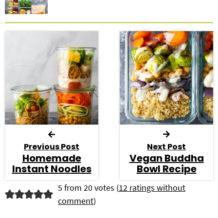
Previous Post
Next Post
Homemade
Vegan Buddha
Instant Noodles
Bowl Recipe
R
5 from 20 votes (
12 ratings without
comment
)
e