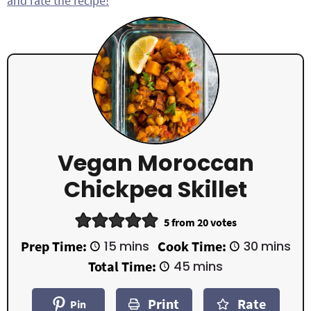
and rate the recipe!
Vegan Moroccan
Chickpea Skillet
5
from
20
votes
m
m
Prep Time:
15
mins
Cook Time:
30
mins
i
i
m
Total Time:
45
mins
n
n
i
u
u
n
t
t
Print
Rate
u
Pin