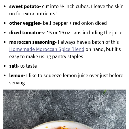
sweet potato-
cut into ½ inch cubes. I leave the skin
on for extra nutrients!
other veggies-
bell pepper + red onion diced
diced tomatoes-
15 or 19 oz cans including the juice
moroccan seasoning-
I always have a batch of this
Homemade Moroccan Spice Blend
on hand, but it's
easy to make using pantry staples
salt-
to taste
lemon-
I like to squeeze lemon juice over just before
serving