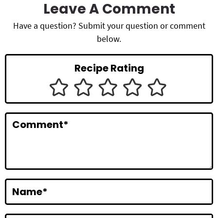
a
Leave A Comment
d
Have a question? Submit your question or comment
below.
e
r
Recipe Rating
I
n
t
Comment
*
e
r
a
c
Name
*
t