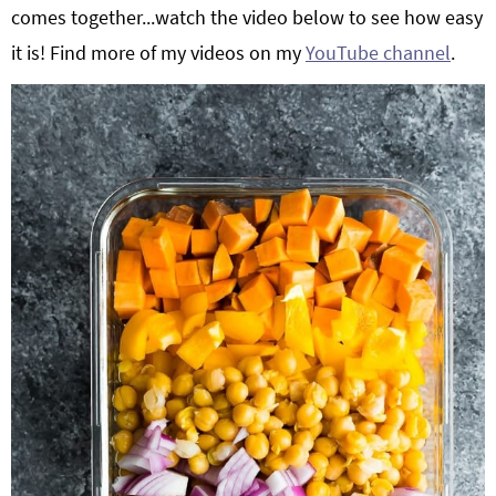
comes together...watch the video below to see how easy
it is! Find more of my videos on my
YouTube channel
.