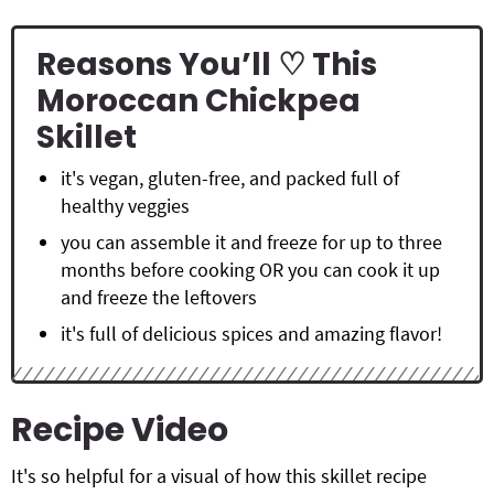
Reasons You’ll ♡ This
Moroccan Chickpea
Skillet
it's vegan, gluten-free, and packed full of
healthy veggies
you can assemble it and freeze for up to three
months before cooking OR you can cook it up
and freeze the leftovers
it's full of delicious spices and amazing flavor!
Recipe Video
It's so helpful for a visual of how this skillet recipe