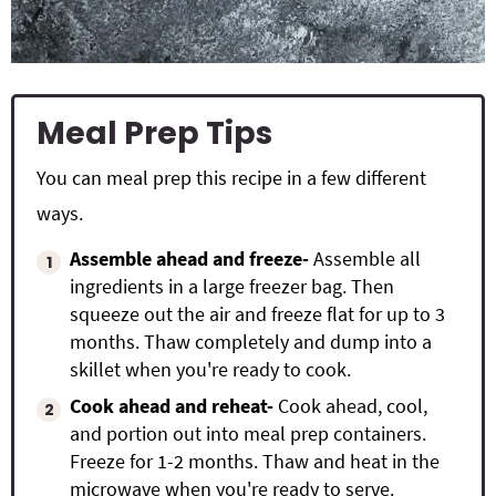
Meal Prep Tips
You can meal prep this recipe in a few different
ways.
Assemble ahead and freeze-
Assemble all
ingredients in a large freezer bag. Then
squeeze out the air and freeze flat for up to 3
months. Thaw completely and dump into a
skillet when you're ready to cook.
Cook ahead and reheat-
Cook ahead, cool,
and portion out into meal prep containers.
Freeze for 1-2 months. Thaw and heat in the
microwave when you're ready to serve.