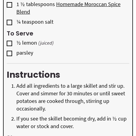
▢
1 ½
tablespoons
Homemade Moroccan Spice
Blend
▢
¼
teaspoon
salt
To Serve
▢
½
lemon
(juiced)
▢
parsley
Instructions
Add all ingredients to a large skillet and stir up.
Cover and simmer for 30 minutes or until sweet
potatoes are cooked through, stirring up
occasionally.
If you see the skillet becoming dry, add in ½ cup
water or stock and cover.