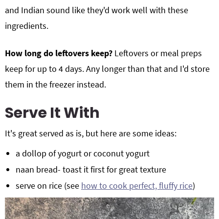
and Indian sound like they'd work well with these
ingredients.
How long do leftovers keep?
Leftovers or meal preps
keep for up to 4 days. Any longer than that and I'd store
them in the freezer instead.
Serve It With
It's great served as is, but here are some ideas:
a dollop of yogurt or coconut yogurt
naan bread- toast it first for great texture
serve on rice (see
how to cook perfect, fluffy rice
)