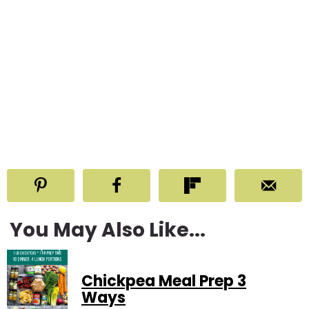
You May Also Like...
Chickpea Meal Prep 3
Ways