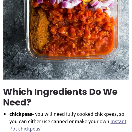
Which Ingredients Do We
Need?
chickpeas-
you will need fully cooked chickpeas, so
you can either use canned or make your own
Instant
Pot chickpeas