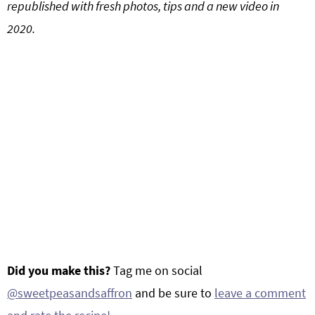
republished with fresh photos, tips and a new video in
2020.
Did you make this?
Tag me on social
@sweetpeasandsaffron
and be sure to
leave a comment