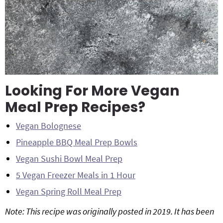
Looking For More Vegan
Meal Prep Recipes?
Vegan Bolognese
Pineapple BBQ Meal Prep Bowls
Vegan Sushi Bowl Meal Prep
5 Vegan Freezer Meals in 1 Hour
Vegan Spring Roll Meal Prep
Note: This recipe was originally posted in 2019. It has been