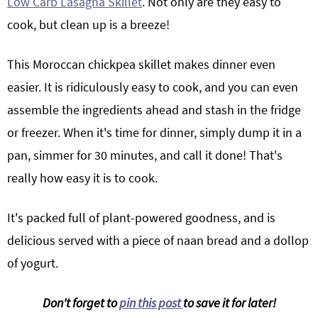
Low Carb Lasagna Skillet
. Not only are they easy to
cook, but clean up is a breeze!
This Moroccan chickpea skillet makes dinner even
easier. It is ridiculously easy to cook, and you can even
assemble the ingredients ahead and stash in the fridge
or freezer. When it's time for dinner, simply dump it in a
pan, simmer for 30 minutes, and call it done! That's
really how easy it is to cook.
It's packed full of plant-powered goodness, and is
delicious served with a piece of naan bread and a dollop
of yogurt.
Don't forget to
pin this post
to save it for later!