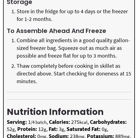
Storage
Store in the fridge for up to 4 days or the freezer
for 1-2 months.
To Assemble Ahead And Freeze
Combine all ingredients in a good quality gallon-
sized freezer bag. Squeeze out as much air as
possible and freeze flat for up to 3 months.
Thaw completely before cooking in skillet as
directed above. Start checking for doneness at 15
minutes.
Nutrition Information
Serving:
1
,
Calories:
275
,
Carbohydrates:
/4 batch
kcal
52
,
Protein:
12
,
Fat:
3
,
Saturated Fat:
0
,
g
g
g
g
Cholesterol:
0
,
Sodium:
238
,
Potassium:
889
,
mg
mg
mg