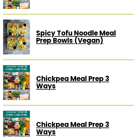
Spicy Tofu Noodle Meal
Prep Bowls (vegan)
Chickpea Meal Prep 3
Ways
Chickpea Meal Prep 3
Ways