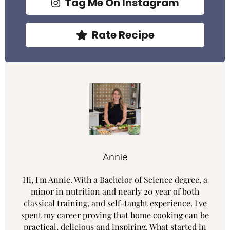
Tag Me On Instagram
Rate Recipe
Annie
Hi, I'm Annie. With a Bachelor of Science degree, a
minor in nutrition and nearly 20 year of both
classical training, and self-taught experience, I've
spent my career proving that home cooking can be
practical, delicious and inspiring. What started in