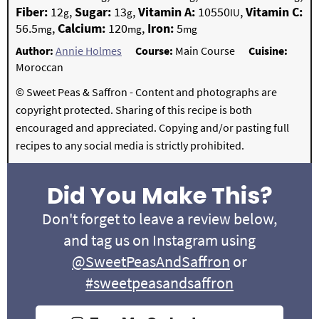
Fiber:
12
,
Sugar:
13
,
Vitamin A:
10550
,
Vitamin C:
g
g
IU
56.5
,
Calcium:
120
,
Iron:
5
mg
mg
mg
Author:
Annie Holmes
Course:
Main Course
Cuisine:
Moroccan
© Sweet Peas & Saffron - Content and photographs are
copyright protected. Sharing of this recipe is both
encouraged and appreciated. Copying and/or pasting full
recipes to any social media is strictly prohibited.
Did You Make This?
Don't forget to leave a review below,
and tag us on Instagram using
@SweetPeasAndSaffron
or
#sweetpeasandsaffron