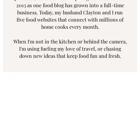
2013 as one food blog has grown into a full-time
business. Today, my husband Clayton and I run
five food websites that connect with millions of
home cooks every month.
When I'm not in the kitchen or behind the camera,
I'm using fueling my love of travel, or chasing
down new ideas that keep food fun and fresh.