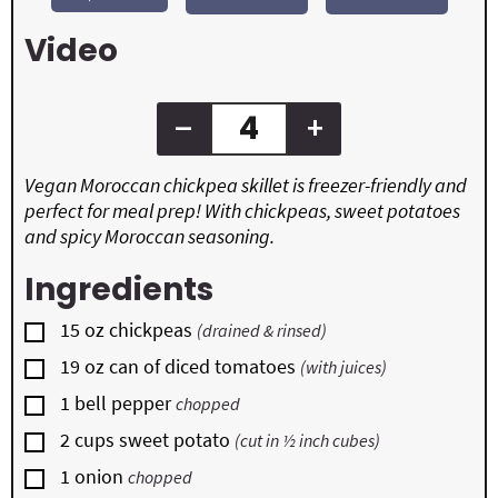
e
e
t
s
s
e
Video
s
–
+
Vegan Moroccan chickpea skillet is freezer-friendly and
perfect for meal prep! With chickpeas, sweet potatoes
and spicy Moroccan seasoning.
Ingredients
▢
15
oz
chickpeas
(drained & rinsed)
▢
19
oz
can of diced tomatoes
(with juices)
▢
1
bell pepper
chopped
▢
2
cups
sweet potato
(cut in ½ inch cubes)
▢
1
onion
chopped