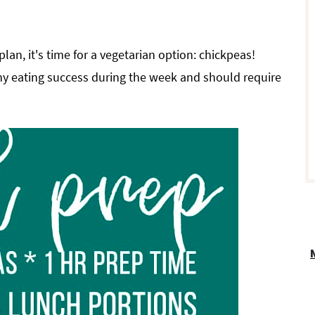
r
plan, it's time for a vegetarian option: chickpeas!
thy eating success during the week and should require
i
r