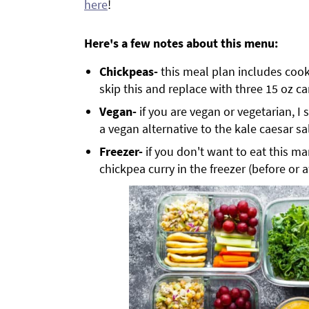
here
!
Here's a few notes about this menu:
Chickpeas-
this meal plan includes co
skip this and replace with three 15 oz c
Vegan-
if you are vegan or vegetarian, 
a vegan alternative to the kale caesar sa
Freezer-
if you don't want to eat this ma
chickpea curry in the freezer (before or 