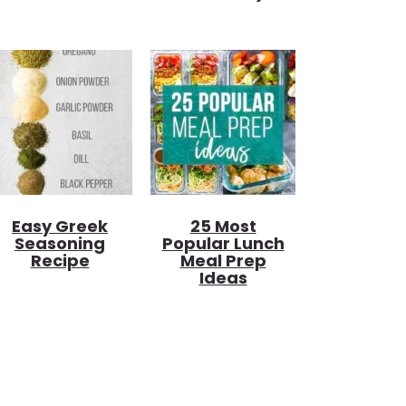
Easy Greek
25 Most
Seasoning
Popular Lunch
Recipe
Meal Prep
Ideas