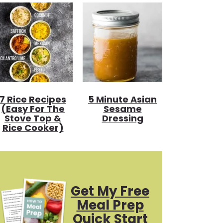
7 Rice Recipes
5 Minute Asian
(Easy For The
Sesame
Stove Top &
Dressing
Rice Cooker)
Get My Free
Meal Prep
Quick Start