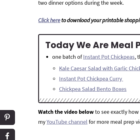
two dinner options during the week.
Click here
to download your printable shoppin
Today We Are Meal 
one batch of
Instant Pot Chickpeas
, 
Kale Caesar Salad with Garlic Chi
Instant Pot Chickpea Curry
Chickpea Salad Bento Boxes
Watch the video below
to see exactly how 
my
YouTube channel
for more meal prep vi