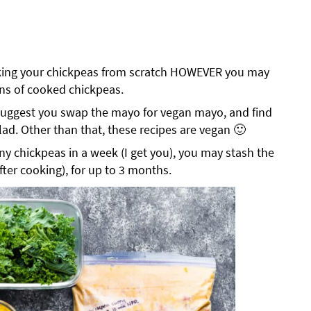
oking your chickpeas from scratch HOWEVER you may
ans of cooked chickpeas.
I suggest you swap the mayo for vegan mayo, and find
lad. Other than that, these recipes are vegan 🙂
ny chickpeas in a week (I get you), you may stash the
after cooking), for up to 3 months.