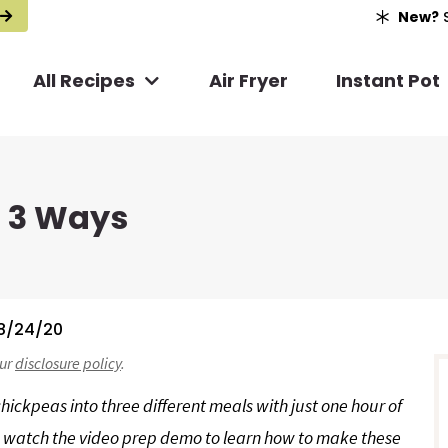
New?
S
All Recipes
Air Fryer
Instant Pot
p 3 Ways
8/24/20
r
our
disclosure policy
.
i
ickpeas into three different meals with just one hour of
nd watch the video prep demo to learn how to make these