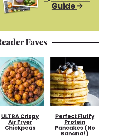
Guide
Reader Faves
ULTRA Crispy
Perfect Fluffy
Air Fryer
Protein
Chickpeas
Pancakes (no
Banana!)