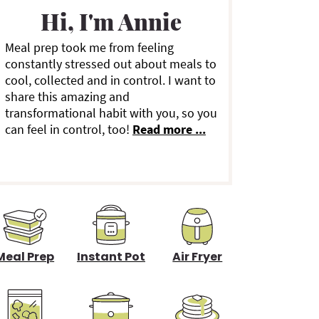
a
Hi, I'm Annie
Meal prep took me from feeling
y
constantly stressed out about meals to
cool, collected and in control. I want to
S
share this amazing and
transformational habit with you, so you
can feel in control, too!
Read more ...
d
e
b
a
Meal Prep
Instant Pot
Air Fryer