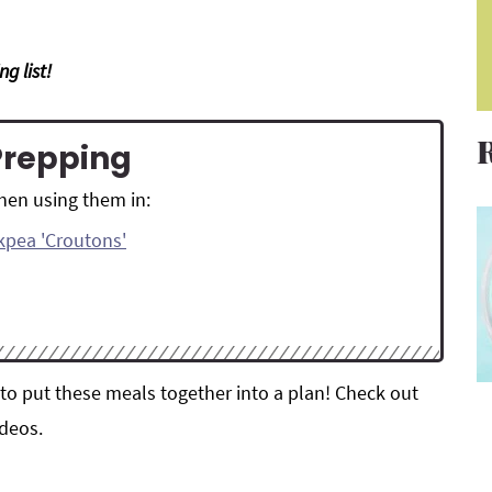
g list!
Prepping
then using them in:
ckpea 'Croutons'
to put these meals together into a plan! Check out
deos.