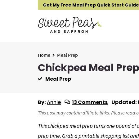
S
S
S
Get My Free Meal Prep Quick Start Guide
k
k
k
i
i
i
p
p
p
t
t
t
o
o
o
p
m
p
Home
Meal Prep
r
a
r
Chickpea Meal Pre
i
i
i
Meal Prep
m
n
m
a
c
a
r
o
r
By:
Annie
13 Comments
Updated:
y
n
y
n
t
s
This post may contain affiliate links. Please read 
a
e
i
This chickpea meal prep turns one pound of ch
v
n
d
prep time. Grab a printable shopping list a
i
t
e