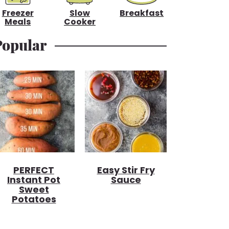
Freezer
Slow
Breakfast
Meals
Cooker
Popular
PERFECT
Easy Stir Fry
Instant Pot
Sauce
Sweet
Potatoes