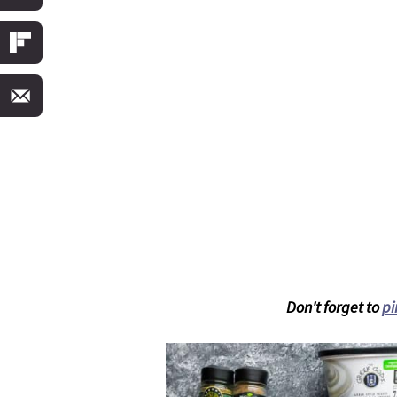
Don't forget to
pi