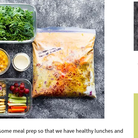
g some meal prep so that we have healthy lunches and