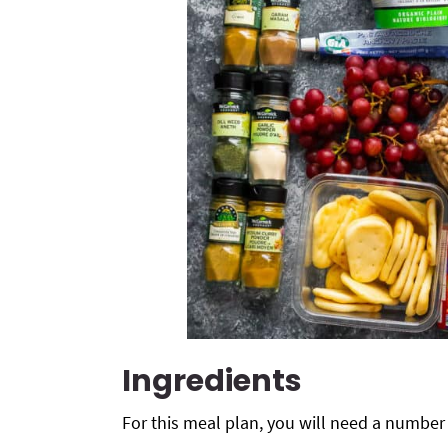
Ingredients
For this meal plan, you will need a number 