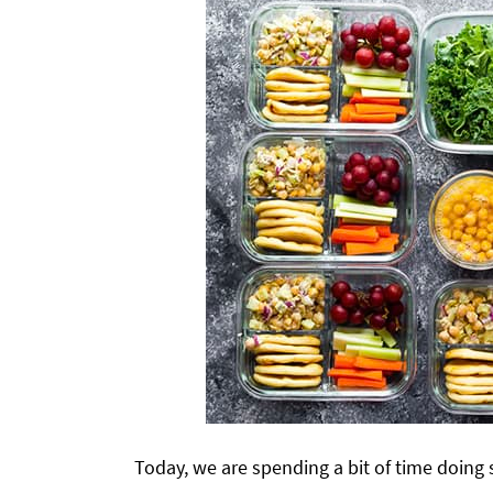
Today, we are spending a bit of time doin