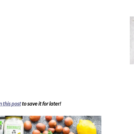
n this post
to save it for later!