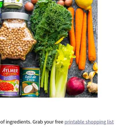
of ingredients. Grab your free
printable shopping list