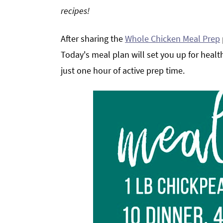
recipes!
g
b
a
a
After sharing the
Whole Chicken Meal Prep
t
r
i
Today's meal plan will set you up for heal
o
just one hour of active prep time.
n