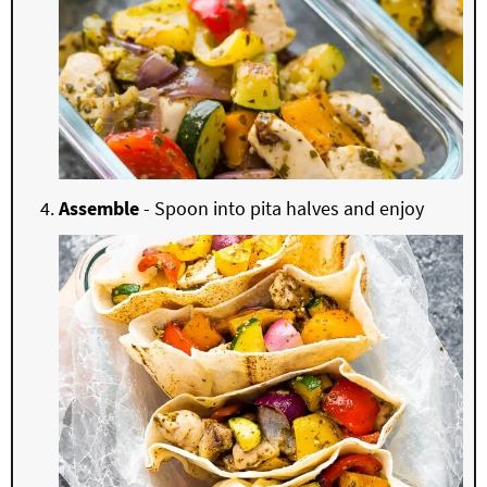
Assemble
- Spoon into pita halves and enjoy