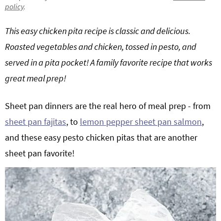
policy
.
g
b
Get My Free Meal Prep Quick Start Guide
a
a
This easy chicken pita recipe is classic and delicious.
t
r
Roasted vegetables and chicken, tossed in pesto, and
i
served in a pita pocket! A family favorite recipe that works
o
great meal prep!
n
Sheet pan dinners are the real hero of meal prep - from
sheet pan fajitas
, to
lemon pepper sheet pan salmon
,
and these easy pesto chicken pitas that are another
sheet pan favorite!