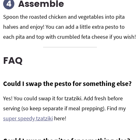
Assemble
Spoon the roasted chicken and vegetables into pita
halves and enjoy! You can add a little extra pesto to
each pita and top with crumbled feta cheese if you wish!
FAQ
Could I swap the pesto for something else?
Yes! You could swap it for tzatziki. Add fresh before
serving (so keep separate if meal prepping). Find my
super speedy tzatziki
here!