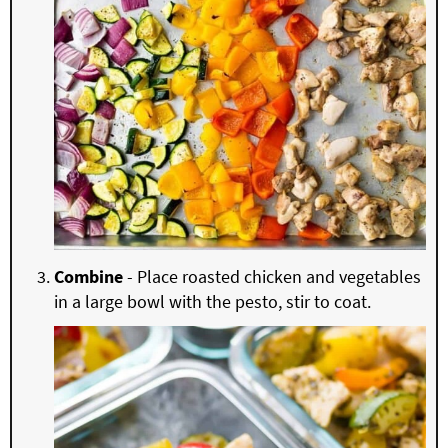
Combine
- Place roasted chicken and vegetables
in a large bowl with the pesto, stir to coat.