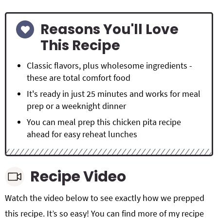
Reasons You'll Love
This Recipe
Classic flavors, plus wholesome ingredients -
these are total comfort food
It's ready in just 25 minutes and works for meal
prep or a weeknight dinner
You can meal prep this chicken pita recipe
ahead for easy reheat lunches
Recipe Video
Watch the video below to see exactly how we prepped
this recipe. It’s so easy! You can find more of my recipe