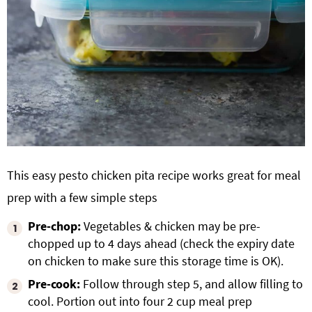
This easy pesto chicken pita recipe works great for meal
prep with a few simple steps
Pre-chop:
Vegetables & chicken may be pre-
chopped up to 4 days ahead (check the expiry date
on chicken to make sure this storage time is OK).
Pre-cook:
Follow through step 5, and allow filling to
cool. Portion out into four 2 cup meal prep