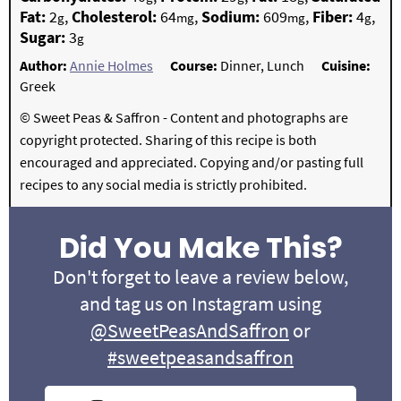
Fat:
2
,
Cholesterol:
64
,
Sodium:
609
,
Fiber:
4
,
g
mg
mg
g
Sugar:
3
g
Author:
Annie Holmes
Course:
Dinner, Lunch
Cuisine:
Greek
© Sweet Peas & Saffron - Content and photographs are
copyright protected. Sharing of this recipe is both
encouraged and appreciated. Copying and/or pasting full
recipes to any social media is strictly prohibited.
Did You Make This?
Don't forget to leave a review below,
and tag us on Instagram using
@SweetPeasAndSaffron
or
#sweetpeasandsaffron