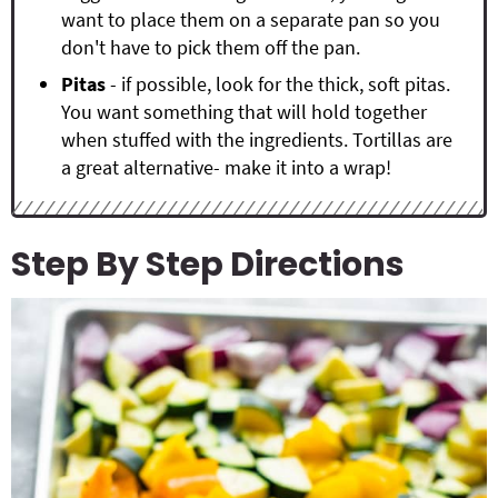
want to place them on a separate pan so you
don't have to pick them off the pan.
Pitas
- if possible, look for the thick, soft pitas.
You want something that will hold together
when stuffed with the ingredients. Tortillas are
a great alternative- make it into a wrap!
Step By Step Directions