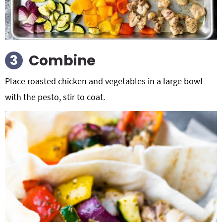
Combine
Place roasted chicken and vegetables in a large bowl
with the pesto, stir to coat.