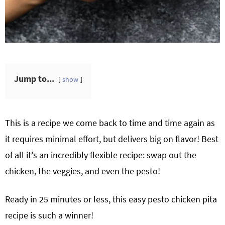
Jump to...
show
This is a recipe we come back to time and time again as
it requires minimal effort, but delivers big on flavor! Best
of all it's an incredibly flexible recipe: swap out the
chicken, the veggies, and even the pesto!
Ready in 25 minutes or less, this easy pesto chicken pita
recipe is such a winner!