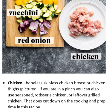
Chicken
- boneless skinless chicken breast or chicken
thighs (pictured). If you are in a pinch you can also
use seasoned, rotisserie chicken, or leftover grilled
chicken. That does cut down on the cooking and prep
time in this recipe.