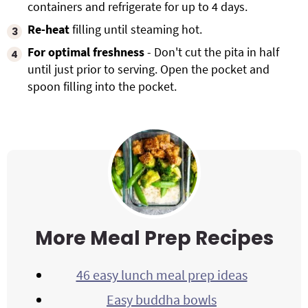
containers and refrigerate for up to 4 days.
Re-heat
filling until steaming hot.
For optimal freshness
- Don't cut the pita in half
until just prior to serving. Open the pocket and
spoon filling into the pocket.
More Meal Prep Recipes
46 easy lunch meal prep ideas
Easy buddha bowls