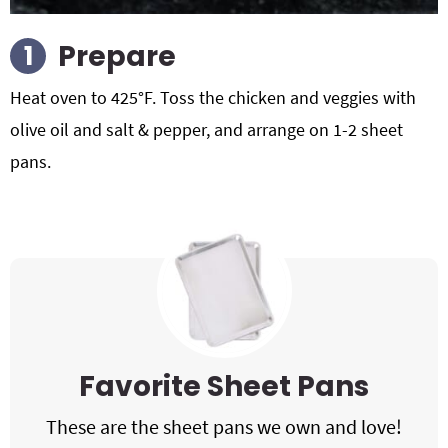
Prepare
Heat oven to 425°F. Toss the chicken and veggies with
olive oil and salt & pepper, and arrange on 1-2 sheet
pans.
Favorite Sheet Pans
These are the sheet pans we own and love!