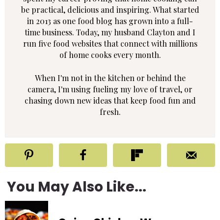
be practical, delicious and inspiring. What started
in 2013 as one food blog has grown into a full-
time business. Today, my husband Clayton and I
run five food websites that connect with millions
of home cooks every month.
When I'm not in the kitchen or behind the
camera, I'm using fueling my love of travel, or
chasing down new ideas that keep food fun and
fresh.
You May Also Like...