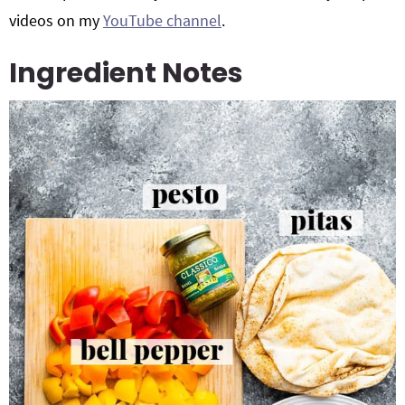
videos on my
YouTube channel
.
Ingredient Notes