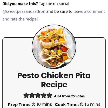
Did you make this?
Tag me on social
@sweetpeasandsaffron
and be sure to
leave a comment
and rate the recipe!
Pesto Chicken Pita
Recipe
4.84
from
25
votes
m
m
Prep Time:
10
mins
Cook Time:
15
mins