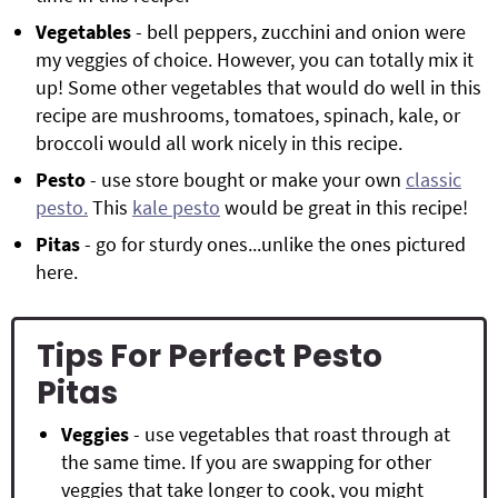
Vegetables
- bell peppers, zucchini and onion were
my veggies of choice. However, you can totally mix it
up! Some other vegetables that would do well in this
recipe are mushrooms, tomatoes, spinach, kale, or
broccoli would all work nicely in this recipe.
Pesto
- use store bought or make your own
classic
pesto.
This
kale pesto
would be great in this recipe!
Pitas
- go for sturdy ones...unlike the ones pictured
here.
Tips For Perfect Pesto
Pitas
Veggies
- use vegetables that roast through at
the same time. If you are swapping for other
veggies that take longer to cook, you might