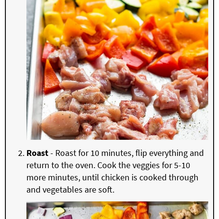
Roast
- Roast for 10 minutes, flip everything and
return to the oven. Cook the veggies for 5-10
more minutes, until chicken is cooked through
and vegetables are soft.