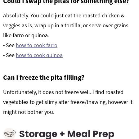
Could I swap the pitas for something else?
Absolutely. You could just eat the roasted chicken &
veggies as is, wrap up in a tortilla, or serve over grains
like farro or quinoa.
• See
how to cook farro
• See
how to cook quinoa
Can I freeze the pita filling?
Unfortunately, it does not freeze well. I find roasted
vegetables to get slimy after freeze/thawing, however it
might not bother you.
Storage + Meal Prep