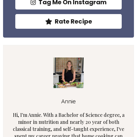
Tag Me On Instagram
Rate Recipe
Annie
Hi, I'm Annie. With a Bachelor of Science degree, a
minor in nutrition and nearly 20 year of both
classical training, and self-taught experience, I've
spent my career proving that home cooking can