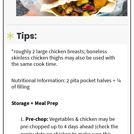
Tips:
*roughly 2 large chicken breasts; boneless
skinless chicken thighs may also be used with
the same cook time.
Nutritional Information: 2 pita pocket halves + ¼
of filling
Storage + Meal Prep
Pre-chop:
Vegetables & chicken may be
pre-chopped up to 4 days ahead (check the
expiry date on chicken to make sure this