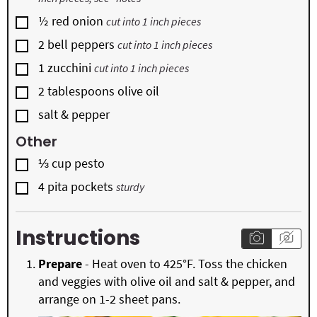
▢
½
red onion
cut into 1 inch pieces
▢
2
bell peppers
cut into 1 inch pieces
▢
1
zucchini
cut into 1 inch pieces
▢
2
tablespoons
olive oil
▢
salt & pepper
Other
▢
⅓
cup
pesto
▢
4
pita pockets
sturdy
Instructions
Prepare
- Heat oven to 425°F. Toss the chicken
and veggies with olive oil and salt & pepper, and
arrange on 1-2 sheet pans.