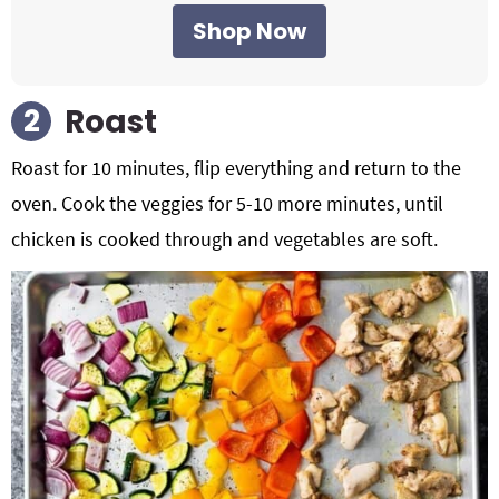
Shop Now
Roast
Roast for 10 minutes, flip everything and return to the
oven. Cook the veggies for 5-10 more minutes, until
chicken is cooked through and vegetables are soft.