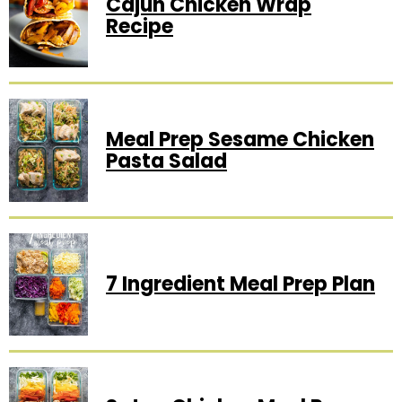
Cajun Chicken Wrap
Recipe
Meal Prep Sesame Chicken
Pasta Salad
7 Ingredient Meal Prep Plan