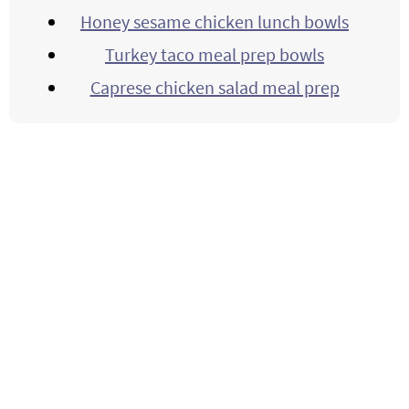
Honey sesame chicken lunch bowls
Turkey taco meal prep bowls
Caprese chicken salad meal prep