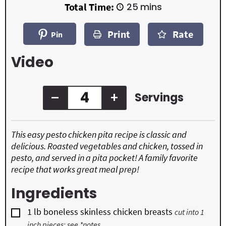
i
i
m
Total Time:
25
mins
n
n
i
u
u
n
t
t
Print
Rate
u
Pin
e
e
t
s
s
e
Video
s
–
+
Servings
This easy pesto chicken pita recipe is classic and
delicious. Roasted vegetables and chicken, tossed in
pesto, and served in a pita pocket! A family favorite
recipe that works great meal prep!
Ingredients
▢
1
lb
boneless skinless chicken breasts
cut into 1
inch pieces; see *notes