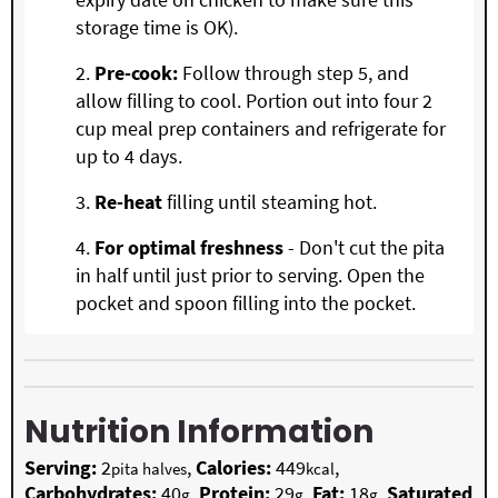
storage time is OK).
Pre-cook:
Follow through step 5, and
allow filling to cool. Portion out into four 2
cup meal prep containers and refrigerate for
up to 4 days.
Re-heat
filling until steaming hot.
For optimal freshness
- Don't cut the pita
in half until just prior to serving. Open the
pocket and spoon filling into the pocket.
Nutrition Information
Serving:
2
,
Calories:
449
,
pita halves
kcal
Carbohydrates:
40
,
Protein:
29
,
Fat:
18
,
Saturated
g
g
g