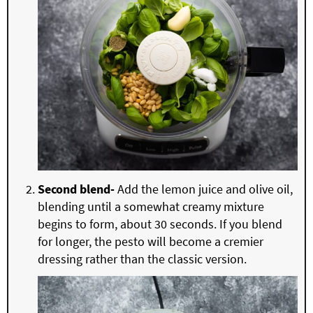
Second blend-
Add the lemon juice and olive oil,
blending until a somewhat creamy mixture
begins to form, about 30 seconds. If you blend
for longer, the pesto will become a cremier
dressing rather than the classic version.