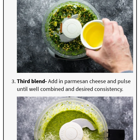
Third blend-
Add in parmesan cheese and pulse
until well combined and desired consistency.