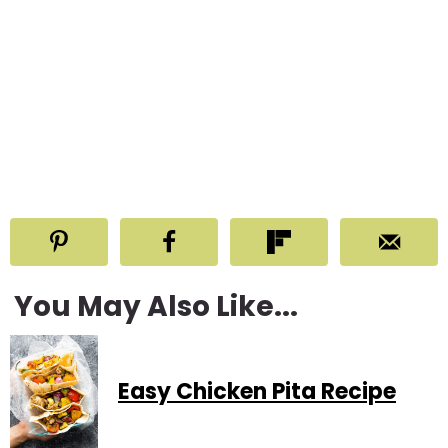
You May Also Like...
Easy Chicken Pita Recipe