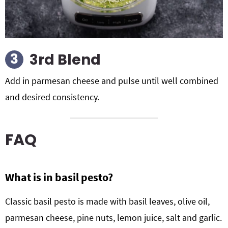
3rd Blend
Add in parmesan cheese and pulse until well combined
and desired consistency.
FAQ
What is in basil pesto?
Classic basil pesto is made with basil leaves, olive oil,
parmesan cheese, pine nuts, lemon juice, salt and garlic.