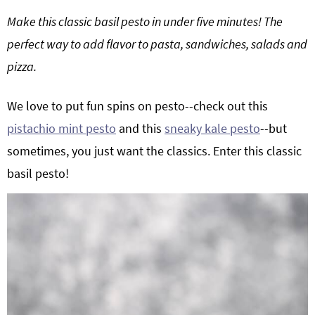
g
b
Make this classic basil pesto in under five minutes! The
a
a
perfect way to add flavor to pasta, sandwiches, salads and
t
r
pizza.
i
o
We love to put fun spins on pesto--check out this
n
pistachio mint pesto
and this
sneaky kale pesto
--but
sometimes, you just want the classics. Enter this classic
basil pesto!