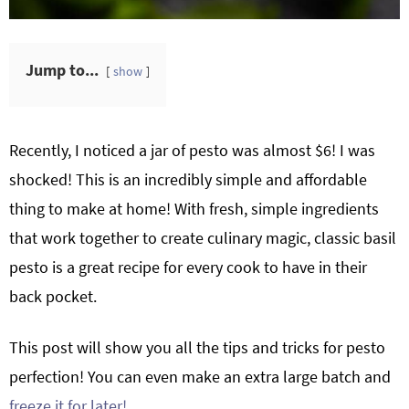
Jump to...
show
Recently, I noticed a jar of pesto was almost $6! I was
shocked! This is an incredibly simple and affordable
thing to make at home! With fresh, simple ingredients
that work together to create culinary magic, classic basil
pesto is a great recipe for every cook to have in their
back pocket.
This post will show you all the tips and tricks for pesto
perfection! You can even make an extra large batch and
freeze it for later!