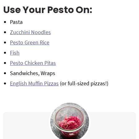
Use Your Pesto On:
Pasta
Zucchini Noodles
Pesto Green Rice
Fish
Pesto Chicken Pitas
Sandwiches, Wraps
English Muffin Pizzas
(or full-sized pizzas!)