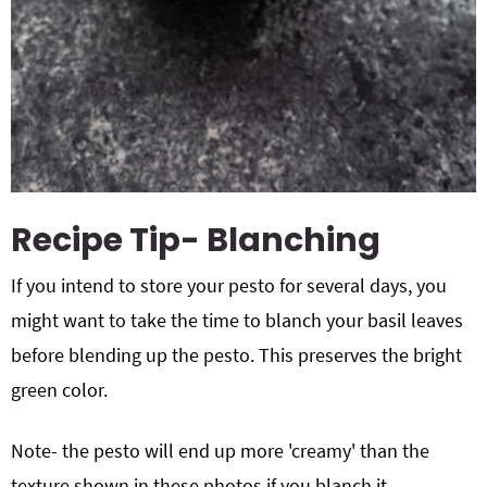
Recipe Tip- Blanching
If you intend to store your pesto for several days, you
might want to take the time to blanch your basil leaves
before blending up the pesto. This preserves the bright
green color.
Note- the pesto will end up more 'creamy' than the
texture shown in these photos if you blanch it.