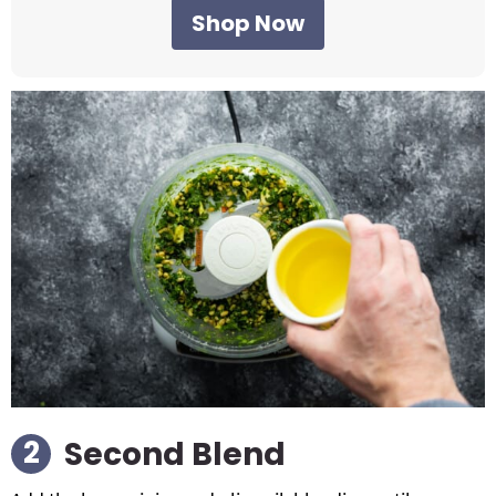
Shop Now
Second Blend