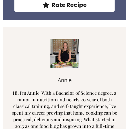
Rate Recipe
Annie
Hi, I'm Annie. With a Bachelor of Science degree, a
minor in nutrition and nearly 20 year of both
classical training, and self-taught experience, I've
spent my career proving that home cooking can be
practical, delicious and inspiring. What started in
2013 as one food blog has grown into a full-time