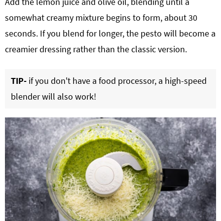
Add the lemon juice and olive oil, blending until a
somewhat creamy mixture begins to form, about 30
seconds. If you blend for longer, the pesto will become a
creamier dressing rather than the classic version.
TIP-
if you don't have a food processor, a high-speed
blender will also work!