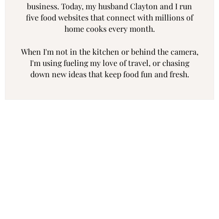
business. Today, my husband Clayton and I run
five food websites that connect with millions of
home cooks every month.
When I'm not in the kitchen or behind the camera,
I'm using fueling my love of travel, or chasing
down new ideas that keep food fun and fresh.