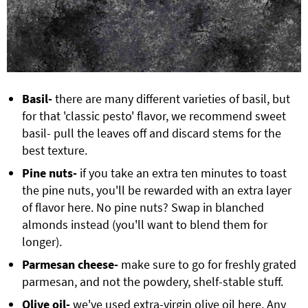
Basil-
there are many different varieties of basil, but
for that 'classic pesto' flavor, we recommend sweet
basil- pull the leaves off and discard stems for the
best texture.
Pine nuts-
if you take an extra ten minutes to toast
the pine nuts, you'll be rewarded with an extra layer
of flavor here. No pine nuts? Swap in blanched
almonds instead (you'll want to blend them for
longer).
Parmesan cheese-
make sure to go for freshly grated
parmesan, and not the powdery, shelf-stable stuff.
Olive oil-
we've used extra-virgin olive oil here. Any