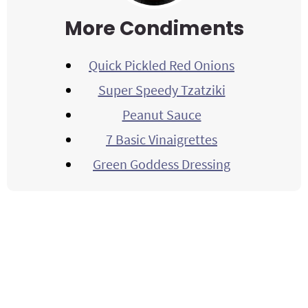
More Condiments
Quick Pickled Red Onions
Super Speedy Tzatziki
Peanut Sauce
7 Basic Vinaigrettes
Green Goddess Dressing