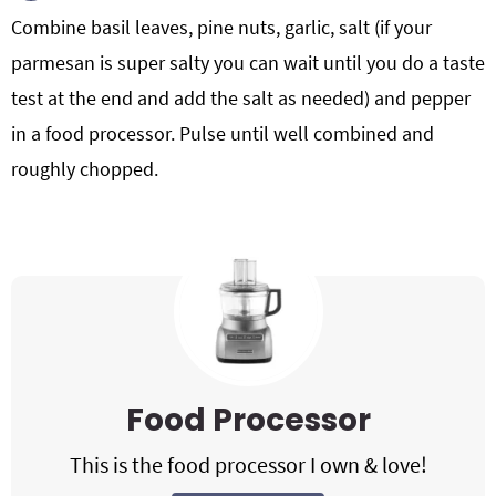
Combine basil leaves, pine nuts, garlic, salt (if your
parmesan is super salty you can wait until you do a taste
test at the end and add the salt as needed) and pepper
in a food processor. Pulse until well combined and
roughly chopped.
Food Processor
This is the food processor I own & love!