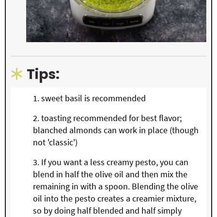
Tips:
sweet basil is recommended
toasting recommended for best flavor;
blanched almonds can work in place (though
not 'classic')
If you want a less creamy pesto, you can
blend in half the olive oil and then mix the
remaining in with a spoon. Blending the olive
oil into the pesto creates a creamier mixture,
so by doing half blended and half simply