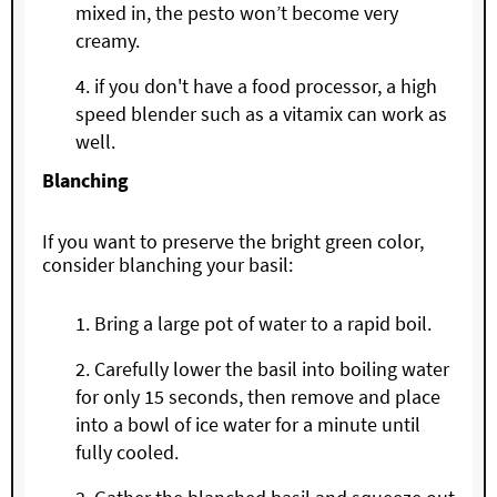
mixed in, the pesto won’t become very
creamy.
if you don't have a food processor, a high
speed blender such as a vitamix can work as
well.
Blanching
If you want to preserve the bright green color,
consider blanching your basil:
Bring a large pot of water to a rapid boil.
Carefully lower the basil into boiling water
for only 15 seconds, then remove and place
into a bowl of ice water for a minute until
fully cooled.