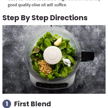
good quality olive oil will suffice.
Step By Step Directions
First Blend