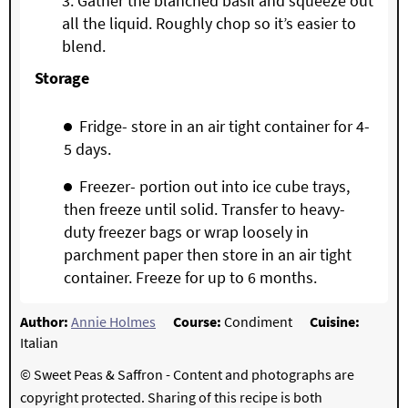
Gather the blanched basil and squeeze out
all the liquid. Roughly chop so it’s easier to
blend.
S
torage
Fridge- store in an air tight container for 4-
5 days.
Freezer- portion out into ice cube trays,
then freeze until solid. Transfer to heavy-
duty freezer bags or wrap loosely in
parchment paper then store in an air tight
container. Freeze for up to 6 months.
Author:
Annie Holmes
Course:
Condiment
Cuisine:
Italian
© Sweet Peas & Saffron - Content and photographs are
copyright protected. Sharing of this recipe is both