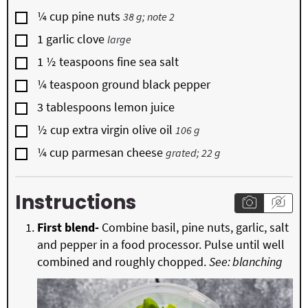
▢
¼
cup
pine nuts
38 g; note 2
▢
1
garlic clove
large
▢
1 ½
teaspoons
fine sea salt
▢
¼
teaspoon
ground black pepper
▢
3
tablespoons
lemon juice
▢
½
cup
extra virgin olive oil
106 g
▢
¼
cup
parmesan cheese
grated; 22 g
Instructions
First blend-
Combine basil, pine nuts, garlic, salt
and pepper in a food processor. Pulse until well
combined and roughly chopped.
See: blanching