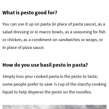
What is pesto good for?
You can use it up on pasta (in place of pasta sauce), as a
salad dressing or in macro bowls, as a seasoning for fish
or chicken, as a condiment on sandwiches or wraps, or
in place of pizza sauce.
How do you use basil pesto in pasta?
Simply toss your cooked pasta in the pesto to taste;
some people prefer to save ¼ cup of the starchy cooking
liquid to help disperse the pesto on the noodles.