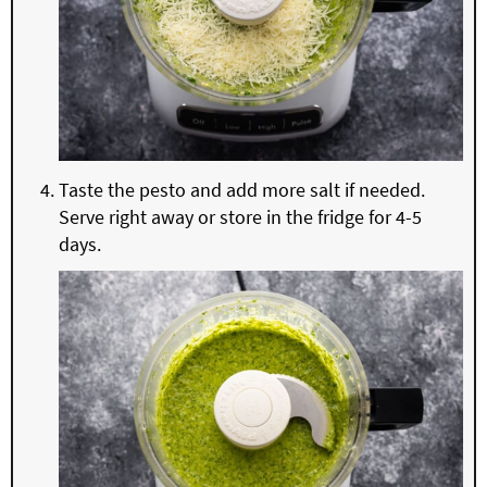
Taste the pesto and add more salt if needed.
Serve right away or store in the fridge for 4-5
days.