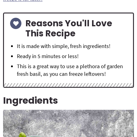
Reasons You'll Love
This Recipe
It is made with simple, fresh ingredients!
Ready in 5 minutes or less!
This is a great way to use a plethora of garden
fresh basil, as you can freeze leftovers!
Ingredients