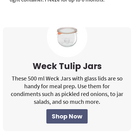
Weck Tulip Jars
These 500 ml Weck Jars with glass lids are so
handy for meal prep. Use them for
condiments such as pickled red onions, to jar
salads, and so much more.
Shop Now