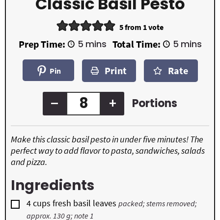
Classic Basil Pesto
5
from 1 vote
m
m
Prep Time:
5
mins
Total Time:
5
mins
i
i
n
n
Print
Rate
u
u
Pin
t
t
e
e
s
s
–
+
Portions
Make this classic basil pesto in under five minutes! The
perfect way to add flavor to pasta, sandwiches, salads
and pizza.
Ingredients
▢
4
cups
fresh basil leaves
packed; stems removed;
approx. 130 g; note 1