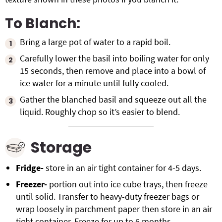
To Blanch:
Bring a large pot of water to a rapid boil.
Carefully lower the basil into boiling water for only
15 seconds, then remove and place into a bowl of
ice water for a minute until fully cooled.
Gather the blanched basil and squeeze out all the
liquid. Roughly chop so it’s easier to blend.
Storage
Fridge-
store in an air tight container for 4-5 days.
Freezer-
portion out into ice cube trays, then freeze
until solid. Transfer to heavy-duty freezer bags or
wrap loosely in parchment paper then store in an air
tight container. Freeze for up to 6 months.