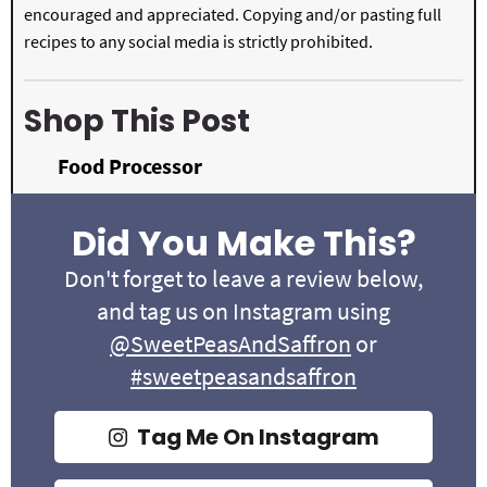
encouraged and appreciated. Copying and/or pasting full
recipes to any social media is strictly prohibited.
Shop This Post
Food Processor
Did You Make This?
Don't forget to leave a review below,
and tag us on Instagram using
@SweetPeasAndSaffron
or
#sweetpeasandsaffron
Tag Me On Instagram