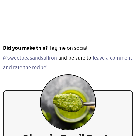
Did you make this?
Tag me on social
@sweetpeasandsaffron
and be sure to
leave a comment
and rate the recipe!