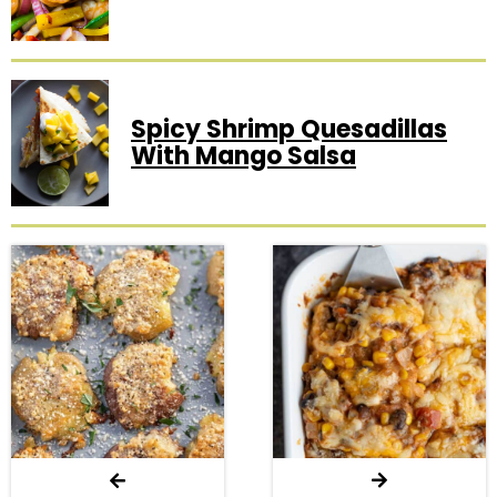
Spicy Shrimp Quesadillas
With Mango Salsa