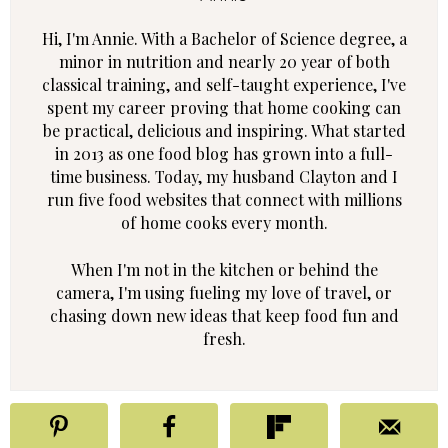
Hi, I'm Annie. With a Bachelor of Science degree, a
minor in nutrition and nearly 20 year of both
classical training, and self-taught experience, I've
spent my career proving that home cooking can
be practical, delicious and inspiring. What started
in 2013 as one food blog has grown into a full-
time business. Today, my husband Clayton and I
run five food websites that connect with millions
of home cooks every month.
When I'm not in the kitchen or behind the
camera, I'm using fueling my love of travel, or
chasing down new ideas that keep food fun and
fresh.