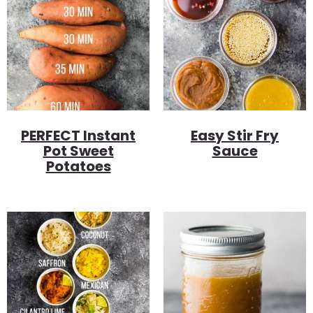
PERFECT Instant
Easy Stir Fry
Pot Sweet
Sauce
Potatoes