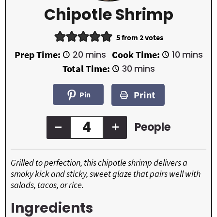
Chipotle Shrimp
5
from
2
votes
m
m
Prep Time:
20
mins
Cook Time:
10
mins
i
i
m
Total Time:
30
mins
n
n
i
u
u
n
t
t
Print
u
Pin
e
e
t
s
s
e
s
–
+
People
Grilled to perfection, this chipotle shrimp delivers a
smoky kick and sticky, sweet glaze that pairs well with
salads, tacos, or rice.
Ingredients