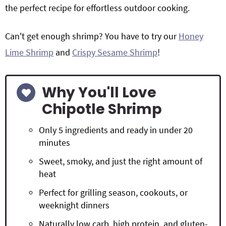
the perfect recipe for effortless outdoor cooking.
Can't get enough shrimp? You have to try our
Honey
Lime Shrimp
and
Crispy Sesame Shrimp
!
Why You'll Love
Chipotle Shrimp
Only 5 ingredients and ready in under 20
minutes
Sweet, smoky, and just the right amount of
heat
Perfect for grilling season, cookouts, or
weeknight dinners
Naturally low carb, high protein, and gluten-