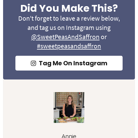
Did You Make This?
Don't forget to leave a review below,
and tag us on Instagram using
@SweetPeasAndSaffron
or
#sweetpeasandsaffron
Tag Me On Instagram
Annie