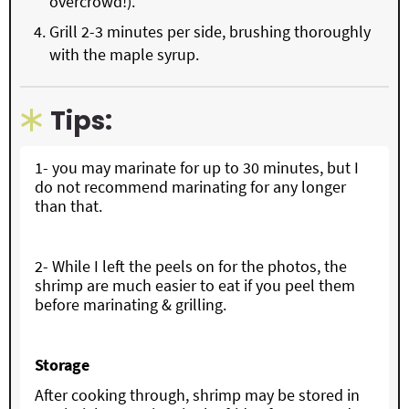
overcrowd!).
Grill 2-3 minutes per side, brushing thoroughly
with the maple syrup.
Tips:
1- you may marinate for up to 30 minutes, but I
do not recommend marinating for any longer
than that.
2- While I left the peels on for the photos, the
shrimp are much easier to eat if you peel them
before marinating & grilling.
Storage
After cooking through, shrimp may be stored in