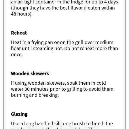
an air tight container in the fridge for up to 4 days
(though they have the best flavor if eaten within
48 hours).
Reheat
Heat in a frying pan or on the grill over medium
heat until steaming hot. Do not reheat more than
once.
Wooden skewers
If using wooden skewers, soak them in cold
water 30 minutes prior to grilling to avoid them
burning and breaking.
Glazing
Use a long handled silicone brush to brush the