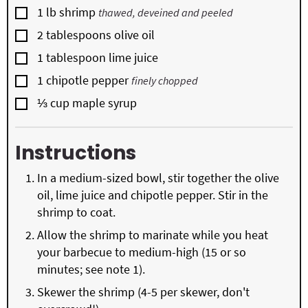
▢
1
lb
shrimp
thawed, deveined and peeled
▢
2
tablespoons
olive oil
▢
1
tablespoon
lime juice
▢
1
chipotle pepper
finely chopped
▢
⅓
cup
maple syrup
Instructions
In a medium-sized bowl, stir together the olive
oil, lime juice and chipotle pepper. Stir in the
shrimp to coat.
Allow the shrimp to marinate while you heat
your barbecue to medium-high (15 or so
minutes; see note 1).
Skewer the shrimp (4-5 per skewer, don't