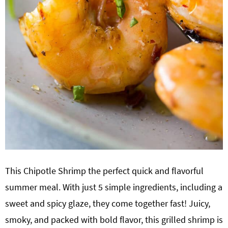
This Chipotle Shrimp the perfect quick and flavorful
summer meal. With just 5 simple ingredients, including a
sweet and spicy glaze, they come together fast! Juicy,
smoky, and packed with bold flavor, this grilled shrimp is