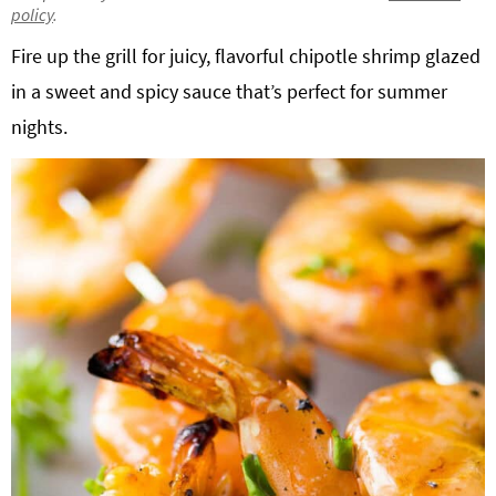
policy
.
g
b
Get My Free Meal Prep Quick Start Guide
Fire up the grill for juicy, flavorful chipotle shrimp glazed
a
a
t
r
in a sweet and spicy sauce that’s perfect for summer
i
nights.
o
n