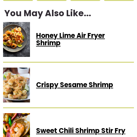
You May Also Like...
Honey Lime Air Fryer
Shrimp
Crispy Sesame Shrimp
Sweet Chili Shrimp Stir Fry