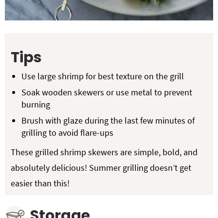
Tips
Use large shrimp for best texture on the grill
Soak wooden skewers or use metal to prevent
burning
Brush with glaze during the last few minutes of
grilling to avoid flare-ups
These grilled shrimp skewers are simple, bold, and
absolutely delicious! Summer grilling doesn’t get
easier than this!
Storage