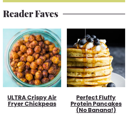
Reader Faves
ULTRA Crispy Air
Perfect Fluffy
Fryer Chickpeas
Protein Pancakes
(no Banana!)