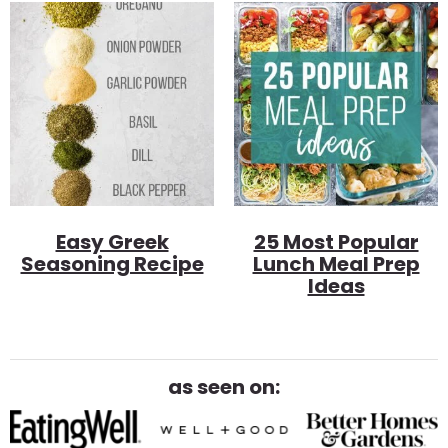
Easy Greek
25 Most Popular
Seasoning Recipe
Lunch Meal Prep
Ideas
as seen on: