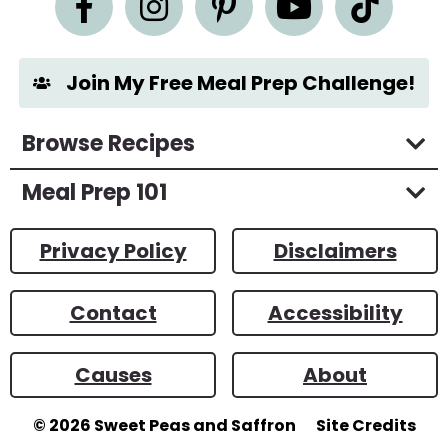
t
*
Join My Free Meal Prep Challenge!
Browse Recipes
Meal Prep 101
Privacy Policy
Disclaimers
Contact
Accessibility
Causes
About
© 2026
Sweet Peas and Saffron
Site Credits
Designed by
Melissa Rose