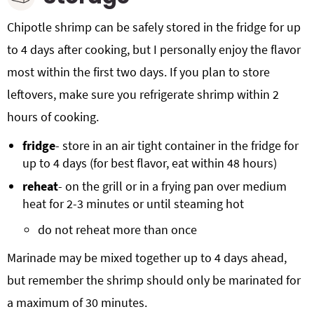
Chipotle shrimp can be safely stored in the fridge for up
to 4 days after cooking, but I personally enjoy the flavor
most within the first two days. If you plan to store
leftovers, make sure you refrigerate shrimp within 2
hours of cooking.
fridge
- store in an air tight container in the fridge for
up to 4 days (for best flavor, eat within 48 hours)
reheat
- on the grill or in a frying pan over medium
heat for 2-3 minutes or until steaming hot
do not reheat more than once
Marinade may be mixed together up to 4 days ahead,
but remember the shrimp should only be marinated for
a maximum of 30 minutes.