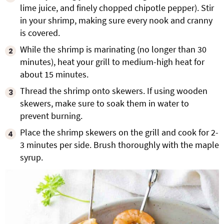
lime juice, and finely chopped chipotle pepper). Stir
in your shrimp, making sure every nook and cranny
is covered.
While the shrimp is marinating (no longer than 30
minutes), heat your grill to medium-high heat for
about 15 minutes.
Thread the shrimp onto skewers. If using wooden
skewers, make sure to soak them in water to
prevent burning.
Place the shrimp skewers on the grill and cook for 2-
3 minutes per side. Brush thoroughly with the maple
syrup.