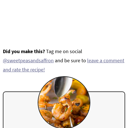
Did you make this?
Tag me on social
@sweetpeasandsaffron
and be sure to
leave a comment
and rate the recipe!