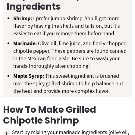
Ingredients
Shrimp:
I prefer jumbo shrimp. You'll get more
flavor by leaving the shells and tails on, but it's
easier to eat if you remove them beforehand.
Marinade:
Olive oil, lime juice, and finely chopped
chipotle pepper. These peppers are found canned
in the Mexican food aisle. Be sure to wash your
hands thoroughly after chopping!
Maple Syrup:
This sweet ingredient is brushed
over the spicy grilled shrimp to help balance out
the heat and provide more complex flavor.
How To Make Grilled
Chipotle Shrimp
Start by mixing your marinade ingredients (olive oil,