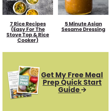
7 Rice Recipes
5 Minute Asian
(Easy For The
Sesame Dressing
Stove Top & Rice
Cooker)
Get My Free Meal
Prep Quick Start
Guide