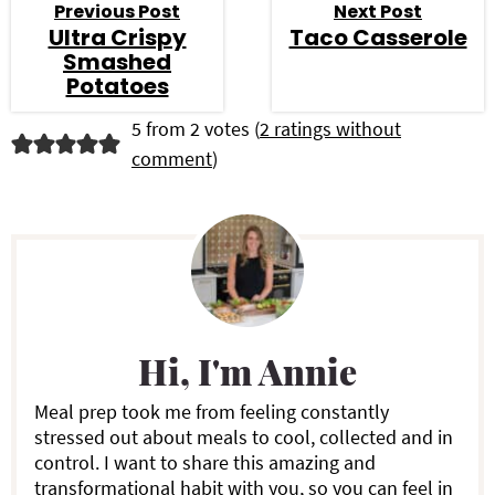
Previous Post
Next Post
Ultra Crispy
Taco Casserole
Smashed
Potatoes
5 from 2 votes (
2 ratings without
comment
)
P
r
i
Hi, I'm Annie
m
a
Meal prep took me from feeling constantly
stressed out about meals to cool, collected and in
r
control. I want to share this amazing and
transformational habit with you, so you can feel in