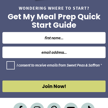
WONDERING WHERE TO START?
Get My Meal Prep Quick
Start Guide
N
a
m
E
e
m
*
a
G
I consent to receive emails from Sweet Peas & Saffron
*
i
D
l
P
R
*
A
g
Join Now!
r
e
e
m
e
n