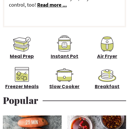
y
control, too!
Read more ...
S
i
d
e
b
Meal Prep
Instant Pot
Air Fryer
a
r
Freezer Meals
Slow Cooker
Breakfast
Popular