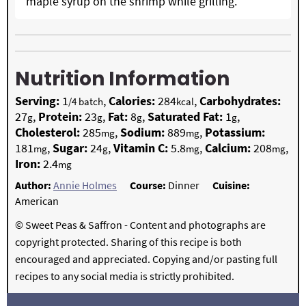
maple syrup on the shrimp while grilling.
Nutrition Information
Serving:
1
,
Calories:
284
,
Carbohydrates:
/4 batch
kcal
27
,
Protein:
23
,
Fat:
8
,
Saturated Fat:
1
,
g
g
g
g
Cholesterol:
285
,
Sodium:
889
,
Potassium:
mg
mg
181
,
Sugar:
24
,
Vitamin C:
5.8
,
Calcium:
208
,
mg
g
mg
mg
Iron:
2.4
mg
Author:
Annie Holmes
Course:
Dinner
Cuisine:
American
© Sweet Peas & Saffron - Content and photographs are
copyright protected. Sharing of this recipe is both
encouraged and appreciated. Copying and/or pasting full
recipes to any social media is strictly prohibited.