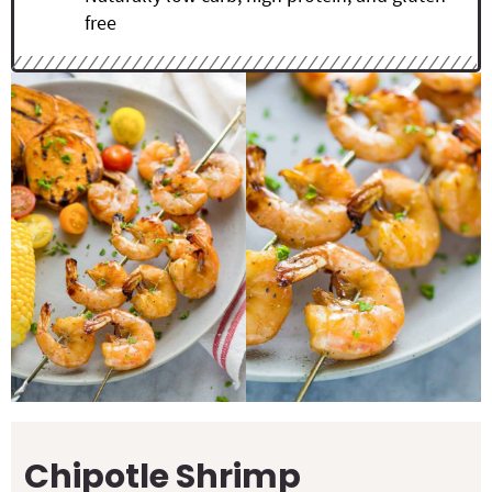
free
Chipotle Shrimp