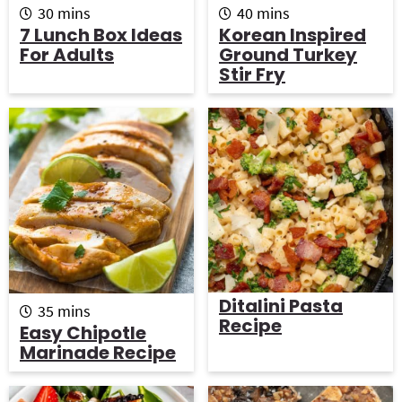
m
m
30
mins
40
mins
i
i
7 Lunch Box Ideas
Korean Inspired
n
n
For Adults
Ground Turkey
u
u
Stir Fry
t
t
e
e
s
s
Ditalini Pasta
m
35
mins
Recipe
i
Easy Chipotle
n
Marinade Recipe
u
t
e