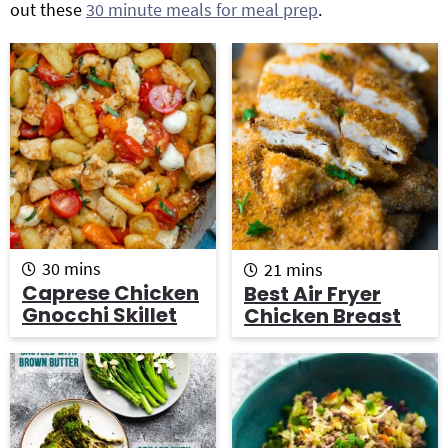
out these
30 minute meals for meal prep
.
g
b
Get My Free Meal Prep Quick Start Guide
a
a
t
r
i
o
n
m
m
30
mins
21
mins
i
i
Caprese Chicken
Best Air Fryer
n
n
Gnocchi Skillet
Chicken Breast
u
u
t
t
e
e
s
s