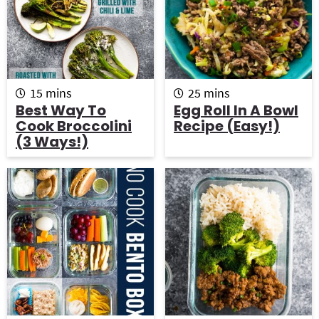
m
m
15
mins
25
mins
i
i
Best Way To
Egg Roll In A Bowl
n
n
Cook Broccolini
Recipe (Easy!)
u
u
(3 Ways!)
t
t
e
e
s
s