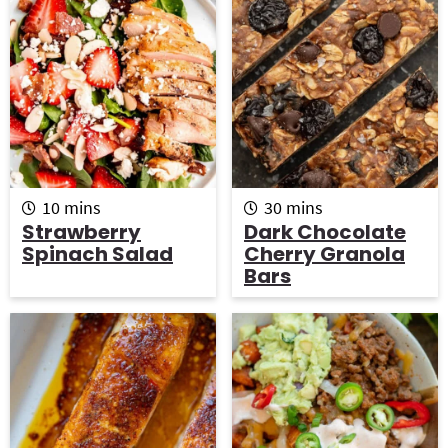
s
m
m
10
mins
30
mins
i
i
Strawberry
Dark Chocolate
n
n
Spinach Salad
Cherry Granola
u
u
Bars
t
t
e
e
s
s