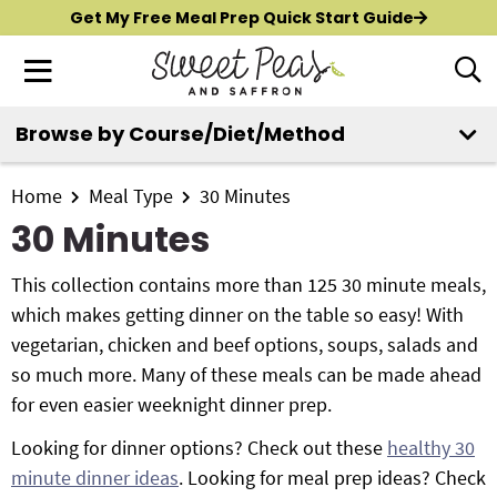
S
S
S
Get My Free Meal Prep Quick Start Guide
k
k
k
M
D
i
i
i
i
a
p
p
p
s
i
Browse by Course/Diet/Method
t
t
t
p
New?
Start Here
n
o
o
o
l
M
p
m
p
Home
Meal Type
30 Minutes
a
All Recipes
e
y
r
a
r
30 Minutes
n
S
i
i
i
Air Fryer
e
u
m
n
m
This collection contains more than 125 30 minute meals,
a
Instant Pot
a
c
a
which makes getting dinner on the table so easy! With
r
r
o
r
vegetarian, chicken and beef options, soups, salads and
c
Shop
y
n
y
so much more. Many of these meals can be made ahead
h
n
t
s
for even easier weeknight dinner prep.
B
Contact
a
e
i
a
Looking for dinner options? Check out these
healthy 30
r
v
n
d
minute dinner ideas
. Looking for meal prep ideas? Check
i
t
e