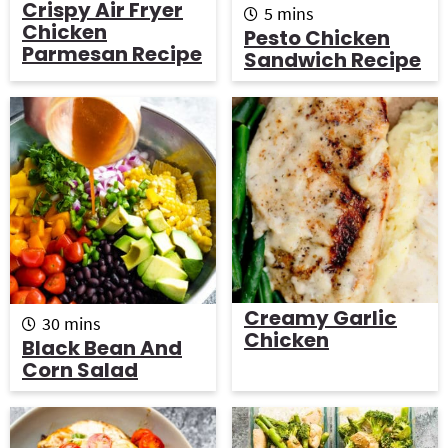
Crispy Air Fryer
m
5
mins
Chicken
i
Pesto Chicken
n
Parmesan Recipe
Sandwich Recipe
u
t
e
s
Creamy Garlic
m
30
mins
Chicken
i
Black Bean And
n
Corn Salad
u
t
e
s