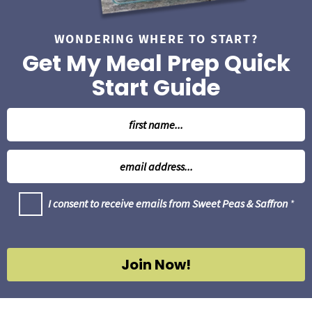
WONDERING WHERE TO START?
Get My Meal Prep Quick
Start Guide
N
a
m
E
e
m
*
a
G
I consent to receive emails from Sweet Peas & Saffron
*
i
D
l
P
R
*
A
g
Join Now!
r
e
e
m