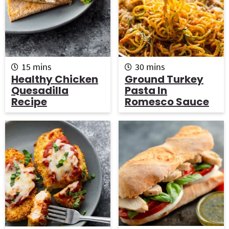
m
m
15
mins
30
mins
i
i
Healthy Chicken
Ground Turkey
n
n
Quesadilla
Pasta In
u
u
Recipe
Romesco Sauce
t
t
e
e
s
s