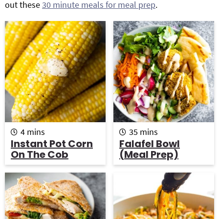
out these
30 minute meals for meal prep
.
g
b
Get My Free Meal Prep Quick Start Guide
a
a
t
r
i
o
n
m
m
4
mins
35
mins
i
i
Instant Pot Corn
Falafel Bowl
n
n
On The Cob
(Meal Prep)
u
u
t
t
e
e
s
s