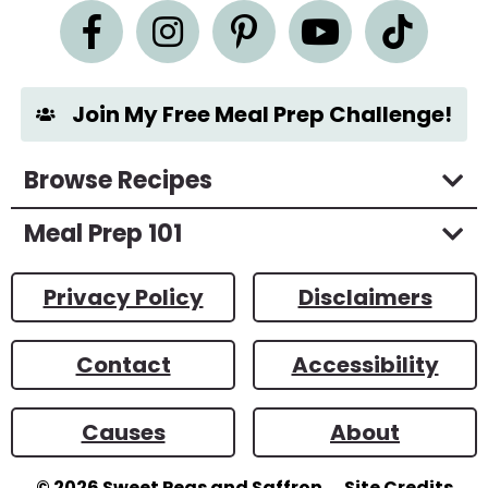
e
n
t
*
Join My Free Meal Prep Challenge!
Browse Recipes
Meal Prep 101
Privacy Policy
Disclaimers
Contact
Accessibility
Causes
About
© 2026
Sweet Peas and Saffron
Site Credits
Designed by