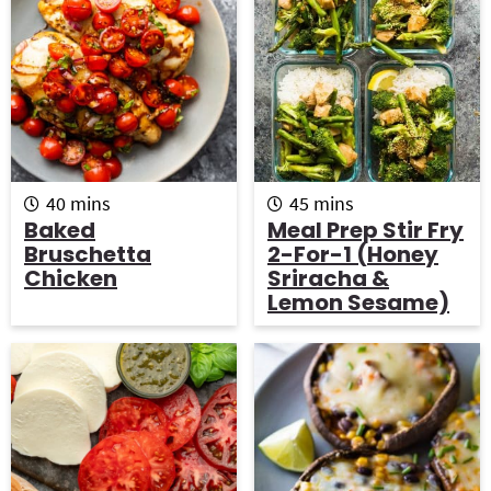
m
m
40
mins
45
mins
i
i
Baked
Meal Prep Stir Fry
n
n
Bruschetta
2-For-1 (Honey
u
u
Chicken
Sriracha &
t
t
Lemon Sesame)
e
e
s
s