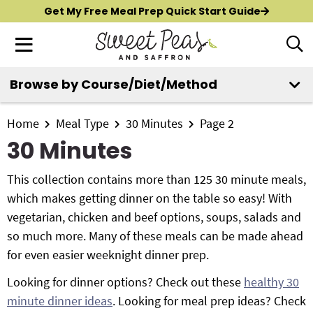
S
S
S
Get My Free Meal Prep Quick Start Guide
k
k
k
M
D
i
i
i
i
a
p
p
p
s
i
Browse by Course/Diet/Method
t
t
t
p
New?
Start Here
n
o
o
o
l
M
p
m
p
Home
Meal Type
30 Minutes
Page 2
a
All Recipes
e
y
r
a
r
30 Minutes
n
S
i
i
i
Air Fryer
e
u
m
n
m
This collection contains more than 125 30 minute meals,
a
Instant Pot
a
c
a
which makes getting dinner on the table so easy! With
r
r
o
r
vegetarian, chicken and beef options, soups, salads and
c
Shop
y
n
y
so much more. Many of these meals can be made ahead
h
n
t
s
for even easier weeknight dinner prep.
B
Contact
a
e
i
a
Looking for dinner options? Check out these
healthy 30
r
v
n
d
minute dinner ideas
. Looking for meal prep ideas? Check
i
t
e