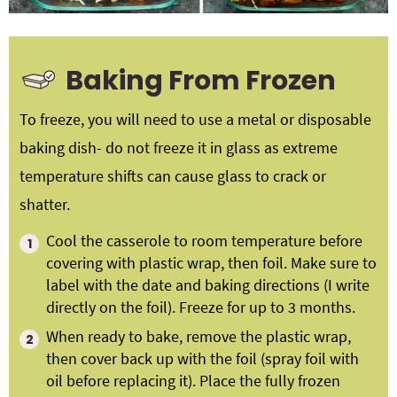
Baking From Frozen
To freeze, you will need to use a metal or disposable
baking dish- do not freeze it in glass as extreme
temperature shifts can cause glass to crack or
shatter.
Cool the casserole to room temperature before
covering with plastic wrap, then foil. Make sure to
label with the date and baking directions (I write
directly on the foil). Freeze for up to 3 months.
When ready to bake, remove the plastic wrap,
then cover back up with the foil (spray foil with
oil before replacing it). Place the fully frozen