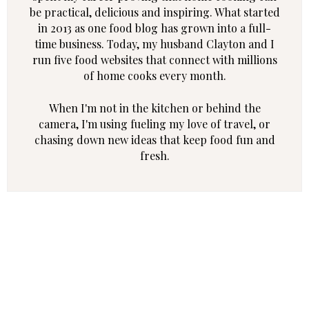
be practical, delicious and inspiring. What started
in 2013 as one food blog has grown into a full-
time business. Today, my husband Clayton and I
run five food websites that connect with millions
of home cooks every month.
When I'm not in the kitchen or behind the
camera, I'm using fueling my love of travel, or
chasing down new ideas that keep food fun and
fresh.