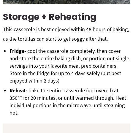
Storage + Reheating
This casserole is best enjoyed within 48 hours of baking,
as the tortillas can start to get soggy after that.
Fridge
- cool the casserole completely, then cover
and store the entire baking dish, or portion out single
servings into your favorite meal prep containers.
Store in the fridge for up to 4 days safely (but best
enjoyed within 2 days)
Reheat-
bake the entire casserole (uncovered) at
350°F for 20 minutes, or until warmed through. Heat
individual portions in the microwave until steaming
hot.