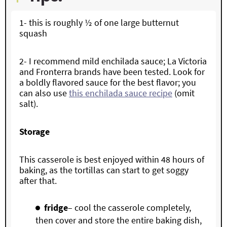
1-
this is roughly ½ of one large butternut
squash
2- I recommend
mild enchilada sauce; La Victoria
and Fronterra brands have been tested. Look for
a boldly flavored sauce for the best flavor; you
can also use
this enchilada sauce recipe
(omit
salt).
Storage
This casserole is best enjoyed within 48 hours of
baking, as the tortillas can start to get soggy
after that.
fridge
– cool the casserole completely,
then cover and store the entire baking dish,