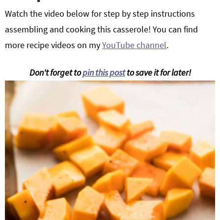
Watch the video below for step by step instructions
assembling and cooking this casserole! You can find
more recipe videos on my
YouTube channel
.
Don't forget to
pin this post
to save it for later!