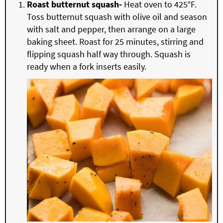
Roast butternut squash-
Heat oven to 425°F.
Toss butternut squash with olive oil and season
with salt and pepper, then arrange on a large
baking sheet. Roast for 25 minutes, stirring and
flipping squash half way through. Squash is
ready when a fork inserts easily.