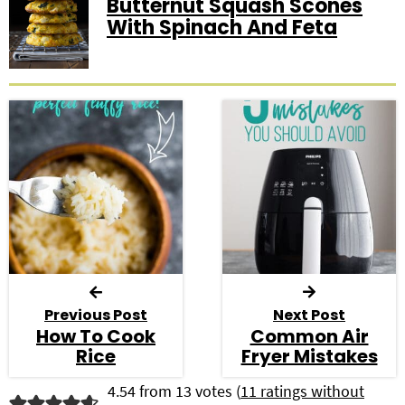
Butternut Squash Scones
With Spinach And Feta
Previous Post
Next Post
How To Cook
Common Air
Rice
Fryer Mistakes
R
4.54 from 13 votes (
11 ratings without