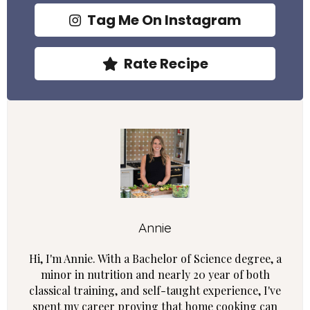
Tag Me On Instagram
Rate Recipe
Annie
Hi, I'm Annie. With a Bachelor of Science degree, a
minor in nutrition and nearly 20 year of both
classical training, and self-taught experience, I've
spent my career proving that home cooking can