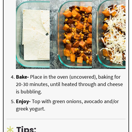
Bake-
Place in the oven (uncovered), baking for
20-30 minutes, until heated through and cheese
is bubbling.
Enjoy-
Top with green onions, avocado and/or
greek yogurt.
Tips: