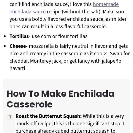
can’t find enchilada sauce, I love this
homemade
enchilada sauce
recipe (without the salt). Make sure
you use a boldly flavored enchilada sauce, as milder
ones can result in a less flavorful casserole.
Tortillas
- use corn or flour tortillas
Cheese
- mozzarella is fairly neutral in flavor and gets
nice and creamy in the casserole as it cooks. Swap for
cheddar, Monterey jack, or get fancy with jalapeño
havarti
How To Make Enchilada
Casserole
Roast the Butternut Squash:
While this is a very
hands off recipe, this is the one significant step. I
purchase already cubed butternut squash to