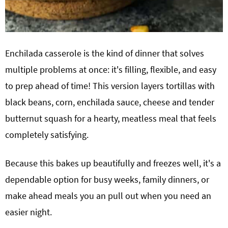
Enchilada casserole is the kind of dinner that solves
multiple problems at once: it's filling, flexible, and easy
to prep ahead of time! This version layers tortillas with
black beans, corn, enchilada sauce, cheese and tender
butternut squash for a hearty, meatless meal that feels
completely satisfying.
Because this bakes up beautifully and freezes well, it's a
dependable option for busy weeks, family dinners, or
make ahead meals you an pull out when you need an
easier night.