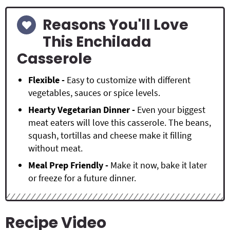
Reasons You'll Love
This Enchilada
Casserole
Flexible -
Easy to customize with different
vegetables, sauces or spice levels.
Hearty Vegetarian Dinner -
Even your biggest
meat eaters will love this casserole. The beans,
squash, tortillas and cheese make it filling
without meat.
Meal Prep Friendly -
Make it now, bake it later
or freeze for a future dinner.
Recipe Video