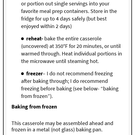
or portion out single servings into your
favorite meal prep containers. Store in the
fridge for up to 4 days safely (but best
enjoyed within 2 days)
reheat-
bake the entire casserole
(uncovered) at 350°F for 20 minutes, or until
warmed through. Heat individual portions in
the microwave until steaming hot.
freezer
– I do not recommend freezing
after baking through; I do recommend
freezing before baking (see below- “baking
from frozen”).
Baking from frozen
This casserole may be assembled ahead and
frozen in a metal (not glass) baking pan.