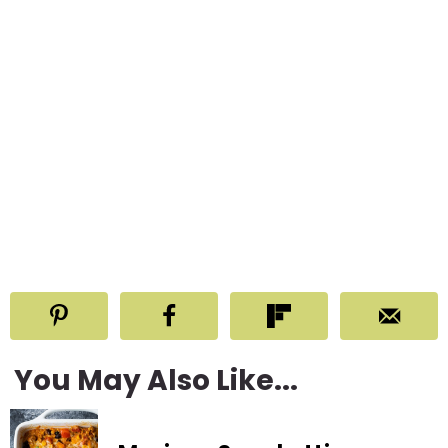
You May Also Like...