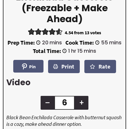
(Freezable + Make
Ahead)
4.54
from
13
votes
m
m
Prep Time:
20
mins
Cook Time:
55
mins
i
i
h
m
Total Time:
1
hr
15
mins
n
n
o
i
u
u
u
n
t
t
Print
Rate
r
u
Pin
e
e
t
s
s
e
Video
s
–
+
Black Bean Enchilada Casserole with butternut squash
is a cozy, make ahead dinner option.