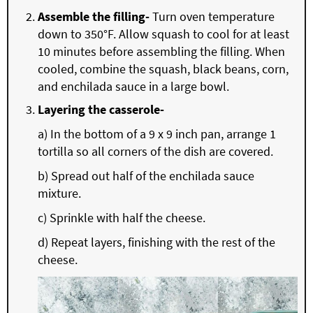
Assemble the filling-
Turn oven temperature
down to 350°F. Allow squash to cool for at least
10 minutes before assembling the filling. When
cooled, combine the squash, black beans, corn,
and enchilada sauce in a large bowl.
Layering the casserole-
a) In the bottom of a 9 x 9 inch pan, arrange 1
tortilla so all corners of the dish are covered.
b) Spread out half of the enchilada sauce
mixture.
c) Sprinkle with half the cheese.
d) Repeat layers, finishing with the rest of the
cheese.