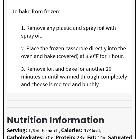
To bake from frozen:
Remove any plastic and spray foil with
spray oil.
Place the frozen casserole directly into the
oven and bake (covered) at 350°F for 1 hour.
Remove foil and bake for another 20
minutes or until warmed through completely
and cheese is melted and bubbly.
Nutrition Information
Serving:
1
,
Calories:
474
,
/6 of the batch
kcal
Carbohydrates:
70
,
Protein:
23
,
Fat:
14
,
Saturated
g
g
g