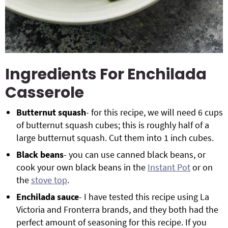
Ingredients For Enchilada
Casserole
Butternut squash
- for this recipe, we will need 6 cups
of butternut squash cubes; this is roughly half of a
large butternut squash. Cut them into 1 inch cubes.
Black beans
- you can use canned black beans, or
cook your own black beans in the
Instant Pot
or on
the
stove top
.
Enchilada sauce
- I have tested this recipe using La
Victoria and Fronterra brands, and they both had the
perfect amount of seasoning for this recipe. If you