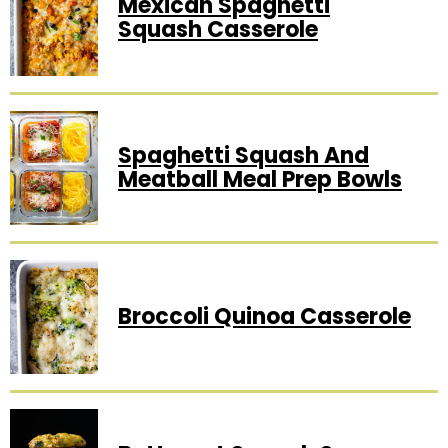
Mexican Spaghetti
Squash Casserole
Spaghetti Squash And
Meatball Meal Prep Bowls
Broccoli Quinoa Casserole