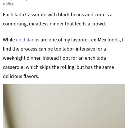
policy
.
g
b
Get My Free Meal Prep Quick Start Guide
Enchilada Casserole with black beans and corn is a
a
a
t
r
comforting, meatless dinner that feeds a crowd.
i
o
While
enchiladas
are one of my favorite Tex-Mex foods, I
n
find the process can be too labor-intensive for a
weeknight dinner. Instead I opt for an enchilada
casserole, which skips the rolling, but has the same
delicious flavors.