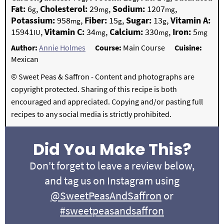
Fat:
6
,
Cholesterol:
29
,
Sodium:
1207
,
g
mg
mg
Potassium:
958
,
Fiber:
15
,
Sugar:
13
,
Vitamin A:
mg
g
g
15941
,
Vitamin C:
34
,
Calcium:
330
,
Iron:
5
IU
mg
mg
mg
Author:
Annie Holmes
Course:
Main Course
Cuisine:
Mexican
© Sweet Peas & Saffron - Content and photographs are
copyright protected. Sharing of this recipe is both
encouraged and appreciated. Copying and/or pasting full
recipes to any social media is strictly prohibited.
Did You Make This?
Don't forget to leave a review below,
and tag us on Instagram using
@SweetPeasAndSaffron
or
#sweetpeasandsaffron