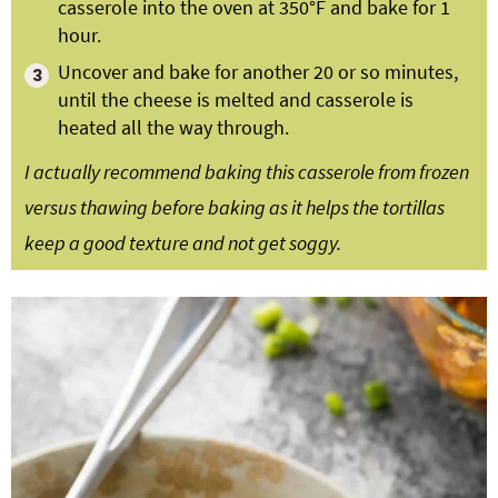
casserole into the oven at 350°F and bake for 1
hour.
Uncover and bake for another 20 or so minutes,
until the cheese is melted and casserole is
heated all the way through.
I actually recommend baking this casserole from frozen
versus thawing before baking as it helps the tortillas
keep a good texture and not get soggy.