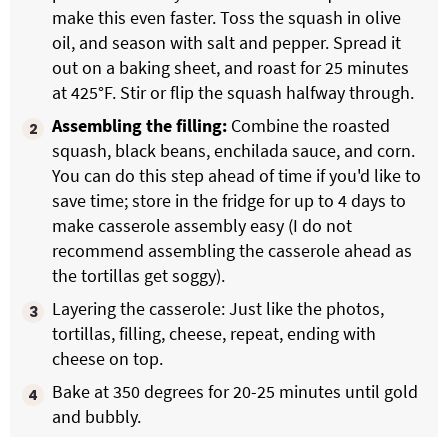
make this even faster. Toss the squash in olive
oil, and season with salt and pepper. Spread it
out on a baking sheet, and roast for 25 minutes
at 425°F. Stir or flip the squash halfway through.
Assembling the filling:
Combine the roasted
squash, black beans, enchilada sauce, and corn.
You can do this step ahead of time if you'd like to
save time; store in the fridge for up to 4 days to
make casserole assembly easy (I do not
recommend assembling the casserole ahead as
the tortillas get soggy).
Layering the casserole: Just like the photos,
tortillas, filling, cheese, repeat, ending with
cheese on top.
Bake at 350 degrees for 20-25 minutes until gold
and bubbly.