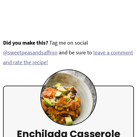
Did you make this?
Tag me on social
@sweetpeasandsaffron
and be sure to
leave a comment
and rate the recipe!
Enchilada Casserole