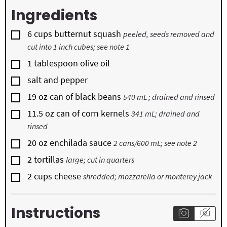
Ingredients
▢
6
cups
butternut squash
peeled, seeds removed and
cut into 1 inch cubes; see note 1
▢
1
tablespoon
olive oil
▢
salt and pepper
▢
19
oz
can of black beans
540 mL ; drained and rinsed
▢
11.5
oz
can of corn kernels
341 mL; drained and
rinsed
▢
20
oz
enchilada sauce
2 cans/600 mL; see note 2
▢
2
tortillas
large; cut in quarters
▢
2
cups
cheese
shredded; mozzarella or monterey jack
Instructions