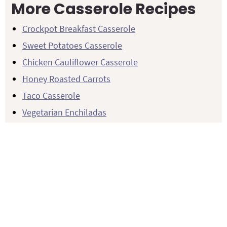
More Casserole Recipes
Crockpot Breakfast Casserole
Sweet Potatoes Casserole
Chicken Cauliflower Casserole
Honey Roasted Carrots
Taco Casserole
Vegetarian Enchiladas