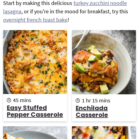
Start by making this delicious
turkey zucchini noodle
g
b
lasagna
, or if you're in the mood for breakfast, try this
Get My Free Meal Prep Quick Start Guide
a
a
overnight french toast bake
!
t
r
i
o
n
m
h
m
45
mins
1
hr
15
mins
i
o
i
Easy Stuffed
Enchilada
n
u
n
Pepper Casserole
Casserole
u
r
u
t
t
e
e
s
s