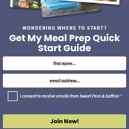
WONDERING WHERE TO START?
Get My Meal Prep Quick
Start Guide
N
a
m
E
e
m
*
a
G
I consent to receive emails from Sweet Peas & Saffron
*
i
D
l
P
R
*
A
g
Join Now!
r
e