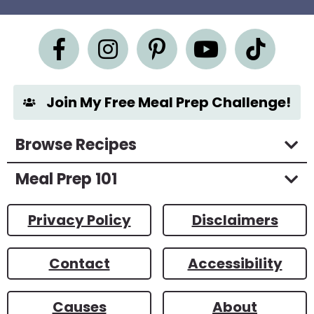
e
m
e
n
t
*
Join My Free Meal Prep Challenge!
Browse Recipes
Meal Prep 101
Privacy Policy
Disclaimers
Contact
Accessibility
Causes
About