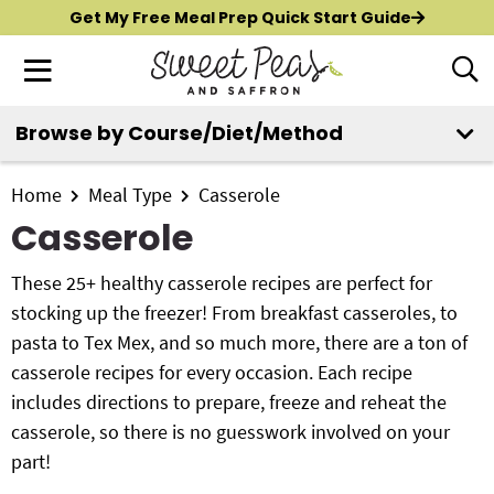
S
S
S
Get My Free Meal Prep Quick Start Guide
k
k
k
M
D
i
i
i
i
a
p
p
p
s
i
Browse by Course/Diet/Method
t
t
t
p
New?
Start Here
n
o
o
o
l
M
p
m
p
Home
Meal Type
Casserole
a
All Recipes
e
y
r
a
r
Casserole
n
S
i
i
i
Air Fryer
e
u
m
n
m
These 25+ healthy casserole recipes are perfect for
a
Instant Pot
a
c
a
stocking up the freezer! From breakfast casseroles, to
r
r
o
r
pasta to Tex Mex, and so much more, there are a ton of
c
Shop
y
n
y
casserole recipes for every occasion. Each recipe
h
n
t
s
includes directions to prepare, freeze and reheat the
B
Contact
a
e
i
casserole, so there is no guesswork involved on your
a
r
v
n
d
part!
i
t
e