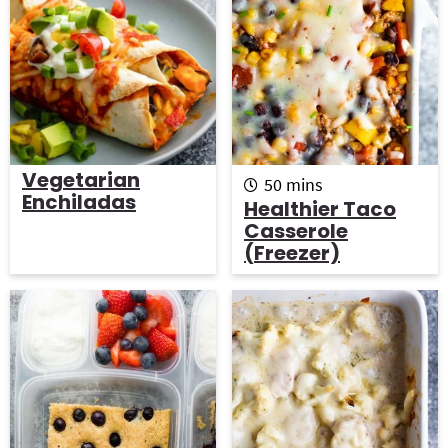
Vegetarian
m
50
mins
Enchiladas
i
Healthier Taco
n
Casserole
u
(Freezer)
t
e
s