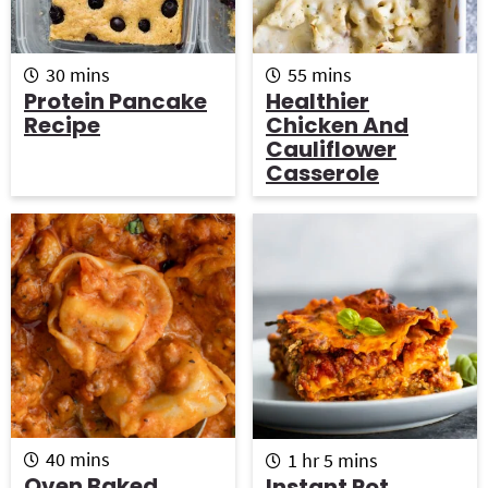
m
m
30
mins
55
mins
i
i
Protein Pancake
Healthier
n
n
Recipe
Chicken And
u
u
Cauliflower
t
t
Casserole
e
e
s
s
m
h
m
40
mins
1
hr
5
mins
i
o
i
Oven Baked
Instant Pot