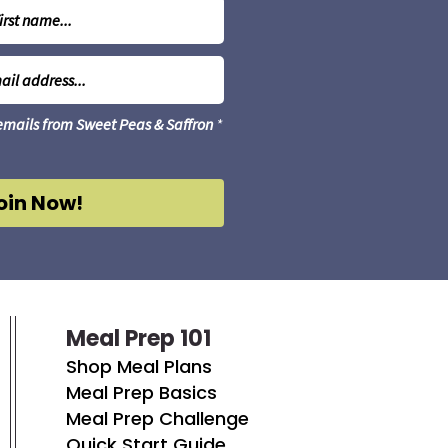
 emails from Sweet Peas & Saffron
*
oin Now!
Meal Prep 101
Shop Meal Plans
Meal Prep Basics
Meal Prep Challenge
Quick Start Guide