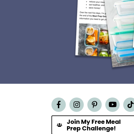
Join My Free Meal
Prep Challenge!