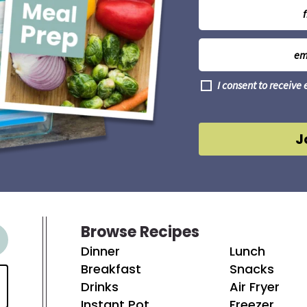
N
a
m
E
e
m
*
a
G
I consent to receive
i
D
l
P
R
*
A
J
g
r
e
e
m
e
n
t
Browse Recipes
*
Dinner
Lunch
Breakfast
Snacks
Drinks
Air Fryer
Instant Pot
Freezer