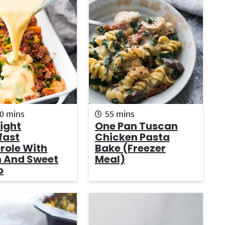
r
i
r
m
m
0
mins
55
mins
i
i
ight
One Pan Tuscan
n
n
fast
Chicken Pasta
u
u
i
role With
Bake (Freezer
t
t
 And Sweet
Meal)
e
e
o
s
s