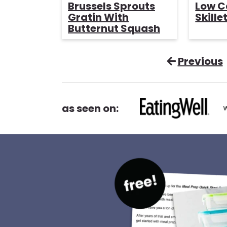
o
i
Brussels Sprouts
Low C
u
n
Gratin With
Skille
r
u
Butternut Squash
t
e
s
Previous
as seen on: