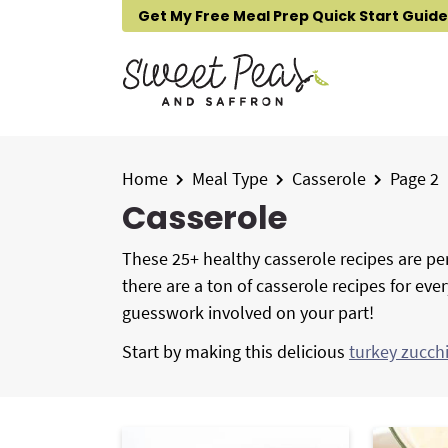
S
S
S
Get My Free Meal Prep Quick Start Guide
k
k
k
i
i
i
p
p
p
t
t
t
o
o
o
p
m
p
Home
Meal Type
Casserole
Page 2
r
a
r
Casserole
i
i
i
m
n
m
These 25+ healthy casserole recipes are per
a
c
a
there are a ton of casserole recipes for eve
r
o
r
guesswork involved on your part!
y
n
y
Start by making this delicious
turkey zucch
n
t
s
a
e
i
v
n
d
i
t
e