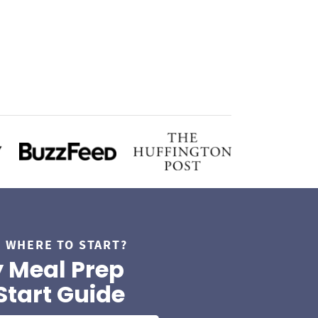
 WHERE TO START?
 Meal Prep
Start Guide