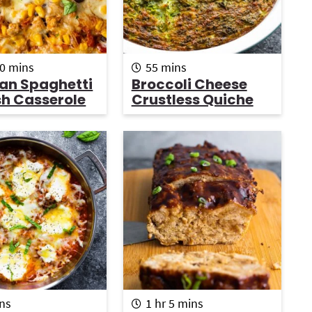
m
m
0
mins
55
mins
i
i
an Spaghetti
Broccoli Cheese
n
n
h Casserole
Crustless Quiche
u
u
t
t
e
e
s
s
h
m
ns
1
hr
5
mins