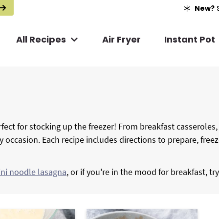
New?
S
All Recipes
Air Fryer
Instant Pot
fect for stocking up the freezer! From breakfast casseroles
ry occasion. Each recipe includes directions to prepare, free
ini noodle lasagna
, or if you're in the mood for breakfast, tr