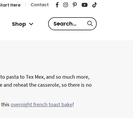
Contact
tart Here
S
Shop
e
a
r
c
h
.
, to pasta to Tex Mex, and so much more,
.
ze and reheat the casserole, so there is no
.
y this
overnight french toast bake
!
P