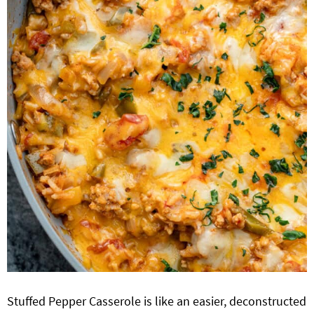
Stuffed Pepper Casserole is like an easier, deconstructed