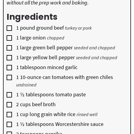
without all the prep work and baking.
Ingredients
▢
1
pound
ground beef
turkey or pork
▢
1
large onion
chopped
▢
1
large green bell pepper
seeded and chopped
▢
1
large yellow bell pepper
seeded and chopped
▢
1
tablespoon
minced garlic
▢
1
10-ounce can
tomatoes with green chiles
undrained
▢
1 ½
tablespoons
tomato paste
▢
2
cups
beef broth
▢
1
cup
long grain white rice
rinsed well
▢
1 ½
tablespoons
Worcestershire sauce
▢
2
teaspoons
paprika