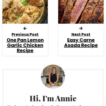
Previous Post
Next Post
One Pan Lemon
Easy Carne
Garlic Chicken
Asada Recipe
Recipe
P
r
i
Hi, I'm Annie
m