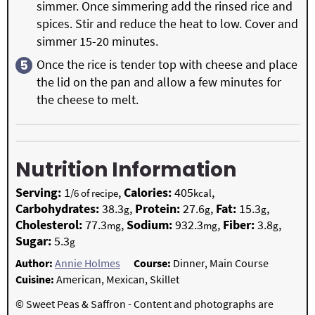
simmer. Once simmering add the rinsed rice and
spices. Stir and reduce the heat to low. Cover and
simmer 15-20 minutes.
Once the rice is tender top with cheese and place
the lid on the pan and allow a few minutes for
the cheese to melt.
Nutrition Information
Serving:
1
,
Calories:
405
,
/6 of recipe
kcal
Carbohydrates:
38.3
,
Protein:
27.6
,
Fat:
15.3
,
g
g
g
Cholesterol:
77.3
,
Sodium:
932.3
,
Fiber:
3.8
,
mg
mg
g
Sugar:
5.3
g
Author:
Annie Holmes
Course:
Dinner, Main Course
Cuisine:
American, Mexican, Skillet
© Sweet Peas & Saffron - Content and photographs are