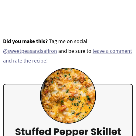
Did you make this?
Tag me on social
@sweetpeasandsaffron
and be sure to
leave a comment
and rate the recipe!
Stuffed Pepper Skillet