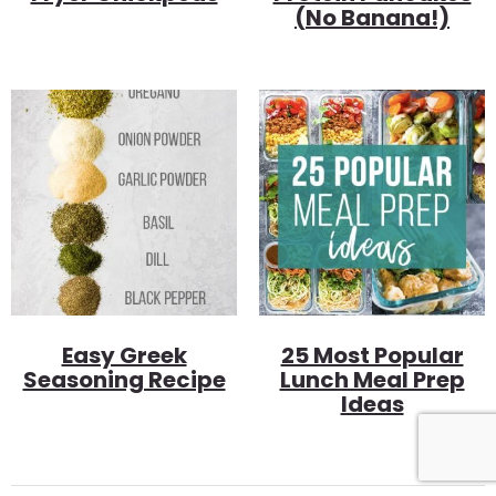
(no Banana!)
Easy Greek
25 Most Popular
Seasoning Recipe
Lunch Meal Prep
Ideas