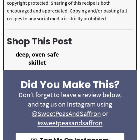
copyright protected. Sharing of this recipe is both
encouraged and appreciated. Copying and/or pasting full
recipes to any social media is strictly prohibited.
Shop This Post
deep, oven-safe
skillet
Did You Make This?
Don't forget to leave a review below,
and tag us on Instagram using
@SweetPeasAndSaffron
or
#sweetpeasandsaffron