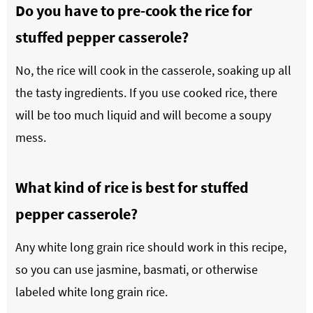
Do you have to pre-cook the rice for
stuffed pepper casserole?
No, the rice will cook in the casserole, soaking up all
the tasty ingredients. If you use cooked rice, there
will be too much liquid and will become a soupy
mess.
What kind of rice is best for stuffed
pepper casserole?
Any white long grain rice should work in this recipe,
so you can use jasmine, basmati, or otherwise
labeled white long grain rice.