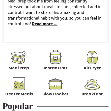
a
Meal prep took me from feeling constantly
stressed out about meals to cool, collected and in
r
control. I want to share this amazing and
transformational habit with you, so you can feel in
y
control, too!
Read more ...
S
i
d
e
b
Meal Prep
Instant Pot
Air Fryer
a
r
Freezer Meals
Slow Cooker
Breakfast
Popular