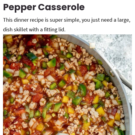
Pepper Casserole
This dinner recipe is super simple, you just need a large,
dish skillet with a fitting lid.