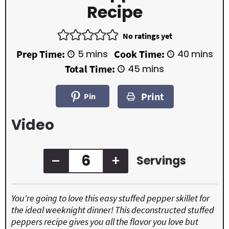
Recipe
No ratings yet
m
m
Prep Time:
5
mins
Cook Time:
40
mins
i
i
m
Total Time:
45
mins
n
n
i
u
u
n
t
t
Print
u
Pin
e
e
t
s
s
e
Video
s
–
+
Servings
You're going to love this easy stuffed pepper skillet for
the ideal weeknight dinner! This deconstructed stuffed
peppers recipe gives you all the flavor you love but