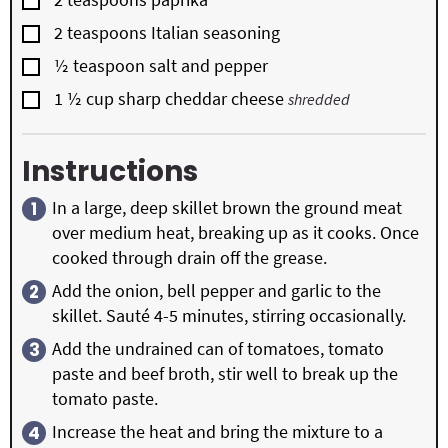
▢
2
teaspoons
Italian seasoning
▢
½
teaspoon
salt and pepper
▢
1 ½
cup
sharp cheddar cheese
shredded
Instructions
In a large, deep skillet brown the ground meat
over medium heat, breaking up as it cooks. Once
cooked through drain off the grease.
Add the onion, bell pepper and garlic to the
skillet. Sauté 4-5 minutes, stirring occasionally.
Add the undrained can of tomatoes, tomato
paste and beef broth, stir well to break up the
tomato paste.
Increase the heat and bring the mixture to a