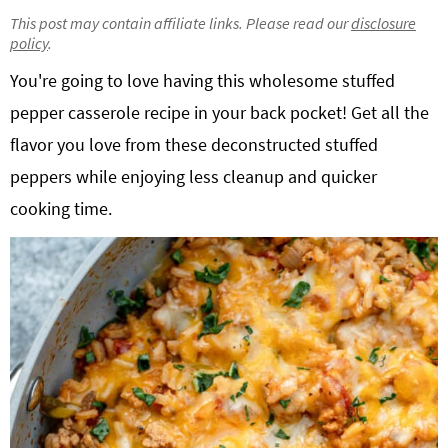
g
b
This post may contain affiliate links. Please read our
disclosure
policy
.
Get My Free Meal Prep Quick Start Guide
a
a
t
r
You're going to love having this wholesome stuffed
i
pepper casserole recipe in your back pocket! Get all the
o
flavor you love from these deconstructed stuffed
n
peppers while enjoying less cleanup and quicker
cooking time.