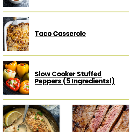
Taco Casserole
Slow Cooker Stuffed
Peppers (5 Ingredients!)