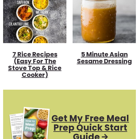
7 Rice Recipes
5 Minute Asian
(Easy For The
Sesame Dressing
Stove Top & Rice
Cooker)
Get My Free Meal
Prep Quick Start
Guide