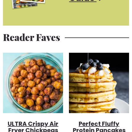
Reader Faves
ULTRA Crispy Air
Perfect Fluffy
Fryer Chickpeas
Protein Pancakes