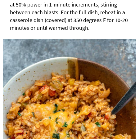
at 50% power in 1-minute increments, stirring
between each blasts. For the full dish, reheat in a
casserole dish (covered) at 350 degrees F for 10-20
minutes or until warmed through.