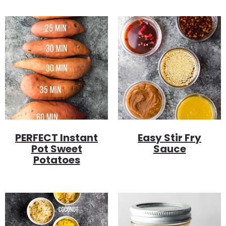
PERFECT Instant
Easy Stir Fry
Pot Sweet
Sauce
Potatoes