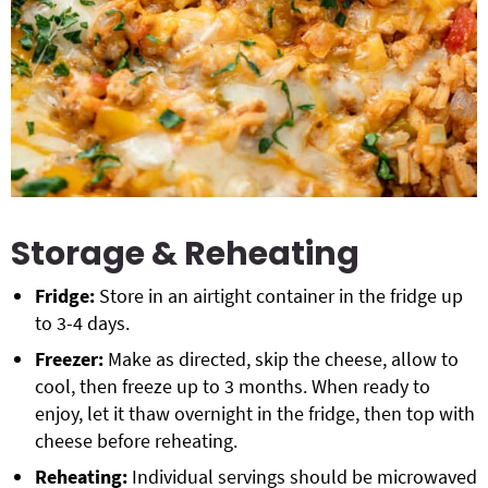
Storage & Reheating
Fridge:
Store in an airtight container in the fridge up
to 3-4 days.
Freezer:
Make as directed, skip the cheese, allow to
cool, then freeze up to 3 months. When ready to
enjoy, let it thaw overnight in the fridge, then top with
cheese before reheating.
Reheating:
Individual servings should be microwaved