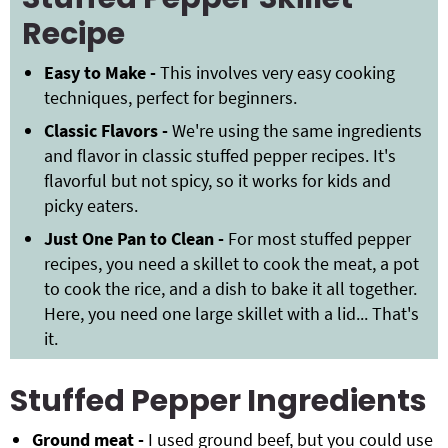
Recipe
Easy to Make -
This involves very easy cooking
techniques, perfect for beginners.
Classic Flavors -
We're using the same ingredients
and flavor in classic stuffed pepper recipes. It's
flavorful but not spicy, so it works for kids and
picky eaters.
Just One Pan to Clean -
For most stuffed pepper
recipes, you need a skillet to cook the meat, a pot
to cook the rice, and a dish to bake it all together.
Here, you need one large skillet with a lid... That's
it.
Stuffed Pepper Ingredients
Ground meat -
I used ground beef, but you could use