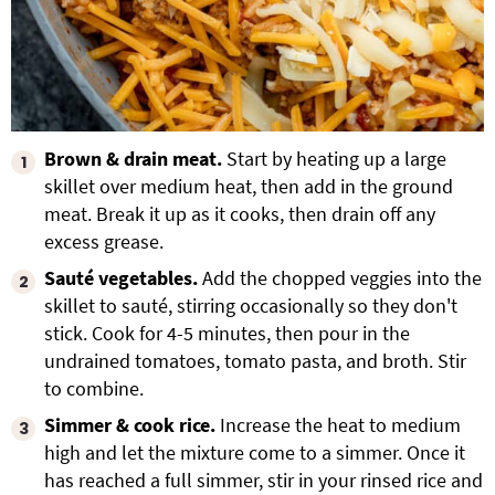
Brown & drain meat.
Start by heating up a large
skillet over medium heat, then add in the ground
meat. Break it up as it cooks, then drain off any
excess grease.
Sauté vegetables.
Add the chopped veggies into the
skillet to sauté, stirring occasionally so they don't
stick. Cook for 4-5 minutes, then pour in the
undrained tomatoes, tomato pasta, and broth. Stir
to combine.
Simmer & cook rice.
Increase the heat to medium
high and let the mixture come to a simmer. Once it
has reached a full simmer, stir in your rinsed rice and