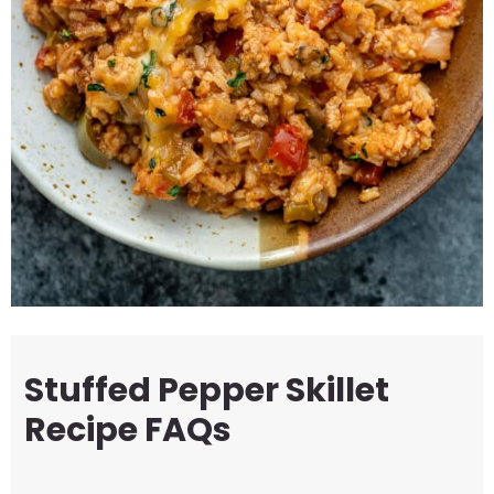
Stuffed Pepper Skillet
Recipe FAQs