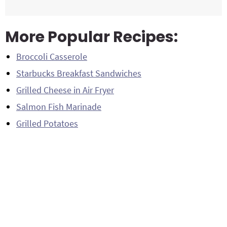
More Popular Recipes:
Broccoli Casserole
Starbucks Breakfast Sandwiches
Grilled Cheese in Air Fryer
Salmon Fish Marinade
Grilled Potatoes