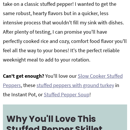
take on a classic stuffed pepper! I wanted to get the
same robust, hearty flavors but in a quicker, less
intensive process that wouldn't fill my sink with dishes.
After plenty of testing, I can promise you'll have
perfectly cooked rice and cozy, comfort food flavor you'll
feel all the way to your bones! It's the perfect reliable
weeknight meal to add to your rotation.
Can't get enough?
You'll love our
Slow Cooker Stuffed
Peppers
, these
stuffed peppers with ground turkey
in
the Instant Pot, or
Stuffed Pepper Soup
!
Why You'll Love This
Stuffed Pepper Skillet