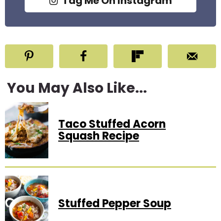
Tag Me On Instagram
You May Also Like...
Taco Stuffed Acorn
Squash Recipe
Stuffed Pepper Soup