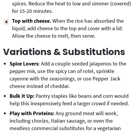
spices. Reduce the heat to low and simmer (covered)
for 15-20 minutes.
Top with cheese.
When the rice has absorbed the
liquid, add cheese to the top and cover with a lid.
Allow the cheese to melt, then serve.
Variations & Substitutions
Spice Lovers
: Add a couple seeded jalapenos to the
pepper mix, use the spicy can of rotel, sprinkle
cayenne with the seasonings, or use Pepper Jack
cheese instead of cheddar.
Bulk it Up:
Pantry staples like beans and corn would
help this inexpensively feed a larger crowd if needed.
Play with Proteins:
Any ground meat will work,
including chorizo, Italian sausage, or even the
meatless commercial substitutes for a vegetarian