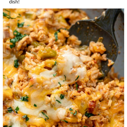
dish!