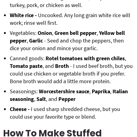
turkey, pork, or chicken as well.
White rice -
Uncooked. Any long grain white rice will
work; rinse well first.
Vegetables:
Onion
,
Green bell pepper
,
Yellow bell
pepper
,
Garlic
- Seed and chop the peppers, then
dice your onion and mince your garlic.
Canned goods:
Rotel tomatoes with green chiles
,
Tomato paste
, and
Broth
- I used beef broth, but you
could use chicken or vegetable broth if you prefer.
Bone broth would add a little more protein.
Seasonings:
Worcestershire sauce
,
Paprika
,
Italian
seasoning
,
Salt
, and
Pepper
Cheese -
I used sharp shredded cheese, but you
could use your favorite type or blend.
How To Make Stuffed