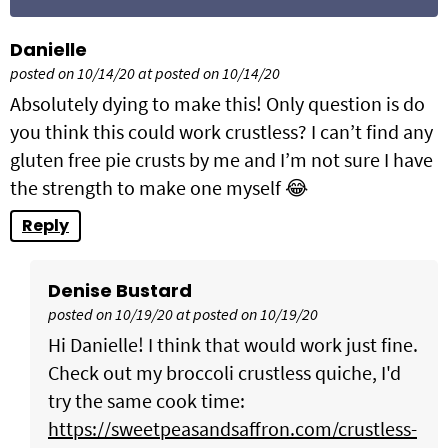
Danielle
posted on 10/14/20 at posted on 10/14/20
Absolutely dying to make this! Only question is do
you think this could work crustless? I can’t find any
gluten free pie crusts by me and I’m not sure I have
the strength to make one myself 😂
Reply
Denise Bustard
posted on 10/19/20 at posted on 10/19/20
Hi Danielle! I think that would work just fine.
Check out my broccoli crustless quiche, I'd
try the same cook time:
https://sweetpeasandsaffron.com/crustless-