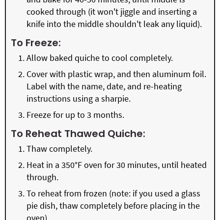
cooked through (it won't jiggle and inserting a
knife into the middle shouldn't leak any liquid).
To Freeze:
Allow baked quiche to cool completely.
Cover with plastic wrap, and then aluminum foil.
Label with the name, date, and re-heating
instructions using a sharpie.
Freeze for up to 3 months.
To Reheat Thawed Quiche:
Thaw completely.
Heat in a 350°F oven for 30 minutes, until heated
through.
To reheat from frozen (note: if you used a glass
pie dish, thaw completely before placing in the
oven)