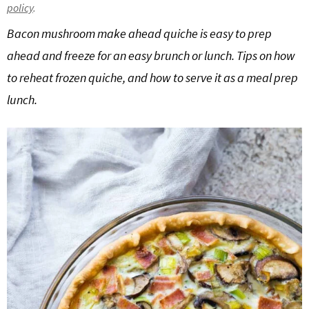
policy
.
g
b
Bacon mushroom make ahead quiche is easy to prep
a
a
t
r
ahead and freeze for an easy brunch or lunch. Tips on how
i
to reheat frozen quiche, and how to serve it as a meal prep
o
lunch.
n