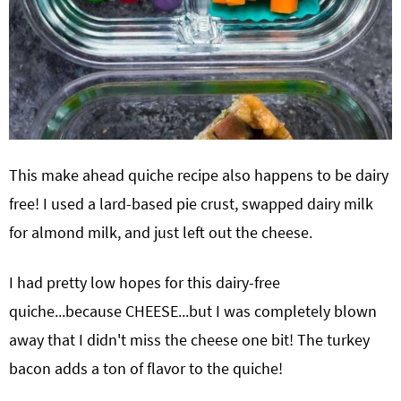
This make ahead quiche recipe also happens to be dairy
free! I used a lard-based pie crust, swapped dairy milk
for almond milk, and just left out the cheese.
I had pretty low hopes for this dairy-free
quiche...because CHEESE...but I was completely blown
away that I didn't miss the cheese one bit! The turkey
bacon adds a ton of flavor to the quiche!