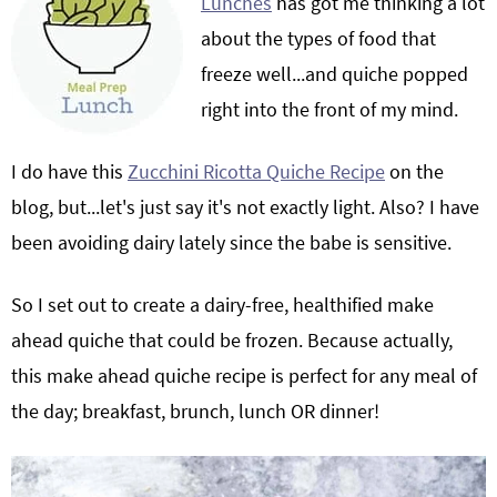
Lunches
has got me thinking a lot
about the types of food that
freeze well...and quiche popped
right into the front of my mind.
I do have this
Zucchini Ricotta Quiche Recipe
on the
blog, but...let's just say it's not exactly light. Also? I have
been avoiding dairy lately since the babe is sensitive.
So I set out to create a dairy-free, healthified make
ahead quiche that could be frozen. Because actually,
this make ahead quiche recipe is perfect for any meal of
the day; breakfast, brunch, lunch OR dinner!