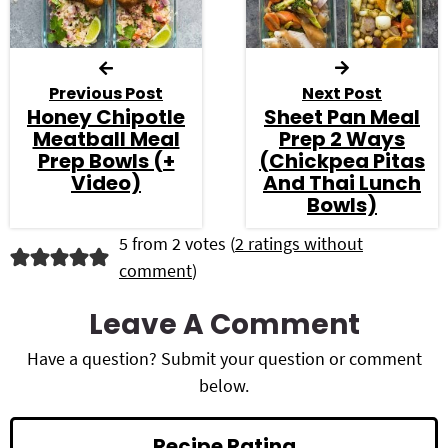
Previous Post
Next Post
Honey Chipotle
Sheet Pan Meal
Meatball Meal
Prep 2 Ways
Prep Bowls (+
(Chickpea Pitas
Video)
And Thai Lunch
Bowls)
R
5 from 2 votes (
2 ratings without
comment
)
e
a
Leave A Comment
d
Have a question? Submit your question or comment
below.
e
r
Recipe Rating