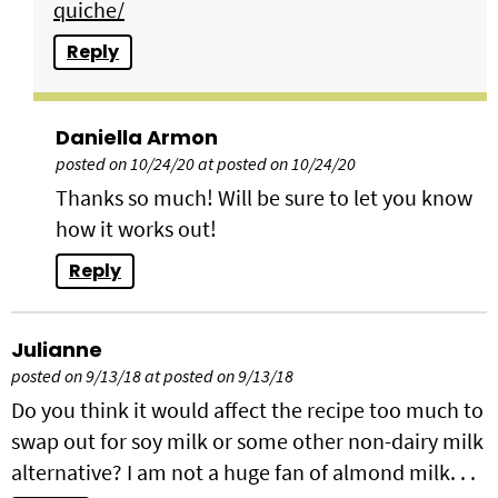
quiche/
Reply
Daniella Armon
posted on 10/24/20 at posted on 10/24/20
Thanks so much! Will be sure to let you know
how it works out!
Reply
Julianne
posted on 9/13/18 at posted on 9/13/18
Do you think it would affect the recipe too much to
swap out for soy milk or some other non-dairy milk
alternative? I am not a huge fan of almond milk. . .