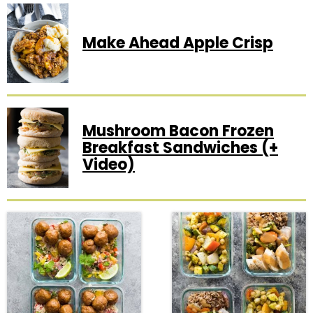
Make Ahead Apple Crisp
Mushroom Bacon Frozen
Breakfast Sandwiches (+
Video)