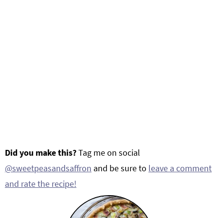
Did you make this?
Tag me on social
@sweetpeasandsaffron
and be sure to
leave a comment
and rate the recipe!