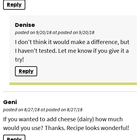
Reply
Denise
posted on 9/20/18 at posted on 9/20/18
I don't think it would make a difference, but
I haven't tested. Let me know if you give it a
try!
Reply
Geni
posted on 8/27/18 at posted on 8/27/18
If you wanted to add cheese (dairy) how much
would you use? Thanks. Recipe looks wonderful!
Reply