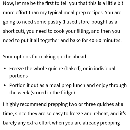
Now, let me be the first to tell you that this is a little bit
more effort than my typical meal prep recipes. You are
going to need some pastry (I used store-bought as a
short cut), you need to cook your filling, and then you
need to put it all together and bake for 40-50 minutes.
Your options for making quiche ahead:
Freeze the whole quiche (baked), or in individual
portions
Portion it out as a meal prep lunch and enjoy through
the week (stored in the fridge)
I highly recommend prepping two or three quiches at a
time, since they are so easy to freeze and reheat, and it's
barely any extra effort when you are already prepping