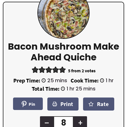
Bacon Mushroom Make
Ahead Quiche
5
from
2
votes
m
h
Prep Time:
25
mins
Cook Time:
1
hr
i
o
h
m
Total Time:
1
hr
25
mins
n
u
o
i
u
r
u
n
t
Print
Rate
r
u
Pin
e
t
s
e
s
–
+