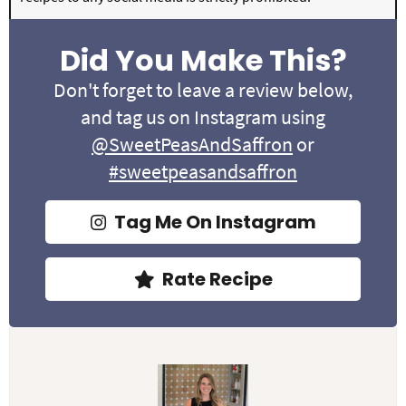
Did You Make This?
Don't forget to leave a review below,
and tag us on Instagram using
@SweetPeasAndSaffron
or
#sweetpeasandsaffron
Tag Me On Instagram
Rate Recipe