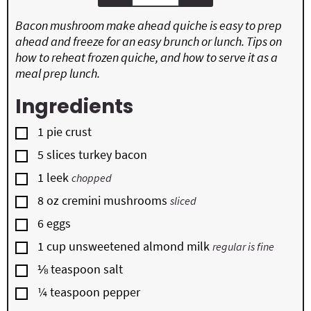
Bacon mushroom make ahead quiche is easy to prep
ahead and freeze for an easy brunch or lunch. Tips on
how to reheat frozen quiche, and how to serve it as a
meal prep lunch.
Ingredients
▢
1
pie crust
▢
5
slices
turkey bacon
▢
1
leek
chopped
▢
8
oz
cremini mushrooms
sliced
▢
6
eggs
▢
1
cup
unsweetened almond milk
regular is fine
▢
⅛
teaspoon
salt
▢
¼
teaspoon
pepper