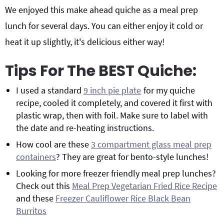
We enjoyed this make ahead quiche as a meal prep
lunch for several days. You can either enjoy it cold or
heat it up slightly, it's delicious either way!
Tips For The BEST Quiche:
I used a standard
9 inch pie plate
for my quiche
recipe, cooled it completely, and covered it first with
plastic wrap, then with foil. Make sure to label with
the date and re-heating instructions.
How cool are these
3 compartment glass meal prep
containers
? They are great for bento-style lunches!
Looking for more freezer friendly meal prep lunches?
Check out this
Meal Prep Vegetarian Fried Rice Recipe
and these
Freezer Cauliflower Rice Black Bean
Burritos