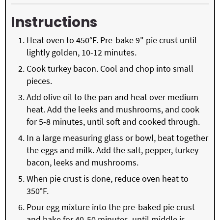
Instructions
Heat oven to 450°F. Pre-bake 9" pie crust until
lightly golden, 10-12 minutes.
Cook turkey bacon. Cool and chop into small
pieces.
Add olive oil to the pan and heat over medium
heat. Add the leeks and mushrooms, and cook
for 5-8 minutes, until soft and cooked through.
In a large measuring glass or bowl, beat together
the eggs and milk. Add the salt, pepper, turkey
bacon, leeks and mushrooms.
When pie crust is done, reduce oven heat to
350°F.
Pour egg mixture into the pre-baked pie crust
and bake for 40-50 minutes, until middle is