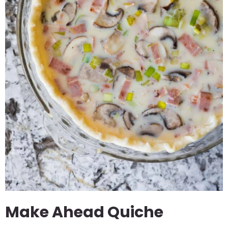
Make Ahead Quiche