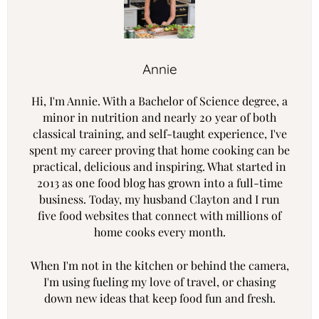
Annie
Hi, I'm Annie. With a Bachelor of Science degree, a
minor in nutrition and nearly 20 year of both
classical training, and self-taught experience, I've
spent my career proving that home cooking can be
practical, delicious and inspiring. What started in
2013 as one food blog has grown into a full-time
business. Today, my husband Clayton and I run
five food websites that connect with millions of
home cooks every month.
When I'm not in the kitchen or behind the camera,
I'm using fueling my love of travel, or chasing
down new ideas that keep food fun and fresh.