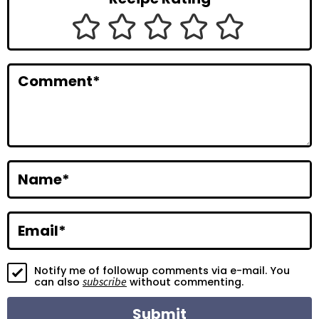
I
n
t
Comment
*
e
r
a
c
Name
*
t
i
Email
*
o
Notify me of followup comments via e-mail. You
n
subscribe
can also
without commenting.
s