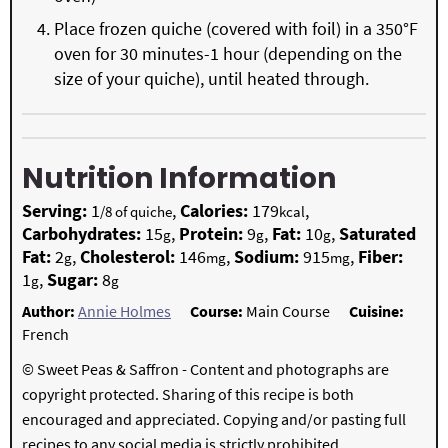
Place frozen quiche (covered with foil) in a 350°F
oven for 30 minutes-1 hour (depending on the
size of your quiche), until heated through.
Nutrition Information
Serving:
1
,
Calories:
179
,
/8 of quiche
kcal
Carbohydrates:
15
,
Protein:
9
,
Fat:
10
,
Saturated
g
g
g
Fat:
2
,
Cholesterol:
146
,
Sodium:
915
,
Fiber:
g
mg
mg
1
,
Sugar:
8
g
g
Author:
Annie Holmes
Course:
Main Course
Cuisine:
French
© Sweet Peas & Saffron - Content and photographs are
copyright protected. Sharing of this recipe is both
encouraged and appreciated. Copying and/or pasting full
recipes to any social media is strictly prohibited.