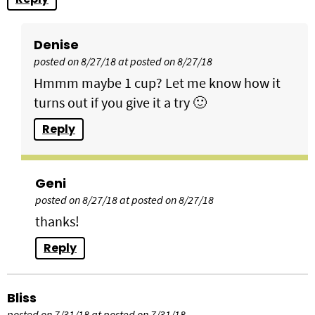
Denise
posted on 8/27/18 at posted on 8/27/18
Hmmm maybe 1 cup? Let me know how it
turns out if you give it a try 🙂
Reply
Geni
posted on 8/27/18 at posted on 8/27/18
thanks!
Reply
Bliss
posted on 7/31/18 at posted on 7/31/18