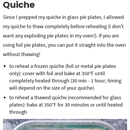
Quiche
Since I prepped my quiche in glass pie plates, I allowed
my quiche to thaw completely before reheating (I don't
want any exploding pie plates in my oven!). If you are
using foil pie plates, you can put it straight into the oven
without thawing!
to reheat a frozen quiche (foil or metal pie plates
only): cover with foil and bake at 350°F until
completely heated through (30 min - 1 hour; timing
will depend on the size of your quiche)
to reheat a thawed quiche (recommended for glass
plates): bake at 350°F for 30 minutes or until heated
through