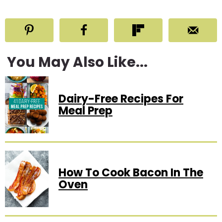
You May Also Like...
Dairy-Free Recipes For
Meal Prep
How To Cook Bacon In The
Oven