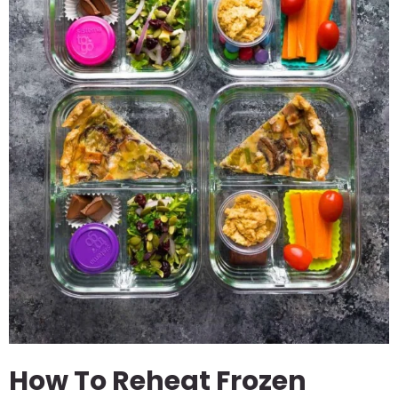
How To Reheat Frozen