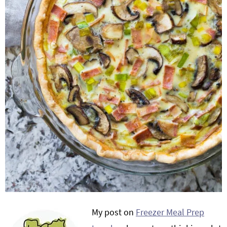
My post on
Freezer Meal Prep