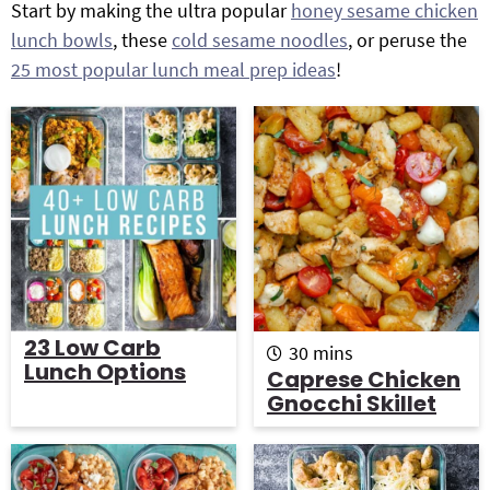
Start by making the ultra popular
honey sesame chicken
g
b
lunch bowls
, these
cold sesame noodles
, or peruse the
Get My Free Meal Prep Quick Start Guide
a
a
25 most popular lunch meal prep ideas
!
t
r
i
o
n
23 Low Carb
m
30
mins
Lunch Options
i
Caprese Chicken
n
Gnocchi Skillet
u
t
e
s