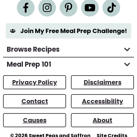
n
t
*
Join My Free Meal Prep Challenge!
Browse Recipes
Meal Prep 101
Privacy Policy
Disclaimers
Contact
Accessibility
Causes
About
© 2026
Sweet Peas and Saffron
Site Credits
Designed by