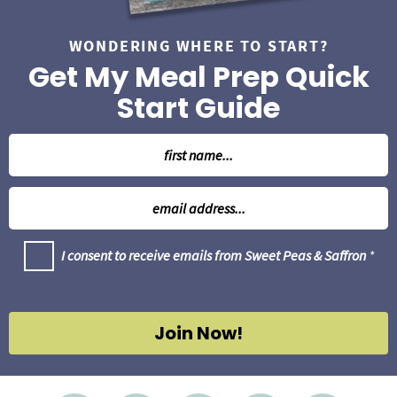
WONDERING WHERE TO START?
Get My Meal Prep Quick
Start Guide
N
a
m
E
e
m
*
a
G
I consent to receive emails from Sweet Peas & Saffron
*
i
D
l
P
R
*
A
g
Join Now!
r
e
e
m
e