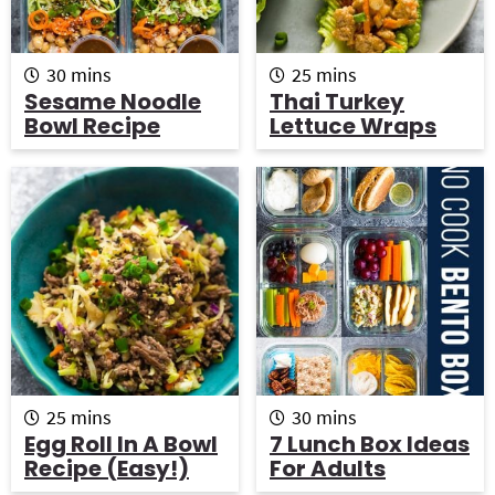
m
m
30
mins
25
mins
i
i
Sesame Noodle
Thai Turkey
n
n
Bowl Recipe
Lettuce Wraps
u
u
t
t
e
e
s
s
m
m
25
mins
30
mins
i
i
Egg Roll In A Bowl
7 Lunch Box Ideas
n
n
Recipe (Easy!)
For Adults
u
u