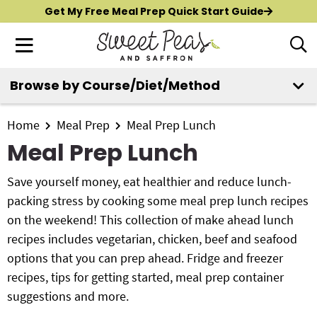
S
S
S
Get My Free Meal Prep Quick Start Guide
k
k
k
M
D
i
i
i
i
a
p
p
p
s
i
Browse by Course/Diet/Method
t
t
t
p
New?
Start Here
n
o
o
o
l
M
p
m
p
Home
Meal Prep
Meal Prep Lunch
a
All Recipes
e
y
r
a
r
Meal Prep Lunch
n
S
i
i
i
Air Fryer
e
u
m
n
m
Save yourself money, eat healthier and reduce lunch-
a
Instant Pot
a
c
a
packing stress by cooking some meal prep lunch recipes
r
r
o
r
on the weekend! This collection of make ahead lunch
c
Shop
y
n
y
recipes includes vegetarian, chicken, beef and seafood
h
n
t
s
options that you can prep ahead. Fridge and freezer
B
Contact
a
e
i
recipes, tips for getting started, meal prep container
a
r
v
n
d
suggestions and more.
i
t
e