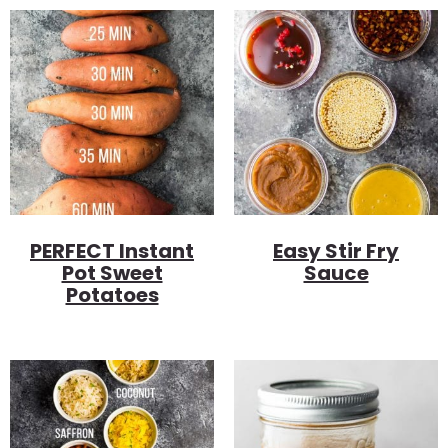
PERFECT Instant
Easy Stir Fry
Pot Sweet
Sauce
Potatoes