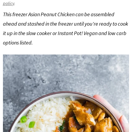
policy
.
g
b
This freezer Asian Peanut Chicken can be assembled
a
a
t
r
ahead and stashed in the freezer until you're ready to cook
i
it up in the slow cooker or Instant Pot! Vegan and low carb
o
options listed.
n