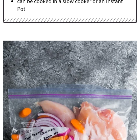
can be cooked in a slow cooker or an Instant
Pot