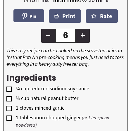
15
mins
Total Time:
20
mins
n
n
i
i
u
u
n
n
t
t
Print
Rate
u
u
Pin
e
e
t
t
s
s
e
e
s
s
–
+
This easy recipe can be cooked on the stovetop or in an
Instant Pot! No pre-cooking means you just need to toss
everything in a heavy duty freezer bag.
Ingredients
▢
¼
cup
reduced sodium soy sauce
▢
¼
cup
natural peanut butter
▢
2
cloves
minced garlic
▢
1
tablespoon
chopped ginger
(or 1 teaspoon
powdered)