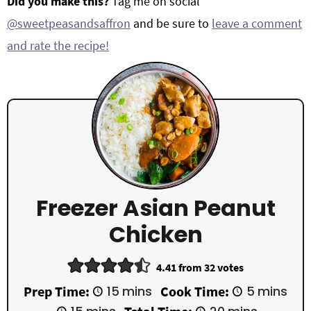
Did you make this?
Tag me on social
@sweetpeasandsaffron
and be sure to
leave a comment
and rate the recipe!
Freezer Asian Peanut
Chicken
4.41
from
32
votes
m
m
Prep Time:
15
mins
Cook Time:
5
mins
i
i
m
m