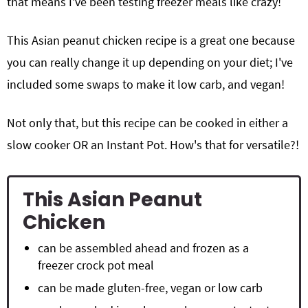
that means I've been testing freezer meals like crazy!
This Asian peanut chicken recipe is a great one because
you can really change it up depending on your diet; I've
included some swaps to make it low carb, and vegan!
Not only that, but this recipe can be cooked in either a
slow cooker OR an Instant Pot. How's that for versatile?!
This Asian Peanut
Chicken
can be assembled ahead and frozen as a
freezer crock pot meal
can be made gluten-free, vegan or low carb