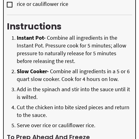
▢
rice or cauliflower rice
Instructions
Instant Pot-
Combine all ingredients in the
Instant Pot. Pressure cook for 5 minutes; allow
pressure to naturally release for 5 minutes
before releasing the rest.
Slow Cooker-
Combine all ingredients in a 5 or 6
quart slow cooker. Cook for 4 hours on low.
Add in the spinach and stir into the sauce until it
is wilted.
Cut the chicken into bite sized pieces and return
to the sauce.
Serve over rice or cauliflower rice.
To Prep Ahead And Freeze