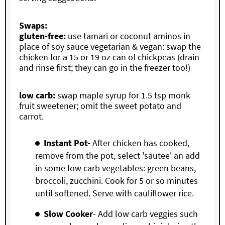
Swaps:
gluten-free:
use tamari or coconut aminos in
place of soy sauce vegetarian & vegan: swap the
chicken for a 15 or 19 oz can of chickpeas (drain
and rinse first; they can go in the freezer too!)
low carb:
swap maple syrup for 1.5 tsp monk
fruit sweetener; omit the sweet potato and
carrot.
Instant Pot-
After chicken has cooked,
remove from the pot, select 'sautee' an add
in some low carb vegetables: green beans,
broccoli, zucchini. Cook for 5 or so minutes
until softened. Serve with cauliflower rice.
Slow Cooker
- Add low carb veggies such