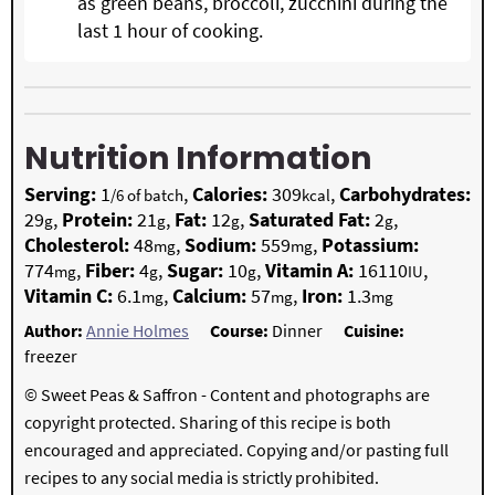
as green beans, broccoli, zucchini during the
last 1 hour of cooking.
Nutrition Information
Serving:
1
,
Calories:
309
,
Carbohydrates:
/6 of batch
kcal
29
,
Protein:
21
,
Fat:
12
,
Saturated Fat:
2
,
g
g
g
g
Cholesterol:
48
,
Sodium:
559
,
Potassium:
mg
mg
774
,
Fiber:
4
,
Sugar:
10
,
Vitamin A:
16110
,
mg
g
g
IU
Vitamin C:
6.1
,
Calcium:
57
,
Iron:
1.3
mg
mg
mg
Author:
Annie Holmes
Course:
Dinner
Cuisine:
freezer
© Sweet Peas & Saffron - Content and photographs are
copyright protected. Sharing of this recipe is both
encouraged and appreciated. Copying and/or pasting full
recipes to any social media is strictly prohibited.