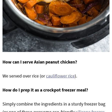
How can I serve Asian peanut chicken?
We served over rice (or
cauliflower rice
).
How do I prep it as a crockpot freezer meal?
Simply combine the ingredients in a sturdy freezer bag
(or one of these awesome eco-friendly
silicone freezer