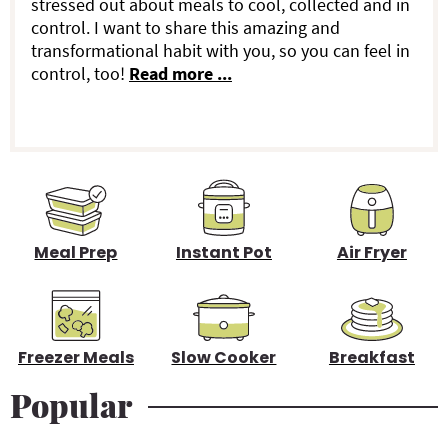
stressed out about meals to cool, collected and in
r
control. I want to share this amazing and
transformational habit with you, so you can feel in
y
control, too!
Read more ...
S
i
d
e
b
Meal Prep
Instant Pot
Air Fryer
a
r
Freezer Meals
Slow Cooker
Breakfast
Popular