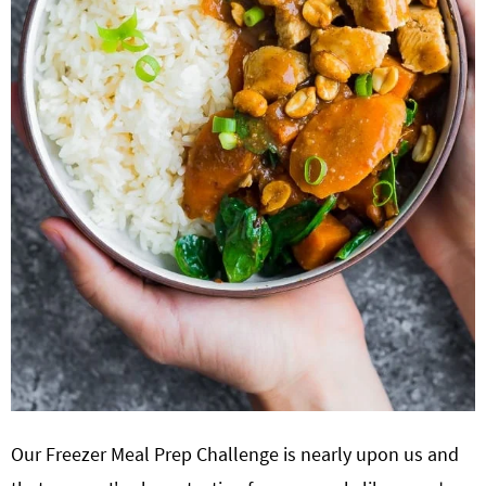
Our Freezer Meal Prep Challenge is nearly upon us and