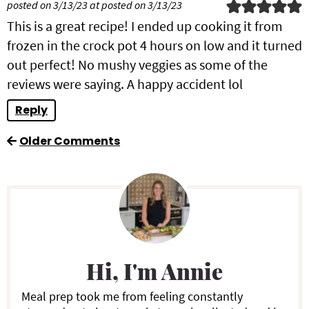
posted on 3/13/23 at posted on 3/13/23
This is a great recipe! I ended up cooking it from
frozen in the crock pot 4 hours on low and it turned
out perfect! No mushy veggies as some of the
reviews were saying. A happy accident lol
Reply
Older Comments
P
r
i
Hi, I'm Annie
m
a
Meal prep took me from feeling constantly