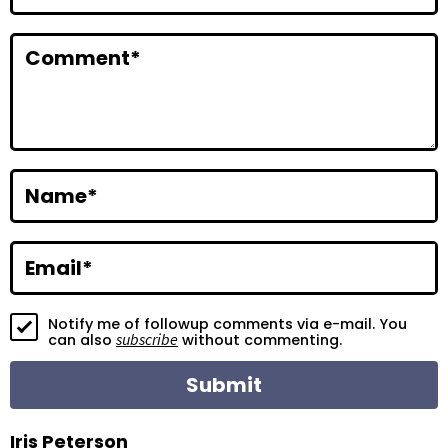
n
t
Comment
*
e
r
a
c
Name
*
t
i
Email
*
o
Notify me of followup comments via e-mail. You
n
subscribe
can also
without commenting.
s
Iris Peterson