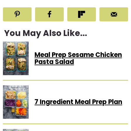
You May Also Like...
Meal Prep Sesame Chicken
Pasta Salad
7 Ingredient Meal Prep Plan