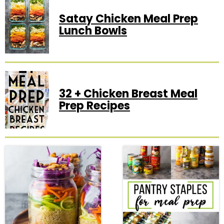
Satay Chicken Meal Prep
Lunch Bowls
32 + Chicken Breast Meal
Prep Recipes