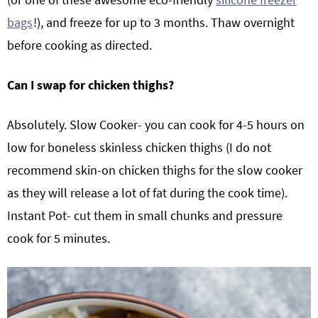
bags
!), and freeze for up to 3 months. Thaw overnight
before cooking as directed.
Can I swap for chicken thighs?
Absolutely. Slow Cooker- you can cook for 4-5 hours on
low for boneless skinless chicken thighs (I do not
recommend skin-on chicken thighs for the slow cooker
as they will release a lot of fat during the cook time).
Instant Pot- cut them in small chunks and pressure
cook for 5 minutes.