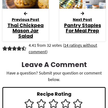
Previous Post
Next Post
Thai Chickpea
Pantry Staples
Mason Jar
For Meal Prep
Salad
R
4.41 from 32 votes (
14 ratings without
comment
)
e
a
Leave A Comment
d
Have a question? Submit your question or comment
below.
e
r
Recipe Rating
I