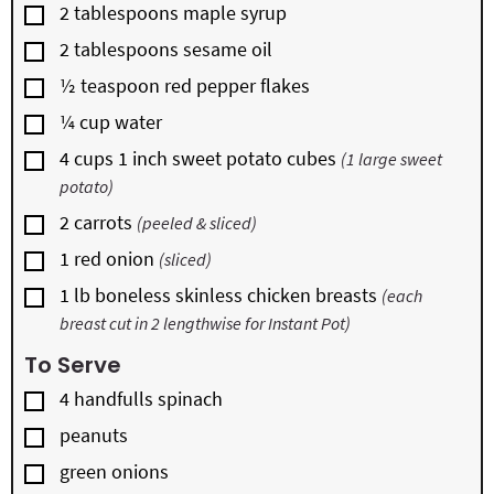
▢
2
tablespoons
maple syrup
▢
2
tablespoons
sesame oil
▢
½
teaspoon
red pepper flakes
▢
¼
cup
water
▢
4
cups
1 inch sweet potato cubes
(1 large sweet
potato)
▢
2
carrots
(peeled & sliced)
▢
1
red onion
(sliced)
▢
1
lb
boneless skinless chicken breasts
(each
breast cut in 2 lengthwise for Instant Pot)
To Serve
▢
4
handfulls
spinach
▢
peanuts
▢
green onions