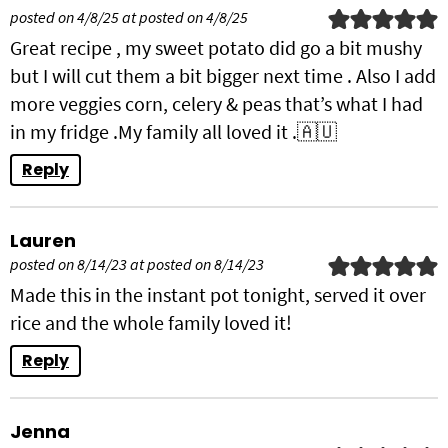
posted on 4/8/25 at posted on 4/8/25
Great recipe , my sweet potato did go a bit mushy
but I will cut them a bit bigger next time . Also I add
more veggies corn, celery & peas that’s what I had
in my fridge .My family all loved it .🇦🇺
Reply
Lauren
posted on 8/14/23 at posted on 8/14/23
Made this in the instant pot tonight, served it over
rice and the whole family loved it!
Reply
Jenna