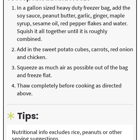
In a gallon sized heavy duty freezer bag, add the
soy sauce, peanut butter, garlic, ginger, maple
syrup, sesame oil, red pepper flakes and water.
Squish it all together until it is roughly
combined.
Add in the sweet potato cubes, carrots, red onion
and chicken.
Squeeze as much air as possible out of the bag
and freeze flat.
Thaw completely before cooking as directed
above.
Tips:
Nutritional info excludes rice, peanuts or other
serving suggestions.