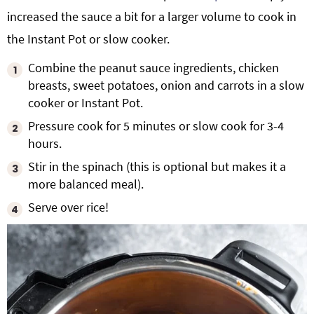
increased the sauce a bit for a larger volume to cook in
the Instant Pot or slow cooker.
Combine the peanut sauce ingredients, chicken
breasts, sweet potatoes, onion and carrots in a slow
cooker or Instant Pot.
Pressure cook for 5 minutes or slow cook for 3-4
hours.
Stir in the spinach (this is optional but makes it a
more balanced meal).
Serve over rice!