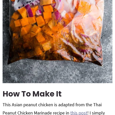
How To Make It
This Asian peanut chicken is adapted from the Thai
Peanut Chicken Marinade recipe in
this post
! I simply