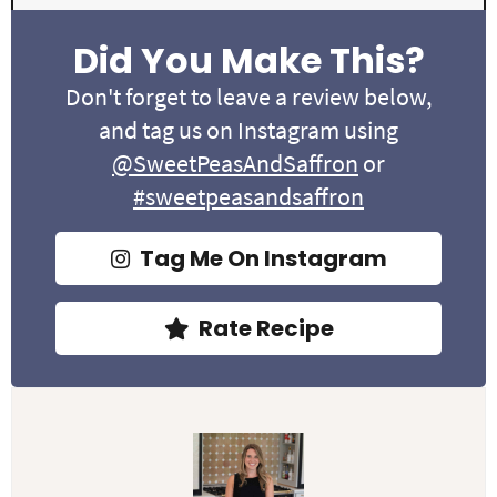
Did You Make This?
Don't forget to leave a review below,
and tag us on Instagram using
@SweetPeasAndSaffron
or
#sweetpeasandsaffron
Tag Me On Instagram
Rate Recipe