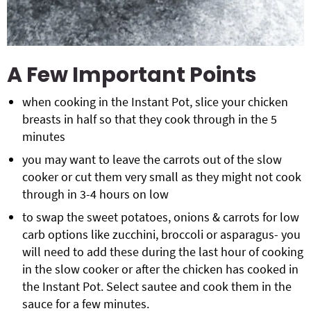
A Few Important Points
when cooking in the Instant Pot, slice your chicken
breasts in half so that they cook through in the 5
minutes
you may want to leave the carrots out of the slow
cooker or cut them very small as they might not cook
through in 3-4 hours on low
to swap the sweet potatoes, onions & carrots for low
carb options like zucchini, broccoli or asparagus- you
will need to add these during the last hour of cooking
in the slow cooker or after the chicken has cooked in
the Instant Pot. Select sautee and cook them in the
sauce for a few minutes.