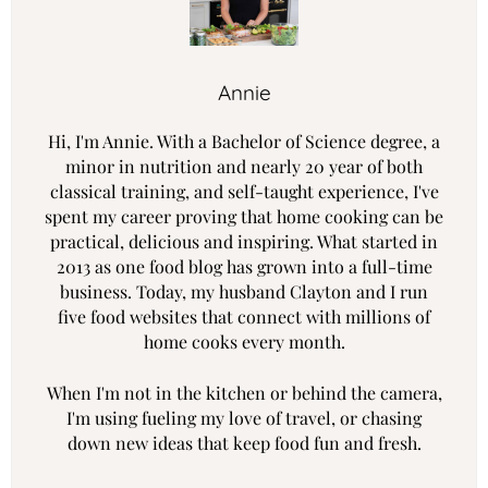
Annie
Hi, I'm Annie. With a Bachelor of Science degree, a
minor in nutrition and nearly 20 year of both
classical training, and self-taught experience, I've
spent my career proving that home cooking can be
practical, delicious and inspiring. What started in
2013 as one food blog has grown into a full-time
business. Today, my husband Clayton and I run
five food websites that connect with millions of
home cooks every month.
When I'm not in the kitchen or behind the camera,
I'm using fueling my love of travel, or chasing
down new ideas that keep food fun and fresh.