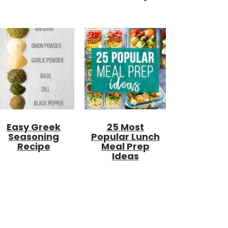
Easy Greek
25 Most
Seasoning
Popular Lunch
Recipe
Meal Prep
Ideas