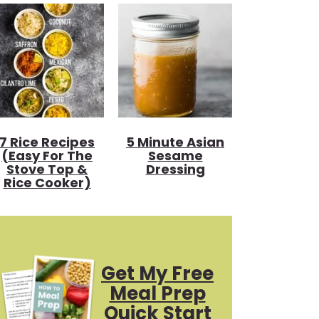
7 Rice Recipes
5 Minute Asian
(Easy For The
Sesame
Stove Top &
Dressing
Rice Cooker)
Get My Free
Meal Prep
Quick Start