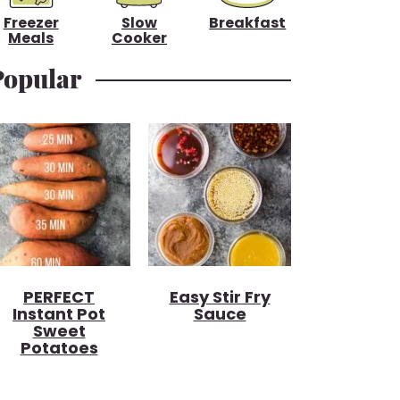
Freezer
Slow
Breakfast
Meals
Cooker
Popular
PERFECT
Easy Stir Fry
Instant Pot
Sauce
Sweet
Potatoes