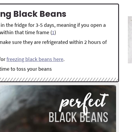
ring Black Beans
in the fridge for 3-5 days, meaning if you open a
within that time frame (
1
)
make sure they are refrigerated within 2 hours of
for
freezing black beans here
.
 time to toss your beans