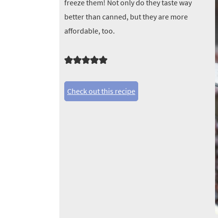
freeze them! Not only do they taste way
better than canned, but they are more
affordable, too.
Check out this recipe