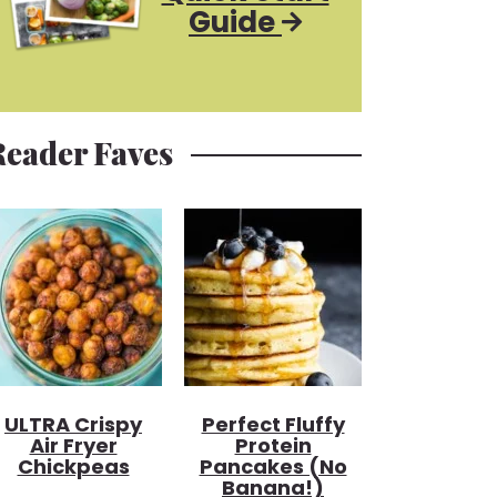
Guide
Reader Faves
ULTRA Crispy
Perfect Fluffy
Air Fryer
Protein
Chickpeas
Pancakes (no
Banana!)