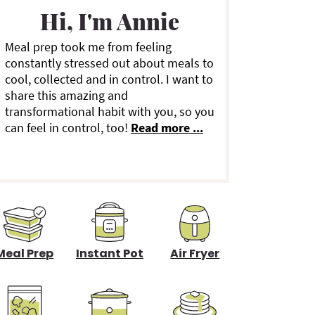
a
Hi, I'm Annie
Meal prep took me from feeling
y
constantly stressed out about meals to
cool, collected and in control. I want to
S
share this amazing and
transformational habit with you, so you
can feel in control, too!
Read more ...
d
e
b
a
Meal Prep
Instant Pot
Air Fryer