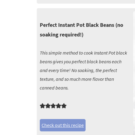
Perfect Instant Pot Black Beans (no
soaking required!)
This simple method to cook Instant Pot black
beans gives you perfect black beans each
and every time! No soaking, the perfect
texture, and so much more flavor than
canned beans.
Check out this recipe