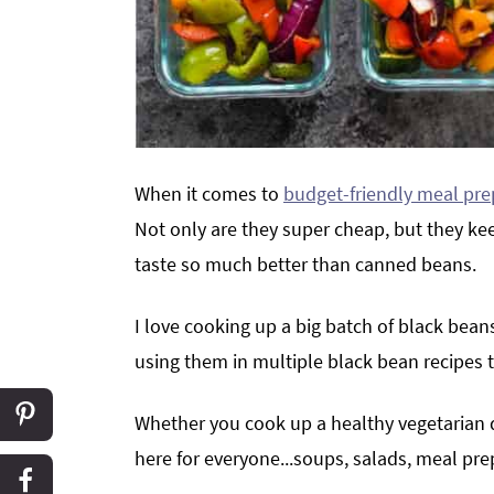
When it comes to
budget-friendly meal pre
Not only are they super cheap, but they keep
taste so much better than canned beans.
I love cooking up a big batch of black beans
using them in multiple black bean recipes
Whether you cook up a healthy vegetarian d
here for everyone...soups, salads, meal pr