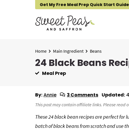
S
S
S
Get My Free Meal Prep Quick Start Guide
k
k
k
i
i
i
p
p
p
t
t
t
o
o
o
p
m
p
Home
Main Ingredient
Beans
r
a
r
24 Black Beans Reci
i
i
i
Meal Prep
m
n
m
a
c
a
r
o
r
By:
Annie
3 Comments
Updated:
4
y
n
y
n
t
s
This post may contain affiliate links. Please read 
a
e
i
These 24 black bean recipes are perfect for l
v
n
d
batch of black beans from scratch and use th
i
t
e