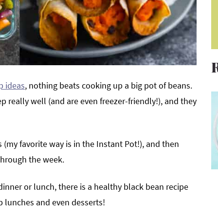
p ideas
, nothing beats cooking up a big pot of beans.
 really well (and are even freezer-friendly!), and they
 (my favorite way is in the Instant Pot!), and then
 through the week.
inner or lunch, there is a healthy black bean recipe
ep lunches and even desserts!