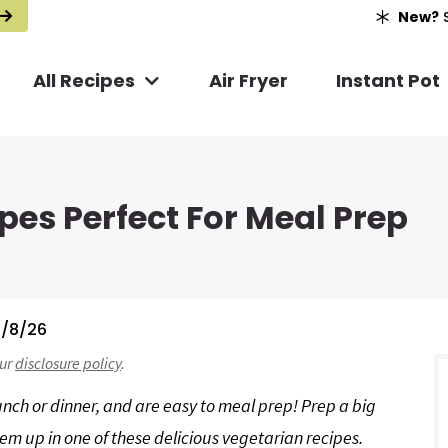
New?
S
All Recipes
Air Fryer
Instant Pot
pes Perfect For Meal Prep
/8/26
r
our
disclosure policy
.
i
unch or dinner, and are easy to meal prep! Prep a big
em up in one of these delicious vegetarian recipes.