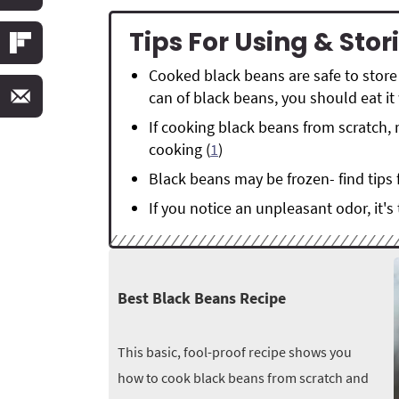
Tips For Using & Sto
Cooked black beans are safe to store 
can of black beans, you should eat it 
If cooking black beans from scratch, 
cooking (
1
)
Black beans may be frozen- find tips 
If you notice an unpleasant odor, it's
Best Black Beans Recipe
This basic, fool-proof recipe shows you
how to cook black beans from scratch and