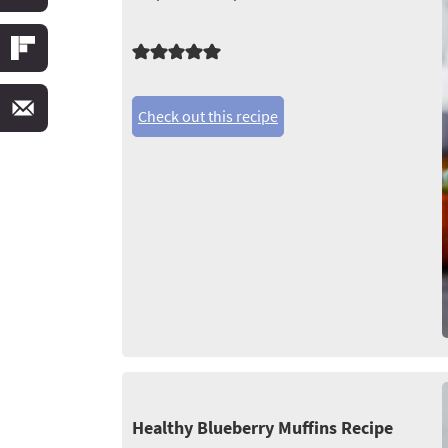
Check out this recipe
Healthy Blueberry Muffins Recipe