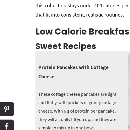
this collection stays under 400 calories per
that fit into consistent, realistic routines.
Low Calorie Breakfas
Sweet Recipes
Protein Pancakes with Cottage
Cheese
These cottage cheese pancakes are light
and fluffy, with pockets of gooey cottage
cheese. With 6 g of protein per pancake,
they will actually fill you up, and they are
simple to mix up in one bowl.