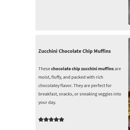
Zucchini Chocolate Chip Muffins
These
chocolate chip zucchini muffins
are
moist, fluffy, and packed with rich
chocolatey flavor. They are perfect for
breakfast, snacks, or sneaking veggies into
your day.