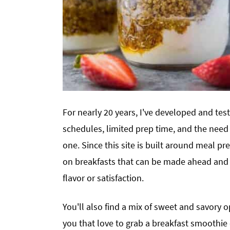
For nearly 20 years, I've developed and tes
schedules, limited prep time, and the need 
one. Since this site is built around meal pre
on breakfasts that can be made ahead and 
flavor or satisfaction.
You'll also find a mix of sweet and savory 
you that love to grab a breakfast smoothie o