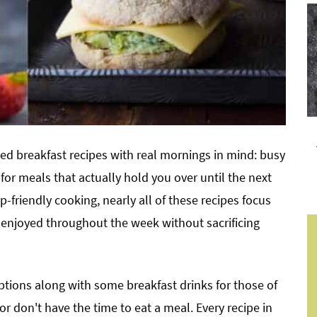
ted breakfast recipes with real mornings in mind: busy
for meals that actually hold you over until the next
p-friendly cooking, nearly all of these recipes focus
enjoyed throughout the week without sacrificing
options along with some breakfast drinks for those of
r don't have the time to eat a meal. Every recipe in