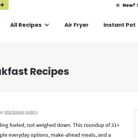
New?
S
All Recipes
Air Fryer
Instant Pot
akfast Recipes
r
our
disclosure policy
.
i
eling fueled, not weighed down. This roundup of 31+
mple everyday options, make-ahead meals, and a