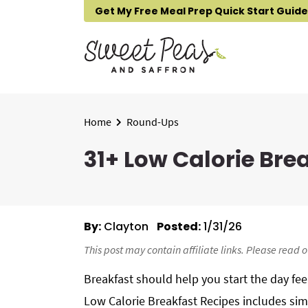
S
S
S
Get My Free Meal Prep Quick Start Guide
k
k
k
i
i
i
p
p
p
t
t
t
o
o
o
p
m
p
Home
Round-Ups
r
a
r
31+ Low Calorie Bre
i
i
i
m
n
m
a
c
a
r
o
r
By:
Clayton
Posted:
1/31/26
y
n
y
n
t
s
This post may contain affiliate links. Please read 
a
e
i
Breakfast should help you start the day fe
v
n
d
Low Calorie Breakfast Recipes includes si
i
t
e