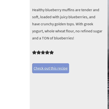
Healthy blueberry muffins are tender and
soft, loaded with juicy blueberries, and
have crunchy golden tops. With greek
yogurt, whole wheat flour, no refined sugar
and a TON of blueberries!
Check out this recipe