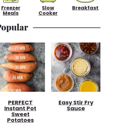
Freezer
Slow
Breakfast
Meals
Cooker
Popular
PERFECT
Easy Stir Fry
Instant Pot
Sauce
Sweet
Potatoes