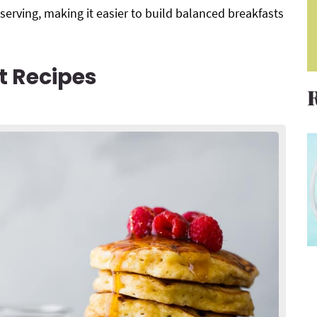
 serving, making it easier to build balanced breakfasts
t Recipes