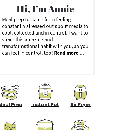
a
Hi, I'm Annie
Meal prep took me from feeling
y
constantly stressed out about meals to
cool, collected and in control. I want to
S
share this amazing and
transformational habit with you, so you
can feel in control, too!
Read more ...
d
e
b
a
Meal Prep
Instant Pot
Air Fryer