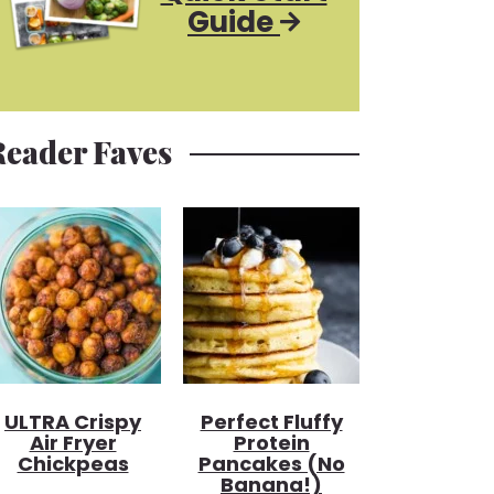
Guide
Reader Faves
ULTRA Crispy
Perfect Fluffy
Air Fryer
Protein
Chickpeas
Pancakes (no
Banana!)