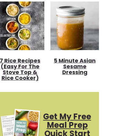
7 Rice Recipes
5 Minute Asian
(Easy For The
Sesame
Stove Top &
Dressing
Rice Cooker)
Get My Free
Meal Prep
Quick Start