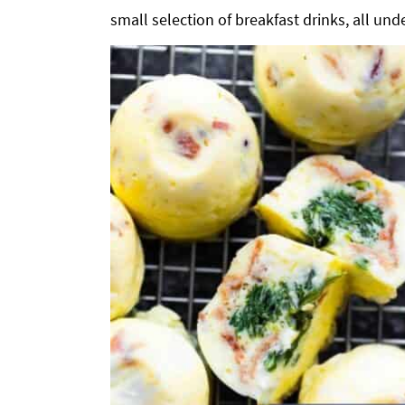
small selection of breakfast drinks, all unde
g
b
a
a
t
r
i
o
n