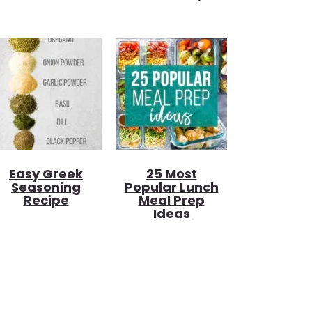
Easy Greek
25 Most
Seasoning
Popular Lunch
Recipe
Meal Prep
Ideas