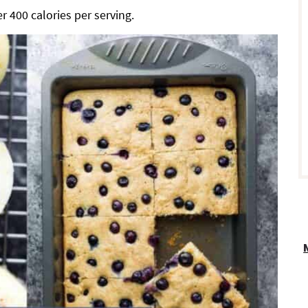
r 400 calories per serving.
r
i
r