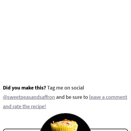
Did you make this?
Tag me on social
@sweetpeasandsaffron
and be sure to
leave a comment
and rate the recipe!