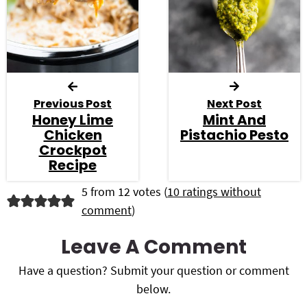
Previous Post
Next Post
Honey Lime
Mint And
Chicken
Pistachio Pesto
Crockpot
Recipe
R
5 from 12 votes (
10 ratings without
comment
)
e
a
Leave A Comment
d
Have a question? Submit your question or comment
below.
e