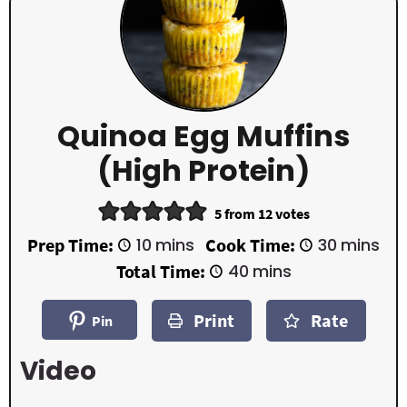
Quinoa Egg Muffins
(High Protein)
5
from
12
votes
m
m
Prep Time:
10
mins
Cook Time:
30
mins
i
i
m
Total Time:
40
mins
n
n
i
u
u
n
t
t
Print
Rate
u
Pin
e
e
t
s
s
e
Video
s