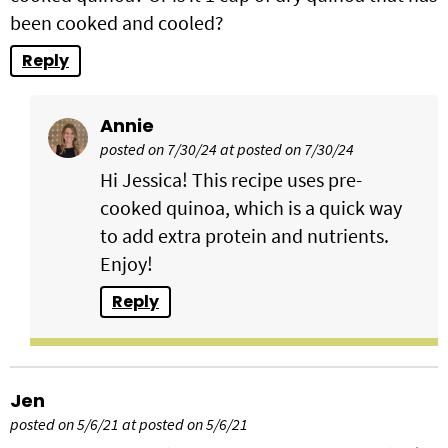
been cooked and cooled?
Reply
Annie
posted on 7/30/24 at posted on 7/30/24
Hi Jessica! This recipe uses pre-
cooked quinoa, which is a quick way
to add extra protein and nutrients.
Enjoy!
Reply
Jen
posted on 5/6/21 at posted on 5/6/21