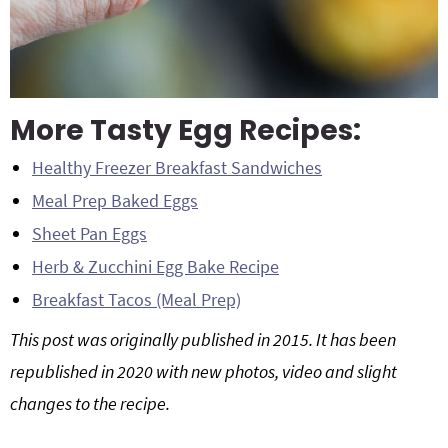
More Tasty Egg Recipes:
Healthy Freezer Breakfast Sandwiches
Meal Prep Baked Eggs
Sheet Pan Eggs
Herb & Zucchini Egg Bake Recipe
Breakfast Tacos (Meal Prep)
This post was originally published in 2015. It has been
republished in 2020 with new photos, video and slight
changes to the recipe.