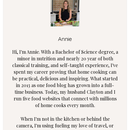
Annie
Hi, I'm Annie. With a Bachelor of Science degree, a
minor in nutrition and nearly 20 year of both
classical training, and self-taught experience, I've
spent my career proving that home cooking can
be practical, delicious and inspiring. What started
in 2013 as one food blog has grown into a full-
time business. Today, my husband Clayton and I
run five food websites that connect with millions
of home cooks every month.
When I'm not in the kitchen or behind the
camera, I'm using fueling my love of travel, or