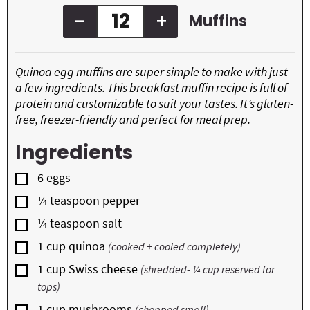
–
+
Muffins
Quinoa egg muffins are super simple to make with just
a few ingredients. This breakfast muffin recipe is full of
protein and customizable to suit your tastes. It’s gluten-
free, freezer-friendly and perfect for meal prep.
Ingredients
▢
6
eggs
▢
¼
teaspoon
pepper
▢
¼
teaspoon
salt
▢
1
cup
quinoa
(cooked + cooled completely)
▢
1
cup
Swiss cheese
(shredded- ¼ cup reserved for
tops)
▢
1
cup
mushrooms
(chopped small)