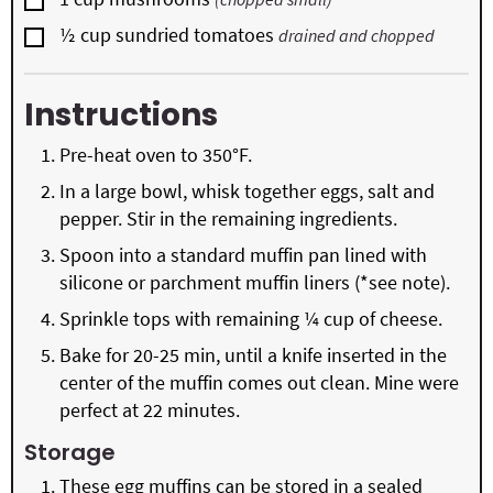
▢
½
cup
sundried tomatoes
drained and chopped
Instructions
Pre-heat oven to 350°F.
In a large bowl, whisk together eggs, salt and
pepper. Stir in the remaining ingredients.
Spoon into a standard muffin pan lined with
silicone or parchment muffin liners (*see note).
Sprinkle tops with remaining ¼ cup of cheese.
Bake for 20-25 min, until a knife inserted in the
center of the muffin comes out clean. Mine were
perfect at 22 minutes.
Storage
These egg muffins can be stored in a sealed