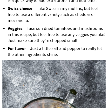
is a quick way to add extra protein and nutrients.
Swiss cheese
– I like Swiss in my muffins, but feel
free to use a different variety such as cheddar or
mozzarella.
Veggies
– I use sun dried tomatoes and mushrooms
in this recipe, but feel free to use any veggies you like!
Just make sure they’re chopped small.
For flavor
– Just a little salt and pepper to really let
the other ingredients shine.