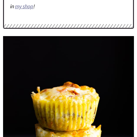
in
my shop
!