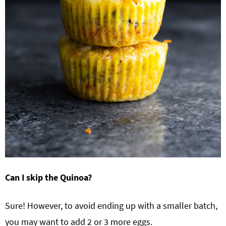
Can I skip the Quinoa?
Sure! However, to avoid ending up with a smaller batch,
you may want to add 2 or 3 more eggs.