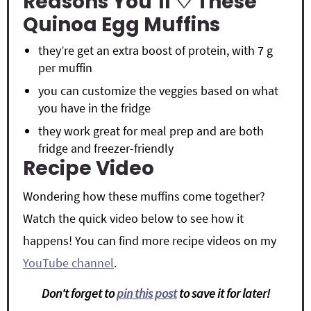
Reasons You’ll ♡ These
Quinoa Egg Muffins
they’re get an extra boost of protein, with 7 g
per muffin
you can customize the veggies based on what
you have in the fridge
they work great for meal prep and are both
fridge and freezer-friendly
Recipe Video
Wondering how these muffins come together?
Watch the quick video below to see how it
happens! You can find more recipe videos on my
YouTube channel
.
Don't forget to
pin this post
to save it for later!