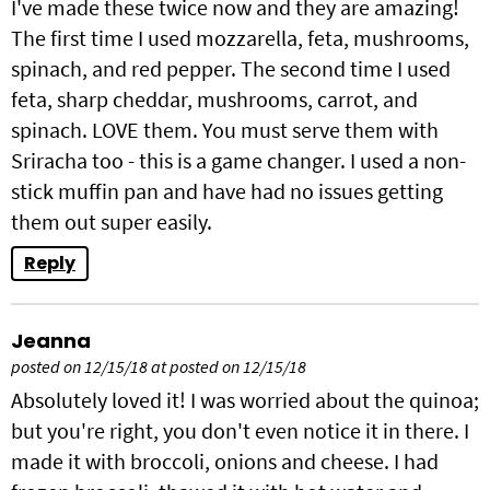
I've made these twice now and they are amazing!
The first time I used mozzarella, feta, mushrooms,
spinach, and red pepper. The second time I used
feta, sharp cheddar, mushrooms, carrot, and
spinach. LOVE them. You must serve them with
Sriracha too - this is a game changer. I used a non-
stick muffin pan and have had no issues getting
them out super easily.
Reply
Jeanna
posted on 12/15/18 at posted on 12/15/18
Absolutely loved it! I was worried about the quinoa;
but you're right, you don't even notice it in there. I
made it with broccoli, onions and cheese. I had