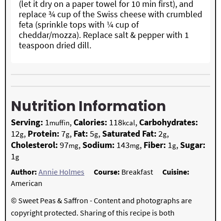
(let it dry on a paper towel for 10 min first), and
replace ¾ cup of the Swiss cheese with crumbled
feta (sprinkle tops with ¼ cup of
cheddar/mozza). Replace salt & pepper with 1
teaspoon dried dill.
Nutrition Information
Serving:
1
,
Calories:
118
,
Carbohydrates:
muffin
kcal
12
,
Protein:
7
,
Fat:
5
,
Saturated Fat:
2
,
g
g
g
g
Cholesterol:
97
,
Sodium:
143
,
Fiber:
1
,
Sugar:
mg
mg
g
1
g
Author:
Annie Holmes
Course:
Breakfast
Cuisine:
American
© Sweet Peas & Saffron - Content and photographs are
copyright protected. Sharing of this recipe is both