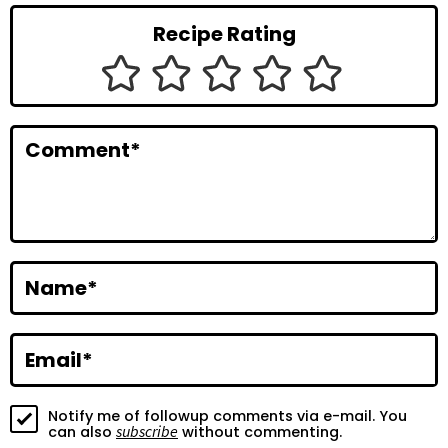
r
Recipe Rating
I
n
t
Comment
*
e
r
a
c
Name
*
t
i
Email
*
o
Notify me of followup comments via e-mail. You
n
subscribe
can also
without commenting.