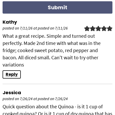
s
Kathy
posted on 7/11/26 at posted on 7/11/26
What a great recipe. Simple and turned out
perfectly. Made 2nd time with what was in the
fridge; cooked sweet potato, red pepper and
bacon. All diced small. Can't wait to try other
variations
Reply
Jessica
posted on 7/26/24 at posted on 7/26/24
Quick question about the Quinoa - is it 1 cup of
cooked quinoa? Or is it 1 cup of dry quinoa that has