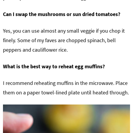
Can I swap the mushrooms or sun dried tomatoes?
Yes, you can use almost any small veggie if you chop it
finely. Some of my faves are chopped spinach, bell
peppers and cauliflower rice.
What is the best way to reheat egg muffins?
I recommend reheating muffins in the microwave. Place
them on a paper towel-lined plate until heated through.