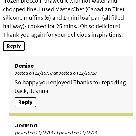
frozen broccoli. thawed it with hot water and
chopped fine. I used MasterChef (Canadian Tire)
silicone muffins (6) and 1 mini loaf pan (all filled
halfway)- cooked for 25 mins.. Oh so delicious!
Thank you again for your delicious inspirations.
Reply
Denise
posted on 12/16/18 at posted on 12/16/18
So happy you enjoyed! Thanks for reporting
back, Jeanna!
Reply
Jeanna
posted on 12/18/18 at posted on 12/18/18