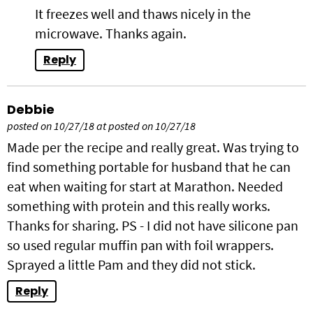
It freezes well and thaws nicely in the
microwave. Thanks again.
Reply
Debbie
posted on 10/27/18 at posted on 10/27/18
Made per the recipe and really great. Was trying to
find something portable for husband that he can
eat when waiting for start at Marathon. Needed
something with protein and this really works.
Thanks for sharing. PS - I did not have silicone pan
so used regular muffin pan with foil wrappers.
Sprayed a little Pam and they did not stick.
Reply