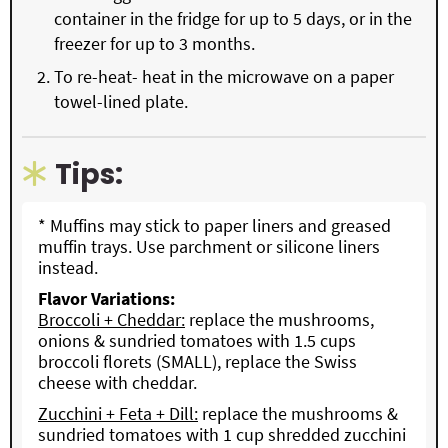
container in the fridge for up to 5 days, or in the
freezer for up to 3 months.
To re-heat- heat in the microwave on a paper
towel-lined plate.
Tips:
* Muffins may stick to paper liners and greased
muffin trays. Use parchment or silicone liners
instead.
Flavor Variations:
Broccoli + Cheddar:
replace the mushrooms,
onions & sundried tomatoes with 1.5 cups
broccoli florets (SMALL), replace the Swiss
cheese with cheddar.
Zucchini + Feta + Dill:
replace the mushrooms &
sundried tomatoes with 1 cup shredded zucchini