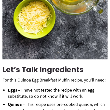
Let’s Talk Ingredients
For this Quinoa Egg Breakfast Muffin recipe, you’ll need:
Eggs
– I have not tested the recipe with an egg
substitute, so do not know if it will work.
Quinoa
– This recipe uses pre-cooked quinoa, which