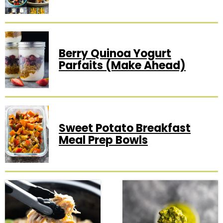
Berry Quinoa Yogurt
Parfaits (Make Ahead)
Sweet Potato Breakfast
Meal Prep Bowls