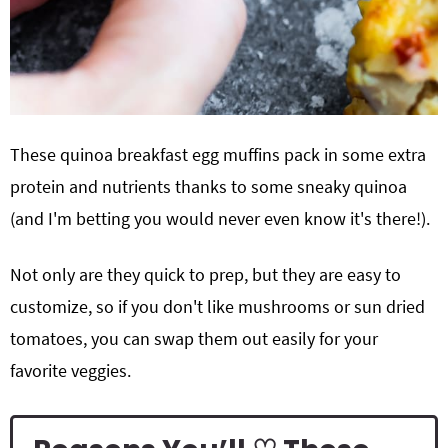
These quinoa breakfast egg muffins pack in some extra
protein and nutrients thanks to some sneaky quinoa
(and I'm betting you would never even know it's there!).
Not only are they quick to prep, but they are easy to
customize, so if you don't like mushrooms or sun dried
tomatoes, you can swap them out easily for your
favorite veggies.