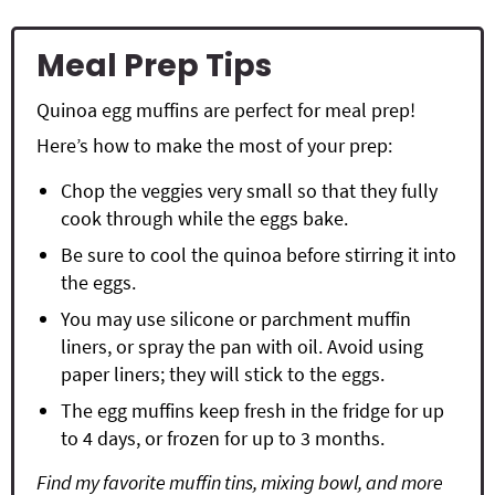
Meal Prep Tips
Quinoa egg muffins are perfect for meal prep!
Here’s how to make the most of your prep:
Chop the veggies very small so that they fully
cook through while the eggs bake.
Be sure to cool the quinoa before stirring it into
the eggs.
You may use silicone or
parchment muffin
liners
, or spray the pan with oil. Avoid using
paper liners; they will stick to the eggs.
The egg muffins keep fresh in the fridge for up
to 4 days, or frozen for up to 3 months.
Find my favorite muffin tins, mixing bowl, and more