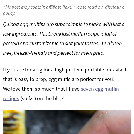
g
b
This post may contain affiliate links. Please read our
disclosure
policy
.
Get My Free Meal Prep Quick Start Guide
a
a
t
r
Quinoa egg muffins are super simple to make with just a
i
few ingredients. This breakfast muffin recipe is full of
o
protein and customizable to suit your tastes. It’s gluten-
n
free, freezer-friendly and perfect for meal prep.
If you are looking for a high protein, portable breakfast
that is easy to prep, egg muffs are perfect for you!
We love them so much that I have
seven egg muffin
recipes
(so far) on the blog!