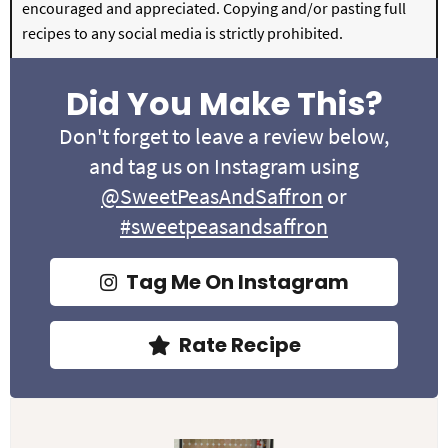
encouraged and appreciated. Copying and/or pasting full
recipes to any social media is strictly prohibited.
Did You Make This?
Don't forget to leave a review below,
and tag us on Instagram using
@SweetPeasAndSaffron
or
#sweetpeasandsaffron
Tag Me On Instagram
Rate Recipe