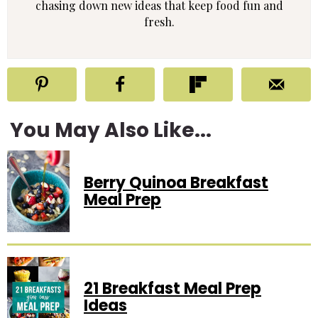
chasing down new ideas that keep food fun and
fresh.
You May Also Like...
Berry Quinoa Breakfast
Meal Prep
21 Breakfast Meal Prep
Ideas