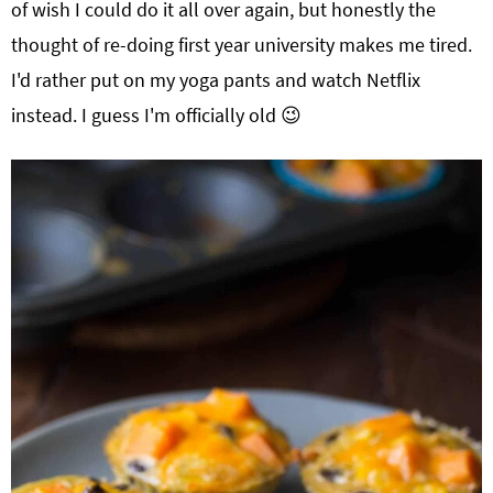
of wish I could do it all over again, but honestly the
thought of re-doing first year university makes me tired.
I'd rather put on my yoga pants and watch Netflix
instead. I guess I'm officially old 😉