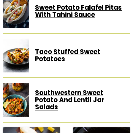
Sweet Potato Falafel Pitas
With Tahini Sauce
Taco Stuffed Sweet
Potatoes
Southwestern Sweet
Potato And Lentil Jar
Salads