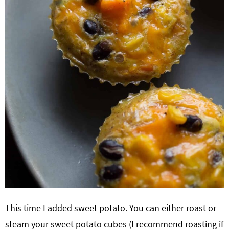
This time I added sweet potato. You can either roast or
steam your sweet potato cubes (I recommend roasting if