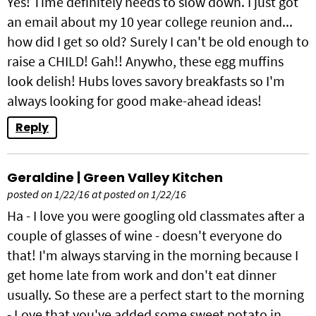
Yes! Time definitely needs to slow down. I just got
an email about my 10 year college reunion and...
how did I get so old? Surely I can't be old enough to
raise a CHILD! Gah!! Anywho, these egg muffins
look delish! Hubs loves savory breakfasts so I'm
always looking for good make-ahead ideas!
Reply
Geraldine | Green Valley Kitchen
posted on 1/22/16 at posted on 1/22/16
Ha - I love you were googling old classmates after a
couple of glasses of wine - doesn't everyone do
that! I'm always starving in the morning because I
get home late from work and don't eat dinner
usually. So these are a perfect start to the morning
- Love that you've added some sweet potato in