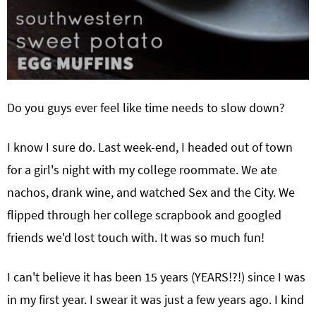
Do you guys ever feel like time needs to slow down?
I know I sure do. Last week-end, I headed out of town
for a girl's night with my college roommate. We ate
nachos, drank wine, and watched Sex and the City. We
flipped through her college scrapbook and googled
friends we'd lost touch with. It was so much fun!
I can't believe it has been 15 years (YEARS!?!) since I was
in my first year. I swear it was just a few years ago. I kind