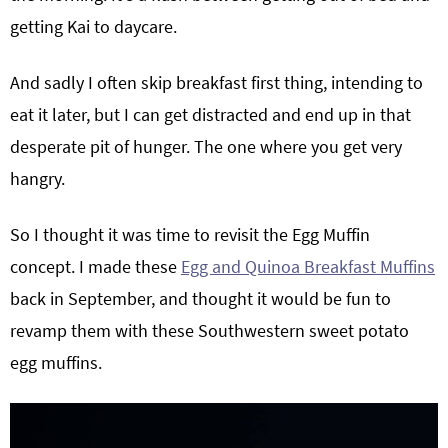
getting Kai to daycare.
And sadly I often skip breakfast first thing, intending to
eat it later, but I can get distracted and end up in that
desperate pit of hunger. The one where you get very
hangry.
So I thought it was time to revisit the Egg Muffin
concept. I made these
Egg and Quinoa Breakfast Muffins
back in September, and thought it would be fun to
revamp them with these Southwestern sweet potato
egg muffins.