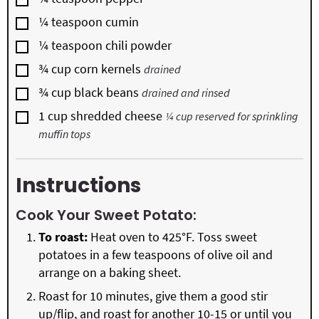
▢
¼
teaspoon
cumin
▢
¼
teaspoon
chili powder
▢
¾
cup
corn kernels
drained
▢
¾
cup
black beans
drained and rinsed
▢
1
cup
shredded cheese
¼ cup reserved for sprinkling
muffin tops
Instructions
Cook Your Sweet Potato:
To roast:
Heat oven to 425°F. Toss sweet
potatoes in a few teaspoons of olive oil and
arrange on a baking sheet.
Roast for 10 minutes, give them a good stir
up/flip, and roast for another 10-15 or until you