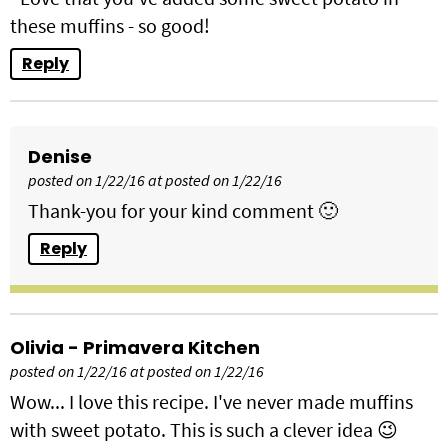
these muffins - so good!
Reply
Denise
posted on 1/22/16 at posted on 1/22/16
Thank-you for your kind comment 🙂
Reply
Olivia - Primavera Kitchen
posted on 1/22/16 at posted on 1/22/16
Wow... I love this recipe. I've never made muffins
with sweet potato. This is such a clever idea 😉