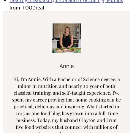
Healthy Breakfast Quinoa and Broccoli Egg Muffins
from iFOODreal
Annie
Hi, I'm Annie. With a Bachelor of Science degree, a
minor in nutrition and nearly 20 year of both
classical training, and self-taught experience, I've
spent my career proving that home cooking can be
practical, delicious and inspiring. What started in
2013 as one food blog has grown into a full-time
business. Today, my husband Clayton and I run
five food websites that connect with millions of