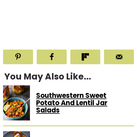
You May Also Like...
Southwestern Sweet
Potato And Lentil Jar
Salads