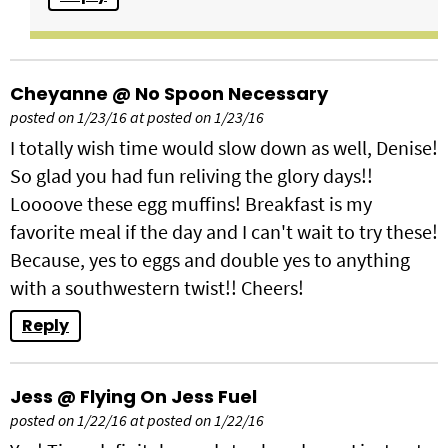
Cheyanne @ No Spoon Necessary
posted on 1/23/16 at posted on 1/23/16
I totally wish time would slow down as well, Denise!
So glad you had fun reliving the glory days!!
Loooove these egg muffins! Breakfast is my
favorite meal if the day and I can't wait to try these!
Because, yes to eggs and double yes to anything
with a southwestern twist!! Cheers!
Reply
Jess @ Flying On Jess Fuel
posted on 1/22/16 at posted on 1/22/16