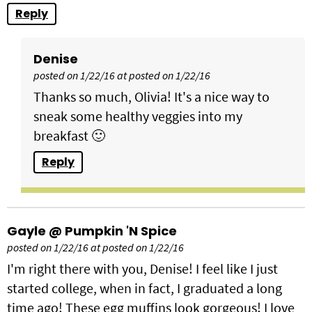
Reply
Denise
posted on 1/22/16 at posted on 1/22/16
Thanks so much, Olivia! It's a nice way to
sneak some healthy veggies into my
breakfast 🙂
Reply
Gayle @ Pumpkin 'N Spice
posted on 1/22/16 at posted on 1/22/16
I'm right there with you, Denise! I feel like I just
started college, when in fact, I graduated a long
time ago! These egg muffins look gorgeous! I love