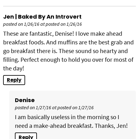
Jen | Baked By An Introvert
posted on 1/26/16 at posted on 1/26/16
These are fantastic, Denise! I love make ahead
breakfast foods. And muffins are the best grab and
go breakfast there is. These sound so hearty and
filling. Perfect enough to hold you over for most of
the day!
Reply
Denise
posted on 1/27/16 at posted on 1/27/16
I am basically useless in the morning so I
need a make-ahead breakfast. Thanks, Jen!
Reply