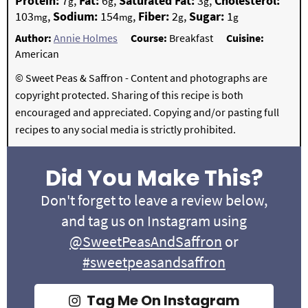
Protein:
7
,
Fat:
6
,
Saturated Fat:
3
,
Cholesterol:
g
g
g
103
,
Sodium:
154
,
Fiber:
2
,
Sugar:
1
mg
mg
g
g
Author:
Annie Holmes
Course:
Breakfast
Cuisine:
American
© Sweet Peas & Saffron - Content and photographs are
copyright protected. Sharing of this recipe is both
encouraged and appreciated. Copying and/or pasting full
recipes to any social media is strictly prohibited.
Did You Make This?
Don't forget to leave a review below,
and tag us on Instagram using
@SweetPeasAndSaffron
or
#sweetpeasandsaffron
Tag Me On Instagram