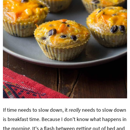
If time needs to slow down, it
really
needs to slow down
is breakfast time. Because I don't know what happens in
the morning. It's a flash between getting out of bed and