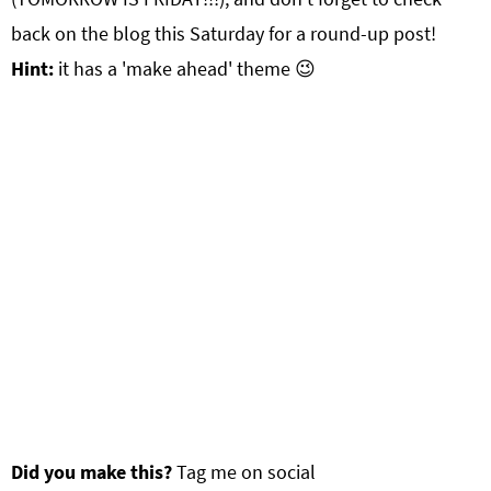
back on the blog this Saturday for a round-up post!
Hint:
it has a 'make ahead' theme 😉
Did you make this?
Tag me on social