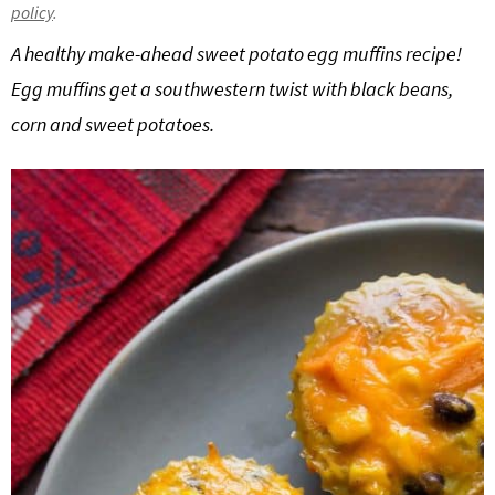
policy
.
g
b
A healthy make-ahead sweet potato egg muffins recipe!
a
a
t
r
Egg muffins get a southwestern twist with black beans,
i
corn and sweet potatoes.
o
n