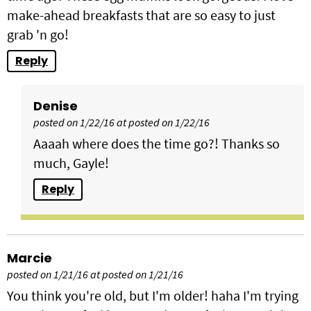
make-ahead breakfasts that are so easy to just
grab 'n go!
Reply
Denise
posted on 1/22/16 at posted on 1/22/16
Aaaah where does the time go?! Thanks so
much, Gayle!
Reply
Marcie
posted on 1/21/16 at posted on 1/21/16
You think you're old, but I'm older! haha I'm trying