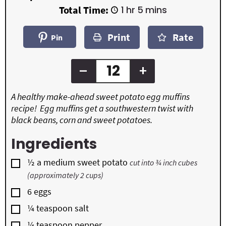
i
i
h
m
Total Time:
1
hr
5
mins
n
n
o
i
u
u
u
n
t
t
Print
Rate
r
u
Pin
e
e
t
s
s
e
s
–
+
A healthy make-ahead sweet potato egg muffins
recipe! Egg muffins get a southwestern twist with
black beans, corn and sweet potatoes.
Ingredients
▢
½
a medium sweet potato
cut into ¾ inch cubes
(approximately 2 cups)
▢
6
eggs
▢
¼
teaspoon
salt
▢
¼
teaspoon
pepper