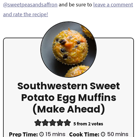
@sweetpeasandsaffron
and be sure to
leave a comment
and rate the recipe!
Southwestern Sweet
Potato Egg Muffins
(Make Ahead)
5
from
2
votes
m
m
Prep Time:
15
mins
Cook Time:
50
mins