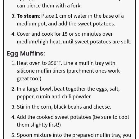
can pierce them with a fork.
To steam
: Place 1 cm of water in the base of a
medium pot, and add the sweet potatoes.
Cover and cook for 15 or so minutes over
medium/high heat, until sweet potatoes are soft.
Egg Muffins:
Heat oven to 350°F. Line a muffin tray with
silicone muffin liners (parchment ones work
great too!)
In a large bowl, beat together the eggs, salt,
pepper, cumin and chili powder.
Stir in the corn, black beans and cheese.
Add the cooked sweet potatoes (be sure to cool
them slightly first!)
Spoon mixture into the prepared muffin tray, you