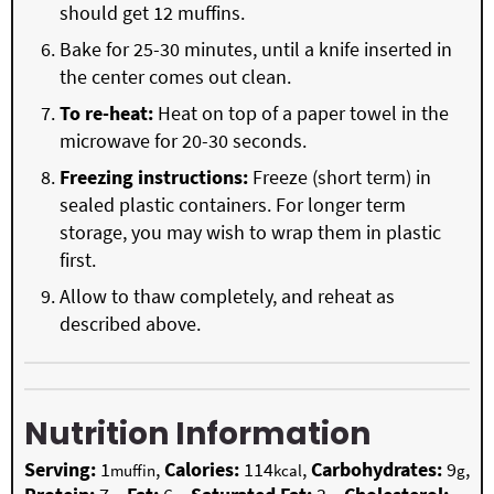
should get 12 muffins.
Bake for 25-30 minutes, until a knife inserted in
the center comes out clean.
To re-heat:
Heat on top of a paper towel in the
microwave for 20-30 seconds.
Freezing instructions:
Freeze (short term) in
sealed plastic containers. For longer term
storage, you may wish to wrap them in plastic
first.
Allow to thaw completely, and reheat as
described above.
Nutrition Information
Serving:
1
,
Calories:
114
,
Carbohydrates:
9
,
muffin
kcal
g