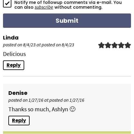
Notify me of followup comments via e-mail. You
o
subscribe
can also
without commenting.
n
s
Linda
posted on 8/4/23 at posted on 8/4/23
Delicious
Reply
Denise
posted on 1/27/16 at posted on 1/27/16
Thanks so much, Ashlyn 🙂
Reply