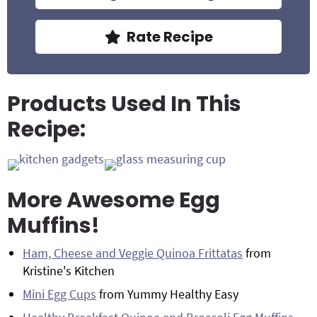
Rate Recipe
Products Used In This
Recipe:
More Awesome Egg
Muffins!
Ham, Cheese and Veggie Quinoa Frittatas
from
Kristine's Kitchen
Mini Egg Cups
from Yummy Healthy Easy