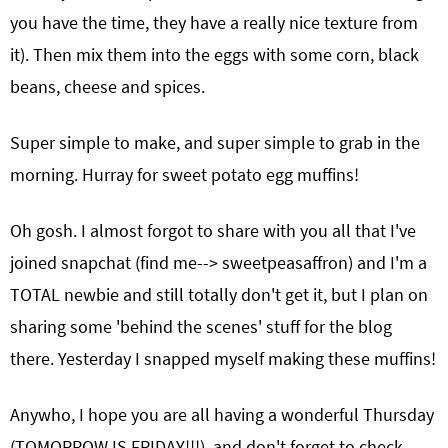
you have the time, they have a really nice texture from
it). Then mix them into the eggs with some corn, black
beans, cheese and spices.
Super simple to make, and super simple to grab in the
morning. Hurray for sweet potato egg muffins!
Oh gosh. I almost forgot to share with you all that I've
joined snapchat (find me--> sweetpeasaffron) and I'm a
TOTAL newbie and still totally don't get it, but I plan on
sharing some 'behind the scenes' stuff for the blog
there. Yesterday I snapped myself making these muffins!
Anywho, I hope you are all having a wonderful Thursday
(TOMORROW IS FRIDAY!!!), and don't forget to check