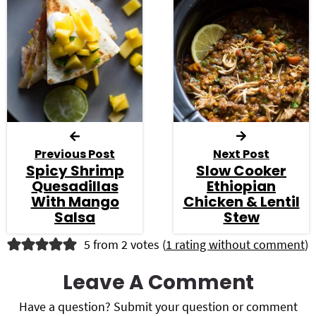
Previous Post
Next Post
Spicy Shrimp
Slow Cooker
Quesadillas
Ethiopian
With Mango
Chicken & Lentil
Salsa
Stew
R
5 from 2 votes (
1 rating without comment
)
e
Leave A Comment
a
Have a question? Submit your question or comment