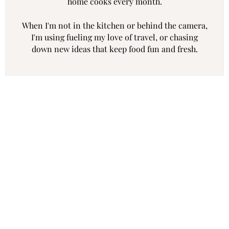
home cooks every month.
When I'm not in the kitchen or behind the camera,
I'm using fueling my love of travel, or chasing
down new ideas that keep food fun and fresh.