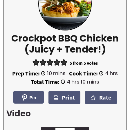
Crockpot BBQ Chicken
(Juicy + Tender!)
5
from
5
votes
m
h
Prep Time:
10
mins
Cook Time:
4
hrs
i
o
h
m
Total Time:
4
hrs
10
mins
n
u
o
i
u
r
u
n
t
s
Print
Rate
r
u
Pin
e
s
t
s
e
Video
s