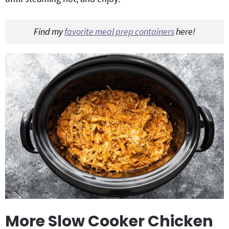
Find my
favorite meal prep containers
here!
More Slow Cooker Chicken