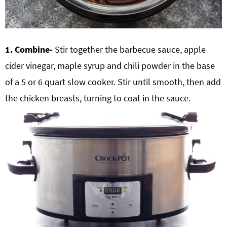
1. Combine-
Stir together the barbecue sauce, apple
cider vinegar, maple syrup and chili powder in the base
of a 5 or
6 quart slow cooker
. Stir until smooth, then add
the chicken breasts, turning to coat in the sauce.