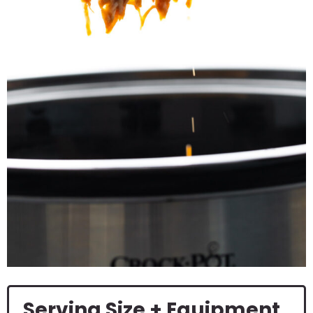
Serving Size + Equipment