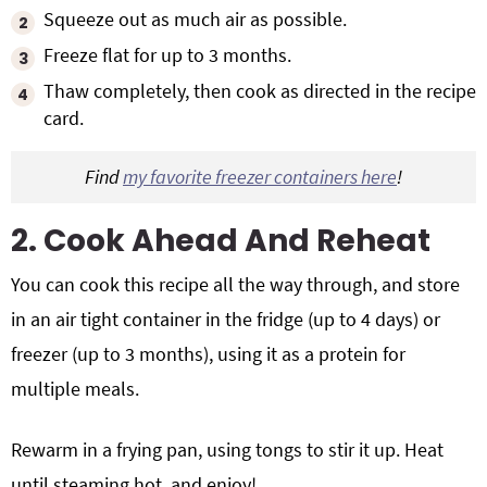
Squeeze out as much air as possible.
Freeze flat for up to 3 months.
Thaw completely, then cook as directed in the recipe
card.
Find
my favorite freezer containers here
!
2. Cook Ahead And Reheat
You can cook this recipe all the way through, and store
in an air tight container in the fridge (up to 4 days) or
freezer (up to 3 months), using it as a protein for
multiple meals.
Rewarm in a frying pan, using tongs to stir it up. Heat
until steaming hot, and enjoy!