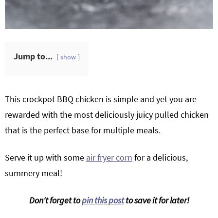
Jump to...
show
This crockpot BBQ chicken is simple and yet you are
rewarded with the most deliciously juicy pulled chicken
that is the perfect base for multiple meals.
Serve it up with some
air fryer corn
for a delicious,
summery meal!
Don't forget to
pin this post
to save it for later!