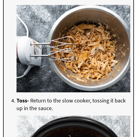
Toss-
Return to the slow cooker, tossing it back
up in the sauce.