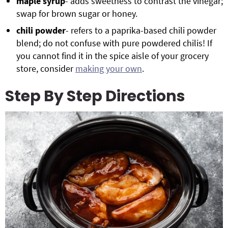
maple syrup
- adds sweetness to contrast the vinegar;
swap for brown sugar or honey.
chili powder
- refers to a paprika-based chili powder
blend; do not confuse with pure powdered chilis! If
you cannot find it in the spice aisle of your grocery
store, consider
making your own
.
Step By Step Directions