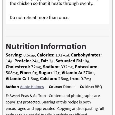
the chicken so that it heats through evenly.
Do not reheat more than once.
Nutrition Information
Serving:
0.5
,
Calories:
191
,
Carbohydrates:
cup
kcal
14
,
Protein:
24
,
Fat:
3
,
Saturated Fat:
0
,
g
g
g
g
Cholesterol:
72
,
Sodium:
332
,
Potassium:
mg
mg
508
,
Fiber:
0
,
Sugar:
12
,
Vitamin A:
370
,
mg
g
g
IU
Vitamin C:
1.5
,
Calcium:
26
,
Iron:
0.7
mg
mg
mg
Author:
Annie Holmes
Course:
Dinner
Cuisine:
BBQ
© Sweet Peas & Saffron - Content and photographs are
copyright protected. Sharing of this recipe is both
encouraged and appreciated. Copying and/or pasting full
recipes to any social media is strictly prohibited.