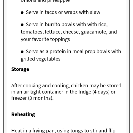
Serve in tacos or wraps with slaw
Serve in burrito bowls with with rice,
tomatoes, lettuce, cheese, guacamole, and
your favorite toppings
Serve as a protein in meal prep bowls with
grilled vegetables
Storage
After cooking and cooling, chicken may be stored
in an air tight container in the fridge (4 days) or
freezer (3 months).
Reheating
Heat in a frying pan, using tongs to stir and flip