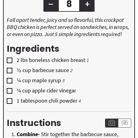
–
+
Fall apart tender, juicy and so flavorful, this crockpot
BBQ chicken is perfect served on sandwiches, in wraps,
or even on pizza. Just 5 simple ingredients required!
Ingredients
▢
2
lbs
boneless chicken breast
1
▢
½
cup
barbecue sauce
2
▢
¼
cup
maple syrup
3
▢
¼
cup
apple cider vinegar
▢
1
tablespoon
chili powder
4
Instructions
Combine-
Stir together the barbecue sauce,