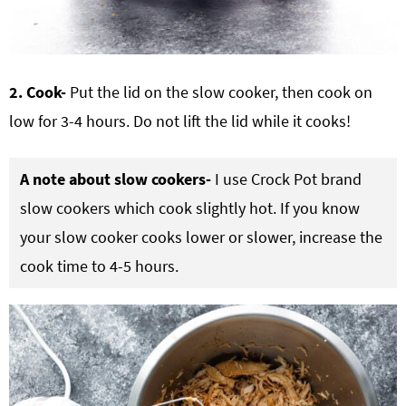
2. Cook-
Put the lid on the slow cooker, then cook on
low for 3-4 hours. Do not lift the lid while it cooks!
A note about slow cookers-
I use Crock Pot brand
slow cookers which cook slightly hot. If you know
your slow cooker cooks lower or slower, increase the
cook time to 4-5 hours.