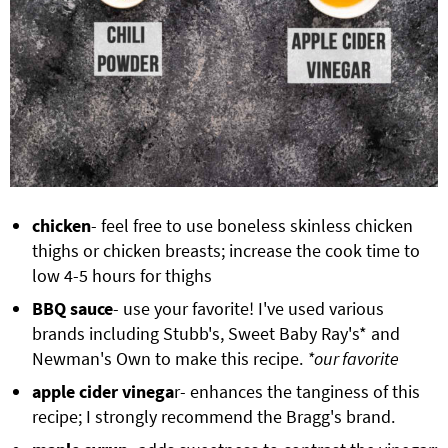
chicken
- feel free to use boneless skinless chicken
thighs or chicken breasts; increase the cook time to
low 4-5 hours for thighs
BBQ sauce
- use your favorite! I've used various
brands including Stubb's, Sweet Baby Ray's* and
Newman's Own to make this recipe.
*our favorite
apple cider vinega
r- enhances the tanginess of this
recipe; I strongly recommend the Bragg's brand.