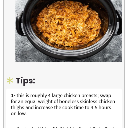
Tips:
1-
this is roughly 4 large chicken breasts; swap
for an equal weight of boneless skinless chicken
thighs and increase the cook time to 4-5 hours
on low.