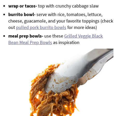
wrap or tacos-
top with crunchy cabbage slaw
burrito bowl-
serve with rice, tomatoes, lettuce,
cheese, guacamole, and your favorite toppings (check
out
pulled pork burrito bowls
for more ideas)
meal prep bowls-
use these
Grilled Veggie Black
Bean Meal Prep Bowls
as inspiration