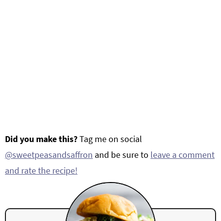
Did you make this?
Tag me on social
@sweetpeasandsaffron
and be sure to
leave a comment
and rate the recipe!