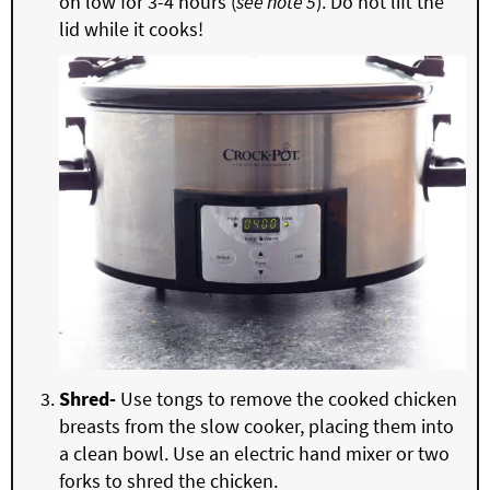
on low for 3-4 hours (
see note 5
). Do not lift the
lid while it cooks!
Shred-
Use tongs to remove the cooked chicken
breasts from the slow cooker, placing them into
a clean bowl. Use an electric hand mixer or two
forks to shred the chicken.