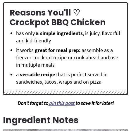
Reasons You'll ♡
Crockpot BBQ Chicken
has only
5 simple ingredients
, is juicy, flavorful
and kid-friendly
it works
great for meal prep:
assemble as a
freezer crockpot recipe or cook ahead and use
in multiple meals
a
versatile recipe
that is perfect served in
sandwiches, tacos, wraps and on pizza
Don't forget to
pin this post
to save it for later!
Ingredient Notes