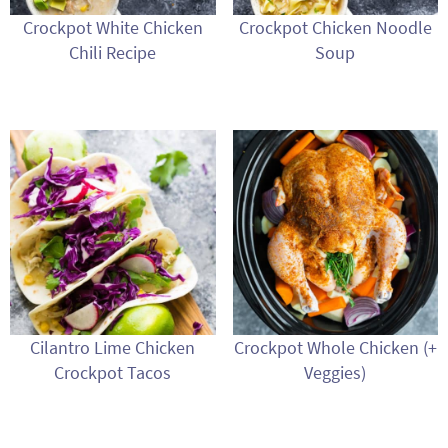
Crockpot White Chicken
Crockpot Chicken Noodle
Chili Recipe
Soup
Cilantro Lime Chicken
Crockpot Whole Chicken (+
Crockpot Tacos
Veggies)