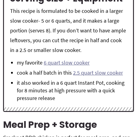
This recipe is formulated to be cooked in a larger
slow cooker- 5 or 6 quarts, and it makes a large
portion (serves 8). If you don’t want to have ample
leftovers, you can cut the recipe in half and cook
in a 2.5 or smaller slow cooker.
my favorite
6 quart slow cooker
cook a half batch in this
2.5 quart slow cooker
it also worked in a 6 quart Instant Pot, cooking
for 8 minutes at high pressure with a quick
pressure release
Meal Prep + Storage