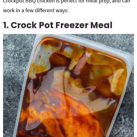
Crockpot BBQ chicken is perfect for meal prep, and can
work in a few different ways:
1. Crock Pot Freezer Meal