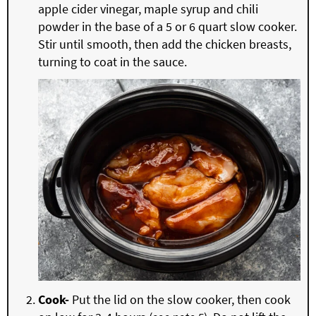
apple cider vinegar, maple syrup and chili
powder in the base of a 5 or 6 quart slow cooker.
Stir until smooth, then add the chicken breasts,
turning to coat in the sauce.
Cook-
Put the lid on the slow cooker, then cook