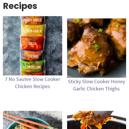
Recipes
7 No Sautee Slow Cooker
Sticky Slow Cooker Honey
Chicken Recipes
Garlic Chicken Thighs