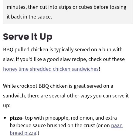
minutes, then cut into strips or cubes before tossing
it back in the sauce.
Serve It Up
BBQ pulled chicken is typically served on a bun with
slaw. If you'd like a good slaw recipe, check out these
honey lime shredded chicken sandwiches
!
While crockpot BBQ chicken is great served on a
sandwich, there are several other ways you can serve it
up:
pizza-
top with pineapple, red onion, and extra
barbecue sauce brushed on the crust (or on
naan
bread pizza
!)