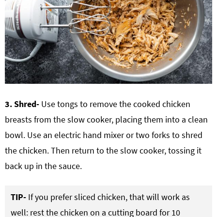
3. Shred-
Use tongs to remove the cooked chicken
breasts from the slow cooker, placing them into a clean
bowl. Use an electric hand mixer or two forks to shred
the chicken. Then return to the slow cooker, tossing it
back up in the sauce.
TIP-
If you prefer sliced chicken, that will work as
well: rest the chicken on a cutting board for 10