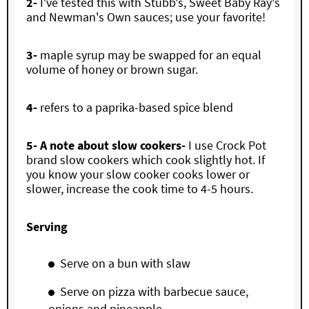
2-
I've tested this with Stubb's, Sweet Baby Ray's
and Newman's Own sauces; use your favorite!
3-
maple syrup may be swapped for an equal
volume of honey or brown sugar.
4-
refers to a paprika-based spice blend
5- A note about slow cookers-
I use Crock Pot
brand slow cookers which cook slightly hot. If
you know your slow cooker cooks lower or
slower, increase the cook time to 4-5 hours.
Serving
Serve on a bun with slaw
Serve on pizza with barbecue sauce,
onions and pineapple