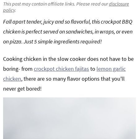
This post may contain affiliate links. Please read our
disclosure
g
b
policy
.
a
a
Fall apart tender, juicy and so flavorful, this crockpot BBQ
t
r
chicken is perfect served on sandwiches, in wraps, or even
i
o
on pizza. Just 5 simple ingredients required!
n
Cooking chicken in the slow cooker does not have to be
boring- from
crockpot chicken fajitas
to
lemon garlic
chicken
, there are so many flavor options that you'll
never get bored!