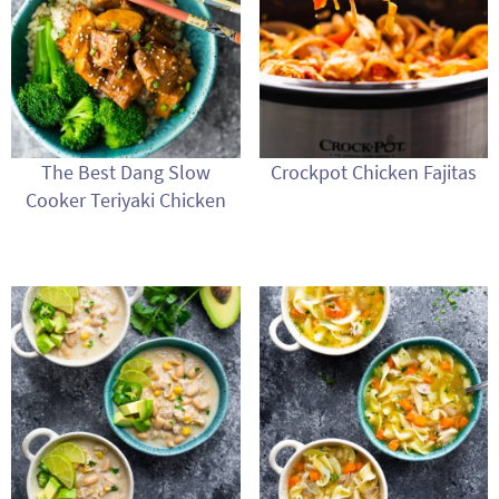
The Best Dang Slow
Crockpot Chicken Fajitas
Cooker Teriyaki Chicken