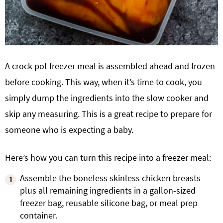
A crock pot freezer meal is assembled ahead and frozen
before cooking. This way, when it’s time to cook, you
simply dump the ingredients into the slow cooker and
skip any measuring. This is a great recipe to prepare for
someone who is expecting a baby.
Here’s how you can turn this recipe into a freezer meal:
Assemble the boneless skinless chicken breasts
plus all remaining ingredients in a gallon-sized
freezer bag, reusable silicone bag, or meal prep
container.