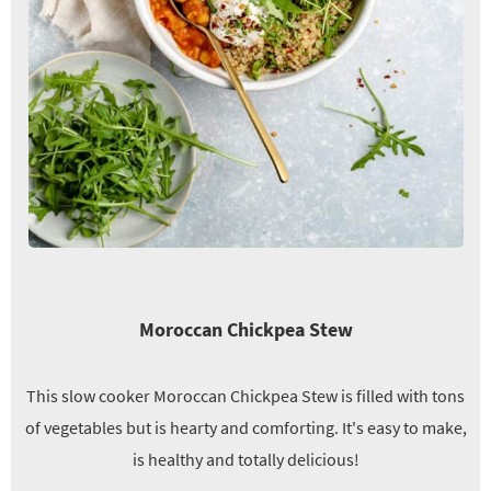
Moroccan Chickpea Stew
This slow cooker Moroccan Chickpea Stew is filled with tons
of vegetables but is hearty and comforting. It's easy to make,
is healthy and totally delicious!