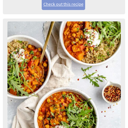
Check out this recipe