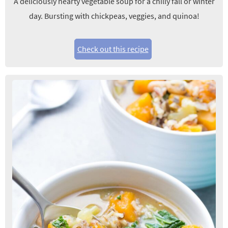
A deliciously hearty vegetable soup for a chilly fall or winter
day. Bursting with chickpeas, veggies, and quinoa!
Check out this recipe