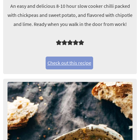
An easy and delicious 8-10 hour slow cooker chilli packed
with chickpeas and sweet potato, and flavored with chipotle
and lime. Ready when you walk in the door from work!
Check out this recipe