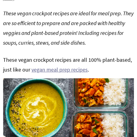
g
b
These vegan crockpot recipes are ideal for meal prep. They
Get My Free Meal Prep Quick Start Guide
a
a
are so efficient to prepare and are packed with healthy
t
r
i
veggies and plant-based protein! Including recipes for
o
soups, curries, stews, and side dishes.
n
These vegan crockpot recipes are all 100% plant-based,
just like our
vegan meal prep recipes
.