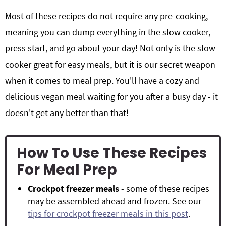
Most of these recipes do not require any pre-cooking,
meaning you can dump everything in the slow cooker,
press start, and go about your day! Not only is the slow
cooker great for easy meals, but it is our secret weapon
when it comes to meal prep. You'll have a cozy and
delicious vegan meal waiting for you after a busy day - it
doesn't get any better than that!
How To Use These Recipes
For Meal Prep
Crockpot freezer meals
- some of these recipes
may be assembled ahead and frozen. See our
tips for crockpot freezer meals in this post
.