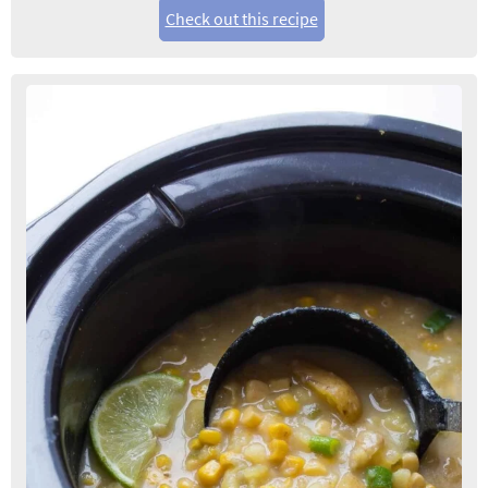
Check out this recipe