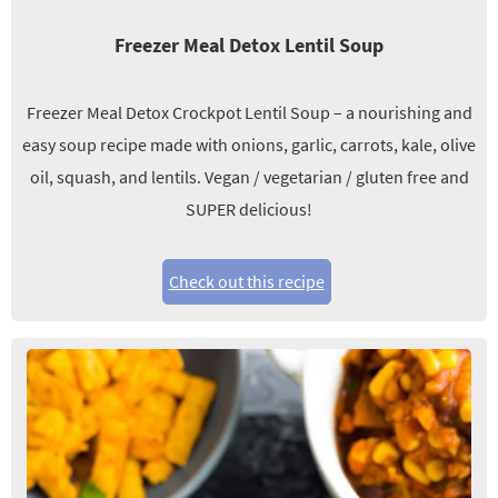
Freezer Meal Detox Lentil Soup
Freezer Meal Detox Crockpot Lentil Soup – a nourishing and
easy soup recipe made with onions, garlic, carrots, kale, olive
oil, squash, and lentils. Vegan / vegetarian / gluten free and
SUPER delicious!
Check out this recipe