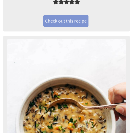
Check out this recipe