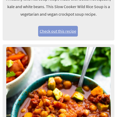
kale and white beans. This Slow Cooker Wild Rice Soup is a
vegetarian and vegan crockpot soup recipe.
Check out this recipe