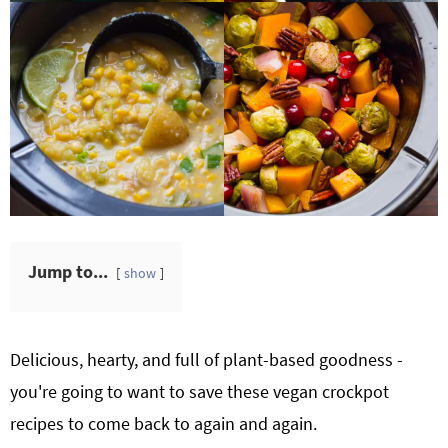
Jump to...
show
Delicious, hearty, and full of plant-based goodness -
you're going to want to save these vegan crockpot
recipes to come back to again and again.