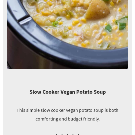
Slow Cooker Vegan Potato Soup
This simple slow cooker vegan potato soup is both
comforting and budget friendly.