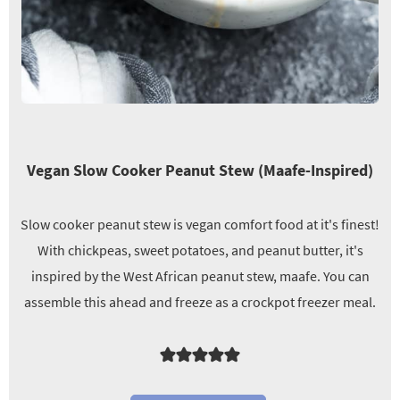
Vegan Slow Cooker Peanut Stew (Maafe-Inspired)
Slow cooker peanut stew is vegan comfort food at it's finest!
With chickpeas, sweet potatoes, and peanut butter, it's
inspired by the West African peanut stew, maafe. You can
assemble this ahead and freeze as a crockpot freezer meal.