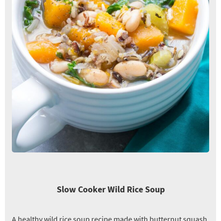
Slow Cooker Wild Rice Soup
A healthy wild rice soup recipe made with butternut squash,