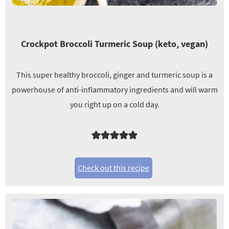
Crockpot Broccoli Turmeric Soup (keto, vegan)
This super healthy broccoli, ginger and turmeric soup is a
powerhouse of anti-inflammatory ingredients and will warm
you right up on a cold day.
Check out this recipe