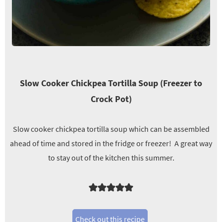
Slow Cooker Chickpea Tortilla Soup (Freezer to
Crock Pot)
Slow cooker chickpea tortilla soup which can be assembled
ahead of time and stored in the fridge or freezer! A great way
to stay out of the kitchen this summer.
Check out this recipe