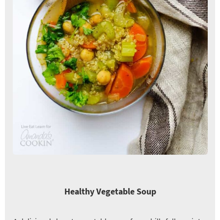
Healthy Vegetable Soup