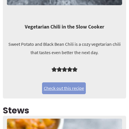
Vegetarian Chili in the Slow Cooker
Sweet Potato and Black Bean Chili is a cozy vegetarian chili
that tastes even better the next day.
Check out this recipe
Stews