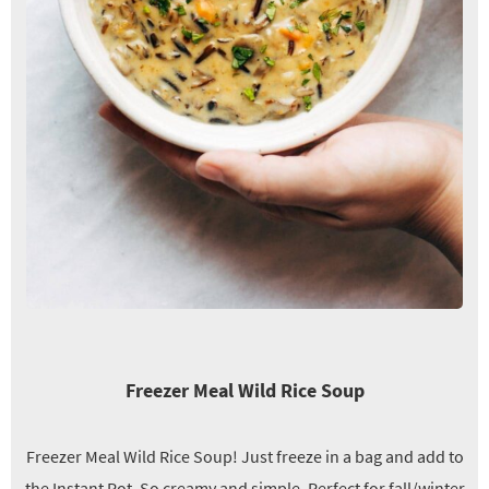
Freezer Meal Wild Rice Soup
Freezer Meal Wild Rice Soup! Just freeze in a bag and add to
the Instant Pot. So creamy and simple. Perfect for fall/winter