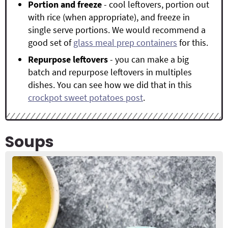
Portion and freeze
- cool leftovers, portion out
with rice (when appropriate), and freeze in
single serve portions. We would recommend a
good set of
glass meal prep containers
for this.
Repurpose leftovers
- you can make a big
batch and repurpose leftovers in multiples
dishes. You can see how we did that in this
crockpot sweet potatoes post
.
Soups