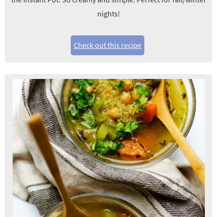
nights!
Check out this recipe