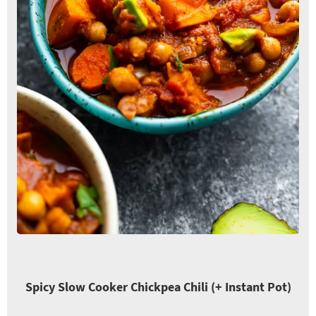
Spicy Slow Cooker Chickpea Chili (+ Instant Pot)