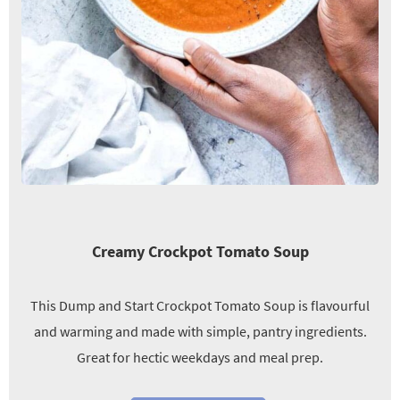
Creamy Crockpot Tomato Soup
This Dump and Start Crockpot Tomato Soup is flavourful
and warming and made with simple, pantry ingredients.
Great for hectic weekdays and meal prep.