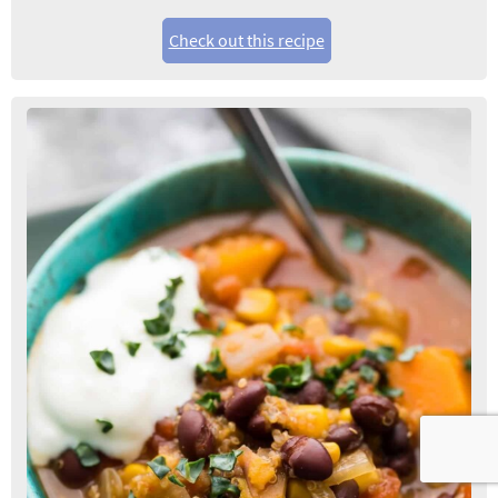
Check out this recipe