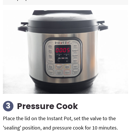
Pressure Cook
Place the lid on the Instant Pot, set the valve to the
'sealing' position, and pressure cook for 10 minutes.