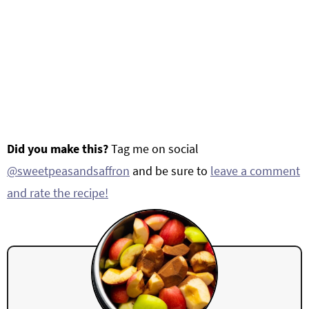
Did you make this?
Tag me on social
@sweetpeasandsaffron
and be sure to
leave a comment
and rate the recipe!