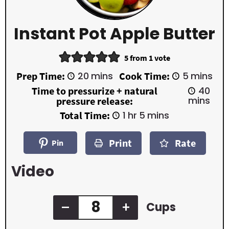
Instant Pot Apple Butter
5
from 1 vote
m
m
Prep Time:
20
mins
Cook Time:
5
mins
i
i
m
Time to pressurize + natural
40
n
n
i
mins
pressure release:
u
u
n
t
t
h
m
Total Time:
1
hr
5
mins
u
e
e
o
i
t
s
s
u
n
e
Print
Rate
r
u
Pin
s
t
e
Video
s
–
+
Cups