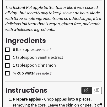
This Instant Pot apple butter tastes like it was cooked
all day - but secretly only takes just over an hour! Made
with three simple ingredients and no added sugar, it's a
delicious fall treat that is vegan, gluten-free, and made
with wholesome ingredients.
Ingredients
▢
6
lbs
apples
see note 1
▢
1
tablespoon
vanilla extract
▢
1
tablespoon
cinnamon
▢
¼
cup
water
see note 2
Instructions
Prepare apples -
Chop apples into 8 pieces,
removing the core. Leave the skin on or peel it off