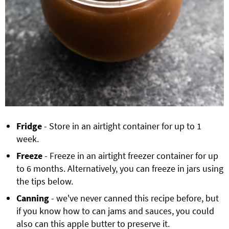
Fridge
- Store in an airtight container for up to 1
week.
Freeze
- Freeze in an airtight freezer container for up
to 6 months. Alternatively, you can freeze in jars using
the tips below.
Canning
- we've never canned this recipe before, but
if you know how to can jams and sauces, you could
also can this apple butter to preserve it.