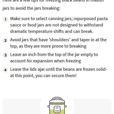
jars to avoid the jars breaking:
Make sure to select canning jars; repurposed pasta
sauce or food jars are not designed to withstand
dramatic temperature shifts and can break.
Avoid jars that have 'shoulders' and taper in at the
top, as they are more prone to breaking
Leave an inch from the top of the jar empty to
account for expansion when freezing
Leave the lids ajar until the beans are frozen solid-
at this point, you can secure them!