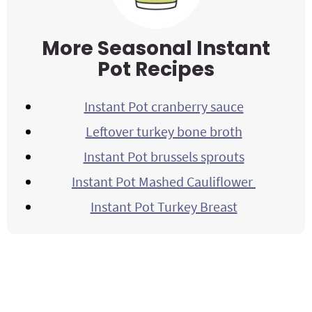
More Seasonal Instant
Pot Recipes
Instant Pot cranberry sauce
Leftover turkey bone broth
Instant Pot brussels sprouts
Instant Pot Mashed Cauliflower
Instant Pot Turkey Breast