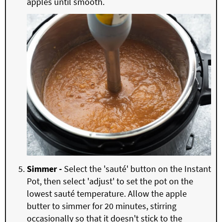
apples until smooth.
Simmer -
Select the 'sauté' button on the Instant
Pot, then select 'adjust' to set the pot on the
lowest sauté temperature. Allow the apple
butter to simmer for 20 minutes, stirring
occasionally so that it doesn't stick to the