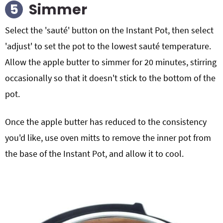
Simmer
Select the 'sauté' button on the Instant Pot, then select
'adjust' to set the pot to the lowest sauté temperature.
Allow the apple butter to simmer for 20 minutes, stirring
occasionally so that it doesn't stick to the bottom of the
pot.
Once the apple butter has reduced to the consistency
you'd like, use oven mitts to remove the inner pot from
the base of the Instant Pot, and allow it to cool.