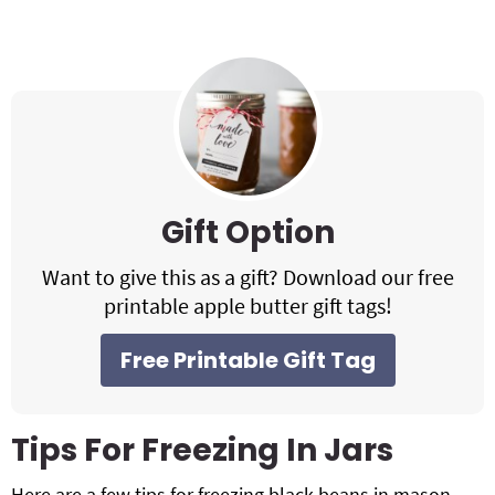
Gift Option
Want to give this as a gift? Download our free
printable apple butter gift tags!
Free Printable Gift Tag
Tips For Freezing In Jars
Here are a few tips for freezing black beans in mason