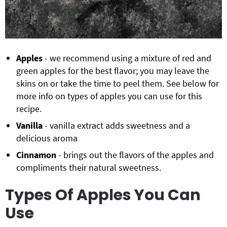
Apples
- we recommend using a mixture of red and
green apples for the best flavor; you may leave the
skins on or take the time to peel them. See below for
more info on types of apples you can use for this
recipe.
Vanilla
- vanilla extract adds sweetness and a
delicious aroma
Cinnamon
- brings out the flavors of the apples and
compliments their natural sweetness.
Types Of Apples You Can
Use