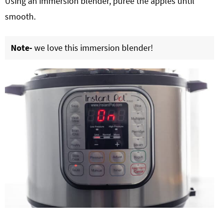
Using an immersion blender, purée the apples until
smooth.
Note-
we love this immersion blender!