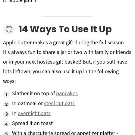
14 Ways To Use It Up
Apple butter makes a great gift during the fall season.
It's always fun to share a jar or two with family or friends
or in your next hostess gift basket! But, if you still have
lots leftover, you can also use it up in the following
ways:
Slather it on top of
pancakes
In oatmeal or
steel cut oats
In
overnight oats
Spread it on toast
With a charcuterie spread or appetizer platter -