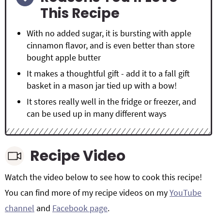
This Recipe
With no added sugar, it is bursting with apple
cinnamon flavor, and is even better than store
bought apple butter
It makes a thoughtful gift - add it to a fall gift
basket in a mason jar tied up with a bow!
It stores really well in the fridge or freezer, and
can be used up in many different ways
Recipe Video
Watch the video below to see how to cook this recipe!
You can find more of my recipe videos on my
YouTube
channel
and
Facebook page
.