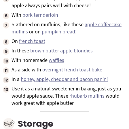
apple always pairs well with cheese!
With
pork ternderloin
Slathered on muffuins, like these
apple coffeecake
muffins
or on
pumpkin bread
!
On
french toast
In these
brown butter apple blondies
With homemade
waffles
As a side with
overnight french toast bake
In a
honey, apple, cheddar and bacon panini
Use it as a natural sweetener in baking, just as you
would apple sauce. These
rhubarb muffins
would
work great with apple butter
Storage