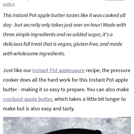
policy
.
g
b
Get My Free Meal Prep Quick Start Guide
This Instant Pot apple butter tastes like it was cooked all
a
a
t
r
day - but secretly only takes just over an hour! Made with
i
three simple ingredients and no added sugar, it's a
o
delicious fall treat that is vegan, gluten-free, and made
n
with wholesome ingredients.
Just like our
Instant Pot applesauce
recipe, the pressure
cooker does all the hard work for this Instant Pot apple
butter - making it
so
easy to prepare. You can also make
crockpot apple butter
, which takes a little bit longer to
make but is also easy and tasty.