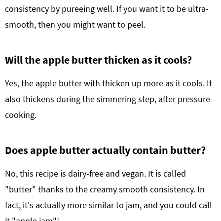
consistency by pureeing well. If you want it to be ultra-
smooth, then you might want to peel.
Will the apple butter thicken as it cools?
Yes, the apple butter with thicken up more as it cools. It
also thickens during the simmering step, after pressure
cooking.
Does apple butter actually contain butter?
No, this recipe is dairy-free and vegan. It is called
"butter" thanks to the creamy smooth consistency. In
fact, it's actually more similar to jam, and you could call
it "apple jam"!