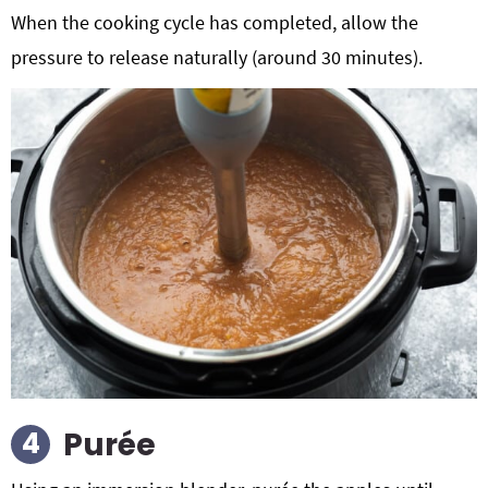
When the cooking cycle has completed, allow the
pressure to release naturally (around 30 minutes).
Purée