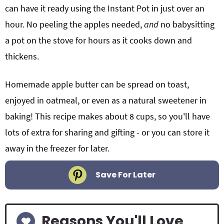
can have it ready using the Instant Pot in just over an
hour. No peeling the apples needed,
and
no babysitting
a pot on the stove for hours as it cooks down and
thickens.
Homemade apple butter can be spread on toast,
enjoyed in oatmeal, or even as a natural sweetener in
baking! This recipe
makes about 8 cups, so you'll have
lots of extra for sharing and gifting - or you can store it
away in the freezer for later.
Save For Later
Reasons You'll Love