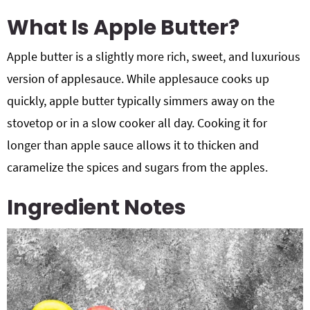
What Is Apple Butter?
Apple butter is a slightly more rich, sweet, and luxurious
version of applesauce. While applesauce cooks up
quickly, apple butter typically simmers away on the
stovetop or in a slow cooker all day. Cooking it for
longer than apple sauce allows it to thicken and
caramelize the spices and sugars from the apples.
Ingredient Notes