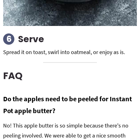
Serve
Spread it on toast, swirl into oatmeal, or enjoy as is.
FAQ
Do the apples need to be peeled for Instant
Pot apple butter?
No! This apple butter is so simple because there's no
peeling involved. We were able to get a nice smooth