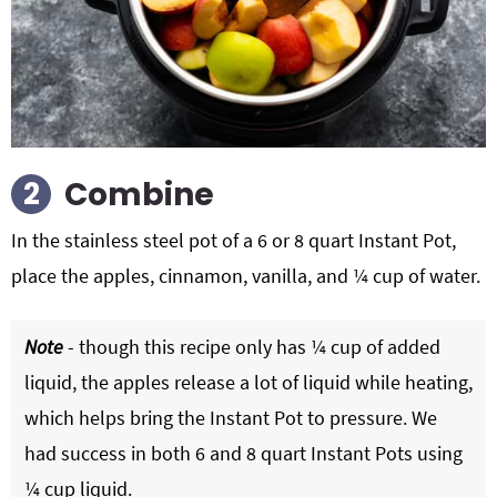
Combine
In the stainless steel pot of a 6 or
8 quart Instant Pot
,
place the apples, cinnamon, vanilla, and ¼ cup of water.
Note
- though this recipe only has ¼ cup of added
liquid, the apples release a lot of liquid while heating,
which helps bring the Instant Pot to pressure. We
had success in both 6 and 8 quart Instant Pots using
¼ cup liquid.