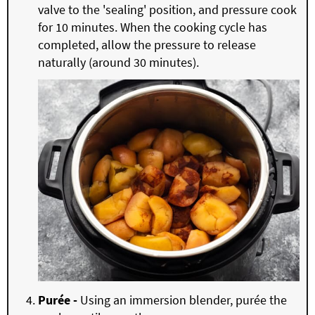
valve to the 'sealing' position, and pressure cook
for 10 minutes. When the cooking cycle has
completed, allow the pressure to release
naturally (around 30 minutes).
Purée -
Using an immersion blender, purée the