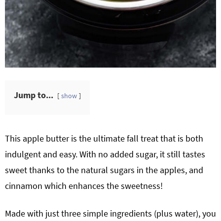
Jump to...
show
This apple butter is the ultimate fall treat that is both
indulgent and easy. With no added sugar, it still tastes
sweet thanks to the natural sugars in the apples, and
cinnamon which enhances the sweetness!
Made with just three simple ingredients (plus water), you