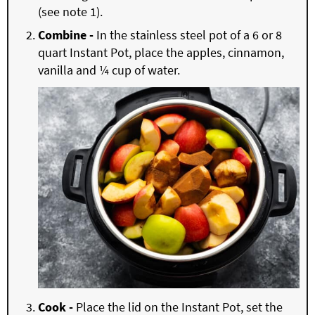
(see note 1).
Combine -
In the stainless steel pot of a 6 or 8
quart Instant Pot, place the apples, cinnamon,
vanilla and ¼ cup of water.
Cook -
Place the lid on the Instant Pot, set the