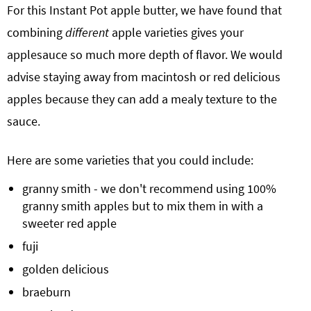
For this Instant Pot apple butter, we have found that
combining
different
apple varieties gives your
applesauce so much more depth of flavor. We would
advise staying away from macintosh or red delicious
apples because they can add a mealy texture to the
sauce.
Here are some varieties that you could include:
granny smith - we don't recommend using 100%
granny smith apples but to mix them in with a
sweeter red apple
fuji
golden delicious
braeburn