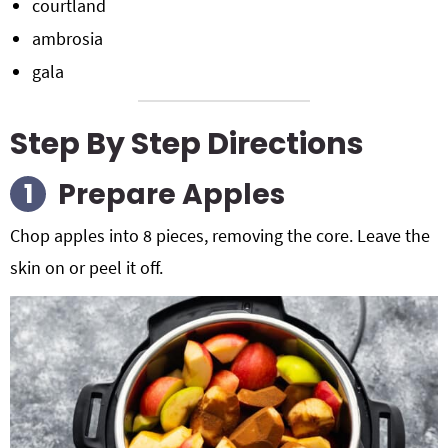
courtland
ambrosia
gala
Step By Step Directions
Prepare Apples
Chop apples into 8 pieces, removing the core. Leave the
skin on or peel it off.