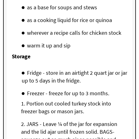
as a base for soups and stews
as a cooking liquid for rice or quinoa
wherever a recipe calls for chicken stock
warm it up and sip
Storage
Fridge - store in an airtight 2 quart jar or jar
up to 5 days in the fridge.
Freezer - freeze for up to 3 months.
Portion out cooled turkey stock into
freezer bags or mason jars.
JARS - Leave ¼ of the jar for expansion
and the lid ajar until frozen solid. BAGS-