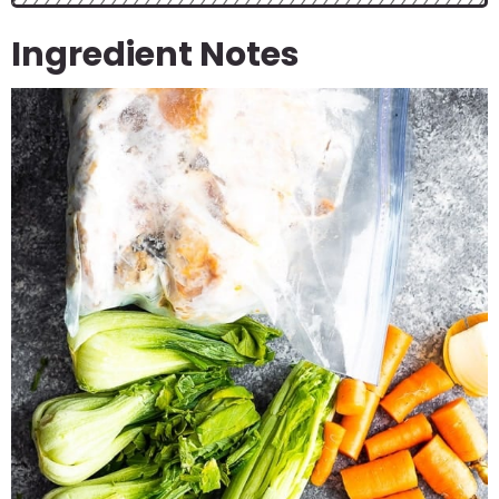
Ingredient Notes