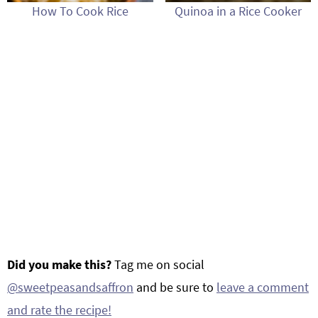
How To Cook Rice
Quinoa in a Rice Cooker
Did you make this?
Tag me on social
@sweetpeasandsaffron
and be sure to
leave a comment
and rate the recipe!