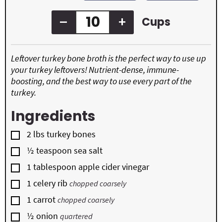
s
e
s
–
+
Cups
Leftover turkey bone broth is the perfect way to use up
your turkey leftovers! Nutrient-dense, immune-
boosting, and the best way to use every part of the
turkey.
Ingredients
▢
2
lbs
turkey bones
▢
½
teaspoon
sea salt
▢
1
tablespoon
apple cider vinegar
▢
1
celery rib
chopped coarsely
▢
1
carrot
chopped coarsely
▢
½
onion
quartered