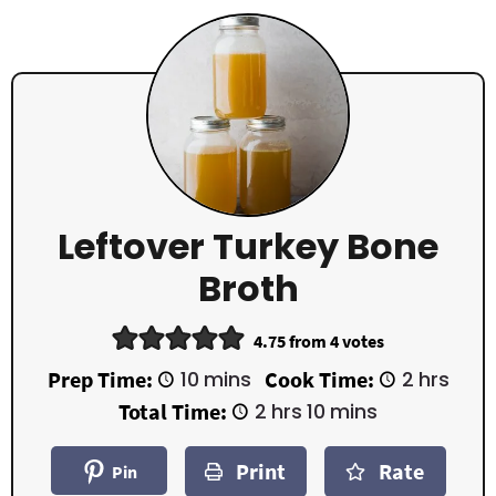
Leftover Turkey Bone
Broth
4.75
from
4
votes
m
h
Prep Time:
10
mins
Cook Time:
2
hrs
i
o
h
m
Total Time:
2
hrs
10
mins
n
u
o
i
u
r
u
n
t
s
Print
Rate
r
u
Pin
e
s
t