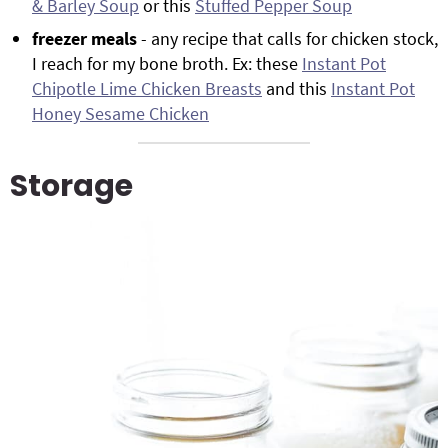
& Barley Soup
or this
Stuffed Pepper Soup
freezer meals
- any recipe that calls for chicken stock,
I reach for my bone broth. Ex: these
Instant Pot
Chipotle Lime Chicken Breasts
and this
Instant Pot
Honey Sesame Chicken
Storage