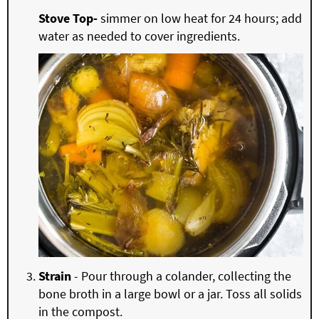
Stove Top-
simmer on low heat for 24 hours; add
water as needed to cover ingredients.
Strain
- Pour through a colander, collecting the
bone broth in a large bowl or a jar. Toss all solids
in the compost.