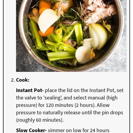
Cook:
Instant Pot-
place the lid on the Instant Pot, set
the valve to 'sealing', and select manual (high
pressure) for 120 minutes (2 hours). Allow
pressure to naturally release until the pin drops
(roughly 60 minutes).
Slow Cooker-
simmer on low for 24 hours