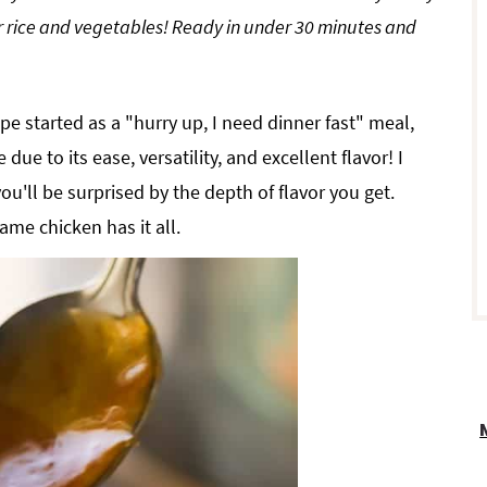
er rice and vegetables! Ready in under 30 minutes and
r
e started as a "hurry up, I need dinner fast" meal,
 due to its ease, versatility, and excellent flavor! I
you'll be surprised by the depth of flavor you get.
i
ame chicken has it all.
r