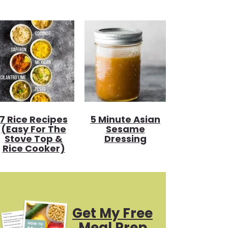
7 Rice Recipes
5 Minute Asian
(Easy For The
Sesame
Stove Top &
Dressing
Rice Cooker)
Get My Free
Meal Prep