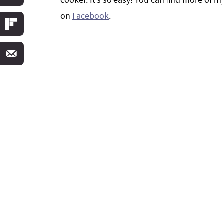
on
Facebook
.