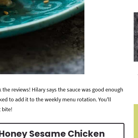
ck the reviews! Hilary says the sauce was good enough
ed to add it to the weekly menu rotation. You'll
 bite!
s Honey Sesame Chicken