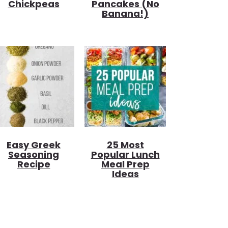
Chickpeas
Pancakes (no
Banana!)
Easy Greek
25 Most
Seasoning
Popular Lunch
Recipe
Meal Prep
Ideas