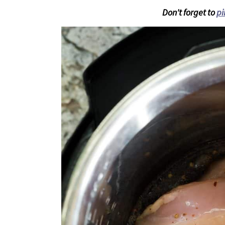
Don't forget to
pi