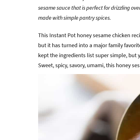
g
b
sesame sauce that is perfect for drizzling ov
a
a
made with simple pantry spices.
t
r
i
This Instant Pot honey sesame chicken recip
o
but it has turned into a major family favorite
n
kept the ingredients list super simple, but 
Sweet, spicy, savory, umami, this honey ses