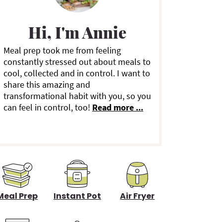
m
a
Hi, I'm Annie
Meal prep took me from feeling
y
constantly stressed out about meals to
cool, collected and in control. I want to
S
share this amazing and
transformational habit with you, so you
can feel in control, too!
Read more ...
d
e
b
a
Meal Prep
Instant Pot
Air Fryer