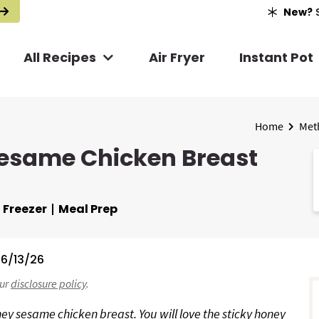
New?
S
All Recipes
Air Fryer
Instant Pot
Home
Met
Sesame Chicken Breast
Freezer
Meal Prep
6/13/26
r
our
disclosure policy
.
i
ney sesame chicken breast. You will love the sticky honey