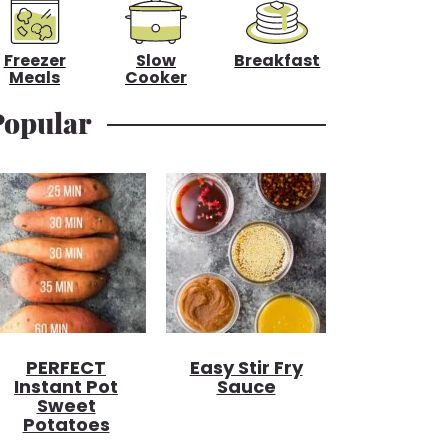
Freezer
Slow
Breakfast
Meals
Cooker
Popular
PERFECT
Easy Stir Fry
Instant Pot
Sauce
Sweet
Potatoes