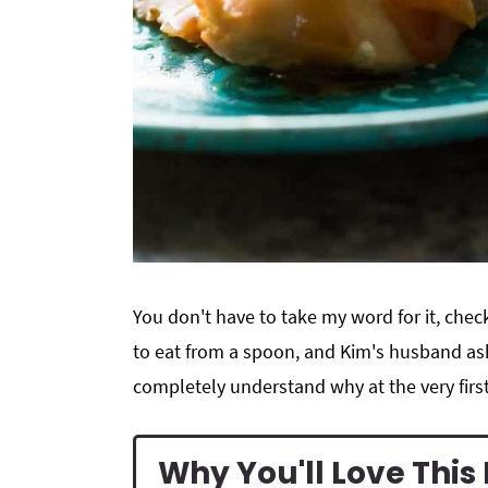
You don't have to take my word for it, che
to eat from a spoon, and Kim's husband ask
completely understand why at the very first
Why You'll Love Thi