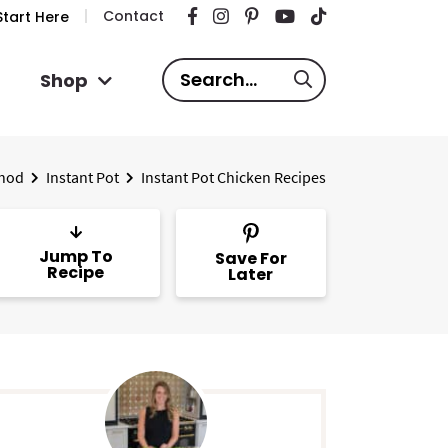
Contact
tart Here
S
Shop
e
a
r
hod
Instant Pot
Instant Pot Chicken Recipes
c
h
.
Jump To
Save For
.
Recipe
Later
.
P