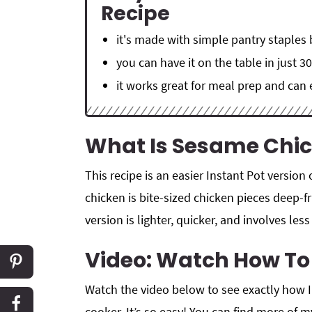
Recipe
it's made with simple pantry staples
you can have it on the table in just 3
it works great for meal prep and can
What Is Sesame Chi
This recipe is an easier Instant Pot version
chicken is bite-sized chicken pieces deep-f
version is lighter, quicker, and involves le
Video: Watch How T
Watch the video below to see exactly how 
cooker. It’s so easy! You can find more of 