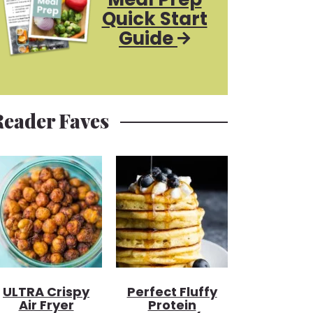
Quick Start
Guide
Reader Faves
ULTRA Crispy
Perfect Fluffy
Air Fryer
Protein