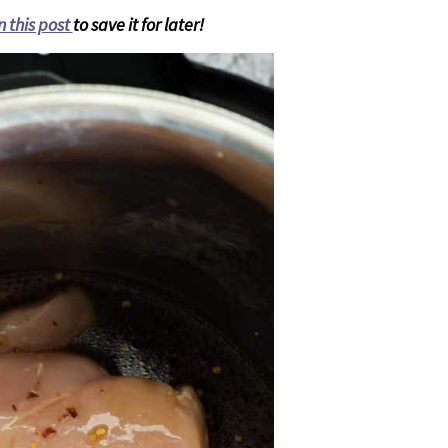
n this post
to save it for later!