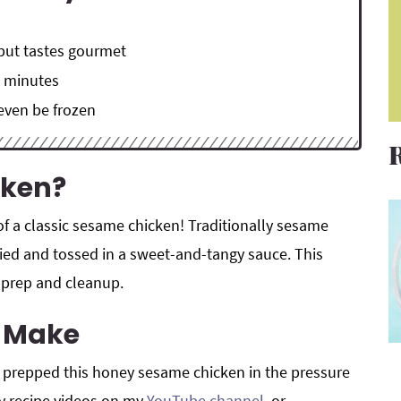
 but tastes gourmet
0 minutes
 even be frozen
cken?
 of a classic sesame chicken! Traditionally sesame
ried and tossed in a sweet-and-tangy sauce. This
ss prep and cleanup.
o Make
I prepped this honey sesame chicken in the pressure
my recipe videos on my
YouTube channel
, or