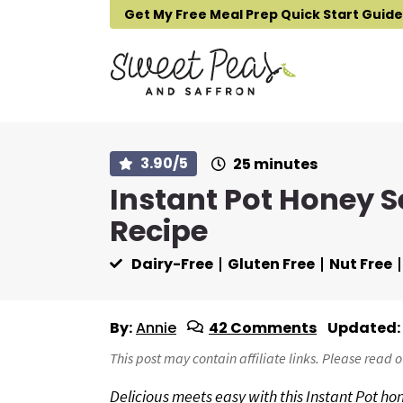
S
S
S
Get My Free Meal Prep Quick Start Guide
k
k
k
i
i
i
p
p
p
t
t
t
o
o
o
p
m
p
m
3.90
/5
25
minutes
i
r
a
r
Instant Pot Honey 
n
i
i
i
u
Recipe
t
m
n
m
e
s
a
c
a
Dairy-Free
Gluten Free
Nut Free
r
o
r
y
n
y
n
t
s
By:
Annie
42 Comments
Updated:
a
e
i
This post may contain affiliate links. Please read 
v
n
d
Delicious meets easy with this Instant Pot ho
i
t
e