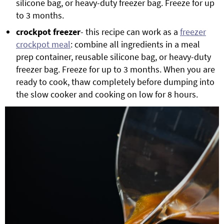
silicone bag, or heavy-duty freezer bag. Freeze for up
to 3 months.
crockpot freezer
- this recipe can work as a
freezer
crockpot meal
: combine all ingredients in a meal
prep container, reusable silicone bag, or heavy-duty
freezer bag. Freeze for up to 3 months. When you are
ready to cook, thaw completely before dumping into
the slow cooker and cooking on low for 8 hours.