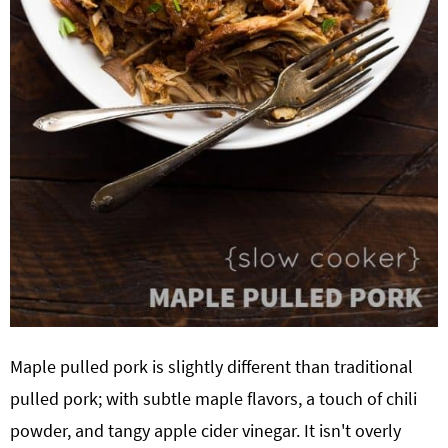
Maple pulled pork is slightly different than traditional
pulled pork; with subtle maple flavors, a touch of chili
powder, and tangy apple cider vinegar. It isn't overly