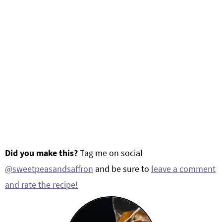
Did you make this?
Tag me on social
@sweetpeasandsaffron
and be sure to
leave a comment
and rate the recipe!