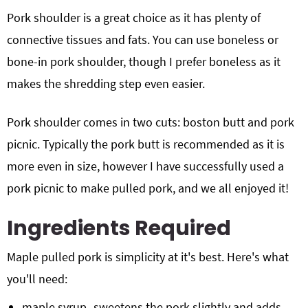
Pork shoulder is a great choice as it has plenty of
connective tissues and fats. You can use boneless or
bone-in pork shoulder, though I prefer boneless as it
makes the shredding step even easier.
Pork shoulder comes in two cuts: boston butt and pork
picnic. Typically the pork butt is recommended as it is
more even in size, however I have successfully used a
pork picnic to make pulled pork, and we all enjoyed it!
Ingredients Required
Maple pulled pork is simplicity at it's best. Here's what
you'll need:
maple syrup- sweetens the pork slightly and adds