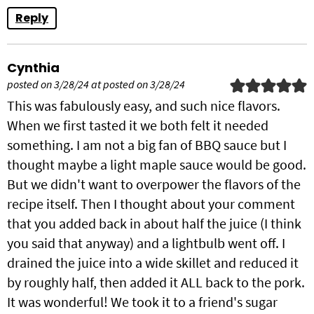
Reply
Cynthia
posted on 3/28/24 at posted on 3/28/24
This was fabulously easy, and such nice flavors.
When we first tasted it we both felt it needed
something. I am not a big fan of BBQ sauce but I
thought maybe a light maple sauce would be good.
But we didn't want to overpower the flavors of the
recipe itself. Then I thought about your comment
that you added back in about half the juice (I think
you said that anyway) and a lightbulb went off. I
drained the juice into a wide skillet and reduced it
by roughly half, then added it ALL back to the pork.
It was wonderful! We took it to a friend's sugar