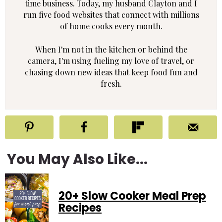
time business. Today, my husband Clayton and I
run five food websites that connect with millions
of home cooks every month.
When I'm not in the kitchen or behind the
camera, I'm using fueling my love of travel, or
chasing down new ideas that keep food fun and
fresh.
You May Also Like...
20+ Slow Cooker Meal Prep
Recipes