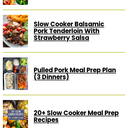
Slow Cooker Balsamic
Pork Tenderloin With
Strawberry Salsa
Pulled Pork Meal Prep Plan
(3 Dinners)
20+ Slow Cooker Meal Prep
Recipes