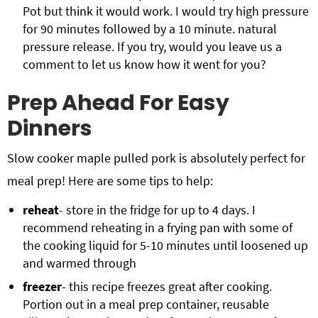
Pot but think it would work. I would try high pressure
for 90 minutes followed by a 10 minute. natural
pressure release. If you try, would you leave us a
comment to let us know how it went for you?
Prep Ahead For Easy
Dinners
Slow cooker maple pulled pork is absolutely perfect for
meal prep! Here are some tips to help:
reheat
- store in the fridge for up to 4 days. I
recommend reheating in a frying pan with some of
the cooking liquid for 5-10 minutes until loosened up
and warmed through
freezer
- this recipe freezes great after cooking.
Portion out in a meal prep container, reusable