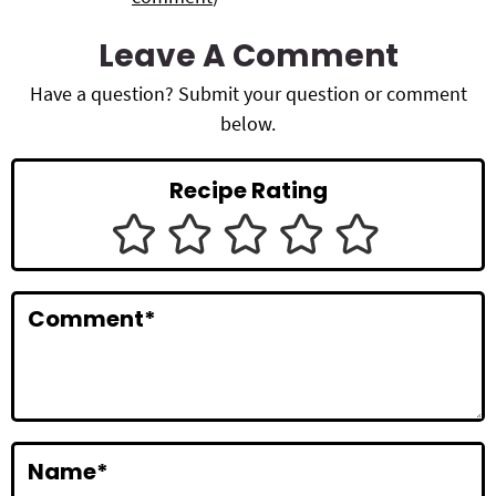
e
a
Leave A Comment
d
Have a question? Submit your question or comment
below.
e
r
Recipe Rating
I
n
t
Comment
*
e
r
a
c
Name
*