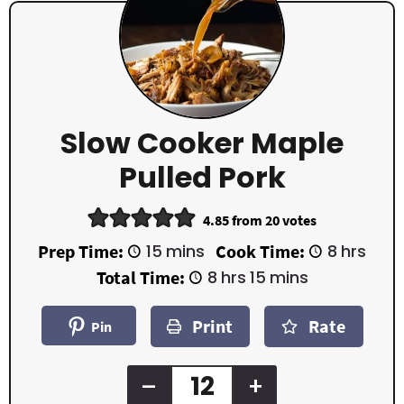
Slow Cooker Maple
Pulled Pork
4.85
from
20
votes
m
h
Prep Time:
15
mins
Cook Time:
8
hrs
i
o
h
m
Total Time:
8
hrs
15
mins
n
u
o
i
u
r
u
n
t
s
Print
Rate
r
u
Pin
e
s
t
s
e
s
–
+