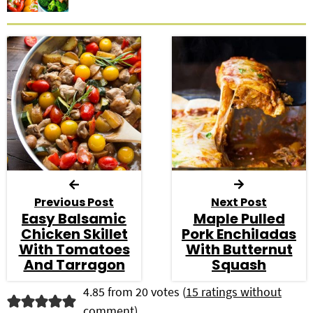
Previous Post
Next Post
Easy Balsamic
Maple Pulled
Chicken Skillet
Pork Enchiladas
With Tomatoes
With Butternut
And Tarragon
Squash
R
4.85 from 20 votes (
15 ratings without
comment
)