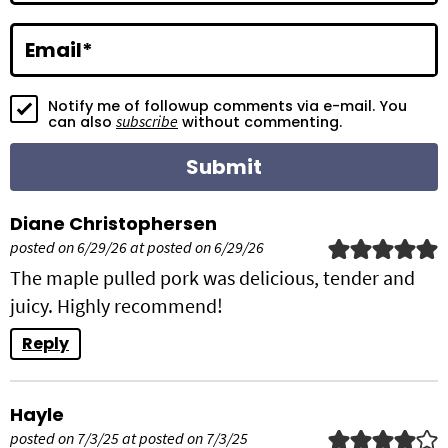
t
i
Email
*
o
Notify me of followup comments via e-mail. You
n
subscribe
can also
without commenting.
s
Diane Christophersen
posted on 6/29/26 at posted on 6/29/26
The maple pulled pork was delicious, tender and
juicy. Highly recommend!
Reply
Hayle
posted on 7/3/25 at posted on 7/3/25