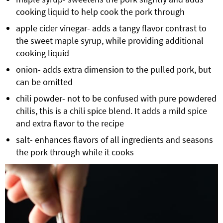
cooking liquid to help cook the pork through
apple cider vinegar
- adds a tangy flavor contrast to
the sweet maple syrup, while providing additional
cooking liquid
onion- adds extra dimension to the pulled pork, but
can be omitted
chili powder- not to be confused with pure powdered
chilis, this is a chili spice blend. It adds a mild spice
and extra flavor to the recipe
salt- enhances flavors of all ingredients and seasons
the pork through while it cooks