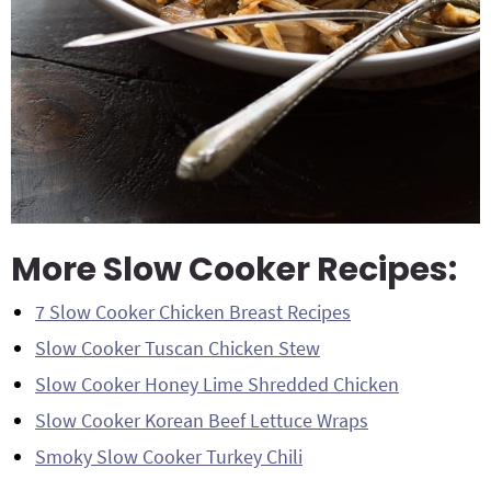
More Slow Cooker Recipes:
7 Slow Cooker Chicken Breast Recipes
Slow Cooker Tuscan Chicken Stew
Slow Cooker Honey Lime Shredded Chicken
Slow Cooker Korean Beef Lettuce Wraps
Smoky Slow Cooker Turkey Chili