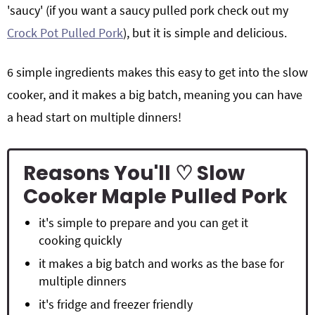
'saucy' (if you want a saucy pulled pork check out my
Crock Pot Pulled Pork
), but it is simple and delicious.
6 simple ingredients makes this easy to get into the slow
cooker, and it makes a big batch, meaning you can have
a head start on multiple dinners!
Reasons You'll ♡ Slow
Cooker Maple Pulled Pork
it's simple to prepare and you can get it
cooking quickly
it makes a big batch and works as the base for
multiple dinners
it's fridge and freezer friendly