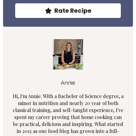
Rate Recipe
Annie
Hi, I'm Annie. With a Bachelor of Science degree, a
minor in nutrition and nearly 20 year of both
classical training, and self-taught experience, I've
spent my career proving that home cooking can
be practical, delicious and inspiring. What started
in 2013 as one food blog has grown into a full-