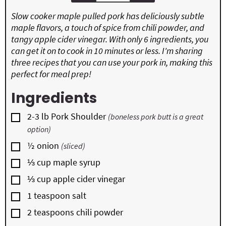
Slow cooker maple pulled pork has deliciously subtle
maple flavors, a touch of spice from chili powder, and
tangy apple cider vinegar. With only 6 ingredients, you
can get it on to cook in 10 minutes or less. I'm sharing
three recipes that you can use your pork in, making this
perfect for meal prep!
Ingredients
▢
2-3
lb
Pork Shoulder
(boneless pork butt is a great
option)
▢
½
onion
(sliced)
▢
⅓
cup
maple syrup
▢
⅓
cup
apple cider vinegar
▢
1
teaspoon
salt
▢
2
teaspoons
chili powder