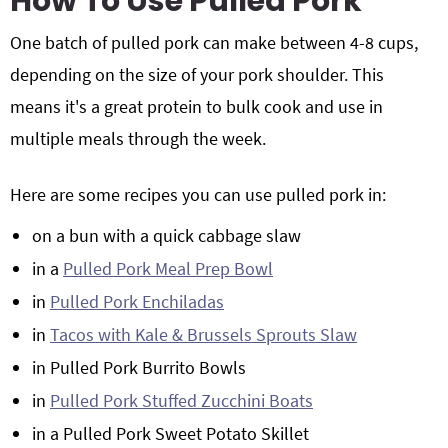
How To Use Pulled Pork
One batch of pulled pork can make between 4-8 cups,
depending on the size of your pork shoulder. This
means it's a great protein to bulk cook and use in
multiple meals through the week.
Here are some recipes you can use pulled pork in:
on a bun with a quick cabbage slaw
in a
Pulled Pork Meal Prep Bowl
in
Pulled Pork Enchiladas
in
Tacos with Kale & Brussels Sprouts Slaw
in Pulled Pork Burrito Bowls
in
Pulled Pork Stuffed Zucchini Boats
in a Pulled Pork Sweet Potato Skillet