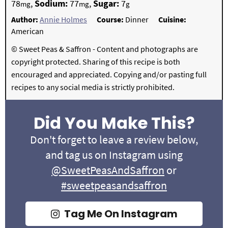
78
,
Sodium:
77
,
Sugar:
7
mg
mg
g
Author:
Annie Holmes
Course:
Dinner
Cuisine:
American
© Sweet Peas & Saffron - Content and photographs are
copyright protected. Sharing of this recipe is both
encouraged and appreciated. Copying and/or pasting full
recipes to any social media is strictly prohibited.
Did You Make This?
Don't forget to leave a review below,
and tag us on Instagram using
@SweetPeasAndSaffron
or
#sweetpeasandsaffron
Tag Me On Instagram