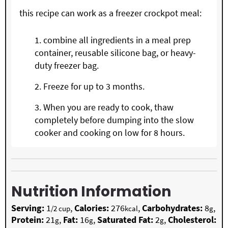
this recipe can work as a freezer crockpot meal:
combine all ingredients in a meal prep
container, reusable silicone bag, or heavy-
duty freezer bag.
Freeze for up to 3 months.
When you are ready to cook, thaw
completely before dumping into the slow
cooker and cooking on low for 8 hours.
Nutrition Information
Serving:
1
,
Calories:
276
,
Carbohydrates:
8
,
/2 cup
kcal
g
Protein:
21
,
Fat:
16
,
Saturated Fat:
2
,
Cholesterol:
g
g
g