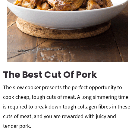
The Best Cut Of Pork
The slow cooker presents the perfect opportunity to
cook cheap, tough cuts of meat. A long simmering time
is required to break down tough collagen fibres in these
cuts of meat, and you are rewarded with juicy and
tender pork.