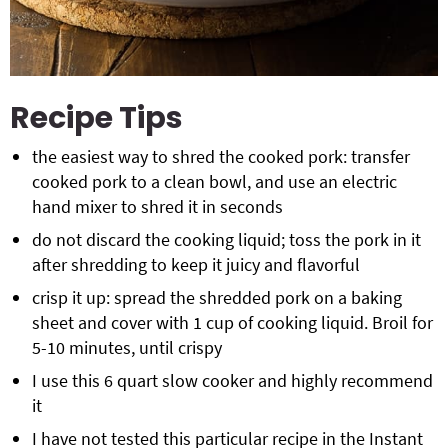
Recipe Tips
the easiest way to shred the cooked pork: transfer
cooked pork to a clean bowl, and use an electric
hand mixer to shred it in seconds
do not discard the cooking liquid; toss the pork in it
after shredding to keep it juicy and flavorful
crisp it up: spread the shredded pork on a baking
sheet and cover with 1 cup of cooking liquid. Broil for
5-10 minutes, until crispy
I use this 6 quart slow cooker and highly recommend
it
I have not tested this particular recipe in the Instant