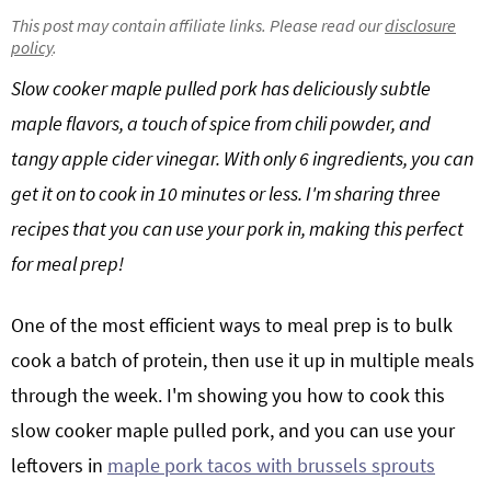
g
b
This post may contain affiliate links. Please read our
disclosure
policy
.
Get My Free Meal Prep Quick Start Guide
a
a
t
r
Slow cooker maple pulled pork has deliciously subtle
i
maple flavors, a touch of spice from chili powder, and
o
tangy
apple cider vinegar
. With only 6 ingredients, you can
n
get it on to cook in 10 minutes or less. I'm sharing three
recipes that you can use your pork in, making this perfect
for meal prep!
One of the most efficient ways to meal prep is to bulk
cook a batch of protein, then use it up in multiple meals
through the week. I'm showing you how to cook this
slow cooker maple pulled pork, and you can use your
leftovers in
maple pork tacos with brussels sprouts