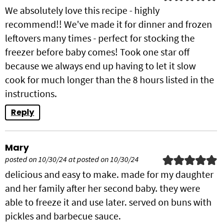
We absolutely love this recipe - highly
recommend!! We've made it for dinner and frozen
leftovers many times - perfect for stocking the
freezer before baby comes! Took one star off
because we always end up having to let it slow
cook for much longer than the 8 hours listed in the
instructions.
Reply
Mary
posted on 10/30/24 at posted on 10/30/24
delicious and easy to make. made for my daughter
and her family after her second baby. they were
able to freeze it and use later. served on buns with
pickles and barbecue sauce.