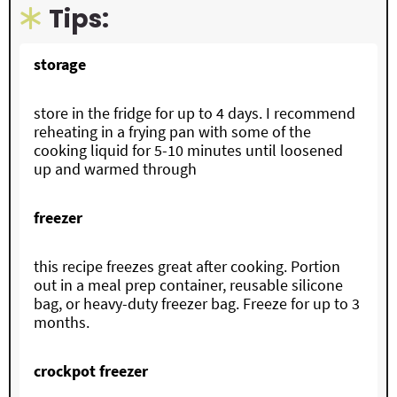
Tips:
storage
store in the fridge for up to 4 days. I recommend
reheating in a frying pan with some of the
cooking liquid for 5-10 minutes until loosened
up and warmed through
freezer
this recipe freezes great after cooking. Portion
out in a meal prep container, reusable silicone
bag, or heavy-duty freezer bag. Freeze for up to 3
months.
crockpot freezer