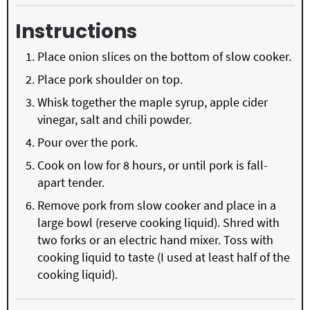
Instructions
Place onion slices on the bottom of slow cooker.
Place pork shoulder on top.
Whisk together the maple syrup, apple cider
vinegar, salt and chili powder.
Pour over the pork.
Cook on low for 8 hours, or until pork is fall-
apart tender.
Remove pork from slow cooker and place in a
large bowl (reserve cooking liquid). Shred with
two forks or an electric hand mixer. Toss with
cooking liquid to taste (I used at least half of the
cooking liquid).