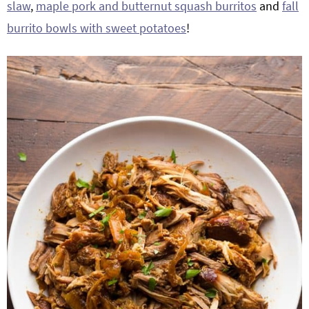
slaw
,
maple pork and butternut squash burritos
and
fall
burrito bowls with sweet potatoes
!