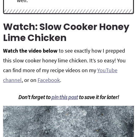
well.
Watch: Slow Cooker Honey
Lime Chicken
Watch the video below
to see exactly how I prepped
this slow cooker honey lime chicken. It’s so easy! You
can find more of my recipe videos on my
YouTube
channel
, or on
Facebook
.
Don't forget to
pin this post
to save it for later!