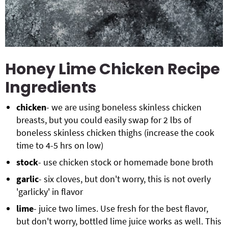
Honey Lime Chicken Recipe
Ingredients
chicken
- we are using boneless skinless chicken
breasts, but you could easily swap for 2 lbs of
boneless skinless chicken thighs (increase the cook
time to 4-5 hrs on low)
stock
- use chicken stock or homemade bone broth
garlic
- six cloves, but don't worry, this is not overly
'garlicky' in flavor
lime
- juice two limes. Use fresh for the best flavor,
but don't worry, bottled lime juice works as well. This