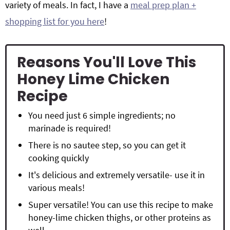
variety of meals. In fact, I have a
meal prep plan +
shopping list for you here
!
Reasons You'll Love This
Honey Lime Chicken
Recipe
You need just 6 simple ingredients; no
marinade is required!
There is no sautee step, so you can get it
cooking quickly
It's delicious and extremely versatile- use it in
various meals!
Super versatile! You can use this recipe to make
honey-lime chicken thighs, or other proteins as