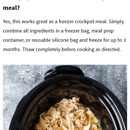
meal?
Yes, this works great as a freezer crockpot meal. Simply
combine all ingredients in a freezer bag, meal prep
container, or reusable silicone bag and freeze for up to 3
months. Thaw completely before cooking as directed.