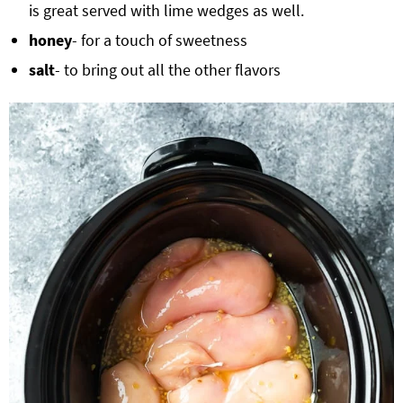
is great served with lime wedges as well.
honey
- for a touch of sweetness
salt
- to bring out all the other flavors