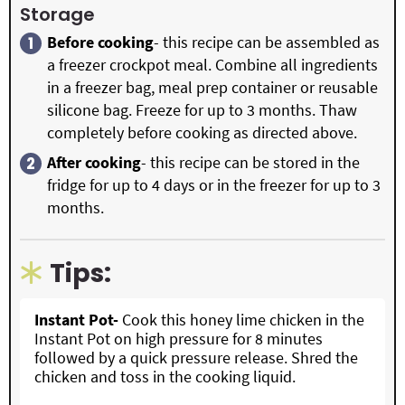
Storage
Before cooking
- this recipe can be assembled as
a freezer crockpot meal. Combine all ingredients
in a freezer bag, meal prep container or reusable
silicone bag. Freeze for up to 3 months. Thaw
completely before cooking as directed above.
After cooking
- this recipe can be stored in the
fridge for up to 4 days or in the freezer for up to 3
months.
Tips:
Instant Pot-
Cook this honey lime chicken in the
Instant Pot on high pressure for 8 minutes
followed by a quick pressure release. Shred the
chicken and toss in the cooking liquid.