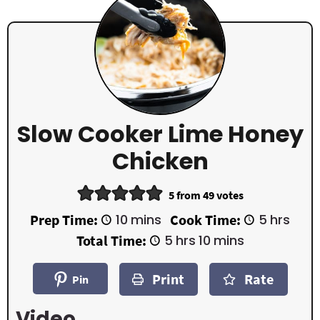
Slow Cooker Lime Honey
Chicken
5
from
49
votes
m
h
Prep Time:
10
mins
Cook Time:
5
hrs
i
o
h
m
Total Time:
5
hrs
10
mins
n
u
o
i
u
r
u
n
t
s
Print
Rate
r
u
Pin
e
s
t
s
e
Video