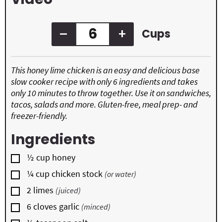
s
–
+
Cups
This honey lime chicken is an easy and delicious base
slow cooker recipe with only 6 ingredients and takes
only 10 minutes to throw together. Use it on sandwiches,
tacos, salads and more. Gluten-free, meal prep- and
freezer-friendly.
Ingredients
▢
½
cup
honey
▢
¼
cup
chicken stock
(or water)
▢
2
limes
(juiced)
▢
6
cloves
garlic
(minced)