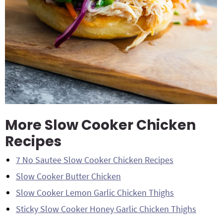
More Slow Cooker Chicken
Recipes
7 No Sautee Slow Cooker Chicken Recipes
Slow Cooker Butter Chicken
Slow Cooker Lemon Garlic Chicken Thighs
Sticky Slow Cooker Honey Garlic Chicken Thighs