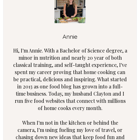
Annie
Hi, I'm Annie. With a Bachelor of Science degree, a
minor in nutrition and nearly 20 year of both
classical training, and self-taught experience, I've
spent my career proving that home cooking can
be practical, delicious and inspiring. What started
in 2013 as one food blog has grown into a full-
time business. Today, my husband Clayton and I
run five food websites that connect with millions
of home cooks every month.
When I'm not in the kitchen or behind the
camera, I'm using fueling my love of travel, or
chasing down new ideas that keep food fun and