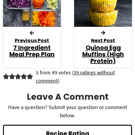
Previous Post
Next Post
7 Ingredient
Quinoa Egg
Meal Prep Plan
Muffins (High
Protein)
R
5 from 49 votes (
39 ratings without
comment
)
e
a
Leave A Comment
d
Have a question? Submit your question or comment
below.
e
r
Recipe Rating