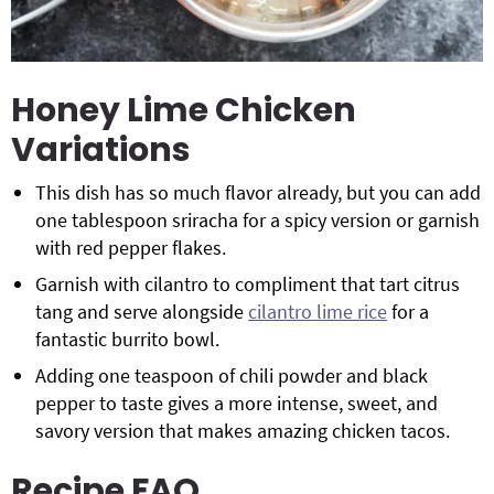
Honey Lime Chicken
Variations
This dish has so much flavor already, but you can add
one tablespoon sriracha for a spicy version or garnish
with red pepper flakes.
Garnish with cilantro to compliment that tart citrus
tang and serve alongside
cilantro lime rice
for a
fantastic burrito bowl.
Adding one teaspoon of chili powder and black
pepper to taste gives a more intense, sweet, and
savory version that makes amazing chicken tacos.
Recipe FAQ