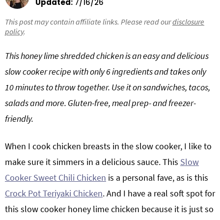
Updated:
7/16/26
g
b
This post may contain affiliate links. Please read our
Get My Free Meal Prep Quick Start Guide
disclosure
a
a
policy
.
t
r
i
This honey lime shredded chicken is an easy and delicious
o
slow cooker recipe with only 6 ingredients and takes only
n
10 minutes to throw together. Use it on sandwiches, tacos,
salads and more. Gluten-free, meal prep- and freezer-
friendly.
When I cook chicken breasts in the slow cooker, I like to
make sure it simmers in a delicious sauce. This
Slow
Cooker Sweet Chili Chicken
is a personal fave, as is this
Crock Pot Teriyaki Chicken
. And I have a real soft spot for
this slow cooker honey lime chicken because it is just so