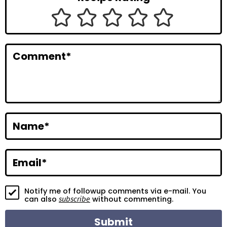
I
n
t
Comment
*
e
r
a
c
Name
*
t
i
Email
*
o
Notify me of followup comments via e-mail. You
n
subscribe
can also
without commenting.
s