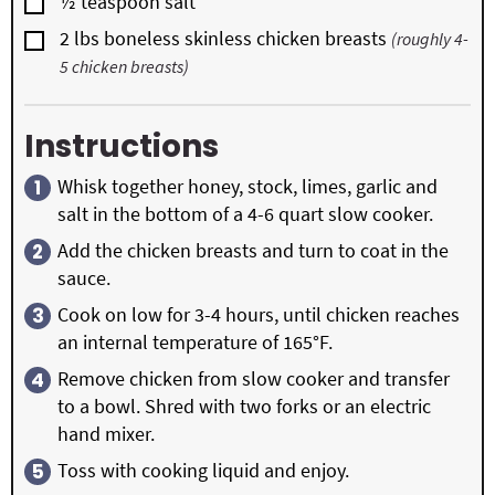
▢
½
teaspoon
salt
▢
2
lbs
boneless skinless chicken breasts
(roughly 4-
5 chicken breasts)
Instructions
Whisk together honey, stock, limes, garlic and
salt in the bottom of a 4-6 quart slow cooker.
Add the chicken breasts and turn to coat in the
sauce.
Cook on low for 3-4 hours, until chicken reaches
an internal temperature of 165°F.
Remove chicken from slow cooker and transfer
to a bowl. Shred with two forks or an electric
hand mixer.
Toss with cooking liquid and enjoy.