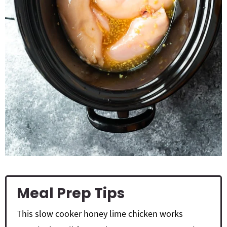
Meal Prep Tips
This slow cooker honey lime chicken works