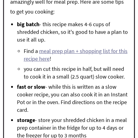
amazingly well for meal prep. Here are some tips
to get you cooking:
big batch
- this recipe makes 4-6 cups of
shredded chicken, so it's good to have a plan to
use it all up.
Find a
meal prep plan + shopping list for this
recipe here
!
you can cut this recipe in half, but will need
to cook it in a small (2.5 quart) slow cooker.
fast or slow
- while this is written as a slow
cooker recipe, you can also cook it in an Instant
Pot or in the oven. Find directions on the recipe
card.
storage
- store your shredded chicken in a meal
prep container in the fridge for up to 4 days or
the freezer for up to 3 months