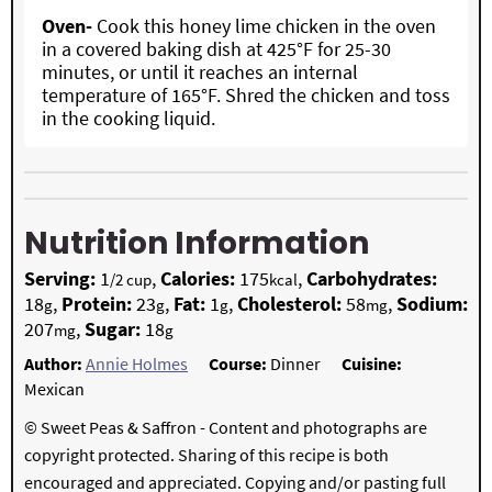
Oven-
Cook this honey lime chicken in the oven
in a covered baking dish at 425°F for 25-30
minutes, or until it reaches an internal
temperature of 165°F. Shred the chicken and toss
in the cooking liquid.
Nutrition Information
Serving:
1
,
Calories:
175
,
Carbohydrates:
/2 cup
kcal
18
,
Protein:
23
,
Fat:
1
,
Cholesterol:
58
,
Sodium:
g
g
g
mg
207
,
Sugar:
18
mg
g
Author:
Annie Holmes
Course:
Dinner
Cuisine:
Mexican
© Sweet Peas & Saffron - Content and photographs are
copyright protected. Sharing of this recipe is both
encouraged and appreciated. Copying and/or pasting full