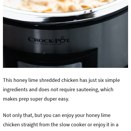
This honey lime shredded chicken has just six simple
ingredients and does not require sauteeing, which
makes prep super duper easy.
Not only that, but you can enjoy your honey lime
chicken straight from the slow cooker or enjoy it in a