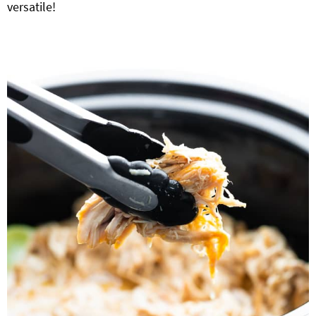
versatile!