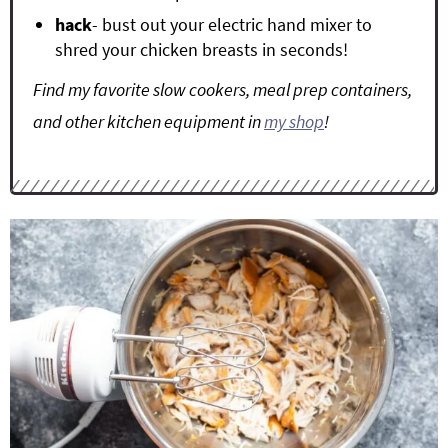
hack
- bust out your electric hand mixer to
shred your chicken breasts in seconds!
Find my favorite slow cookers, meal prep containers,
and other kitchen equipment in
my shop
!