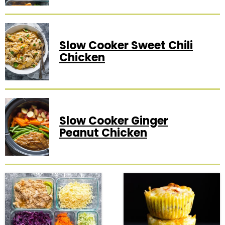
Slow Cooker Sweet Chili
Chicken
Slow Cooker Ginger
Peanut Chicken