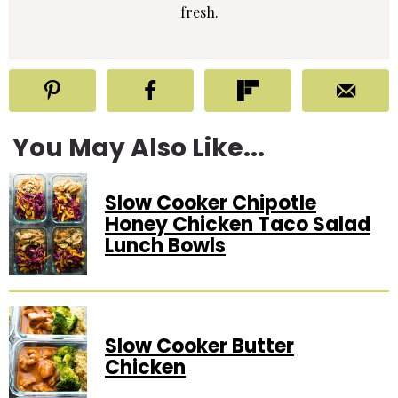
fresh.
You May Also Like...
Slow Cooker Chipotle
Honey Chicken Taco Salad
Lunch Bowls
Slow Cooker Butter
Chicken