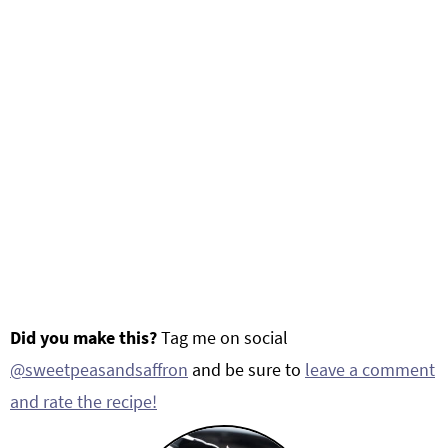
Did you make this?
Tag me on social
@sweetpeasandsaffron
and be sure to
leave a comment
and rate the recipe!