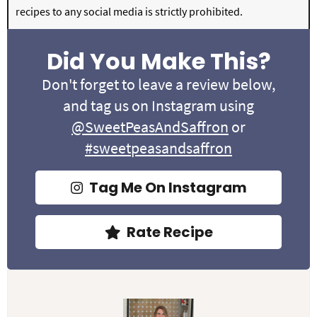
recipes to any social media is strictly prohibited.
Did You Make This?
Don't forget to leave a review below,
and tag us on Instagram using
@SweetPeasAndSaffron
or
#sweetpeasandsaffron
Tag Me On Instagram
Rate Recipe