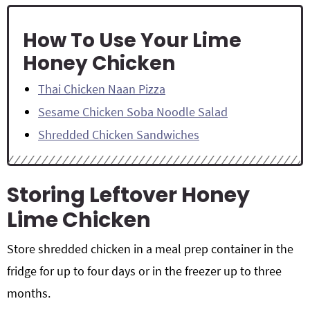
How To Use Your Lime
Honey Chicken
Thai Chicken Naan Pizza
Sesame Chicken Soba Noodle Salad
Shredded Chicken Sandwiches
Storing Leftover Honey
Lime Chicken
Store shredded chicken in a meal prep container in the
fridge for up to four days or in the freezer up to three
months.