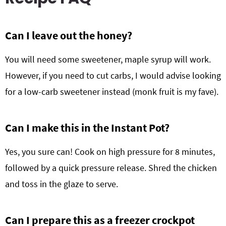
Can I leave out the honey?
You will need some sweetener, maple syrup will work.
However, if you need to cut carbs, I would advise looking
for a low-carb sweetener instead (monk fruit is my fave).
Can I make this in the Instant Pot?
Yes, you sure can! Cook on high pressure for 8 minutes,
followed by a quick pressure release. Shred the chicken
and toss in the glaze to serve.
Can I prepare this as a freezer crockpot