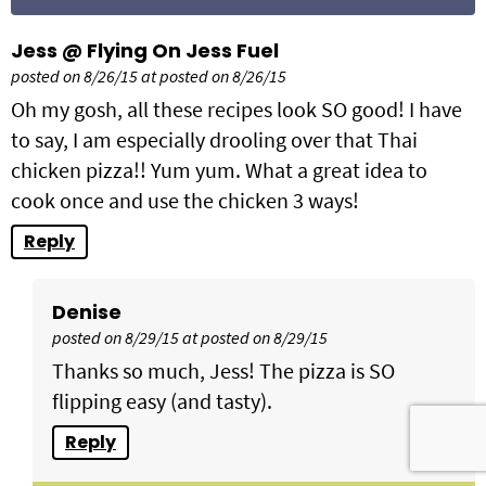
Jess @ Flying On Jess Fuel
posted on 8/26/15 at posted on 8/26/15
Oh my gosh, all these recipes look SO good! I have
to say, I am especially drooling over that Thai
chicken pizza!! Yum yum. What a great idea to
cook once and use the chicken 3 ways!
Reply
Denise
posted on 8/29/15 at posted on 8/29/15
Thanks so much, Jess! The pizza is SO
flipping easy (and tasty).
Reply