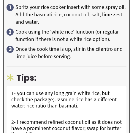
Spritz your rice cooker insert with some spray oil.
Add the basmati rice, coconut oil, salt, lime zest
and water.
Cook using the 'white rice' function (or regular
function if there is not a white rice option).
Once the cook time is up, stir in the cilantro and
lime juice before serving.
Tips:
1- you can use any long grain white rice, but
check the package; Jasmine rice has a different
water: rice ratio than basmati.
2- I recommend refined coconut oil as it does not
have a prominent coconut flavor; swap for butter