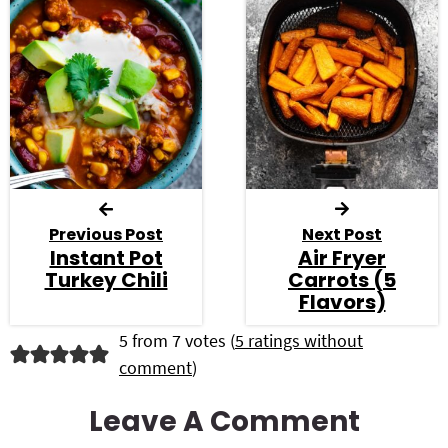
Previous Post
Next Post
Instant Pot
Air Fryer
Turkey Chili
Carrots (5
Flavors)
R
5 from 7 votes (
5 ratings without
comment
)
e
a
Leave A Comment