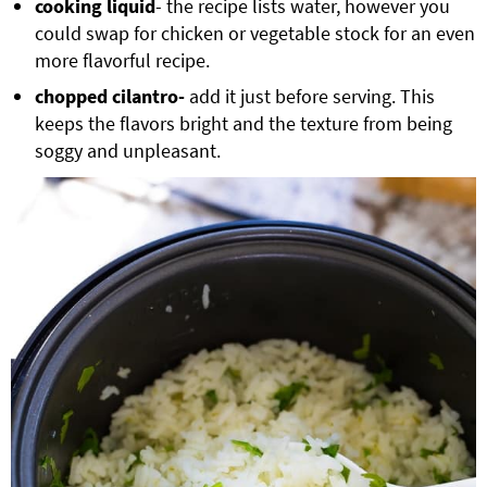
cooking liquid
- the recipe lists water, however you
could swap for chicken or vegetable stock for an even
more flavorful recipe.
chopped
cilantro-
add it just before serving. This
keeps the flavors bright and the texture from being
soggy and unpleasant.