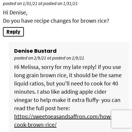
posted on 1/31/21 at posted on 1/31/21
Hi Denise,
Do you have recipe changes for brown rice?
Reply
Denise Bustard
posted on 2/9/21 at posted on 2/9/21
Hi Melissa, sorry for my late reply! If you use
long grain brown rice, it should be the same
liquid ratios, but you'll need to cook for 40
minutes. I also like adding apple cider
vinegar to help make it extra fluffy- you can
read the full post here:
https://sweetpeasandsaffron.com/how-to-
cook-brown-rice/