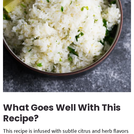
What Goes Well With This
Recipe?
This recipe is infused with subtle citrus and herb flavors