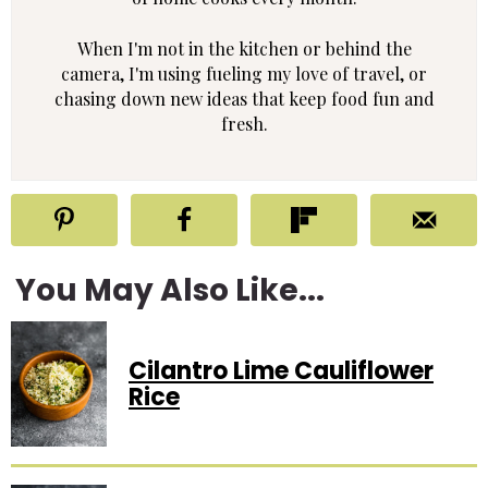
When I'm not in the kitchen or behind the
camera, I'm using fueling my love of travel, or
chasing down new ideas that keep food fun and
fresh.
You May Also Like...
Cilantro Lime Cauliflower
Rice