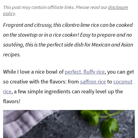
g
b
This post may contain affiliate links. Please read our
disclosure
policy
.
Get My Free Meal Prep Quick Start Guide
a
a
t
r
Fragrant and citrussy, this cilantro lime rice can be cooked
i
on the stovetop or in a rice cooker! Easy to prepare and no
o
sautéing, this is the perfect side dish for Mexican and Asian
n
recipes.
While I love a nice bowl of
perfect, fluffy rice
, you can get
so creative with the flavors: from
saffron rice
to
coconut
rice
, a few simple ingredients can really level up the
flavors!