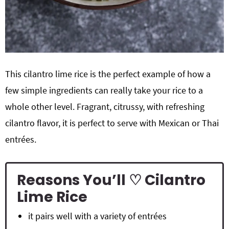
This cilantro lime rice is the perfect example of how a
few simple ingredients can really take your rice to a
whole other level. Fragrant, citrussy, with refreshing
cilantro flavor, it is perfect to serve with Mexican or Thai
entrées.
Reasons You’ll ♡ Cilantro
Lime Rice
it pairs well with a variety of entrées