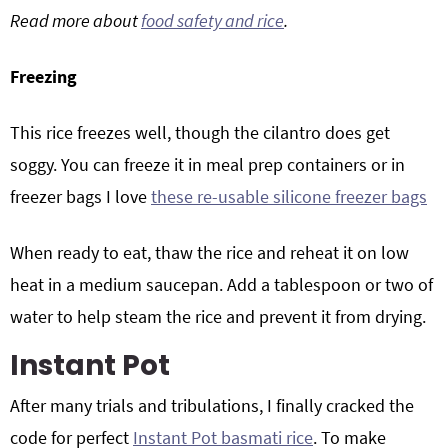
Read more about
food safety and rice
.
Freezing
This rice freezes well, though the cilantro does get
soggy. You can freeze it in meal prep containers or in
freezer bags I love
these re-usable silicone freezer bags
When ready to eat, thaw the rice and reheat it on low
heat in a medium saucepan. Add a tablespoon or two of
water to help steam the rice and prevent it from drying.
Instant Pot
After many trials and tribulations, I finally cracked the
code for perfect
Instant Pot basmati rice
. To make