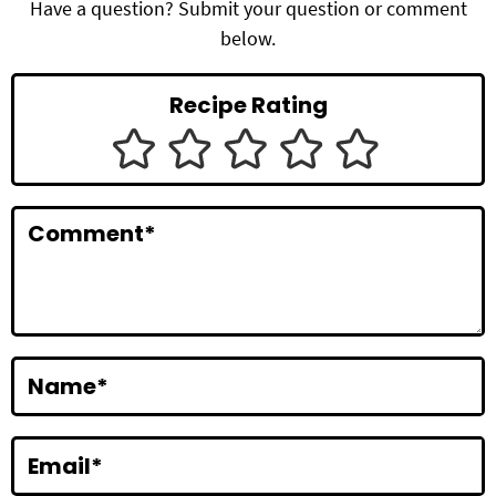
d
Have a question? Submit your question or comment
below.
e
r
Recipe Rating
I
n
t
Comment
*
e
r
a
c
Name
*
t
i
Email
*