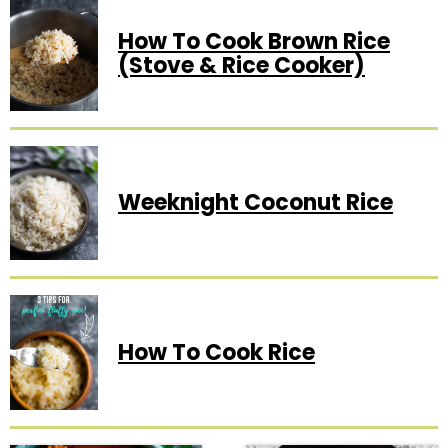
How To Cook Brown Rice
(Stove & Rice Cooker)
Weeknight Coconut Rice
How To Cook Rice