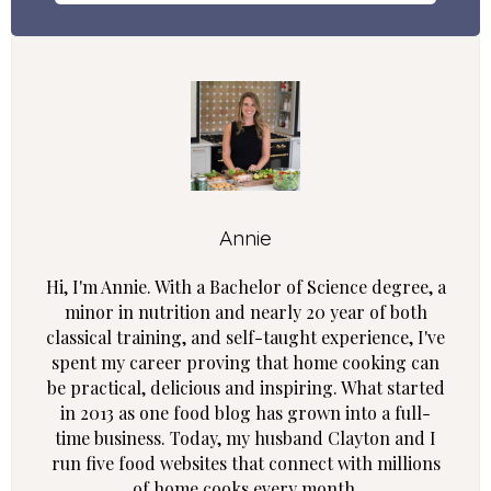
Annie
Hi, I'm Annie. With a Bachelor of Science degree, a
minor in nutrition and nearly 20 year of both
classical training, and self-taught experience, I've
spent my career proving that home cooking can
be practical, delicious and inspiring. What started
in 2013 as one food blog has grown into a full-
time business. Today, my husband Clayton and I
run five food websites that connect with millions
of home cooks every month.