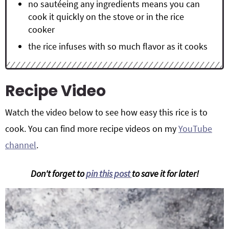
no sautéeing any ingredients means you can
cook it quickly on the stove or in the rice
cooker
the rice infuses with so much flavor as it cooks
Recipe Video
Watch the video below to see how easy this rice is to
cook. You can find more recipe videos on my
YouTube
channel
.
Don't forget to
pin this post
to save it for later!