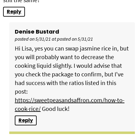
Reply
Denise Bustard
posted on 5/31/21 at posted on 5/31/21
Hi Lisa, yes you can swap jasmine rice in, but
you will probably want to decrease the
cooking liquid slightly. I would advise that
you check the package to confirm, but I've
had success with the ratios listed in this
post:
https://sweetpeasandsaffron.com/how-to-
cook-rice/
Good luck!
Reply