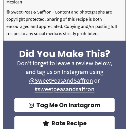
Mexican
© Sweet Peas & Saffron - Content and photographs are
copyright protected. Sharing of this recipe is both
encouraged and appreciated. Copying and/or pasting full
recipes to any social media is strictly prohibited.
Did You Make This?
Don't forget to leave a review below,
and tag us on Instagram using
@SweetPeasAndSaffron
or
#sweetpeasandsaffron
Tag Me On Instagram
Rate Recipe