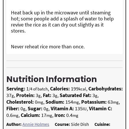
Heat back up in the microwave until steaming
hot; some people add a splash of water to help
revive the rice as it can dry out slightly as it
stores.
Never reheat rice more than once.
Nutrition Information
Serving:
1
,
Calories:
199
,
Carbohydrates:
/4 of batch
kcal
37
,
Protein:
3
,
Fat:
3
,
Saturated Fat:
3
,
g
g
g
g
Cholesterol:
0
,
Sodium:
154
,
Potassium:
63
,
mg
mg
mg
Fiber:
0
,
Sugar:
0
,
Vitamin A:
135
,
Vitamin C:
g
g
IU
0.6
,
Calcium:
17
,
Iron:
0.4
mg
mg
mg
Author:
Annie Holmes
Course:
Side Dish
Cuisine: