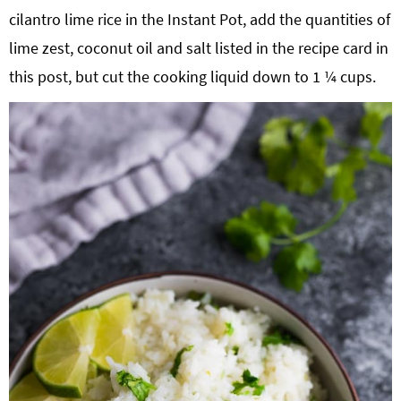
cilantro lime rice in the Instant Pot, add the quantities of
lime zest, coconut oil and salt listed in the recipe card in
this post, but cut the cooking liquid down to 1 ¼ cups.