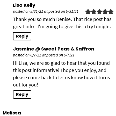
Lisa Kelly
posted on 5/31/21 at posted on 5/31/21
Thank you so much Denise. That rice post has
great info - I'm going to give this a try tonight.
Reply
Jasmine @ Sweet Peas & Saffron
posted on 6/7/21 at posted on 6/7/21
Hi Lisa, we are so glad to hear that you found
this post informative! I hope you enjoy, and
please come back to let us know how it turns
out for you!
Reply
Melissa