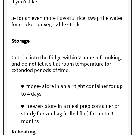
if you'd like.
3- for an even more flavorful rice, swap the water
for chicken or vegetable stock.
Storage
Get rice into the fridge within 2 hours of cooking,
and do not let it sit at room temperature for
extended periods of time.
fridge- store in an air tight container for up
to 4 days
freezer- store in a meal prep container or
sturdy freezer bag (rolled flat) for up to 3
months
Reheating