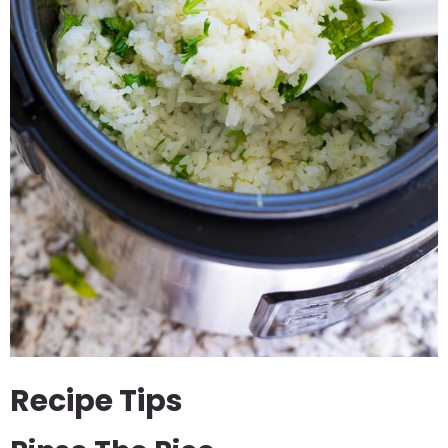
Recipe Tips