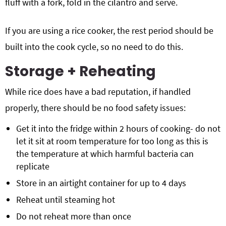
fluff with a fork, fold in the cilantro and serve.
If you are using a rice cooker, the rest period should be
built into the cook cycle, so no need to do this.
Storage + Reheating
While rice does have a bad reputation, if handled
properly, there should be no food safety issues:
Get it into the fridge within 2 hours of cooking- do not
let it sit at room temperature for too long as this is
the temperature at which harmful bacteria can
replicate
Store in an airtight container for up to 4 days
Reheat until steaming hot
Do not reheat more than once