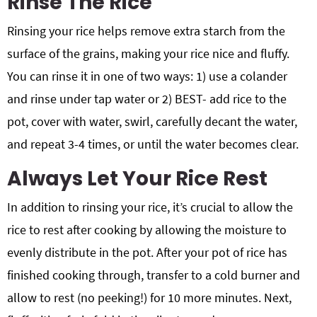
Rinse The Rice
Rinsing your rice helps remove extra starch from the
surface of the grains, making your rice nice and fluffy.
You can rinse it in one of two ways: 1) use a colander
and rinse under tap water or 2) BEST- add rice to the
pot, cover with water, swirl, carefully decant the water,
and repeat 3-4 times, or until the water becomes clear.
Always Let Your Rice Rest
In addition to rinsing your rice, it’s crucial to allow the
rice to rest after cooking by allowing the moisture to
evenly distribute in the pot. After your pot of rice has
finished cooking through, transfer to a cold burner and
allow to rest (no peeking!) for 10 more minutes. Next,