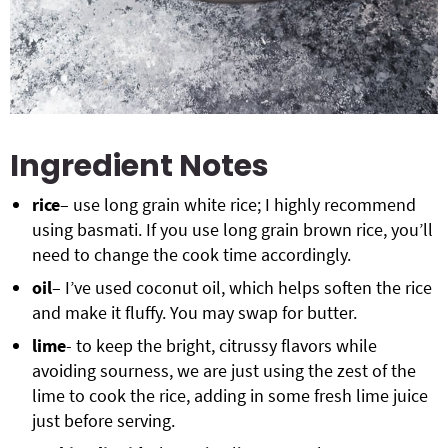
Ingredient Notes
rice
– use long grain white rice; I highly recommend
using basmati. If you use long grain brown rice, you’ll
need to change the cook time accordingly.
oil
– I’ve used coconut oil, which helps soften the rice
and make it fluffy. You may swap for butter.
lime
- to keep the bright, citrussy flavors while
avoiding sourness, we are just using the zest of the
lime to cook the rice, adding in some fresh lime juice
just before serving.