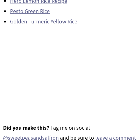
Herb Lemon Rice Recipe
Pesto Green Rice
Golden Turmeric Yellow Rice
Did you make this?
Tag me on social
@sweetpeasandsaffron
and be sure to
leave a comment