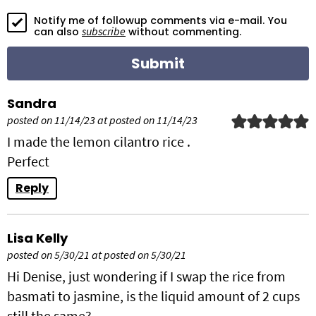
o
Notify me of followup comments via e-mail. You
n
subscribe
can also
without commenting.
s
Sandra
posted on 11/14/23 at posted on 11/14/23
I made the lemon cilantro rice .
Perfect
Reply
Lisa Kelly
posted on 5/30/21 at posted on 5/30/21
Hi Denise, just wondering if I swap the rice from
basmati to jasmine, is the liquid amount of 2 cups
still the same?