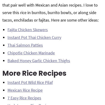
that pair well with Mexican and Asian recipes. I love to
serve this rice in burritos, burrito bowls, or along side
tacos, enchiladas or fajitas. Here are some other ideas:
Fajita Chicken Skewers
Instant Pot Thai Chicken Curry
Thai Salmon Patties
Chipotle Chicken Marinade
Baked Honey Garlic Chicken Thighs
More Rice Recipes
Instant Pot Wild Rice Pilaf
Mexican Rice Recipe
7 Easy Rice Recipes