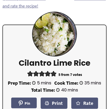
and rate the recipe!
Cilantro Lime Rice
5
from
7
votes
m
m
Prep Time:
5
mins
Cook Time:
35
mins
i
i
m
Total Time:
40
mins
n
n
i
u
u
n
t
t
Print
Rate
u
Pin
e
e
t