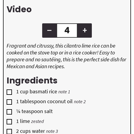
s
s
e
Video
s
–
+
Fragrant and citrussy, this cilantro lime rice can be
cooked on the stove top or in a rice cooker! Easy to
prepare and no sautéing, this is the perfect side dish for
Mexican and Asian recipes.
Ingredients
▢
1
cup
basmati rice
note 1
▢
1
tablespoon
coconut oil
note 2
▢
¼
teaspoon
salt
▢
1
lime
zested
▢
2
cups
water
note 3