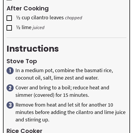
After Cooking
▢
½
cup
cilantro leaves
chopped
▢
½
lime
juiced
Instructions
Stove Top
In a medium pot, combine the basmati rice,
coconut oil, salt, lime zest and water.
Cover and bring to a boil; reduce heat and
simmer (covered) for 15 minutes.
Remove from heat and let sit for another 10
minutes before adding the cilantro and lime juice
and stirring up.
Rice Cooker