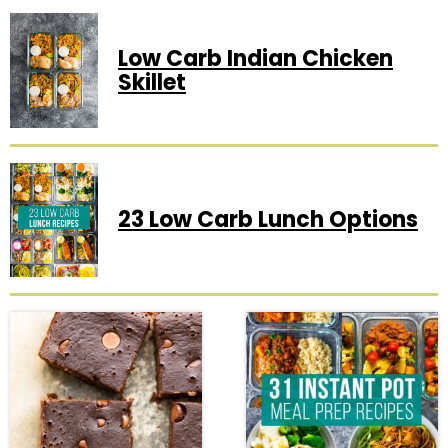
Low Carb Indian Chicken
Skillet
23 Low Carb Lunch Options