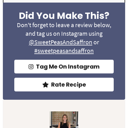
Did You Make This?
Don't forget to leave a review below,
and tag us on Instagram using
@SweetPeasAndSaffron
or
#sweetpeasandsaffron
Tag Me On Instagram
Rate Recipe