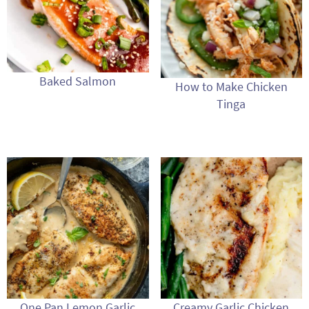
Baked Salmon
How to Make Chicken
Tinga
One Pan Lemon Garlic
Creamy Garlic Chicken