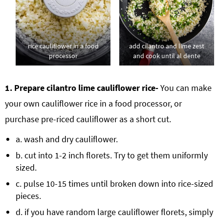
rice cauliflower in a food
add cilantro and lime zest
processor
and cook until al dente
1. Prepare cilantro lime cauliflower rice-
You can make
your own cauliflower rice in a food processor, or
purchase pre-riced cauliflower as a short cut.
a. wash and dry cauliflower.
b. cut into 1-2 inch florets. Try to get them uniformly
sized.
c. pulse 10-15 times until broken down into rice-sized
pieces.
d. if you have random large cauliflower florets, simply