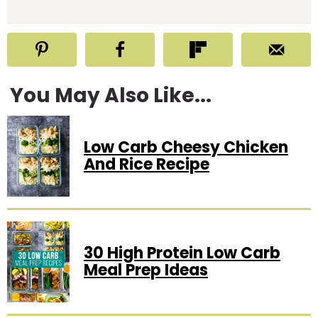
You May Also Like...
Low Carb Cheesy Chicken
And Rice Recipe
30 High Protein Low Carb
Meal Prep Ideas