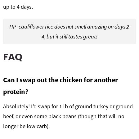
up to 4 days.
TIP- cauliflower rice does not smell amazing on days 2-
4, but it still tastes great!
FAQ
Can I swap out the chicken for another
protein?
Absolutely! I'd swap for 1 lb of ground turkey or ground
beef, or even some black beans (though that will no
longer be low carb).