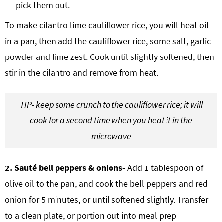
pick them out.
To make cilantro lime cauliflower rice, you will heat oil
in a pan, then add the cauliflower rice, some salt, garlic
powder and lime zest. Cook until slightly softened, then
stir in the cilantro and remove from heat.
TIP- keep some crunch to the cauliflower rice; it will
cook for a second time when you heat it in the
microwave
2. Sauté bell peppers & onions-
Add 1 tablespoon of
olive oil to the pan, and cook the bell peppers and red
onion for 5 minutes, or until softened slightly. Transfer
to a clean plate, or portion out into meal prep