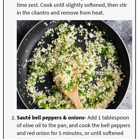
lime zest. Cook until slightly softened, then stir
in the cilantro and remove from heat.
Sauté bell peppers & onions-
Add 1 tablespoon
of olive oil to the pan, and cook the bell peppers
and red onion for 5 minutes, or until softened