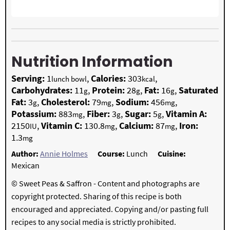
Nutrition Information
Serving:
1
,
Calories:
303
,
lunch bowl
kcal
Carbohydrates:
11
,
Protein:
28
,
Fat:
16
,
Saturated
g
g
g
Fat:
3
,
Cholesterol:
79
,
Sodium:
456
,
g
mg
mg
Potassium:
883
,
Fiber:
3
,
Sugar:
5
,
Vitamin A:
mg
g
g
2150
,
Vitamin C:
130.8
,
Calcium:
87
,
Iron:
IU
mg
mg
1.3
mg
Author:
Annie Holmes
Course:
Lunch
Cuisine:
Mexican
© Sweet Peas & Saffron - Content and photographs are
copyright protected. Sharing of this recipe is both
encouraged and appreciated. Copying and/or pasting full
recipes to any social media is strictly prohibited.