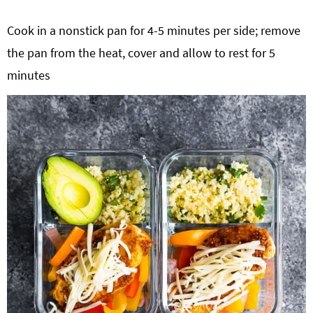
Cook in a nonstick pan for 4-5 minutes per side; remove
the pan from the heat, cover and allow to rest for 5
minutes