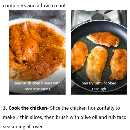
containers and allow to cool.
season chicken breast with
pan fry until cooked
taco seasoning
through
3. Cook the chicken-
Slice the chicken horizontally to
make 2 thin slices, then brush with olive oil and rub taco
seasoning all over.