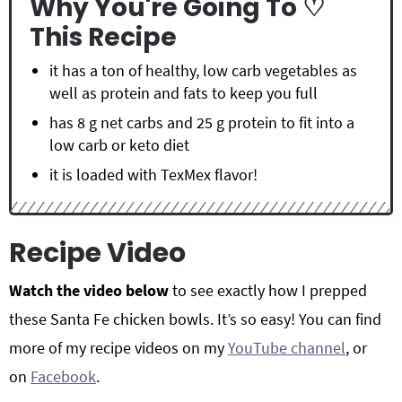
Why You're Going To ♡
This Recipe
it has a ton of healthy, low carb vegetables as
well as protein and fats to keep you full
has 8 g net carbs and 25 g protein to fit into a
low carb or keto diet
it is loaded with TexMex flavor!
Recipe Video
Watch the video below
to see exactly how I prepped
these Santa Fe chicken bowls. It’s so easy! You can find
more of my recipe videos on my
YouTube channel
, or
on
Facebook
.