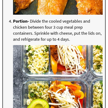
Portion-
Divide the cooled vegetables and
chicken between four 3 cup meal prep
containers. Sprinkle with cheese, put the lids on,
and refrigerate for up to 4 days.