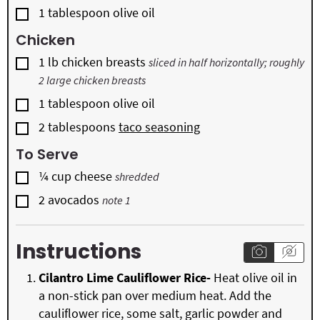
▢
1
tablespoon
olive oil
Chicken
▢
1
lb
chicken breasts
sliced in half horizontally; roughly
2 large chicken breasts
▢
1
tablespoon
olive oil
▢
2
tablespoons
taco seasoning
To Serve
▢
¼
cup
cheese
shredded
▢
2
avocados
note 1
Instructions
Cilantro Lime Cauliflower Rice-
Heat olive oil in
a non-stick pan over medium heat. Add the
cauliflower rice, some salt, garlic powder and