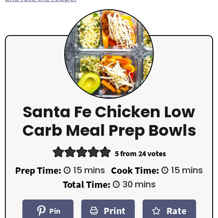
Santa Fe Chicken Low
Carb Meal Prep Bowls
5
from
24
votes
m
m
Prep Time:
15
mins
Cook Time:
15
mins
i
i
m
Total Time:
30
mins
n
n
i
u
u
n
t
t
Print
Rate
u
Pin
e
e