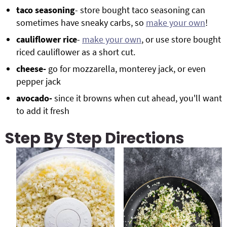
taco seasoning
- store bought taco seasoning can
sometimes have sneaky carbs, so
make your own
!
cauliflower rice
-
make your own
, or use store bought
riced cauliflower as a short cut.
cheese-
go for mozzarella, monterey jack, or even
pepper jack
avocado-
since it browns when cut ahead, you'll want
to add it fresh
Step By Step Directions