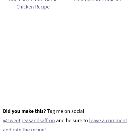
Chicken Recipe
Did you make this?
Tag me on social
@sweetpeasandsaffron
and be sure to
leave a comment
and rate the recipe!