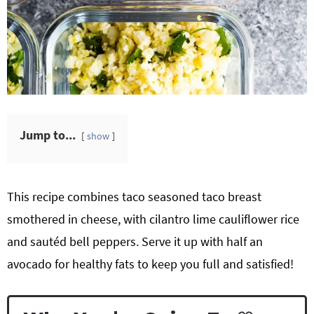
Jump to...
show
This recipe combines taco seasoned taco breast
smothered in cheese, with cilantro lime cauliflower rice
and sautéd bell peppers. Serve it up with half an
avocado for healthy fats to keep you full and satisfied!