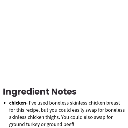
Ingredient Notes
chicken
- I've used boneless skinless chicken breast
for this recipe, but you could easily swap for boneless
skinless chicken thighs. You could also swap for
ground turkey or ground beef!