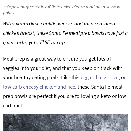
g
b
This post may contain affiliate links. Please read our
disclosure
policy
.
Get My Free Meal Prep Quick Start Guide
a
a
t
r
With cilantro lime cauliflower rice and taco-seasoned
i
chicken breast, these Santa Fe meal prep bowls have just 8
o
g net carbs, yet still fill you up.
n
Meal prep is a great way to ensure you get lots of
veggies into your diet, and that you keep on track with
your healthy eating goals. Like this
egg roll in a bowl
, or
low carb cheesy chicken and rice
, these Santa Fe meal
prep bowls are perfect if you are following a keto or low
carb diet.