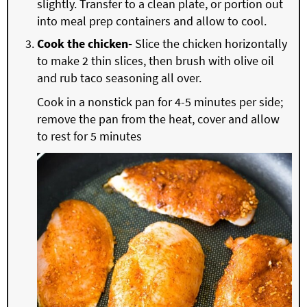
slightly. Transfer to a clean plate, or portion out
into meal prep containers and allow to cool.
Cook the chicken-
Slice the chicken horizontally
to make 2 thin slices, then brush with olive oil
and rub taco seasoning all over.
Cook in a nonstick pan for 4-5 minutes per side;
remove the pan from the heat, cover and allow
to rest for 5 minutes