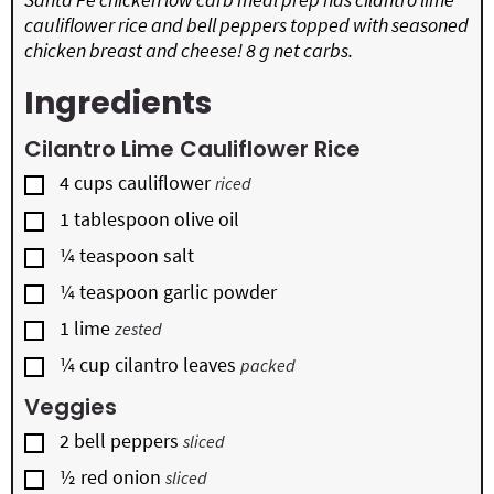
cauliflower rice and bell peppers topped with seasoned
chicken breast and cheese! 8 g net carbs.
Ingredients
Cilantro Lime Cauliflower Rice
▢
4
cups
cauliflower
riced
▢
1
tablespoon
olive oil
▢
¼
teaspoon
salt
▢
¼
teaspoon
garlic powder
▢
1
lime
zested
▢
¼
cup
cilantro leaves
packed
Veggies
▢
2
bell peppers
sliced
▢
½
red onion
sliced