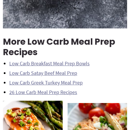
More Low Carb Meal Prep
Recipes
Low Carb Breakfast Meal Prep Bowls
Low Carb Satay Beef Meal Prep
Low Carb Greek Turkey Meal Prep
26 Low Carb Meal Prep Recipes