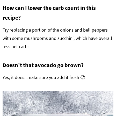
How can I lower the carb count in this
recipe?
Try replacing a portion of the onions and bell peppers
with some mushrooms and zucchini, which have overall
less net carbs.
Doesn't that avocado go brown?
Yes, it does...make sure you add it fresh 🙂