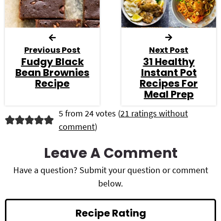
Previous Post
Next Post
Fudgy Black
31 Healthy
Bean Brownies
Instant Pot
Recipe
Recipes For
Meal Prep
R
5 from 24 votes (
21 ratings without
comment
)
e
a
Leave A Comment
d
Have a question? Submit your question or comment
below.
e
r
Recipe Rating