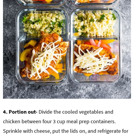
4. Portion out-
Divide the cooled vegetables and
chicken between four 3 cup meal prep containers.
Sprinkle with cheese, put the lids on, and refrigerate for