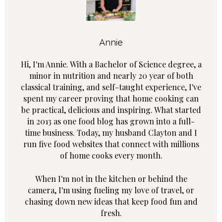
Annie
Hi, I'm Annie. With a Bachelor of Science degree, a
minor in nutrition and nearly 20 year of both
classical training, and self-taught experience, I've
spent my career proving that home cooking can
be practical, delicious and inspiring. What started
in 2013 as one food blog has grown into a full-
time business. Today, my husband Clayton and I
run five food websites that connect with millions
of home cooks every month.
When I'm not in the kitchen or behind the
camera, I'm using fueling my love of travel, or
chasing down new ideas that keep food fun and
fresh.