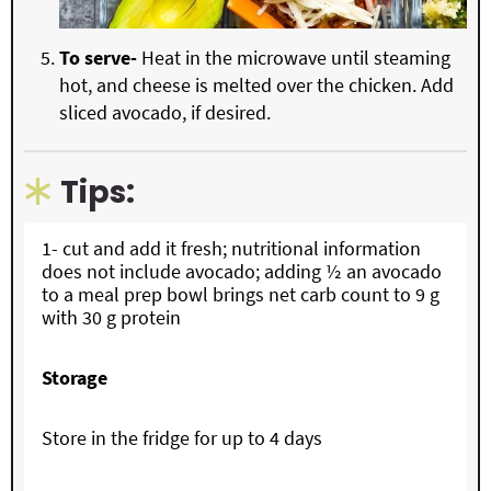
To serve-
Heat in the microwave until steaming
hot, and cheese is melted over the chicken. Add
sliced avocado, if desired.
Tips:
1- cut and add it fresh; nutritional information
does not include avocado; adding ½ an avocado
to a meal prep bowl brings net carb count to 9 g
with 30 g protein
Storage
Store in the fridge for up to 4 days