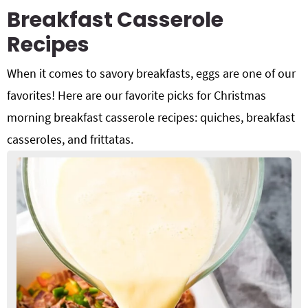
Breakfast Casserole
Recipes
When it comes to savory breakfasts, eggs are one of our
favorites! Here are our favorite picks for Christmas
morning breakfast casserole recipes: quiches, breakfast
casseroles, and frittatas.