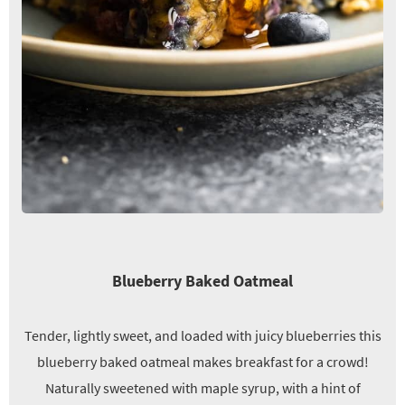
Blueberry Baked Oatmeal
Tender, lightly sweet, and loaded with juicy blueberries this
blueberry baked oatmeal makes breakfast for a crowd!
Naturally sweetened with maple syrup, with a hint of