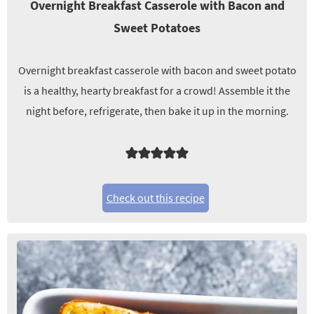
Overnight Breakfast Casserole with Bacon and
Sweet Potatoes
Overnight breakfast casserole with bacon and sweet potato
is a healthy, hearty breakfast for a crowd! Assemble it the
night before, refrigerate, then bake it up in the morning.
Check out this recipe