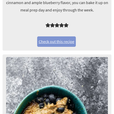
cinnamon and ample blueberry flavor, you can bake it up on
meal prep day and enjoy through the week.
Check out this recipe