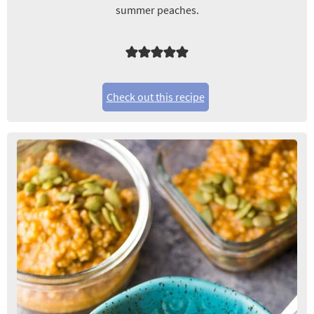
summer peaches.
Check out this recipe