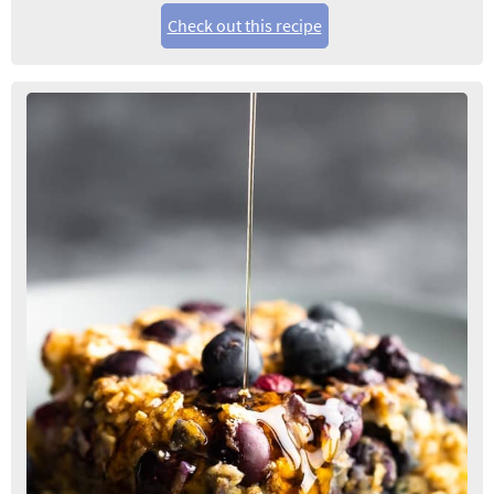
Check out this recipe