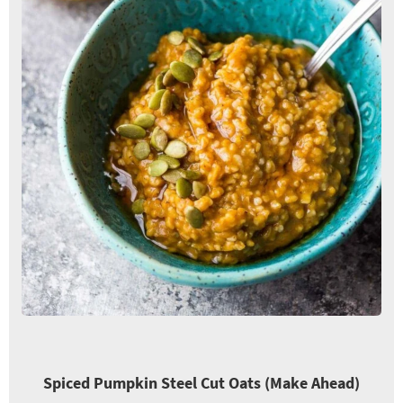
Spiced Pumpkin Steel Cut Oats (Make Ahead)