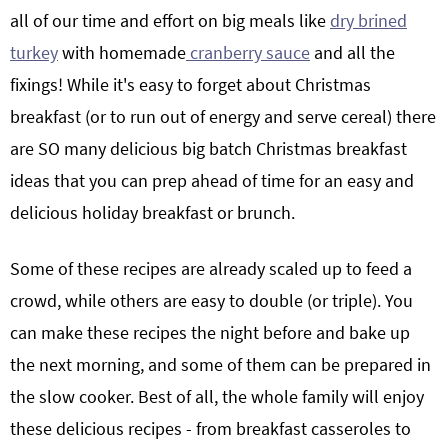
all of our time and effort on big meals like
dry brined
turkey
with homemade
cranberry sauce
and all the
fixings! While it's easy to forget about Christmas
breakfast (or to run out of energy and serve cereal) there
are SO many delicious big batch Christmas breakfast
ideas that you can prep ahead of time for an easy and
delicious holiday breakfast or brunch.
Some of these recipes are already scaled up to feed a
crowd, while others are easy to double (or triple). You
can make these recipes the night before and bake up
the next morning, and some of them can be prepared in
the slow cooker. Best of all, the whole family will enjoy
these delicious recipes - from breakfast casseroles to