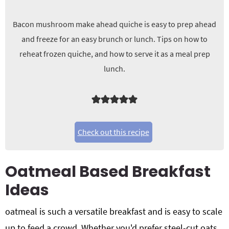
Bacon mushroom make ahead quiche is easy to prep ahead
and freeze for an easy brunch or lunch. Tips on how to
reheat frozen quiche, and how to serve it as a meal prep
lunch.
Check out this recipe
Oatmeal Based Breakfast
Ideas
oatmeal is such a versatile breakfast and is easy to scale
up to feed a crowd. Whether you'd prefer steel-cut oats