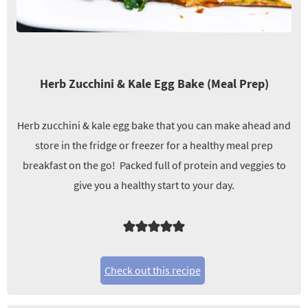
Herb Zucchini & Kale Egg Bake (Meal Prep)
Herb zucchini & kale egg bake that you can make ahead and
store in the fridge or freezer for a healthy meal prep
breakfast on the go! Packed full of protein and veggies to
give you a healthy start to your day.
Check out this recipe