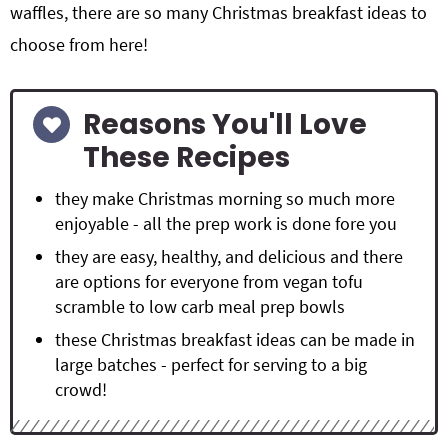
waffles, there are so many
Christmas breakfast ideas to
choose from here!
Reasons You'll Love
These Recipes
they make Christmas morning so much more
enjoyable - all the prep work is done fore you
they are easy, healthy, and delicious and there
are options for everyone from vegan tofu
scramble to low carb meal prep bowls
these Christmas breakfast ideas can be made in
large batches - perfect for serving to a big
crowd!