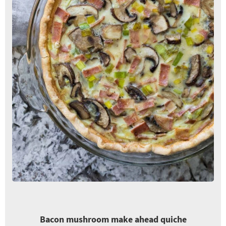
Bacon mushroom make ahead quiche