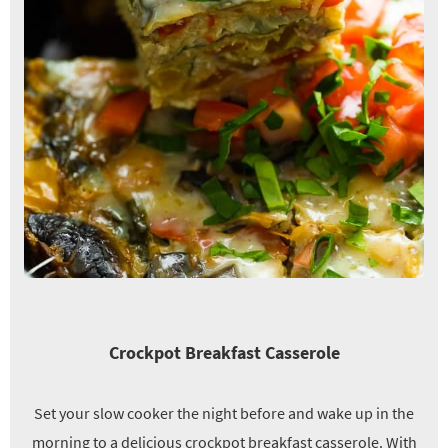
Crockpot Breakfast Casserole
Set your slow cooker the night before and wake up in the
morning to a delicious crockpot breakfast casserole. With