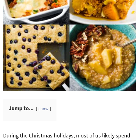
Jump to...
show
During the Christmas holidays, most of us likely spend