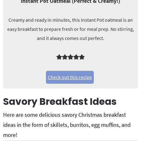
Instant Pot Oatmeal (Perfect & Creamy!)
Creamy and ready in minutes, this Instant Pot oatmeal is an
easy breakfast to prepare fresh or for meal prep. No stirring,
and it always comes out perfect.
Check out this recipe
Savory Breakfast Ideas
Here are some delicious savory
Christmas breakfast
ideas in the form of skillets, burritos, egg muffins, and
more!