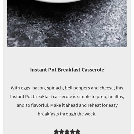
Instant Pot Breakfast Casserole
With eggs, bacon, spinach, bell peppers and cheese, this
Instant Pot breakfast casserole is simple to prep, healthy,
and so flavorful. Make it ahead and reheat for easy
breakfasts through the week.