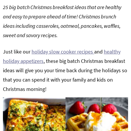
g
b
25 big batch Christmas breakfast ideas that are healthy
Get My Free Meal Prep Quick Start Guide
a
a
and easy to prepare ahead of time!
Christmas brunch
t
r
ideas including casseroles, oatmeal, pancakes, waffles,
i
sweet and savory recipes.
o
n
Just like our
holiday slow cooker recipes
and
healthy
holiday appetizers
, these big batch Christmas breakfast
ideas will give you your time back during the holidays so
that you can spend it with your family and kids on
Christmas morning!