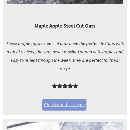
Maple Apple Steel Cut Oats
These maple apple steel cut oats have the perfect texture: with
a bit of a chew, they are never mushy. Loaded with apples and
easy to reheat through the week, they are perfect for meal
prep!
Check out this recipe