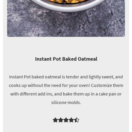
Instant Pot Baked Oatmeal
Instant Pot baked oatmeal is tender and lightly sweet, and
cooks up without the need for your oven! Customize them
with different add ins, and bake them up in a cake pan or
silicone molds.