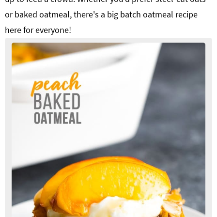
or baked oatmeal, there's a big batch oatmeal recipe
here for everyone!