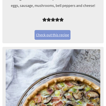
eggs, sausage, mushrooms, bell peppers and cheese!
Check out this recipe