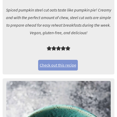
Spiced pumpkin steel cut oats taste like pumpkin pie! Creamy
and with the perfect amount of chew, steel cut oats are simple
to prepare ahead for easy reheat breakfasts during the week.
Vegan, gluten-free, and delicious!
Check out this recipe