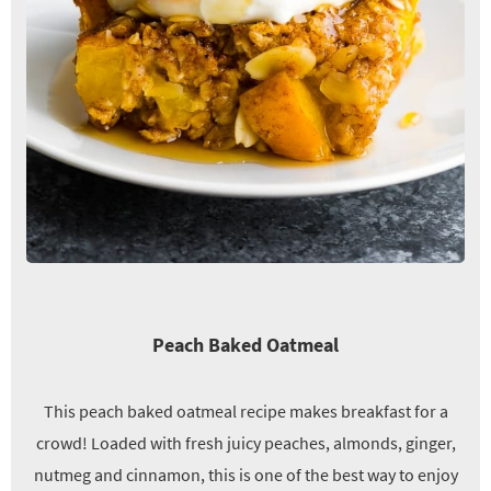
Peach Baked Oatmeal
This peach baked oatmeal recipe makes breakfast for a
crowd! Loaded with fresh juicy peaches, almonds, ginger,
nutmeg and cinnamon, this is one of the best way to enjoy