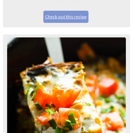
Check out this recipe