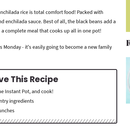
enchilada rice is total comfort food! Packed with
nd enchilada sauce. Best of all, the black beans add a
s a complete meal that cooks up all in one pot!
s Monday - it's easily going to become a new family
ve This Recipe
he Instant Pot, and cook!
ntry ingredients
lunches