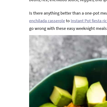
g
b
a
a
Is there anything better than a one-pot me
t
r
enchilada casserole
to
Instant Pot fiesta r
i
go wrong with these easy weeknight meals
o
n