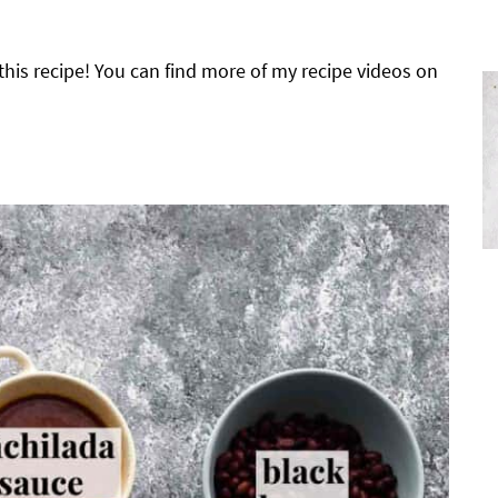
his recipe! You can find more of my recipe videos on