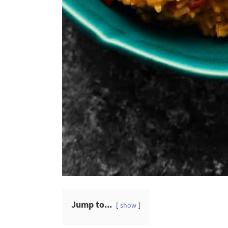
Jump to...
show