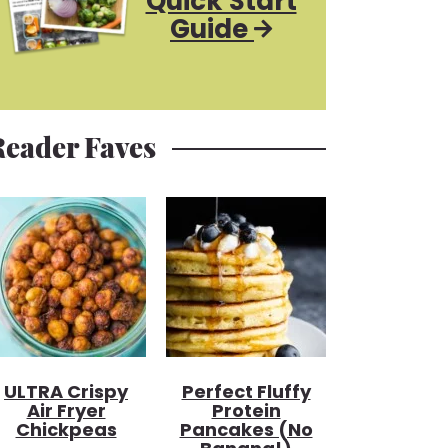
Quick Start
Guide
Reader Faves
ULTRA Crispy
Perfect Fluffy
Air Fryer
Protein
Chickpeas
Pancakes (no