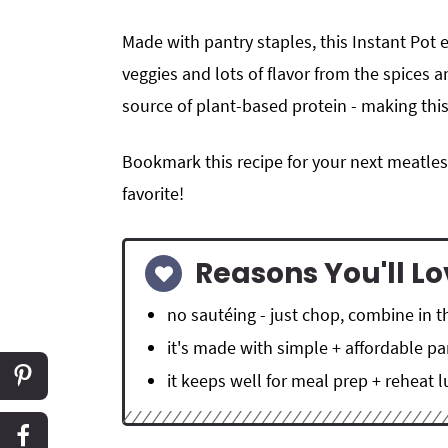
Made with pantry staples, this Instant Pot 
veggies and lots of flavor from the spices a
source of plant-based protein - making thi
Bookmark this recipe for your next meatles
favorite!
Reasons You'll Lo
no sautéing - just chop, combine in t
it's made with simple + affordable pa
it keeps well for meal prep + reheat 