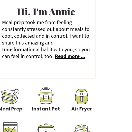
a
Hi, I'm Annie
Meal prep took me from feeling
y
constantly stressed out about meals to
cool, collected and in control. I want to
S
share this amazing and
transformational habit with you, so you
can feel in control, too!
Read more ...
d
e
b
a
Meal Prep
Instant Pot
Air Fryer