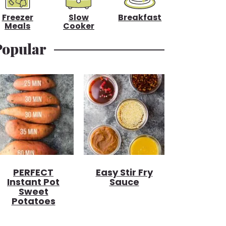
Freezer
Slow
Breakfast
Meals
Cooker
Popular
PERFECT
Easy Stir Fry
Instant Pot
Sauce
Sweet
Potatoes