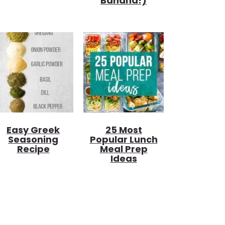
Banana!)
Easy Greek
25 Most
Seasoning
Popular Lunch
Recipe
Meal Prep
Ideas