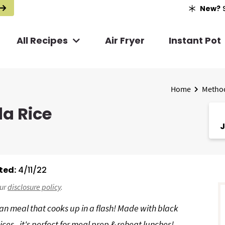
New?
S
All Recipes
Air Fryer
Instant Pot
Home
Metho
da Rice
J
ted:
4/11/22
r
our
disclosure policy
.
i
ian meal that cooks up in a flash! Made with black
ces - it's perfect for meal prep & reheat lunches!