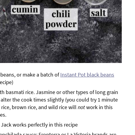
 beans, or make a batch of
Instant Pot black beans
recipe)
th basmati rice. Jasmine or other types of long grain
alter the cook times slightly (you could try 1 minute
t rice, brown rice, and wild rice will
not
work in this
es.
ack works perfectly in this recipe
enchilada sauce; Fronterra or La Victoria brands are