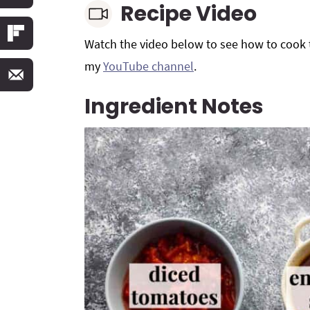
Recipe Video
Watch the video below to see how to cook t
my
YouTube channel
.
Ingredient Notes