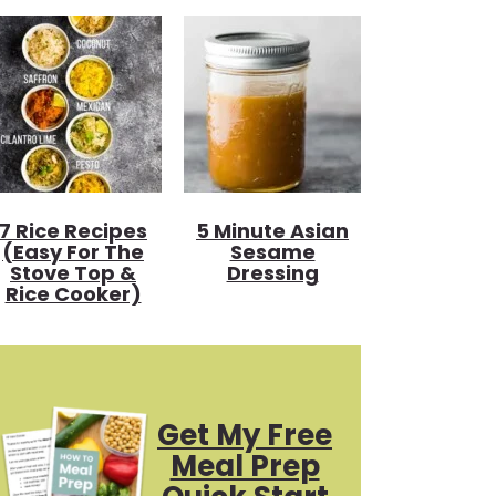
7 Rice Recipes
5 Minute Asian
(Easy For The
Sesame
Stove Top &
Dressing
Rice Cooker)
Get My Free
Meal Prep