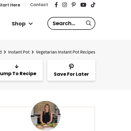
Contact
tart Here
S
Shop
e
a
r
d
Instant Pot
Vegetarian Instant Pot Recipes
c
h
.
ump To Recipe
Save For Later
.
.
P
m