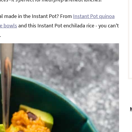
al made in the Instant Pot? From
Instant Pot quinoa
r
ice bowls
and this Instant Pot enchilada rice - you can't
.
i
r