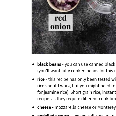
black beans
- you can use canned black
(you'll want fully cooked beans for this 
rice
- this recipe has only been tested wi
rice should work, but you might need to 
for jasmine rice). Short grain rice, instan
recipe, as they require different cook tim
cheese -
mozzarella cheese or Monterey J
enchilada sauce
- we typically use mild 