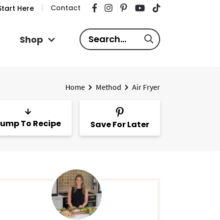
Contact
tart Here
S
Shop
e
a
r
Home
Method
Air Fryer
c
h
.
ump To Recipe
Save For Later
.
.
P
m