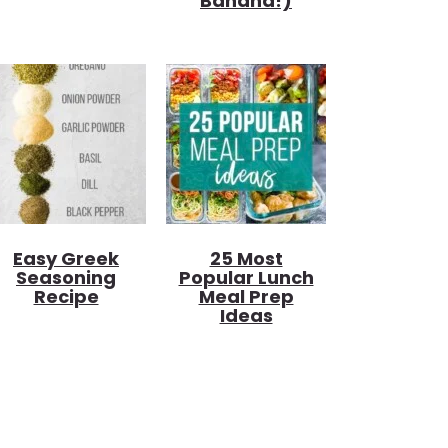
Banana!)
Easy Greek
25 Most
Seasoning
Popular Lunch
Recipe
Meal Prep
Ideas