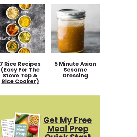
7 Rice Recipes
5 Minute Asian
(Easy For The
Sesame
Stove Top &
Dressing
Rice Cooker)
Get My Free
Meal Prep