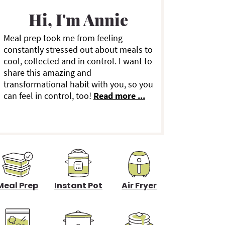
a
Hi, I'm Annie
Meal prep took me from feeling
y
constantly stressed out about meals to
cool, collected and in control. I want to
S
share this amazing and
transformational habit with you, so you
can feel in control, too!
Read more ...
d
e
b
a
Meal Prep
Instant Pot
Air Fryer