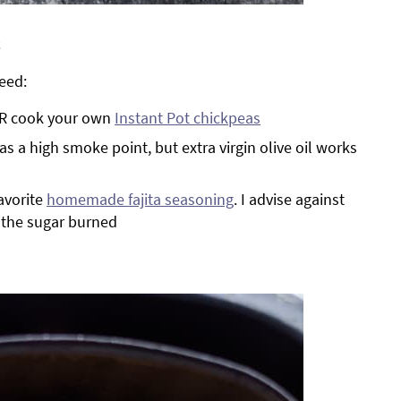
s
eed:
 OR cook your own
Instant Pot chickpeas
has a high smoke point, but extra virgin olive oil works
avorite
homemade fajita seasoning
. I advise against
, the sugar burned