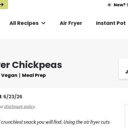
New?
S
All Recipes
Air Fryer
Instant Pot
yer Chickpeas
J
Vegan
Meal Prep
:
6/23/26
r
our
disclosure policy
.
i
 crunchiest snack you will find. Using the air fryer cuts