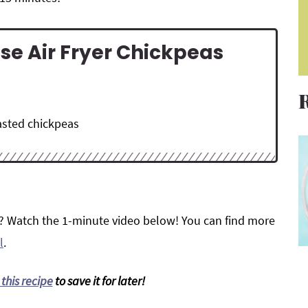
se Air Fryer Chickpeas
oasted chickpeas
? Watch the 1-minute video below! You can find more
l
.
 this recipe
to save it for later!