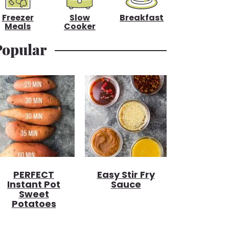
Freezer
Slow
Breakfast
Meals
Cooker
Popular
PERFECT
Easy Stir Fry
Instant Pot
Sauce
Sweet
Potatoes