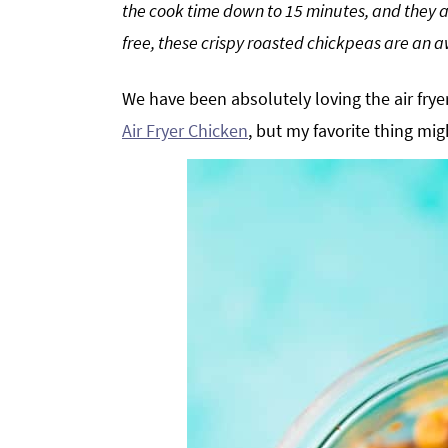
the cook time down to 15 minutes, and they a
g
b
free, these crispy roasted chickpeas are an 
a
a
t
r
We have been absolutely loving the air fry
i
Air Fryer Chicken
, but my favorite thing mig
o
n