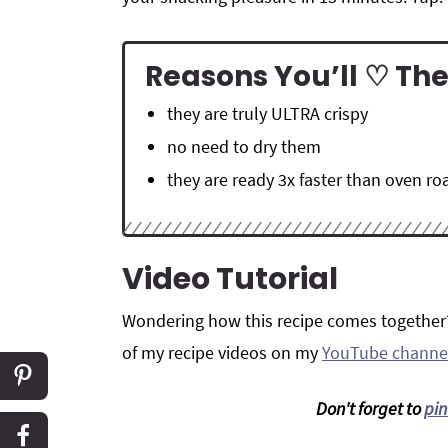
Reasons You’ll ♡ The
they are truly ULTRA crispy
no need to dry them
they are ready 3x faster than oven r
Video Tutorial
Wondering how this recipe comes together
of my recipe videos on my
YouTube channe
Don't forget to
pin