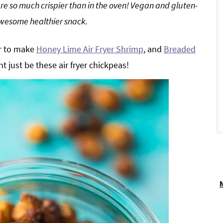
re so much crispier than in the oven! Vegan and gluten-
awesome healthier snack.
r
er to make
Honey Lime Air Fryer Shrimp
, and
Breaded
ht just be these air fryer chickpeas!
i
r