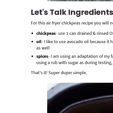
Let's Talk Ingredient
For
this air fryer
chickpeas recipe you will n
chickpeas
- use 1 can drained & rinsed
oil
- I like to use avocado oil because it 
as well
spices
- I am using an adaptation of my f
using a rub with sugar as during testing
That's it! Super duper simple.