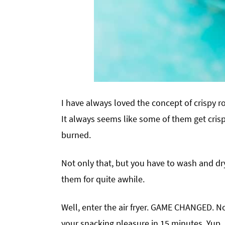
I have always loved the concept of crispy ro
It always seems like some of them get crispy
burned.
Not only that, but you have to wash and dr
them for quite awhile.
Well, enter the air fryer. GAME CHANGED. No
your snacking pleasure in 15 minutes. Yup.