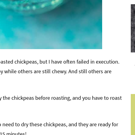
asted chickpeas, but I have often failed in execution.
 while others are still chewy. And still others are
y the chickpeas before roasting, and you have to roast
 need to dry these chickpeas, and they are ready for
 15 minutes!