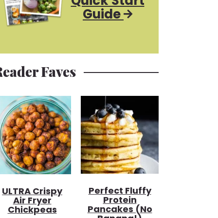
Quick Start
Guide
Reader Faves
Perfect Fluffy
ULTRA Crispy
Protein
Air Fryer
Pancakes (no
Chickpeas