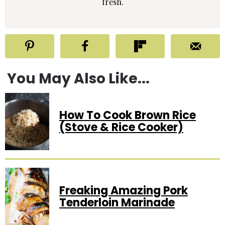
fresh.
You May Also Like...
How To Cook Brown Rice
(Stove & Rice Cooker)
Freaking Amazing Pork
Tenderloin Marinade