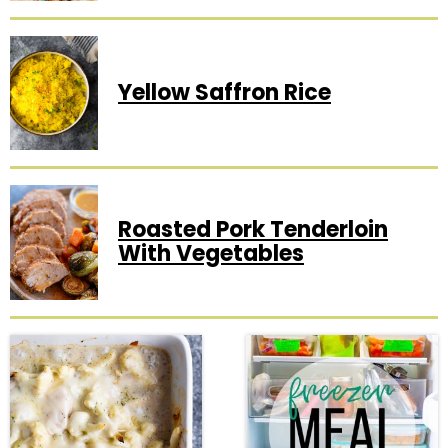
Yellow Saffron Rice
Roasted Pork Tenderloin
With Vegetables