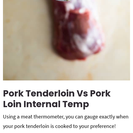
Pork Tenderloin Vs Pork
Loin Internal Temp
Using a meat thermometer, you can gauge exactly when
your pork tenderloin is cooked to your preference!