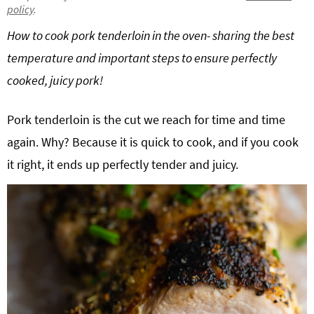
policy
.
g
b
Get My Free Meal Prep Quick Start Guide
How to cook pork tenderloin in the oven- sharing the best
a
a
t
r
temperature and important steps to ensure perfectly
i
cooked, juicy pork!
o
n
Pork tenderloin is the cut we reach for time and time
again. Why? Because it is quick to cook, and if you cook
it right, it ends up perfectly tender and juicy.