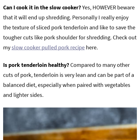
Can I cook it in the slow cooker?
Yes, HOWEVER beware
that it will end up shredding. Personally I really enjoy
the texture of sliced pork tenderloin and like to save the
tougher cuts like pork shoulder for shredding. Check out
my
slow cooker pulled pork recipe
here.
Is pork tenderloin healthy?
Compared to many other
cuts of pork, tenderloin is very lean and can be part of a
balanced diet, especially when paired with vegetables
and lighter sides.