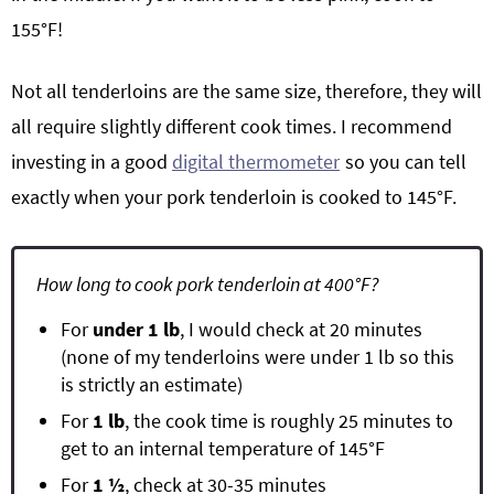
155°F!
Not all tenderloins are the same size, therefore, they will
all require slightly different cook times. I recommend
investing in a good
digital thermometer
so you can tell
exactly when your pork tenderloin is cooked to 145°F.
How long to cook pork tenderloin at 400°F?
For
under 1 lb
, I would check at 20 minutes
(none of my tenderloins were under 1 lb so this
is strictly an estimate)
For
1 lb
, the cook time is roughly 25 minutes to
get to an internal temperature of 145°F
For
1 ½
, check at 30-35 minutes