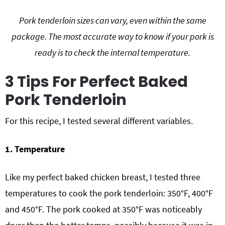
Pork tenderloin sizes can vary, even within the same
package. The most accurate way to know if your pork is
ready is to check the internal temperature.
3 Tips For Perfect Baked
Pork Tenderloin
For this recipe, I tested several different variables.
1. Temperature
Like my perfect baked chicken breast, I tested three
temperatures to cook the pork tenderloin: 350°F, 400°F
and 450°F. The pork cooked at 350°F was noticeably