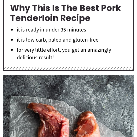
Why This Is The Best Pork
Tenderloin Recipe
it is ready in under 35 minutes
it is low carb, paleo and gluten-free
for very little effort, you get an amazingly
delicious result!