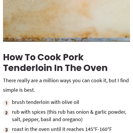
How To Cook Pork
Tenderloin In The Oven
There really are a million ways you can cook it, but I find
simple is best.
brush tenderloin with olive oil
rub with spices (this rub has onion & garlic powder,
salt, pepper, basil and oregano)
roast in the oven until it reaches 145°F-160°F