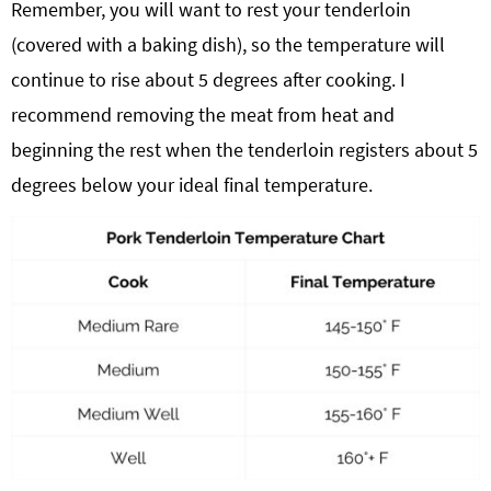
Remember, you will want to rest your tenderloin
(covered with a baking dish), so the temperature will
continue to rise about 5 degrees after cooking. I
recommend removing the meat from heat and
beginning the rest when the tenderloin registers about 5
degrees below your ideal final temperature.