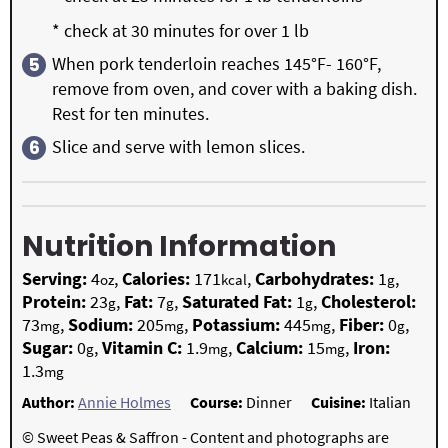
* check at 30 minutes for over 1 lb
When pork tenderloin reaches 145°F- 160°F,
remove from oven, and cover with a baking dish.
Rest for ten minutes.
Slice and serve with lemon slices.
Nutrition Information
Serving:
4
,
Calories:
171
,
Carbohydrates:
1
,
oz
kcal
g
Protein:
23
,
Fat:
7
,
Saturated Fat:
1
,
Cholesterol:
g
g
g
73
,
Sodium:
205
,
Potassium:
445
,
Fiber:
0
,
mg
mg
mg
g
Sugar:
0
,
Vitamin C:
1.9
,
Calcium:
15
,
Iron:
g
mg
mg
1.3
mg
Author:
Annie Holmes
Course:
Dinner
Cuisine:
Italian
© Sweet Peas & Saffron - Content and photographs are