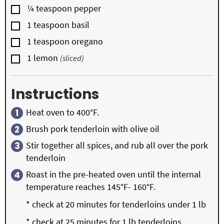
▢
¼
teaspoon
pepper
▢
1
teaspoon
basil
▢
1
teaspoon
oregano
▢
1
lemon
(sliced)
Instructions
Heat oven to 400°F.
Brush pork tenderloin with olive oil
Stir together all spices, and rub all over the pork
tenderloin
Roast in the pre-heated oven until the internal
temperature reaches 145°F- 160°F.
* check at 20 minutes for tenderloins under 1 lb
* check at 25 minutes for 1 lb tenderloins