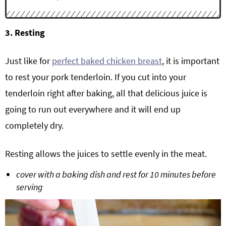
3. Resting
Just like for
perfect baked chicken breast
, it is important
to rest your pork tenderloin. If you cut into your
tenderloin right after baking, all that delicious juice is
going to run out everywhere and it will end up
completely dry.
Resting allows the juices to settle evenly in the meat.
cover with a baking dish and rest for 10 minutes before
serving