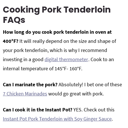
Cooking Pork Tenderloin
FAQs
How long do you cook pork tenderloin in oven at
400°F?
It will really depend on the size and shape of
your pork tenderloin, which is why I recommend
investing in a good
digital thermometer
. Cook to an
internal temperature of 145°F- 160°F.
Can I marinate the pork?
Absolutely! I bet one of these
7 Chicken Marinades
would go great with pork.
Can I cook it in the Instant Pot?
YES. Check out this
Instant Pot Pork Tenderloin with Soy Ginger Sauce
.