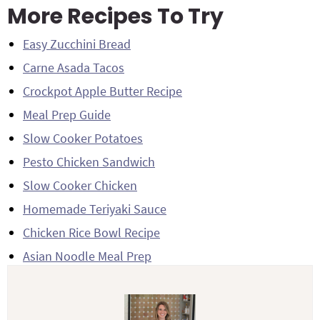
More Recipes To Try
Easy Zucchini Bread
Carne Asada Tacos
Crockpot Apple Butter Recipe
Meal Prep Guide
Slow Cooker Potatoes
Pesto Chicken Sandwich
Slow Cooker Chicken
Homemade Teriyaki Sauce
Chicken Rice Bowl Recipe
Asian Noodle Meal Prep