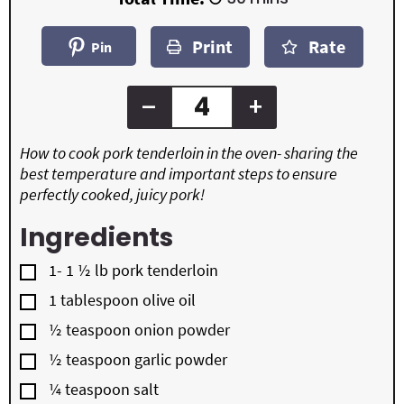
n
t
t
i
u
e
e
n
t
Print
Rate
s
s
u
Pin
e
t
s
e
s
–
+
How to cook pork tenderloin in the oven- sharing the
best temperature and important steps to ensure
perfectly cooked, juicy pork!
Ingredients
▢
1- 1 ½
lb
pork tenderloin
▢
1
tablespoon
olive oil
▢
½
teaspoon
onion powder
▢
½
teaspoon
garlic powder
▢
¼
teaspoon
salt