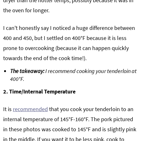
dryer than the hotter temps, possibly because it was in
the oven for longer.
I can't honestly say I noticed a huge difference between
400 and 450, but I settled on 400°F because it is less
prone to overcooking (because it can happen quickly
towards the end of the cook time!).
The takeaway:
I recommend cooking your tenderloin at
400°F.
2. Time/Internal Temperature
It is
recommended
that you cook your tenderloin to an
internal temperature of 145°F-160°F. The pork pictured
in these photos was cooked to 145°F and is slightly pink
in the middle. If you want it to be less pink, cook to