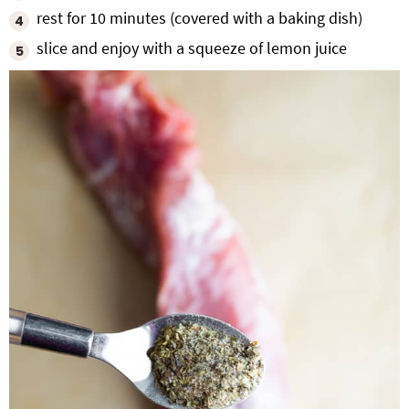
rest for 10 minutes (covered with a baking dish)
slice and enjoy with a squeeze of lemon juice