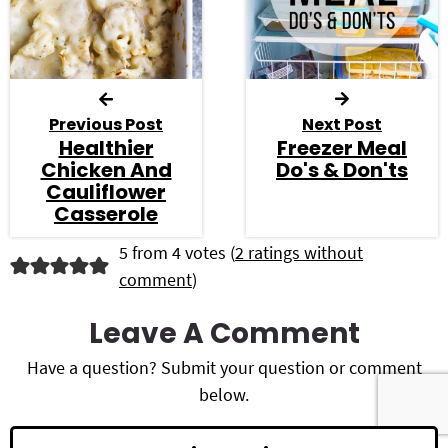
Previous Post
Next Post
Healthier
Freezer Meal
Chicken And
Do's & Don'ts
Cauliflower
Casserole
R
5 from 4 votes (
2 ratings without
comment
)
e
a
Leave A Comment
d
Have a question? Submit your question or comment
below.
e
r