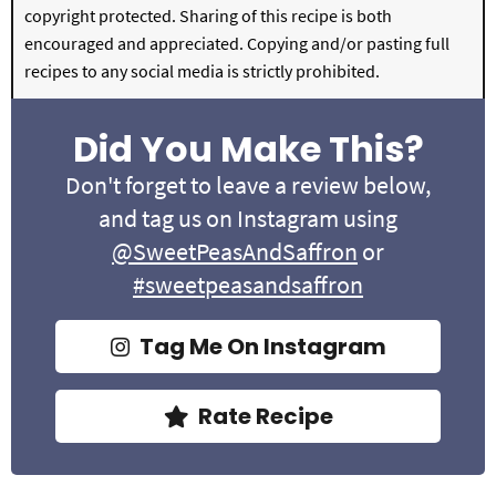
copyright protected. Sharing of this recipe is both
encouraged and appreciated. Copying and/or pasting full
recipes to any social media is strictly prohibited.
Did You Make This?
Don't forget to leave a review below,
and tag us on Instagram using
@SweetPeasAndSaffron
or
#sweetpeasandsaffron
Tag Me On Instagram
Rate Recipe