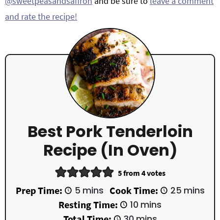
@sweetpeasandsaffron
and be sure to
leave a comment
and rate the recipe!
Best Pork Tenderloin
Recipe (in Oven)
5
from
4
votes
m
m
Prep Time:
5
mins
Cook Time:
25
mins
i
i
m
Resting Time:
10
mins
n
n
i
u
u
m
Total Time:
30
mins