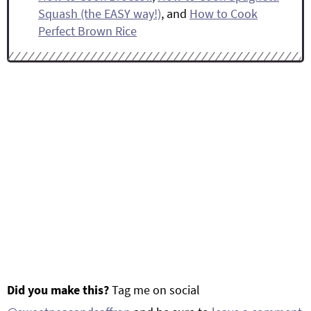
Squash (the EASY way!)
, and
How to Cook
Perfect Brown Rice
Did you make this?
Tag me on social