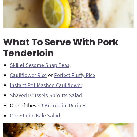
What To Serve With Pork
Tenderloin
Skillet Sesame Snap Peas
Cauliflower Rice
or
Perfect Fluffy Rice
Instant Pot Mashed Cauliflower
Shaved Brussels Sprouts Salad
One of these
3 Broccolini Recipes
Our Staple Kale Salad