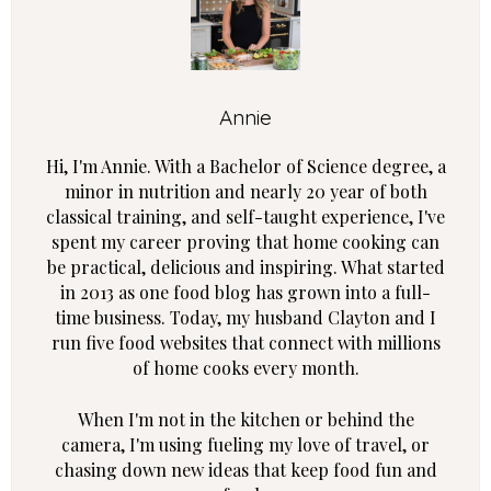
Annie
Hi, I'm Annie. With a Bachelor of Science degree, a
minor in nutrition and nearly 20 year of both
classical training, and self-taught experience, I've
spent my career proving that home cooking can
be practical, delicious and inspiring. What started
in 2013 as one food blog has grown into a full-
time business. Today, my husband Clayton and I
run five food websites that connect with millions
of home cooks every month.
When I'm not in the kitchen or behind the
camera, I'm using fueling my love of travel, or
chasing down new ideas that keep food fun and