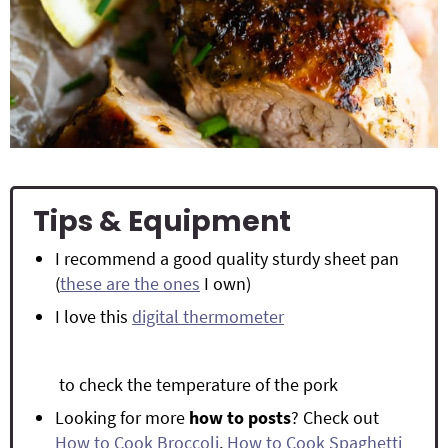
Tips & Equipment
I recommend a good quality sturdy sheet pan
(
these are the ones
I own)
I love this
digital thermometer
to check the temperature of the pork
Looking for more
how to posts
? Check out
How to Cook Broccoli
,
How to Cook Spaghetti