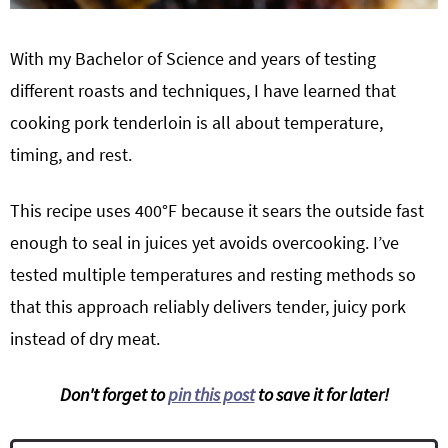
With my Bachelor of Science and years of testing
different roasts and techniques, I have learned that
cooking pork tenderloin is all about temperature,
timing, and rest.
This recipe uses 400°F because it sears the outside fast
enough to seal in juices yet avoids overcooking. I’ve
tested multiple temperatures and resting methods so
that this approach reliably delivers tender, juicy pork
instead of dry meat.
Don't forget to
pin this post
to save it for later!