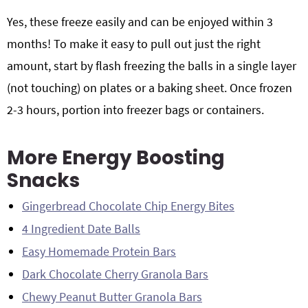
Yes, these freeze easily and can be enjoyed within 3
months! To make it easy to pull out just the right
amount, start by flash freezing the balls in a single layer
(not touching) on plates or a baking sheet. Once frozen
2-3 hours, portion into freezer bags or containers.
More Energy Boosting
Snacks
Gingerbread Chocolate Chip Energy Bites
4 Ingredient Date Balls
Easy Homemade Protein Bars
Dark Chocolate Cherry Granola Bars
Chewy Peanut Butter Granola Bars