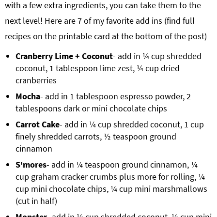
with a few extra ingredients, you can take them to the
next level! Here are 7 of my favorite add ins (find full
recipes on the printable card at the bottom of the post)
Cranberry Lime + Coconut
- add in ¼ cup shredded
coconut, 1 tablespoon lime zest, ¼ cup dried
cranberries
Mocha
- add in 1 tablespoon espresso powder, 2
tablespoons dark or mini chocolate chips
Carrot Cake
- add in ¼ cup shredded coconut, 1 cup
finely shredded carrots, ½ teaspoon ground
cinnamon
S'mores
- add in ¼ teaspoon ground cinnamon, ¼
cup graham cracker crumbs plus more for rolling, ¼
cup mini chocolate chips, ¼ cup mini marshmallows
(cut in half)
Monster
- add in ¼ cup shredded coconut, ¼ cup mini