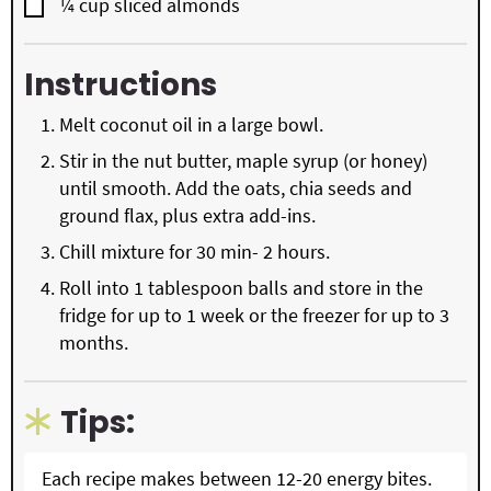
▢
¼
cup
sliced almonds
Instructions
Melt coconut oil in a large bowl.
Stir in the nut butter, maple syrup (or honey)
until smooth. Add the oats, chia seeds and
ground flax, plus extra add-ins.
Chill mixture for 30 min- 2 hours.
Roll into 1 tablespoon balls and store in the
fridge for up to 1 week or the freezer for up to 3
months.
Tips:
Each recipe makes between 12-20 energy bites.