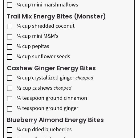
▢
¼
cup
mini marshmallows
Trail Mix Energy Bites (Monster)
▢
¼
cup
shredded coconut
▢
¼
cup
mini M&M's
▢
¼
cup
pepitas
▢
¼
cup
sunflower seeds
Cashew Ginger Energy Bites
▢
¼
cup
crystallized ginger
chopped
▢
½
cup
cashews
chopped
▢
¼
teaspoon
ground cinnamon
▢
¼
teaspoon
ground ginger
Blueberry Almond Energy Bites
▢
¼
cup
dried blueberries