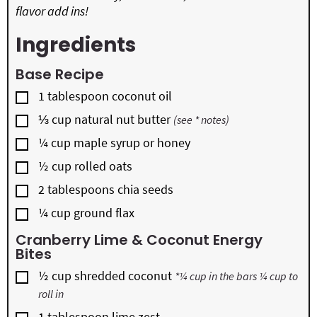
flavor add ins!
Ingredients
Base Recipe
▢
1
tablespoon
coconut oil
▢
⅓
cup
natural nut butter
(see * notes)
▢
¼
cup
maple syrup or honey
▢
½
cup
rolled oats
▢
2
tablespoons
chia seeds
▢
¼
cup
ground flax
Cranberry Lime & Coconut Energy
Bites
▢
½
cup
shredded coconut
*¼ cup in the bars ¼ cup to
roll in
▢
1
tablespoon
lime zest