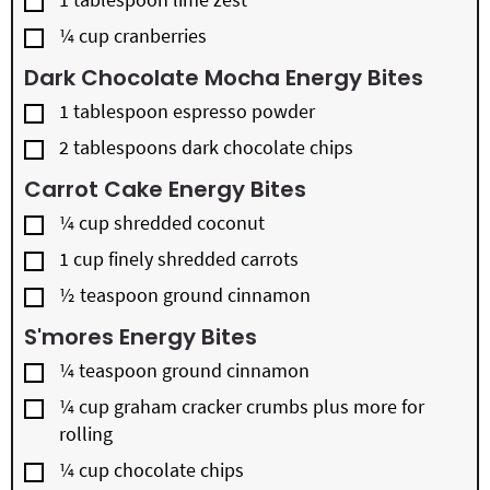
▢
¼
cup
cranberries
Dark Chocolate Mocha Energy Bites
▢
1
tablespoon
espresso powder
▢
2
tablespoons
dark chocolate chips
Carrot Cake Energy Bites
▢
¼
cup
shredded coconut
▢
1
cup
finely shredded carrots
▢
½
teaspoon
ground cinnamon
S'mores Energy Bites
▢
¼
teaspoon
ground cinnamon
▢
¼
cup
graham cracker crumbs plus more for
rolling
▢
¼
cup
chocolate chips