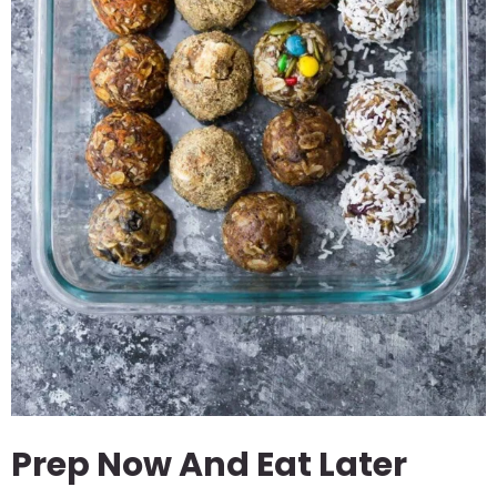
Prep Now And Eat Later