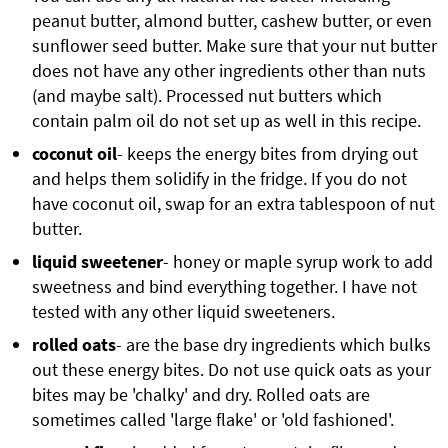
peanut butter, almond butter, cashew butter, or even
sunflower seed butter. Make sure that your nut butter
does not have any other ingredients other than nuts
(and maybe salt). Processed nut butters which
contain palm oil do not set up as well in this recipe.
coconut oil
- keeps the energy bites from drying out
and helps them solidify in the fridge. If you do not
have coconut oil, swap for an extra tablespoon of nut
butter.
liquid sweetener
- honey or maple syrup work to add
sweetness and bind everything together. I have not
tested with any other liquid sweeteners.
rolled oats
- are the base dry ingredients which bulks
out these energy bites. Do not use quick oats as your
bites may be 'chalky' and dry. Rolled oats are
sometimes called 'large flake' or 'old fashioned'.