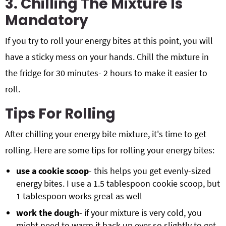
3. Chilling The Mixture Is
Mandatory
If you try to roll your energy bites at this point, you will
have a sticky mess on your hands. Chill the mixture in
the fridge for 30 minutes- 2 hours to make it easier to
roll.
Tips For Rolling
After chilling your energy bite mixture, it's time to get
rolling. Here are some tips for rolling your energy bites:
use a cookie scoop
- this helps you get evenly-sized
energy bites. I use a 1.5 tablespoon cookie scoop, but
1 tablespoon works great as well
work the dough
- if your mixture is very cold, you
might need to warm it back up ever so slightly to get