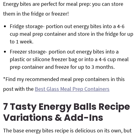
Energy bites are perfect for meal prep: you can store
them in the fridge or freezer!
Fridge storage- portion out energy bites into a 4-6
cup meal prep container and store in the fridge for up
to 1 week.
Freezer storage- portion out energy bites into a
plastic or silicone freezer bag or into a 4-6 cup meal
prep container and freeze for up to 3 months.
*Find my recommended meal prep containers in this
post with the
Best Glass Meal Prep Containers
7 Tasty Energy Balls Recipe
Variations & Add-Ins
The base energy bites recipe is delicious on its own, but