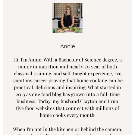
Annie
Hi, I'm Annie. With a Bachelor of Science degree, a
minor in nutrition and nearly 20 year of both
classical training, and self-taught experience, I've
spent my career proving that home cooking can be
practical, delicious and inspiring. What started in
2013 as one food blog has grown into a full-time
business. Today, my husband Clayton and I run
five food websites that connect with millions of
home cooks every month.
When I'm not in the kitchen or behind the camera,