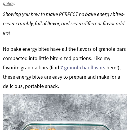
policy
.
g
b
Showing you how to make PERFECT no bake energy bites-
a
a
t
r
never crumbly, full of flavor, and seven different flavor add
i
ins!
o
n
No bake energy bites have all the flavors of granola bars
compacted into little bite-sized portions. Like my
favorite granola bars (find
7 granola bar flavors
here!),
these energy bites are easy to prepare and make for a
delicious, portable snack.