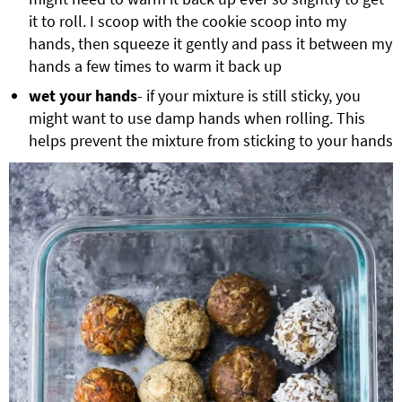
it to roll. I scoop with the cookie scoop into my
hands, then squeeze it gently and pass it between my
hands a few times to warm it back up
wet your hands
- if your mixture is still sticky, you
might want to use damp hands when rolling. This
helps prevent the mixture from sticking to your hands