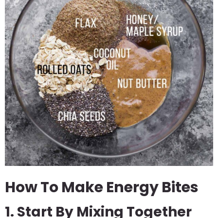
How To Make Energy Bites
1. Start By Mixing Together