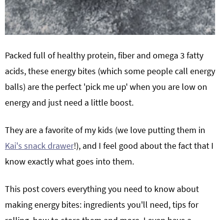
Packed full of healthy protein, fiber and omega 3 fatty
acids, these energy bites (which some people call energy
balls) are the perfect 'pick me up' when you are low on
energy and just need a little boost.
They are a favorite of my kids (we love putting them in
Kai's snack drawer
!), and I feel good about the fact that I
know exactly what goes into them.
This post covers everything you need to know about
making energy bites: ingredients you'll need, tips for