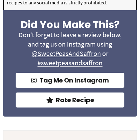
recipes to any social media is strictly prohibited.
Did You Make This?
Don't forget to leave a review below,
and tag us on Instagram using
@SweetPeasAndSaffron
or
#sweetpeasandsaffron
Tag Me On Instagram
Rate Recipe