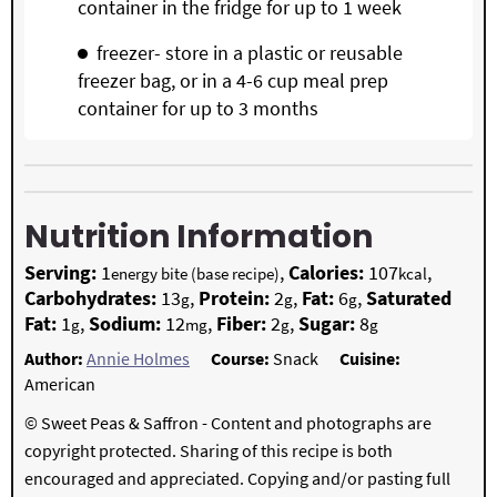
container in the fridge for up to 1 week
freezer- store in a plastic or reusable
freezer bag, or in a 4-6 cup meal prep
container for up to 3 months
Nutrition Information
Serving:
1
,
Calories:
107
,
energy bite (base recipe)
kcal
Carbohydrates:
13
,
Protein:
2
,
Fat:
6
,
Saturated
g
g
g
Fat:
1
,
Sodium:
12
,
Fiber:
2
,
Sugar:
8
g
mg
g
g
Author:
Annie Holmes
Course:
Snack
Cuisine:
American
© Sweet Peas & Saffron - Content and photographs are
copyright protected. Sharing of this recipe is both
encouraged and appreciated. Copying and/or pasting full