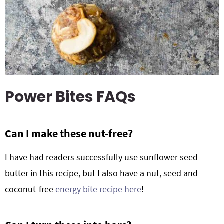
Power Bites FAQs
Can I make these nut-free?
I have had readers successfully use sunflower seed
butter in this recipe, but I also have a nut, seed and
coconut-free
energy bite recipe here
!