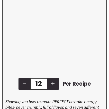
–
+
Per Recipe
Showing you how to make PERFECT no bake energy
bites- never crumbly, full of flavor, and seven different