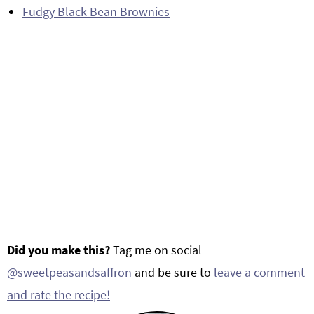
Fudgy Black Bean Brownies
Did you make this?
Tag me on social
@sweetpeasandsaffron
and be sure to
leave a comment
and rate the recipe!