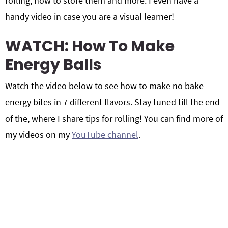
rolling, how to store them and more. I even have a
handy video in case you are a visual learner!
WATCH: How To Make
Energy Balls
Watch the video below to see how to make no bake
energy bites in 7 different flavors. Stay tuned till the end
of the, where I share tips for rolling! You can find more of
my videos on my
YouTube channel
.