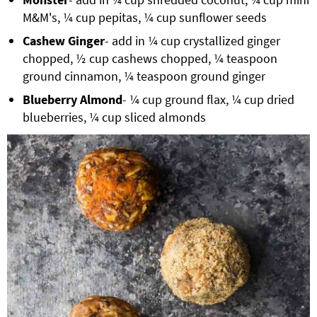
M&M's, ¼ cup pepitas, ¼ cup sunflower seeds
Cashew Ginger
- add in ¼ cup crystallized ginger
chopped, ½ cup cashews chopped, ¼ teaspoon
ground cinnamon, ¼ teaspoon ground ginger
Blueberry Almond
- ¼ cup ground flax, ¼ cup dried
blueberries, ¼ cup sliced almonds