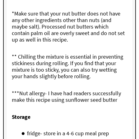
*Make sure that your nut butter does not have
any other ingredients other than nuts (and
maybe salt). Processed nut butters which
contain palm oil are overly sweet and do not set
up as well in this recipe.
** Chilling the mixture is essential in preventing
stickiness during rolling. If you find that your
mixture is too sticky, you can also try wetting
your hands slightly before rolling.
***Nut allergy- I have had readers successfully
make this recipe using sunflower seed butter
Storage
fridge- store in a 4-6 cup meal prep