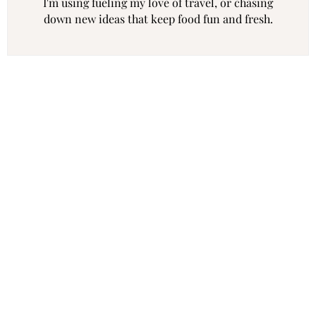
I'm using fueling my love of travel, or chasing
down new ideas that keep food fun and fresh.