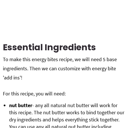
Essential Ingredients
To make this energy bites recipe, we will need 5 base
ingredients. Then we can customize with energy bite
'add ins'!
For this recipe, you will need:
nut butter
- any all natural nut butter will work for
this recipe. The nut butter works to bind together our
dry ingredients and helps everything stick together.
You can use any all natural nut butter including