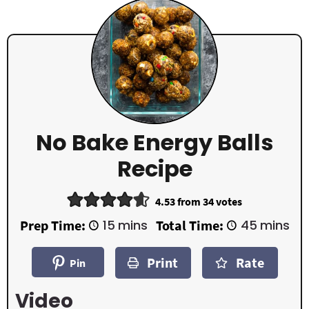
No Bake Energy Balls
Recipe
4.53
from
34
votes
m
m
Prep Time:
15
mins
Total Time:
45
mins
i
i
n
n
Print
Rate
u
u
Pin
t
t
e
e
Video
s
s