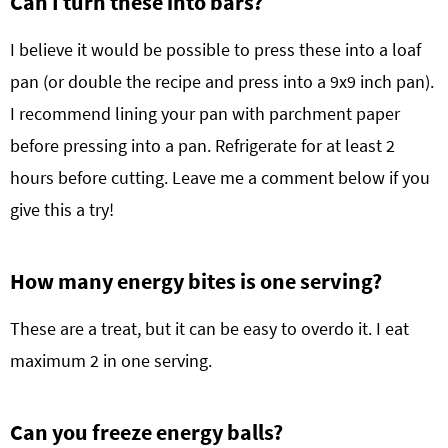
Can I turn these into bars?
I believe it would be possible to press these into a loaf
pan (or double the recipe and press into a 9x9 inch pan).
I recommend lining your pan with parchment paper
before pressing into a pan. Refrigerate for at least 2
hours before cutting. Leave me a comment below if you
give this a try!
How many energy bites is one serving?
These are a treat, but it can be easy to overdo it. I eat
maximum 2 in one serving.
Can you freeze energy balls?