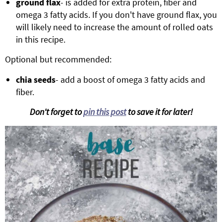
ground flax
- is added for extra protein, fiber and
omega 3 fatty acids. If you don't have ground flax, you
will likely need to increase the amount of rolled oats
in this recipe.
Optional but recommended:
chia seeds
- add a boost of omega 3 fatty acids and
fiber.
Don't forget to
pin this post
to save it for later!