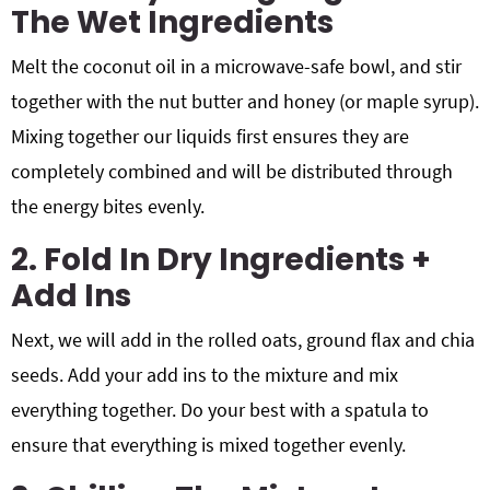
The Wet Ingredients
Melt the coconut oil in a microwave-safe bowl, and stir
together with the nut butter and honey (or maple syrup).
Mixing together our liquids first ensures they are
completely combined and will be distributed through
the energy bites evenly.
2. Fold In Dry Ingredients +
Add Ins
Next, we will add in the rolled oats, ground flax and chia
seeds. Add your add ins to the mixture and mix
everything together. Do your best with a spatula to
ensure that everything is mixed together evenly.