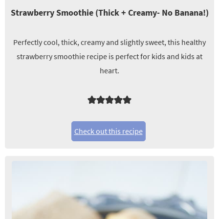
Strawberry Smoothie (Thick + Creamy- No Banana!)
Perfectly cool, thick, creamy and slightly sweet, this healthy
strawberry smoothie recipe is perfect for kids and kids at
heart.
Check out this recipe