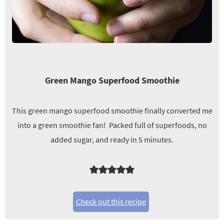
Green Mango Superfood Smoothie
This green mango superfood smoothie finally converted me
into a green smoothie fan! Packed full of superfoods, no
added sugar, and ready in 5 minutes.
Check out this recipe