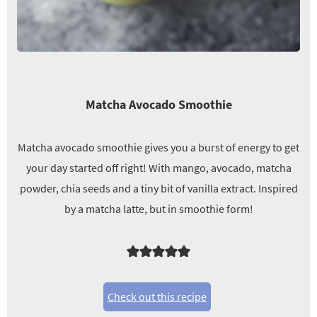
Matcha Avocado Smoothie
Matcha avocado smoothie gives you a burst of energy to get
your day started off right! With mango, avocado, matcha
powder, chia seeds and a tiny bit of vanilla extract. Inspired
by a matcha latte, but in smoothie form!
Check out this recipe