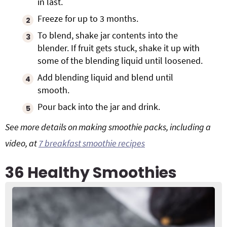
in last.
Freeze for up to 3 months.
To blend, shake jar contents into the
blender. If fruit gets stuck, shake it up with
some of the blending liquid until loosened.
Add blending liquid and blend until
smooth.
Pour back into the jar and drink.
See more details on making smoothie packs, including a
video, at
7 breakfast smoothie recipes
36 Healthy Smoothies