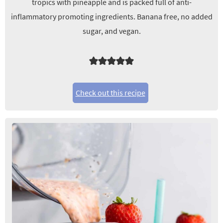
tropics with pineapple and is packed full of anti-
inflammatory promoting ingredients. Banana free, no added
sugar, and vegan.
Check out this recipe