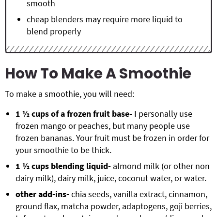
smooth
cheap blenders may require more liquid to
blend properly
How To Make A Smoothie
To make a smoothie, you will need:
1 ½ cups of a frozen fruit base-
I personally use
frozen mango or peaches, but many people use
frozen bananas. Your fruit must be frozen in order for
your smoothie to be thick.
1 ½ cups blending liquid-
almond milk (or other non
dairy milk), dairy milk, juice, coconut water, or water.
other add-ins-
chia seeds, vanilla extract, cinnamon,
ground flax, matcha powder, adaptogens, goji berries,