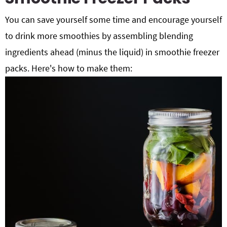
You can save yourself some time and encourage yourself
to drink more smoothies by assembling blending
ingredients ahead (minus the liquid) in smoothie freezer
packs. Here's how to make them: