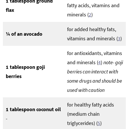
1 tablespoon ground
fatty acids, vitamins and
flax
minerals (
2
)
for added healthy fats,
¼ of an avocado
vitamins and minerals (
3
)
for antioxidants, vitamins
and minerals (
4
)
note- goji
1 tablespoon goji
berries can interact with
berries
some drugs and should be
used with caution
for healthy fatty acids
1 tablespoon coconut oil
(medium chain
-
triglycerides) (
5
)