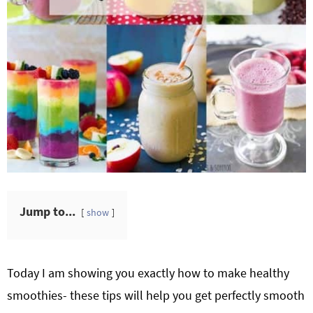
Jump to...
show
Today I am showing you exactly how to make healthy
smoothies- these tips will help you get perfectly smooth