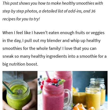
This post shows you how to make healthy smoothies with
g
b
step by step photos, a detailed list of add-ins, and 36
Get My Free Meal Prep Quick Start Guide
a
a
recipes for you to try!
t
r
i
o
When I feel like I haven't eaten enough fruits or veggies
n
in the day, I pull out my blender and whip up healthy
smoothies for the whole family! I love that you can
sneak so many healthy ingredients into a smoothie for a
big nutrition boost.