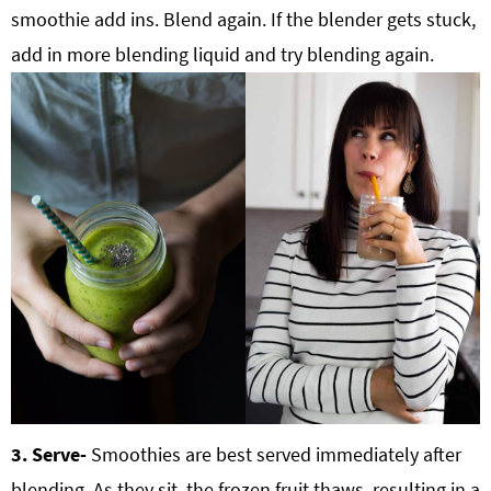
smoothie add ins. Blend again. If the blender gets stuck,
add in more blending liquid and try blending again.
3. Serve-
Smoothies are best served immediately after
blending. As they sit, the frozen fruit thaws, resulting in a