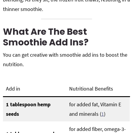
thinner smoothie.
What Are The Best
Smoothie Add Ins?
You can get creative with smoothie add ins to boost the
nutrition.
Add in
Nutritional Benefits
1 tablespoon hemp
for added fat, Vitamin E
seeds
and minerals (
1
)
for added fiber, omega-3-