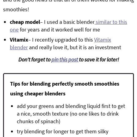
smoothies!
cheap model
– I used a basic blender
similar to this
one
for years and it worked well for me
Vitamix
– I recently upgraded to this
Vitamix
blender
and really love it, but it is an investment
Don't forget to
pin this post
to save it for later!
Tips for blending perfectly smooth smoothies
using cheaper blenders
add your greens and blending liquid first to get
a nice, smooth texture (no one likes to drink
chunks of spinach)
try blending for longer to get them silky