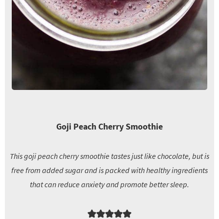
Goji Peach Cherry Smoothie
This goji peach cherry smoothie tastes just like chocolate, but is
free from added sugar and is packed with healthy ingredients
that can reduce anxiety and promote better sleep.