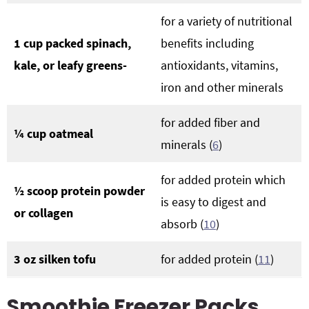
for a variety of nutritional
1 cup packed spinach,
benefits including
kale, or leafy greens-
antioxidants, vitamins,
iron and other minerals
for added fiber and
¼ cup oatmeal
minerals (
6
)
for added protein which
½ scoop protein powder
is easy to digest and
or collagen
absorb (
10
)
3 oz silken tofu
for added protein (
11
)
Smoothie Freezer Packs