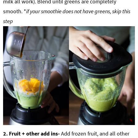
milk all work). Blend until greens are completely
smooth. *
if your smoothie does not have greens, skip this
step
2. Fruit + other add ins-
Add frozen fruit, and all other