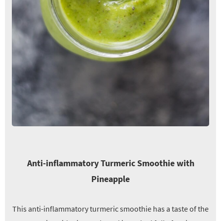
Anti-inflammatory Turmeric Smoothie with
Pineapple
This anti-inflammatory turmeric smoothie has a taste of the