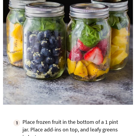
Place frozen fruit in the bottom of a 1 pint
jar. Place add-ins on top, and leafy greens