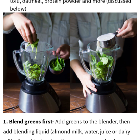
tofu, oatmeal, protein powder and more (discussed
below)
1. Blend greens first-
Add greens to the blender, then
add blending liquid (almond milk, water, juice or dairy