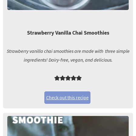
Strawberry Vanilla Chai Smoothies
Strawberry vanilla chai smoothies are made with three simple
ingredients! Dairy-free, vegan, and delicious.
Check out this recipe