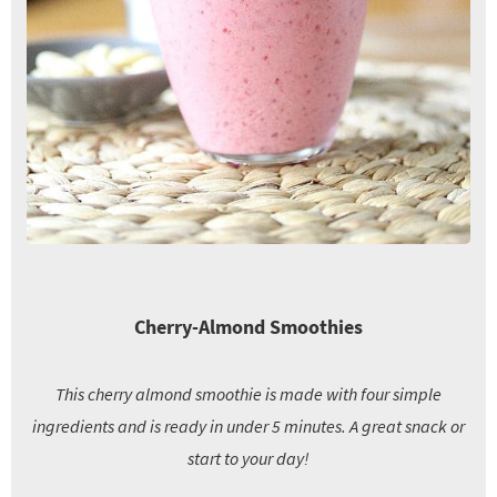
Cherry-Almond Smoothies
This cherry almond smoothie is made with four simple
ingredients and is ready in under 5 minutes. A great snack or
start to your day!