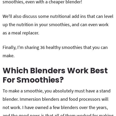
smoothies, even with a cheaper blender!
We'll also discuss some nutritional add ins that can level
up the nutrition in your smoothies, and can even work
as a meal replacer.
Finally, I'm sharing 36 healthy smoothies that you can
make.
Which Blenders Work Best
For Smoothies?
To make a smoothie, you absolutely must have a stand
blender. Immersion blenders and food processors will
not work. I have owned a few blenders over the years,
and the good news is that all of them worked for making