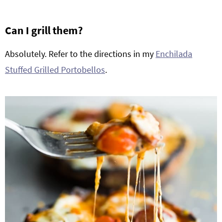
Can I grill them?
Absolutely. Refer to the directions in my
Enchilada
Stuffed Grilled Portobellos
.