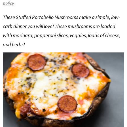
policy
.
g
b
a
a
These Stuffed Portobello Mushrooms make a simple, low-
t
r
carb dinner you will love! These mushrooms are loaded
i
with marinara, pepperoni slices, veggies, loads of cheese,
o
and herbs!
n