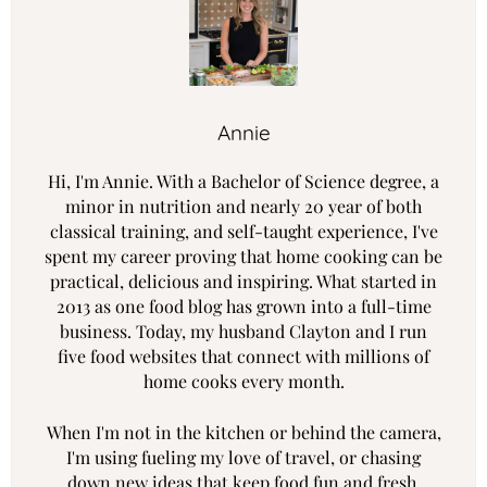
Annie
Hi, I'm Annie. With a Bachelor of Science degree, a
minor in nutrition and nearly 20 year of both
classical training, and self-taught experience, I've
spent my career proving that home cooking can be
practical, delicious and inspiring. What started in
2013 as one food blog has grown into a full-time
business. Today, my husband Clayton and I run
five food websites that connect with millions of
home cooks every month.
When I'm not in the kitchen or behind the camera,
I'm using fueling my love of travel, or chasing
down new ideas that keep food fun and fresh.