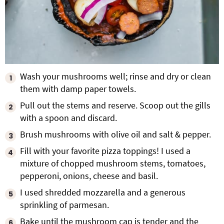
Wash your mushrooms well; rinse and dry or clean
them with damp paper towels.
Pull out the stems and reserve. Scoop out the gills
with a spoon and discard.
Brush mushrooms with olive oil and salt & pepper.
Fill with your favorite pizza toppings! I used a
mixture of chopped mushroom stems, tomatoes,
pepperoni, onions, cheese and basil.
I used shredded mozzarella and a generous
sprinkling of parmesan.
Bake until the mushroom cap is tender and the