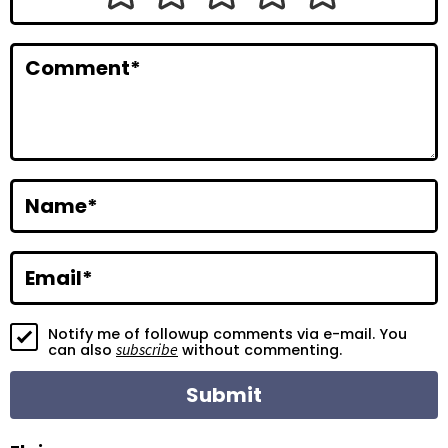
I
n
Comment
*
t
e
r
a
Name
*
c
t
Email
*
i
Notify me of followup comments via e-mail. You
o
subscribe
can also
without commenting.
n
s