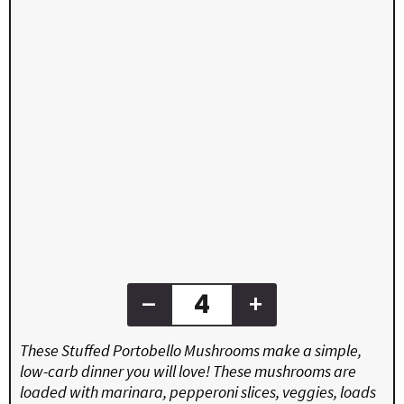
–
+
These Stuffed Portobello Mushrooms make a simple,
low-carb dinner you will love! These mushrooms are
loaded with marinara, pepperoni slices, veggies, loads