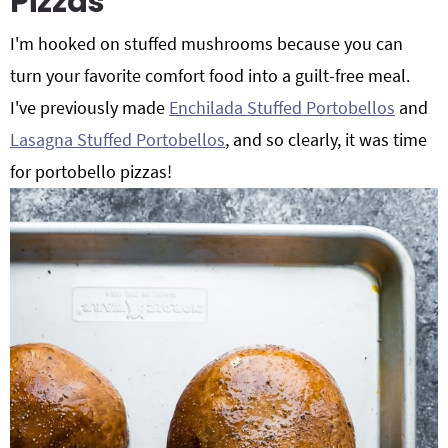
Pizzas
I'm hooked on stuffed mushrooms because you can
turn your favorite comfort food into a guilt-free meal.
I've previously made
Enchilada Stuffed Portobellos
and
Lasagna Stuffed Portobellos
, and so clearly, it was time
for portobello pizzas!