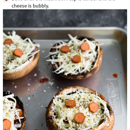
cheese is bubbly.