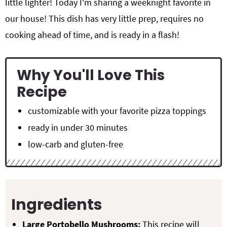
little lighter! Today I'm sharing a weeknight favorite in
our house! This dish has very little prep, requires no
cooking ahead of time, and is ready in a flash!
Why You'll Love This
Recipe
customizable with your favorite pizza toppings
ready in under 30 minutes
low-carb and gluten-free
Ingredients
Large Portobello Mushrooms:
This recipe will