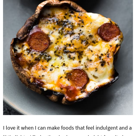
I love it when I can make foods that feel indulgent and a