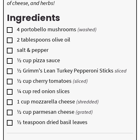
of cheese, and herbs!
Ingredients
▢
4
portobello mushrooms
(washed)
▢
2
tablespoons
olive oil
▢
salt & pepper
▢
½
cup
pizza sauce
▢
½
Grimm's Lean Turkey Pepperoni Sticks
sliced
▢
½
cup
cherry tomatoes
(sliced)
▢
¼
cup
red onion slices
▢
1
cup
mozzarella cheese
(shredded)
▢
½
cup
parmesan cheese
(grated)
▢
½
teaspoon
dried basil leaves