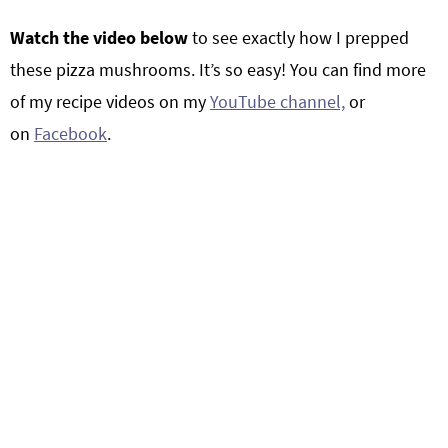
Watch the video below
to see exactly how I prepped
these pizza mushrooms. It’s so easy! You can find more
of my recipe videos on my
YouTube channel,
or
on
Facebook
.