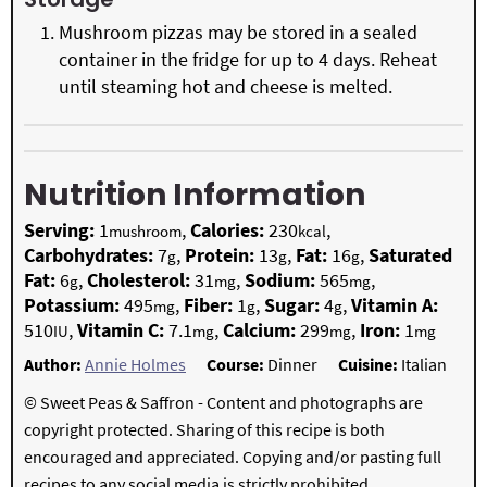
Mushroom pizzas may be stored in a sealed
container in the fridge for up to 4 days. Reheat
until steaming hot and cheese is melted.
Nutrition Information
Serving:
1
,
Calories:
230
,
mushroom
kcal
Carbohydrates:
7
,
Protein:
13
,
Fat:
16
,
Saturated
g
g
g
Fat:
6
,
Cholesterol:
31
,
Sodium:
565
,
g
mg
mg
Potassium:
495
,
Fiber:
1
,
Sugar:
4
,
Vitamin A:
mg
g
g
510
,
Vitamin C:
7.1
,
Calcium:
299
,
Iron:
1
IU
mg
mg
mg
Author:
Annie Holmes
Course:
Dinner
Cuisine:
Italian
© Sweet Peas & Saffron - Content and photographs are
copyright protected. Sharing of this recipe is both
encouraged and appreciated. Copying and/or pasting full
recipes to any social media is strictly prohibited.