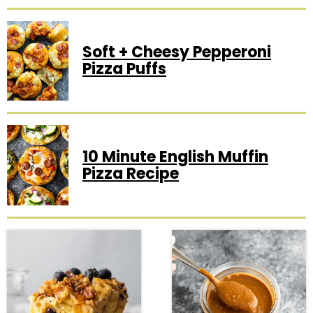
Soft + Cheesy Pepperoni
Pizza Puffs
10 Minute English Muffin
Pizza Recipe