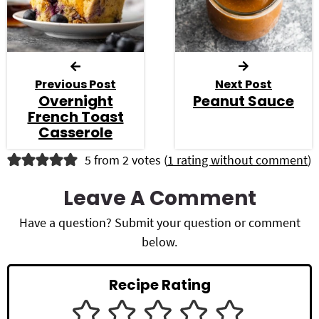
Previous Post
Next Post
Overnight
Peanut Sauce
French Toast
Casserole
R
5 from 2 votes (
1 rating without comment
)
e
Leave A Comment
a
Have a question? Submit your question or comment
d
below.
e
Recipe Rating
r