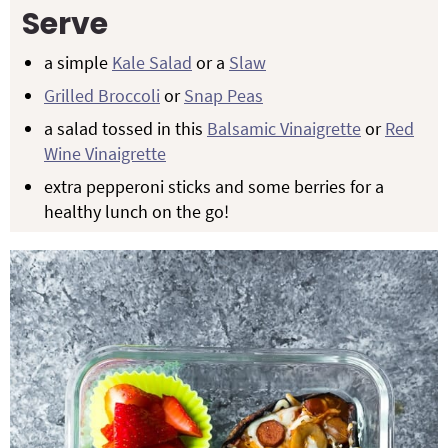
Serve
a simple
Kale Salad
or a
Slaw
Grilled Broccoli
or
Snap Peas
a salad tossed in this
Balsamic Vinaigrette
or
Red
Wine Vinaigrette
extra pepperoni sticks and some berries for a
healthy lunch on the go!