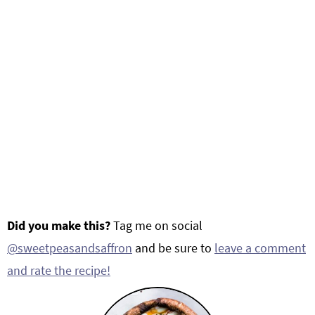
Did you make this?
Tag me on social
@sweetpeasandsaffron
and be sure to
leave a comment
and rate the recipe!