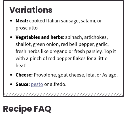
Variations
Meat:
cooked Italian sausage, salami, or
prosciutto
Vegetables
and herbs
: spinach, artichokes,
shallot, green onion, red bell pepper, garlic,
fresh herbs like oregano or fresh parsley. Top it
with a pinch of red pepper flakes for a little
heat!
Cheese:
Provolone, goat cheese, feta, or Asiago.
Sauce:
pesto
or alfredo.
Recipe FAQ