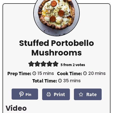
Stuffed Portobello
Mushrooms
5
from
2
votes
m
m
Prep Time:
15
mins
Cook Time:
20
mins
i
i
m
Total Time:
35
mins
n
n
i
u
u
n
t
t
Print
Rate
u
Pin
e
e
t
s
s
e
Video
s