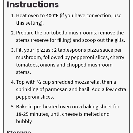
Instructions
Heat oven to 400°F (if you have convection, use
this setting).
Prepare the portobello mushrooms: remove the
stems (reserve for filling) and scoop out the gills.
Fill your 'pizzas': 2 tablespoons pizza sauce per
mushroom, followed by pepperoni slices, cherry
tomatoes, onions and chopped mushroom
stems.
Top with ½ cup shredded mozzarella, then a
sprinkling of parmesan and basil. Add a few extra
pepperoni slices.
Bake in pre-heated oven on a baking sheet for
18-25 minutes, until cheese is melted and
bubbly.
Storage