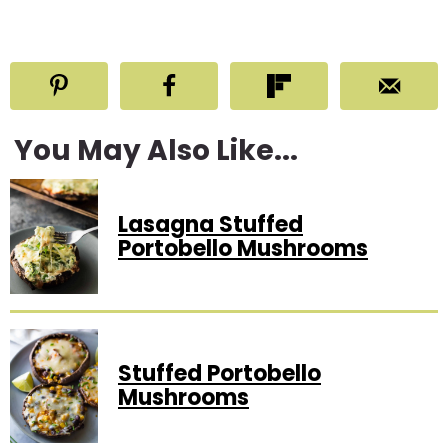
You May Also Like...
Lasagna Stuffed
Portobello Mushrooms
Stuffed Portobello
Mushrooms