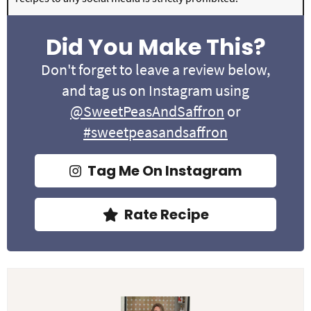
Did You Make This?
Don't forget to leave a review below,
and tag us on Instagram using
@SweetPeasAndSaffron
or
#sweetpeasandsaffron
Tag Me On Instagram
Rate Recipe