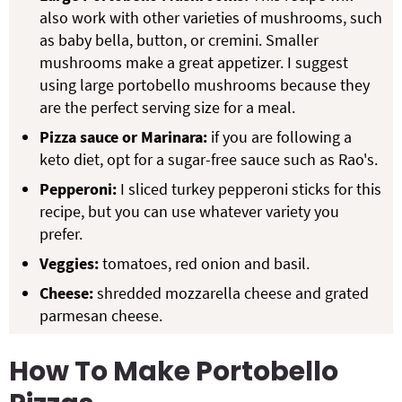
also work with other varieties of mushrooms, such
as baby bella, button, or cremini. Smaller
mushrooms make a great appetizer. I suggest
using large portobello mushrooms because they
are the perfect serving size for a meal.
Pizza sauce or Marinara:
if you are following a
keto diet, opt for a sugar-free sauce such as Rao's.
Pepperoni:
I sliced turkey pepperoni sticks for this
recipe, but you can use whatever variety you
prefer.
Veggies:
tomatoes, red onion and basil.
Cheese:
shredded mozzarella cheese and grated
parmesan cheese.
How To Make Portobello