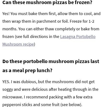
Can these mushroom pizzas be frozen?
Yes! You must bake them first, allow them to cool, and
then wrap them in parchment or foil. Freeze for 1-2
months. You can either thaw completely or bake from
frozen (see full directions in the
Lasagna Portobello
Mushroom recipe
)
Do these portobello mushroom pizzas last
as a meal prep lunch?
YES. I was dubious, but the mushrooms did not get
soggy and were delicious after heating through in the
microwave. I recommend packing with a few extra
pepperoni sticks and some fruit (see below).