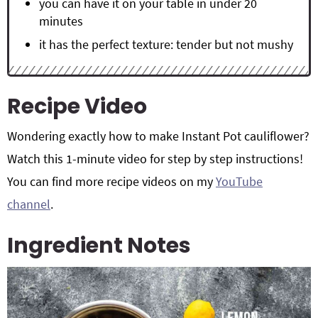
you can have it on your table in under 20
minutes
it has the perfect texture: tender but not mushy
Recipe Video
Wondering exactly how to make Instant Pot cauliflower?
Watch this 1-minute video for step by step instructions!
You can find more recipe videos on my
YouTube
channel
.
Ingredient Notes