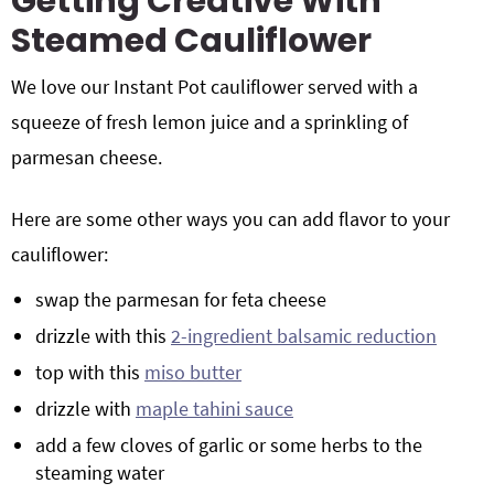
Getting Creative With
Steamed Cauliflower
We love our Instant Pot cauliflower served with a
squeeze of fresh lemon juice and a sprinkling of
parmesan cheese.
Here are some other ways you can add flavor to your
cauliflower:
swap the parmesan for feta cheese
drizzle with this
2-ingredient balsamic reduction
top with this
miso butter
drizzle with
maple tahini sauce
add a few cloves of garlic or some herbs to the
steaming water