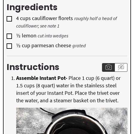
Ingredients
▢
4
cups
cauliflower florets
roughly half a head of
cauliflower; see note 1
▢
½
lemon
cut into wedges
▢
½
cup
parmesan cheese
grated
Instructions
Assemble Instant Pot-
Place 1 cup (6 quart) or
1.5 cups (8 quart) water in the stainless steel
insert of your Instant Pot. Place the trivet over
the water, and a steamer basket on the trivet.