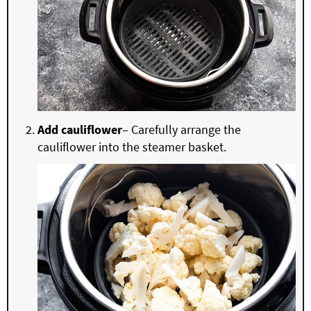
Add cauliflower
– Carefully arrange the
cauliflower into the steamer basket.