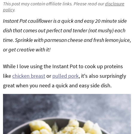
This post may contain affiliate links. Please read our
disclosure
g
b
policy
.
a
a
Instant Pot cauliflower is a quick and easy 20 minute side
t
r
dish that comes out perfect and tender (not mushy) each
i
o
time. Sprinkle with parmesan cheese and fresh lemon juice,
n
or get creative with it!
While I love using the Instant Pot to cook up proteins
like
chicken breast
or
pulled pork
, it's also surprisingly
great when you need a quick and easy side dish.