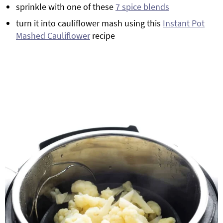
sprinkle with one of these
7 spice blends
turn it into cauliflower mash using this
Instant Pot
Mashed Cauliflower
recipe