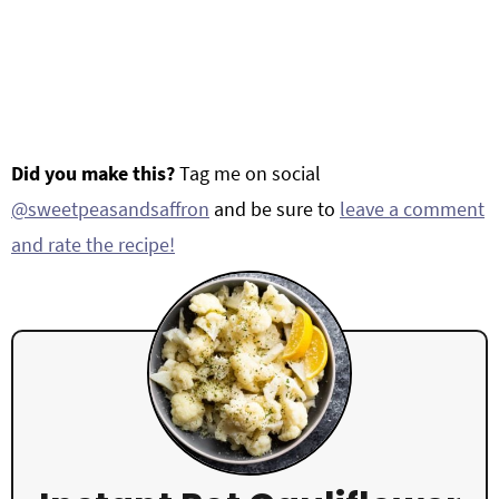
Did you make this?
Tag me on social
@sweetpeasandsaffron
and be sure to
leave a comment
and rate the recipe!