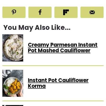
You May Also Like...
Creamy Parmesan Instant
Pot Mashed Cauliflower
Instant Pot Cauliflower
Korma