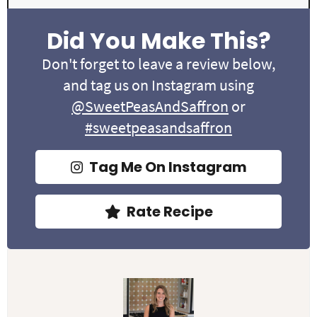
Did You Make This?
Don't forget to leave a review below,
and tag us on Instagram using
@SweetPeasAndSaffron
or
#sweetpeasandsaffron
Tag Me On Instagram
Rate Recipe