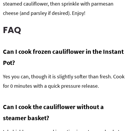
steamed cauliflower, then sprinkle with parmesan
cheese (and parsley if desired). Enjoy!
FAQ
Can I cook frozen cauliflower in the Instant
Pot?
Yes you can, though it is slightly softer than fresh. Cook
for 0 minutes with a quick pressure release.
Can I cook the cauliflower without a
steamer basket?