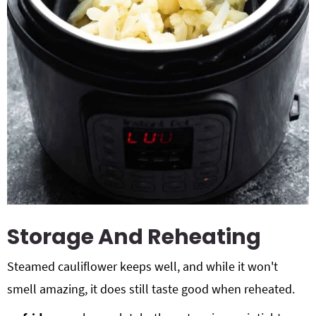
Storage And Reheating
Steamed cauliflower keeps well, and while it won't
smell amazing, it does still taste good when reheated.