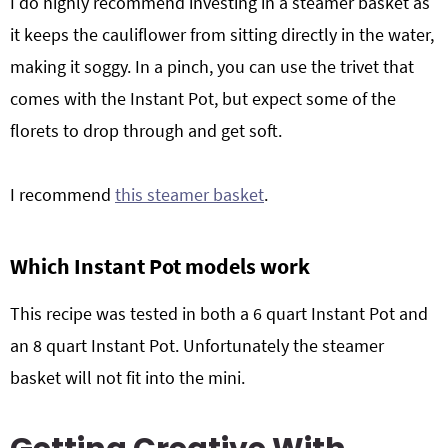
I do highly recommend investing in a steamer basket as
it keeps the cauliflower from sitting directly in the water,
making it soggy. In a pinch, you can use the trivet that
comes with the Instant Pot, but expect some of the
florets to drop through and get soft.
I recommend
this steamer basket
.
Which Instant Pot models work
This recipe was tested in both a 6 quart Instant Pot and
an 8 quart Instant Pot. Unfortunately the steamer
basket will not fit into the mini.