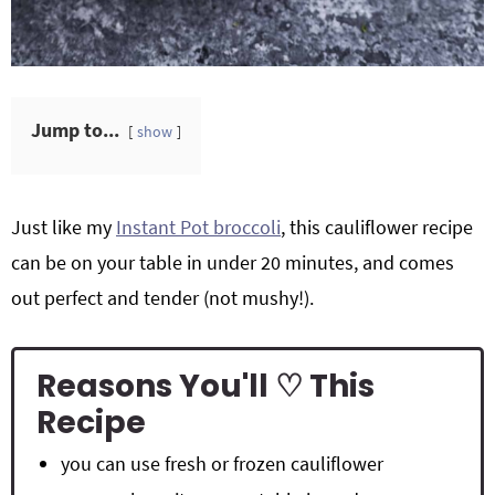
Jump to...
show
Just like my
Instant Pot broccoli
, this cauliflower recipe
can be on your table in under 20 minutes, and comes
out perfect and tender (not mushy!).
Reasons You'll ♡ This
Recipe
you can use fresh or frozen cauliflower