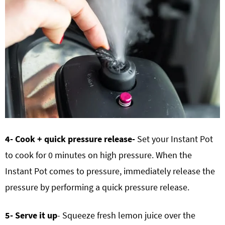
4- Cook + quick pressure release-
Set your Instant Pot
to cook for 0 minutes on high pressure. When the
Instant Pot comes to pressure, immediately release the
pressure by performing a quick pressure release.
5- Serve it up
- Squeeze fresh lemon juice over the