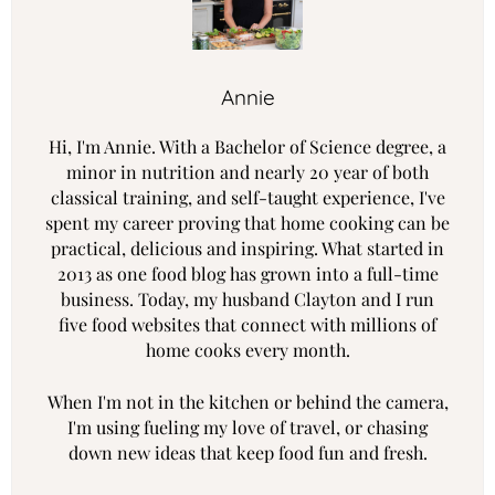
Annie
Hi, I'm Annie. With a Bachelor of Science degree, a
minor in nutrition and nearly 20 year of both
classical training, and self-taught experience, I've
spent my career proving that home cooking can be
practical, delicious and inspiring. What started in
2013 as one food blog has grown into a full-time
business. Today, my husband Clayton and I run
five food websites that connect with millions of
home cooks every month.
When I'm not in the kitchen or behind the camera,
I'm using fueling my love of travel, or chasing
down new ideas that keep food fun and fresh.