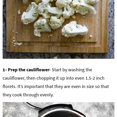
1- Prep the cauliflower-
Start by washing the
cauliflower, then chopping it up into even 1.5-2 inch
florets. It’s important that they are even in size so that
they cook through evenly.