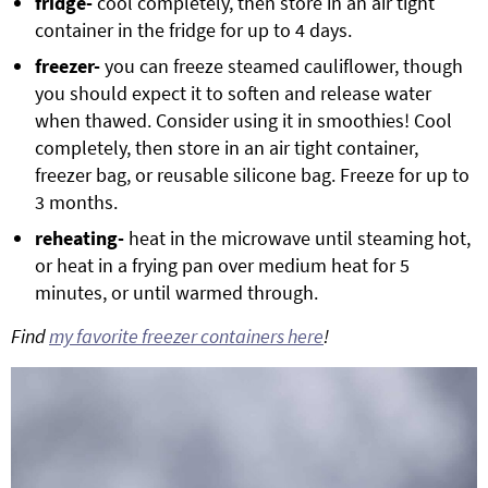
fridge-
cool completely, then store in an air tight
container in the fridge for up to 4 days.
freezer-
you can freeze steamed cauliflower, though
you should expect it to soften and release water
when thawed. Consider using it in smoothies! Cool
completely, then store in an air tight container,
freezer bag, or reusable silicone bag. Freeze for up to
3 months.
reheating-
heat in the microwave until steaming hot,
or heat in a frying pan over medium heat for 5
minutes, or until warmed through.
Find
my favorite freezer containers here
!