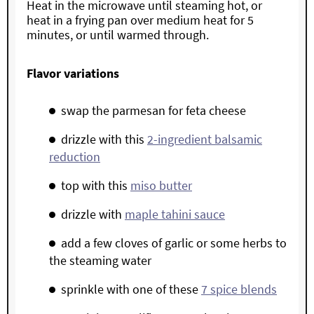
Heat in the microwave until steaming hot, or
heat in a frying pan over medium heat for 5
minutes, or until warmed through.
Flavor variations
swap the parmesan for feta cheese
drizzle with this
2-ingredient balsamic
reduction
top with this
miso butter
drizzle with
maple tahini sauce
add a few cloves of garlic or some herbs to
the steaming water
sprinkle with one of these
7 spice blends