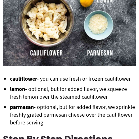
cauliflower-
you can use fresh or frozen cauliflower
lemon-
optional, but for added flavor, we squeeze
fresh lemon over the steamed cauliflower
parmesan-
optional, but for added flavor, we sprinkle
freshly grated parmesan cheese over the cauliflower
before serving