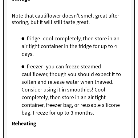
Note that cauliflower doesn't smell great after
storing, but it will still taste great.
fridge- cool completely, then store in an
air tight container in the fridge for up to 4
days.
freezer- you can freeze steamed
cauliflower, though you should expect it to
soften and release water when thawed.
Consider using it in smoothies! Cool
completely, then store in an air tight
container, freezer bag, or reusable silicone
bag. Freeze for up to 3 months.
Reheating