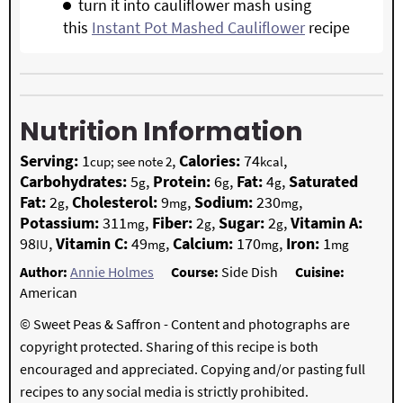
turn it into cauliflower mash using
this
Instant Pot Mashed Cauliflower
recipe
Nutrition Information
Serving:
1
,
Calories:
74
,
cup; see note 2
kcal
Carbohydrates:
5
,
Protein:
6
,
Fat:
4
,
Saturated
g
g
g
Fat:
2
,
Cholesterol:
9
,
Sodium:
230
,
g
mg
mg
Potassium:
311
,
Fiber:
2
,
Sugar:
2
,
Vitamin A:
mg
g
g
98
,
Vitamin C:
49
,
Calcium:
170
,
Iron:
1
IU
mg
mg
mg
Author:
Annie Holmes
Course:
Side Dish
Cuisine:
American
© Sweet Peas & Saffron - Content and photographs are
copyright protected. Sharing of this recipe is both
encouraged and appreciated. Copying and/or pasting full
recipes to any social media is strictly prohibited.