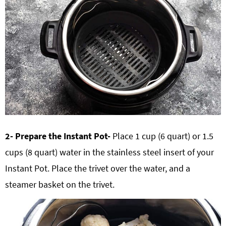
2- Prepare the Instant Pot-
Place 1 cup (6 quart) or 1.5
cups (8 quart) water in the stainless steel insert of your
Instant Pot. Place the trivet over the water, and a
steamer basket on the trivet.