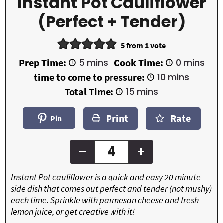
Instant Pot Cauliflower
(perfect + Tender)
5
from 1 vote
m
m
Prep Time:
5
mins
Cook Time:
0
mins
i
i
m
time to come to pressure:
10
mins
n
n
i
u
u
m
Total Time:
15
mins
n
t
t
i
u
e
e
n
t
Print
Rate
s
s
u
Pin
e
t
s
e
s
–
+
Instant Pot cauliflower is a quick and easy 20 minute
side dish that comes out perfect and tender (not mushy)
each time. Sprinkle with parmesan cheese and fresh
lemon juice, or get creative with it!