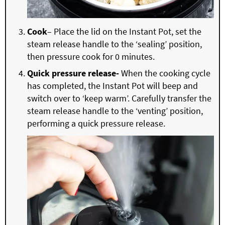
Cook
– Place the lid on the Instant Pot, set the
steam release handle to the ‘sealing’ position,
then pressure cook for 0 minutes.
Quick pressure release-
When the cooking cycle
has completed, the Instant Pot will beep and
switch over to ‘keep warm’. Carefully transfer the
steam release handle to the ‘venting’ position,
performing a quick pressure release.