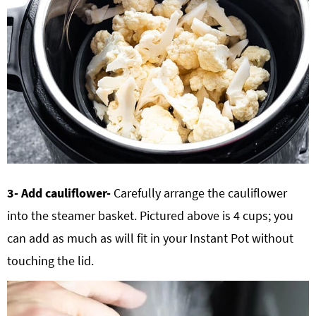
3- Add cauliflower-
Carefully arrange the cauliflower
into the steamer basket. Pictured above is 4 cups; you
can add as much as will fit in your Instant Pot without
touching the lid.