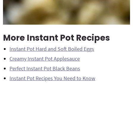
More Instant Pot Recipes
Instant Pot Hard and Soft Boiled Eggs
Creamy Instant Pot Applesauce
Perfect Instant Pot Black Beans
Instant Pot Recipes You Need to Know