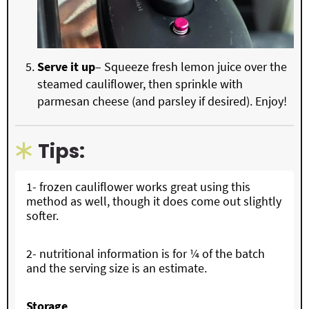
Serve it up
– Squeeze fresh lemon juice over the
steamed cauliflower, then sprinkle with
parmesan cheese (and parsley if desired). Enjoy!
Tips:
1- frozen cauliflower works great using this
method as well, though it does come out slightly
softer.
2- nutritional information is for ¼ of the batch
and the serving size is an estimate.
Storage