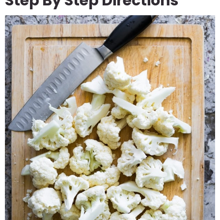
Step By Step Directions