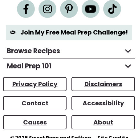
e
n
t
*
Join My Free Meal Prep Challenge!
Browse Recipes
Meal Prep 101
Privacy Policy
Disclaimers
Contact
Accessibility
Causes
About
© 2026
Sweet Peas and Saffron
Site Credits
Designed by