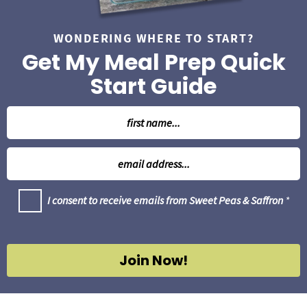
WONDERING WHERE TO START?
Get My Meal Prep Quick
Start Guide
N
a
m
E
e
m
*
a
G
I consent to receive emails from Sweet Peas & Saffron
*
i
D
l
P
R
*
A
g
Join Now!
r
e
e
m