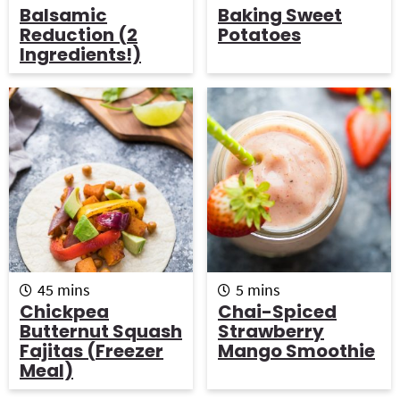
i
o
i
Balsamic
Baking Sweet
n
u
n
Reduction (2
Potatoes
u
r
u
Ingredients!)
t
t
e
e
s
s
m
m
45
mins
5
mins
i
i
Chickpea
Chai-Spiced
n
n
Butternut Squash
Strawberry
u
u
Fajitas (freezer
Mango Smoothie
t
t
Meal)
e
e
s
s