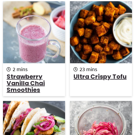
m
m
2
mins
23
mins
i
i
Strawberry
Ultra Crispy Tofu
n
n
Vanilla Chai
u
u
Smoothies
t
t
e
e
s
s