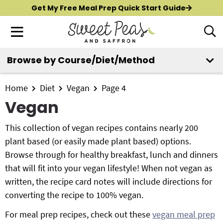
S
S
S
Get My Free Meal Prep Quick Start Guide
k
k
k
M
D
i
i
i
i
a
p
p
p
s
i
Browse by Course/Diet/Method
t
t
t
p
New?
Start Here
n
o
o
o
l
M
p
m
p
Home
Diet
Vegan
Page 4
a
All Recipes
e
y
r
a
r
Vegan
n
S
i
i
i
Air Fryer
e
u
m
n
m
This collection of vegan recipes contains nearly 200
a
Instant Pot
a
c
a
plant based (or easily made plant based) options.
r
r
o
r
Browse through for healthy breakfast, lunch and dinners
c
Shop
y
n
y
that will fit into your vegan lifestyle! When not vegan as
h
n
t
s
written, the recipe card notes will include directions for
B
Contact
a
e
i
converting the recipe to 100% vegan.
a
r
v
n
d
For meal prep recipes, check out these
vegan meal prep
i
t
e