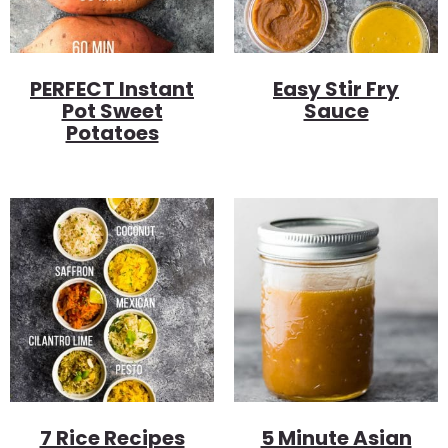
PERFECT Instant
Easy Stir Fry
Pot Sweet
Sauce
Potatoes
7 Rice Recipes
5 Minute Asian