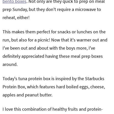
bento boxes
. Not only are they quick to prep on meal
prep Sunday, but they don't require a microwave to
reheat, either!
This makes them perfect for snacks or lunches on the
run, but also for a picnic! Now that it's warmer out and
I've been out and about with the boys more, I've
definitely appreciated having these meal prep boxes
around.
Today's tuna protein box is inspired by the Starbucks
Protein Box, which features hard boiled eggs, cheese,
apples and peanut butter.
I love this combination of healthy fruits and protein-