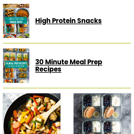
High Protein Snacks
30 Minute Meal Prep
Recipes