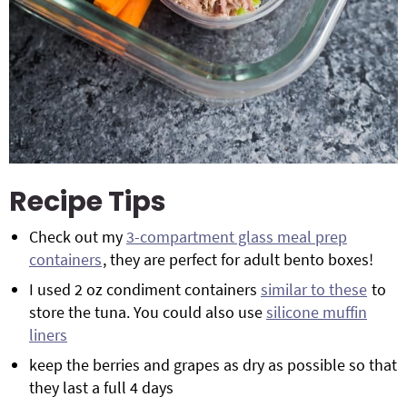
Recipe Tips
Check out my
3-compartment glass meal prep
containers
, they are perfect for adult bento boxes!
I used 2 oz condiment containers
similar to these
to
store the tuna. You could also use
silicone muffin
liners
keep the berries and grapes as dry as possible so that
they last a full 4 days