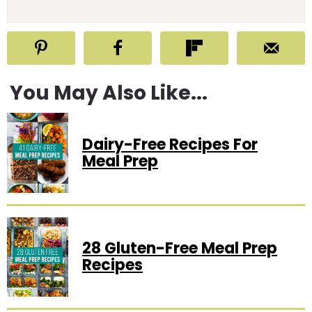
You May Also Like...
Dairy-Free Recipes For
Meal Prep
28 Gluten-Free Meal Prep
Recipes