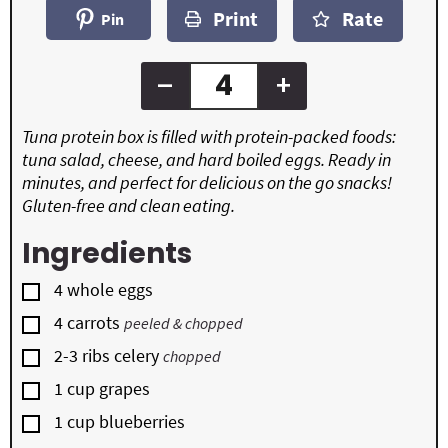
n
t
t
Print
Rate
u
Pin
e
e
t
s
s
e
s
–
+
Tuna protein box is filled with protein-packed foods:
tuna salad, cheese, and hard boiled eggs. Ready in
minutes, and perfect for delicious on the go snacks!
Gluten-free and clean eating.
Ingredients
▢
4
whole
eggs
▢
4
carrots
peeled & chopped
▢
2-3
ribs
celery
chopped
▢
1
cup
grapes
▢
1
cup
blueberries