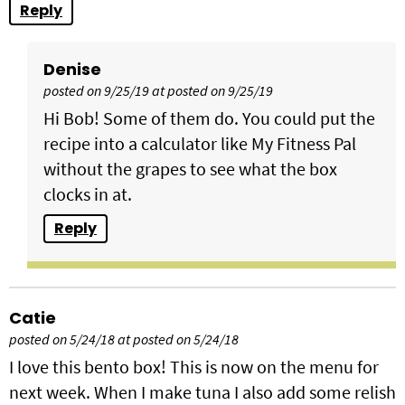
Reply
Denise
posted on 9/25/19 at posted on 9/25/19
Hi Bob! Some of them do. You could put the
recipe into a calculator like My Fitness Pal
without the grapes to see what the box
clocks in at.
Reply
Catie
posted on 5/24/18 at posted on 5/24/18
I love this bento box! This is now on the menu for
next week. When I make tuna I also add some relish