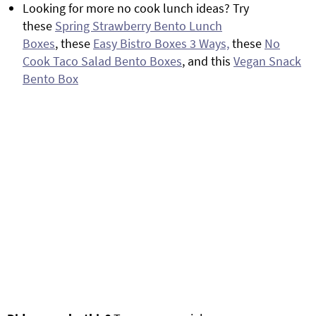
Looking for more no cook lunch ideas? Try
these
Spring Strawberry Bento Lunch
Boxes
, these
Easy Bistro Boxes 3 Ways,
these
No
Cook Taco Salad Bento Boxes
, and this
Vegan Snack
Bento Box