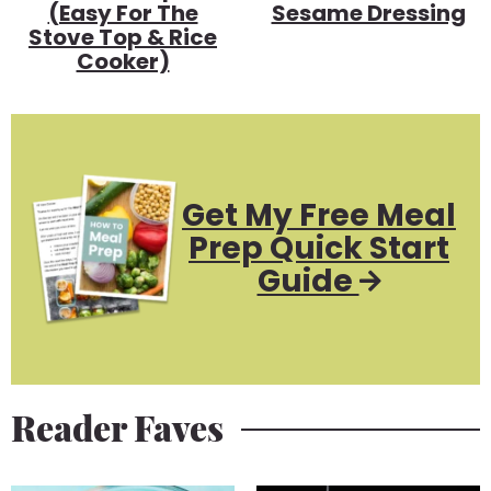
(Easy For The
Sesame Dressing
Stove Top & Rice
Cooker)
Get My Free Meal
Prep Quick Start
Guide
Reader Faves