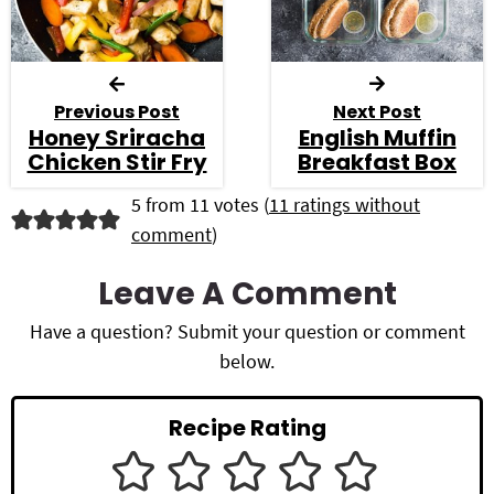
Previous Post
Next Post
Honey Sriracha
English Muffin
Chicken Stir Fry
Breakfast Box
R
5 from 11 votes (
11 ratings without
comment
)
e
a
Leave A Comment
d
Have a question? Submit your question or comment
below.
e
r
Recipe Rating
I