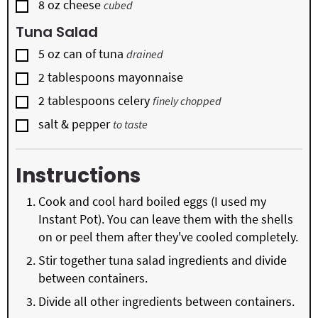
▢
8
oz
cheese
cubed
Tuna Salad
▢
5
oz
can of tuna
drained
▢
2
tablespoons
mayonnaise
▢
2
tablespoons
celery
finely chopped
▢
salt & pepper
to taste
Instructions
Cook and cool hard boiled eggs (I used my
Instant Pot). You can leave them with the shells
on or peel them after they've cooled completely.
Stir together tuna salad ingredients and divide
between containers.
Divide all other ingredients between containers.