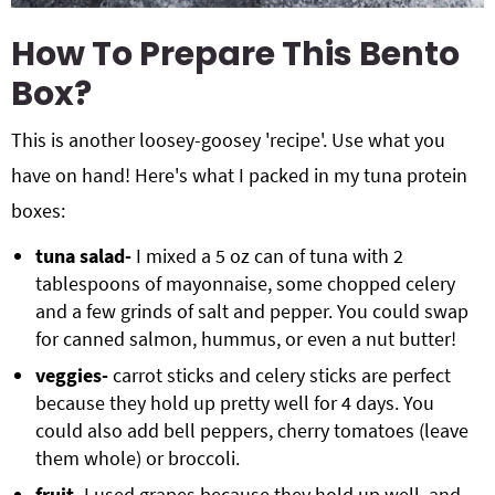
How To Prepare This Bento
Box?
This is another loosey-goosey 'recipe'. Use what you
have on hand! Here's what I packed in my tuna protein
boxes:
tuna salad-
I mixed a 5 oz can of tuna with 2
tablespoons of mayonnaise, some chopped celery
and a few grinds of salt and pepper. You could swap
for canned salmon, hummus, or even a nut butter!
veggies-
carrot sticks and celery sticks are perfect
because they hold up pretty well for 4 days. You
could also add bell peppers, cherry tomatoes (leave
them whole) or broccoli.
fruit-
I used grapes because they hold up well, and