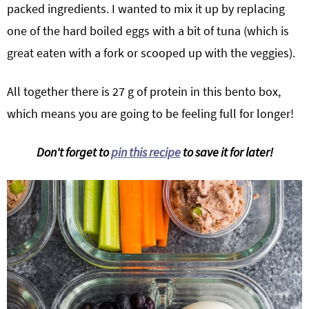
packed ingredients. I wanted to mix it up by replacing
one of the hard boiled eggs with a bit of tuna (which is
great eaten with a fork or scooped up with the veggies).
All together there is 27 g of protein in this bento box,
which means you are going to be feeling full for longer!
Don't forget to
pin this recipe
to save it for later!