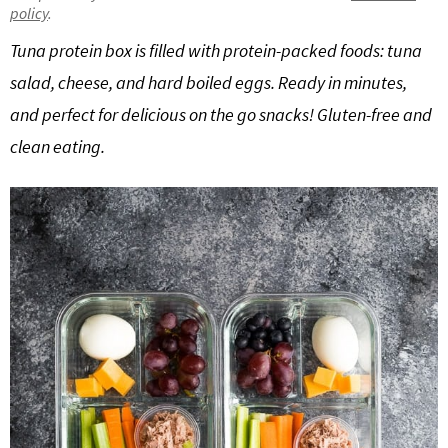
policy
.
g
b
Get My Free Meal Prep Quick Start Guide
Tuna protein box is filled with protein-packed foods: tuna
a
a
t
r
salad, cheese, and hard boiled eggs. Ready in minutes,
i
and perfect for delicious on the go snacks! Gluten-free and
o
clean eating.
n