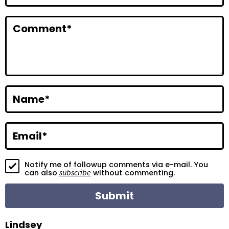
n
t
Comment
*
e
r
a
c
Name
*
t
i
Email
*
o
Notify me of followup comments via e-mail. You
n
subscribe
can also
without commenting.
s
Lindsey