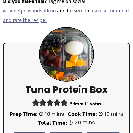
Did you make this?
Tag me on social
@sweetpeasandsaffron
and be sure to
leave a comment
and rate the recipe!
Tuna Protein Box
5
from
11
votes
m
m
Prep Time:
10
mins
Cook Time:
10
mins
i
i
m
Total Time:
20
mins
n
n
i
u
u