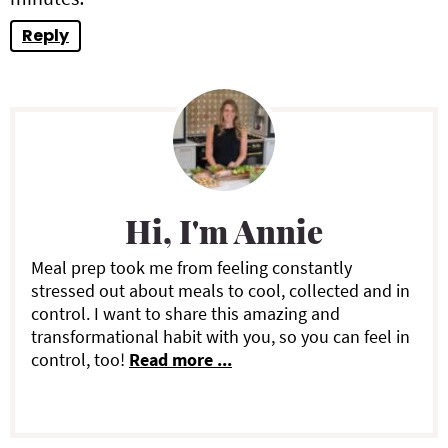
Reply
P
r
i
Hi, I'm Annie
m
a
Meal prep took me from feeling constantly
stressed out about meals to cool, collected and in
r
control. I want to share this amazing and
transformational habit with you, so you can feel in
y
control, too!
Read more ...
S
i