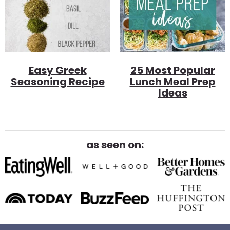
Easy Greek
25 Most Popular
Seasoning Recipe
Lunch Meal Prep
Ideas
as seen on: