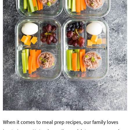
When it comes to meal prep recipes, our family loves