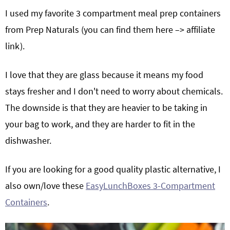
I used my favorite 3 compartment meal prep containers
from Prep Naturals (you can find them here –> affiliate
link
).
I love that they are glass because it means my food
stays fresher and I don't need to worry about chemicals.
The downside is that they are heavier to be taking in
your bag to work, and they are harder to fit in the
dishwasher.
If you are looking for a good quality plastic alternative, I
also own/love these
EasyLunchBoxes 3-Compartment
Containers
.