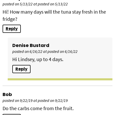
posted on 5/13/22 at posted on 5/13/22
Hi! How many days will the tuna stay fresh in the
fridge?
Reply
Denise Bustard
posted on 6/16/22 at posted on 6/16/22
Hi Lindsey, up to 4 days.
Reply
Bob
posted on 9/22/19 at posted on 9/22/19
Do the carbs come from the fruit.