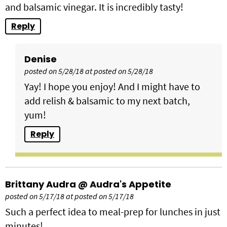
and balsamic vinegar. It is incredibly tasty!
Reply
Denise
posted on 5/28/18 at posted on 5/28/18
Yay! I hope you enjoy! And I might have to
add relish & balsamic to my next batch,
yum!
Reply
Brittany Audra @ Audra's Appetite
posted on 5/17/18 at posted on 5/17/18
Such a perfect idea to meal-prep for lunches in just
minutes!