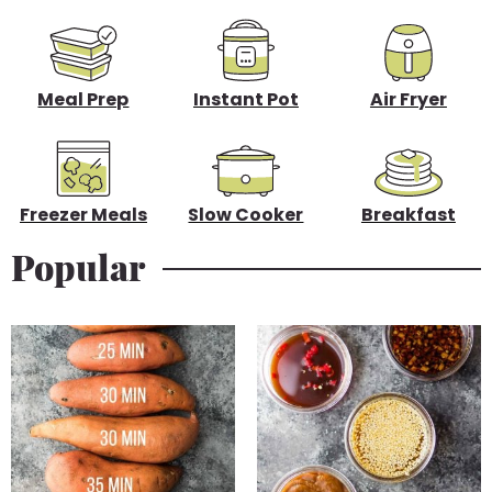
d
e
b
Meal Prep
Instant Pot
Air Fryer
a
r
Freezer Meals
Slow Cooker
Breakfast
Popular