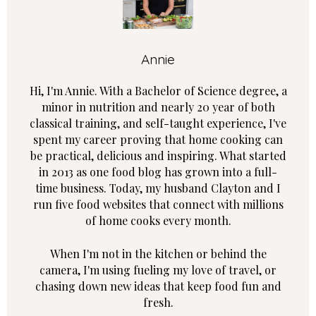
Annie
Hi, I'm Annie. With a Bachelor of Science degree, a
minor in nutrition and nearly 20 year of both
classical training, and self-taught experience, I've
spent my career proving that home cooking can
be practical, delicious and inspiring. What started
in 2013 as one food blog has grown into a full-
time business. Today, my husband Clayton and I
run five food websites that connect with millions
of home cooks every month.
When I'm not in the kitchen or behind the
camera, I'm using fueling my love of travel, or
chasing down new ideas that keep food fun and
fresh.