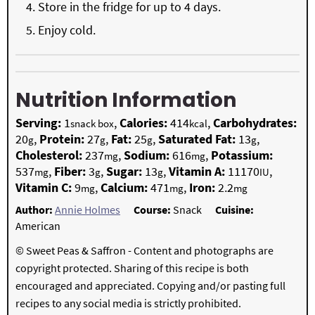
Store in the fridge for up to 4 days.
Enjoy cold.
Nutrition Information
Serving:
1
,
Calories:
414
,
Carbohydrates:
snack box
kcal
20
,
Protein:
27
,
Fat:
25
,
Saturated Fat:
13
,
g
g
g
g
Cholesterol:
237
,
Sodium:
616
,
Potassium:
mg
mg
537
,
Fiber:
3
,
Sugar:
13
,
Vitamin A:
11170
,
mg
g
g
IU
Vitamin C:
9
,
Calcium:
471
,
Iron:
2.2
mg
mg
mg
Author:
Annie Holmes
Course:
Snack
Cuisine:
American
© Sweet Peas & Saffron - Content and photographs are
copyright protected. Sharing of this recipe is both
encouraged and appreciated. Copying and/or pasting full
recipes to any social media is strictly prohibited.