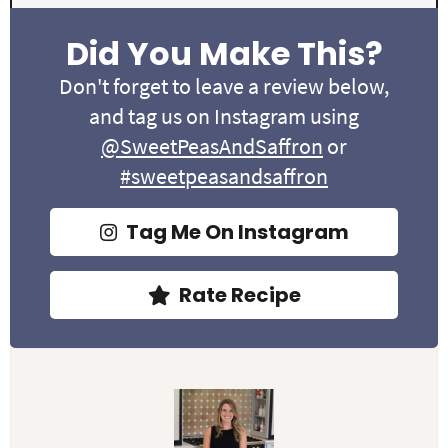
Did You Make This?
Don't forget to leave a review below,
and tag us on Instagram using
@SweetPeasAndSaffron
or
#sweetpeasandsaffron
Tag Me On Instagram
Rate Recipe