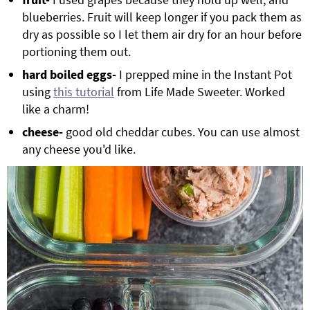
blueberries. Fruit will keep longer if you pack them as
dry as possible so I let them air dry for an hour before
portioning them out.
hard boiled eggs-
I prepped mine in the Instant Pot
using
this tutorial
from Life Made Sweeter. Worked
like a charm!
cheese-
good old cheddar cubes. You can use almost
any cheese you'd like.