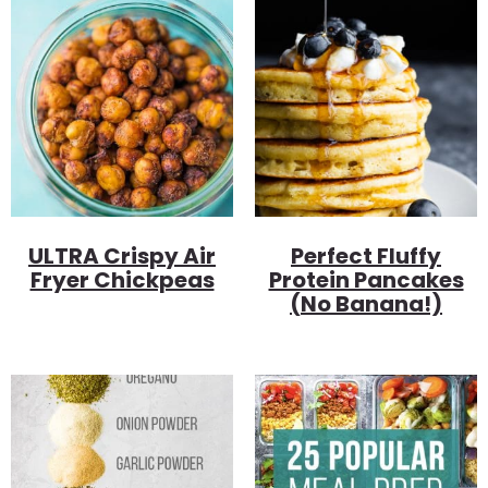
ULTRA Crispy Air
Perfect Fluffy
Fryer Chickpeas
Protein Pancakes
(no Banana!)