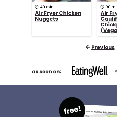
m
m
40
mins
30
mi
i
i
Air Fryer Chicken
Air Fr
n
n
Nuggets
Cauli
u
u
Chick
t
t
(Veg
e
e
s
s
Previous
as seen on: