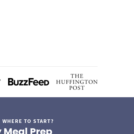
 WHERE TO START?
 Meal Prep