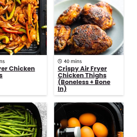
r
i
r
m
ns
40
mins
i
yer Chicken
Crispy Air Fryer
n
s
Chicken Thighs
u
i
(boneless + Bone
t
In)
e
s