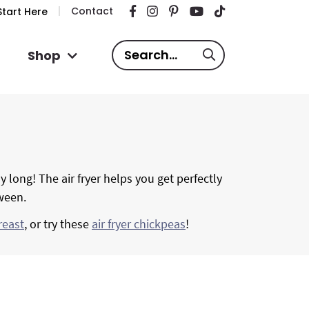
Contact
tart Here
S
Shop
e
a
r
c
h
.
y long! The air fryer helps you get perfectly
.
tween.
.
reast
, or try these
air fryer chickpeas
!
P