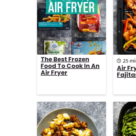
g
b
a
a
t
r
i
o
n
The Best Frozen
m
25
mi
Food To Cook In An
i
Air Fr
Air Fryer
n
Fajita
u
t
e
s