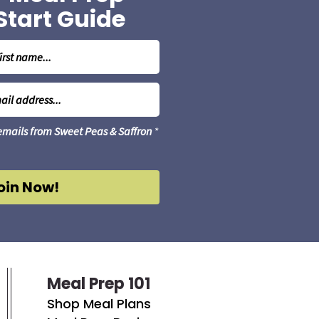
Start Guide
 emails from Sweet Peas & Saffron
*
oin Now!
Meal Prep 101
Shop Meal Plans