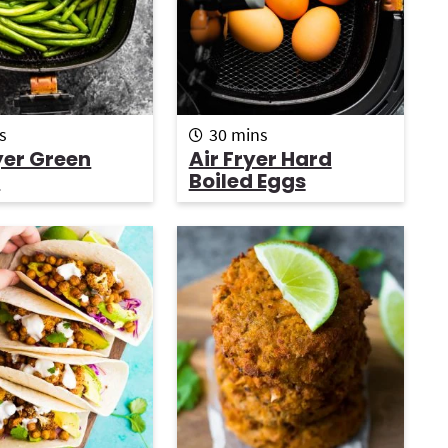
r
m
s
30
mins
i
yer Green
Air Fryer Hard
n
s
Boiled Eggs
u
t
e
s