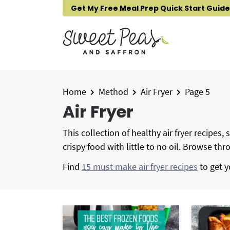
S
S
S
Get My Free Meal Prep Quick Start Guide
k
k
k
i
i
i
p
p
p
t
t
t
o
o
o
p
m
p
Home
Method
Air Fryer
Page 5
r
a
r
Air Fryer
i
i
i
m
n
m
This collection of healthy air fryer recipes
a
c
a
crispy food with little to no oil. Browse th
r
o
r
Find
15 must make air fryer recipes
to get y
y
n
y
n
t
s
a
e
i
v
n
d
i
t
e