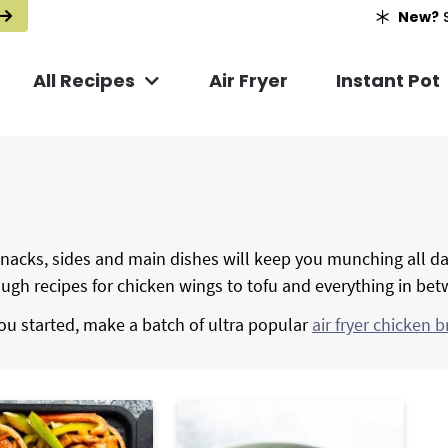
New?
S
All Recipes
Air Fryer
Instant Pot
, snacks, sides and main dishes will keep you munching all da
rough recipes for chicken wings to tofu and everything in be
ou started, make a batch of ultra popular
air fryer chicken b